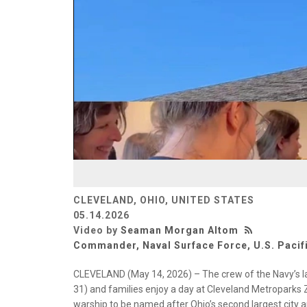
CLEVELAND, OHIO, UNITED STATES
05.14.2026
Video by
Seaman Morgan Altom
Commander, Naval Surface Force, U.S. Pacifi
CLEVELAND (May 14, 2026) – The crew of the Navy’s la
31) and families enjoy a day at Cleveland Metroparks Z
warship to be named after Ohio’s second largest city a