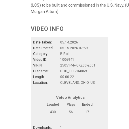
(LCS) to be built and commissioned in the U.S. Navy.
Morgan Altom)
VIDEO INFO
Date Taken:
05.14.2026
Date Posted:
05.15.2026 07:59
Category:
B-Roll
Video ID:
1006941
VIRIN:
250514-N-GK233-2001
Filename:
DOD_111704869
Length:
00:00:22
Location:
CLEVELAND, OHIO, US
Video Analytics
Loaded
Plays
Ended
430
56
17
Downloads:
1