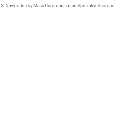
 (U.S. Navy video by Mass Communication Specialist Seaman