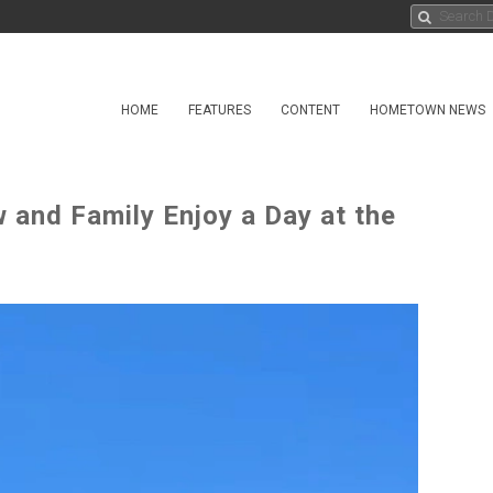
HOME
FEATURES
CONTENT
HOMETOWN NEWS
 and Family Enjoy a Day at the