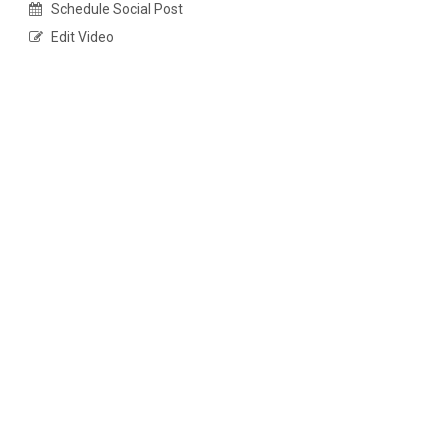
Schedule Social Post
Edit Video