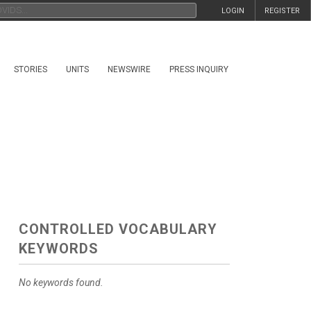
LOGIN
REGISTER
STORIES
UNITS
NEWSWIRE
PRESS INQUIRY
CONTROLLED VOCABULARY
KEYWORDS
No keywords found.