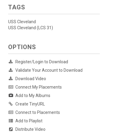
TAGS
USS Cleveland
USS Cleveland (LCS 31)
OPTIONS
Register/Login to Download
Validate Your Account to Download
Download Video
Connect My Placements
Add to My Albums
Create TinyURL
Connect to Placements
Add to Playlist
Distribute Video