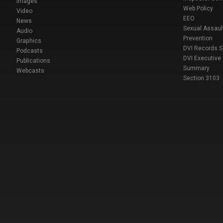
Images
Web Policy
Video
EEO
News
Sexual Assaul
Audio
Prevention
Graphics
DVI Records 
Podcasts
DVI Executive
Publications
Summary
Webcasts
Section 3103