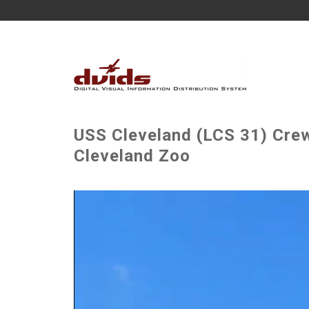
USS Cleveland (LCS 31) Crew
Cleveland Zoo