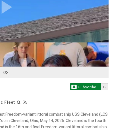
Play
Video
Subscribe
19
c Fleet
st Freedom-variant littoral combat ship USS Cleveland (LCS
oo in Cleveland, Ohio, May 14, 2026. Cleveland is the fourth
nd is the 16th and final Freedom-variant littoral combat ship