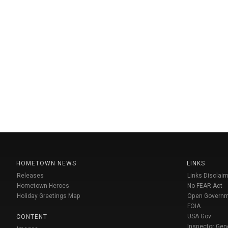
HOMETOWN NEWS
LINKS
Releases
Links Disclaim
Hometown Heroes
No FEAR Act
Holiday Greetings Map
Open Govern
FOIA
USA Gov
CONTENT
Inspector Gen