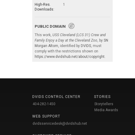
High-Res.
1
Downloads:
PUBLIC DOMAIN
This work,
USS Cleveland (LCS 31) Crew and
Family Enjoy a Day at the Cleveland Zoo
, by
SN
Morgan Altom
, identified by
DVIDS
, must
comply with the restrictions shown on
https://www.dvidshub.net/about/copyright
.
DVIDS CONTROL CENTER
STORIES
404-282-1450
Storytellers
Media Awards
WEB SUPPORT
dvidsservicedesk@dvidshub.net