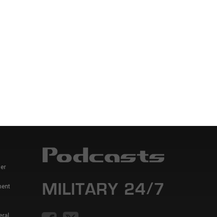
er
ment
eral