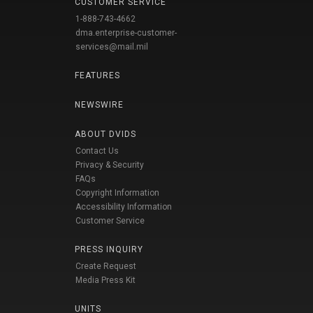
CUSTOMER SERVICE
1-888-743-4662
dma.enterprise-customer-
services@mail.mil
FEATURES
NEWSWIRE
ABOUT DVIDS
Contact Us
Privacy & Security
FAQs
Copyright Information
Accessibility Information
Customer Service
PRESS INQUIRY
Create Request
Media Press Kit
UNITS