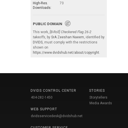
High-Res.
73
Downloads:
PUBLIC DOMAIN
This work,
[B-Roll] Checkered Flag 26-2
takeoffs
, by
SrA Zeeshan Naeem
, identified by
DVIDS
, must comply with the restrictions
shown on
https://www.dvidshub.net/about/copyright
.
DVIDS CONTROL CENTER
STORIES
404-282-1450
Storytellers
Media Awards
WEB SUPPORT
dvidsservicedesk@dvidshub.net
CUSTOMER SERVICE