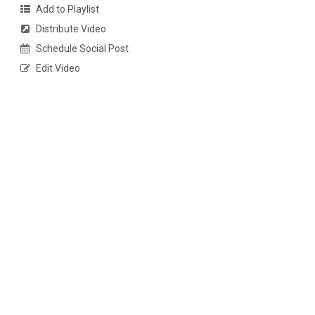
Add to Playlist
Distribute Video
Schedule Social Post
Edit Video