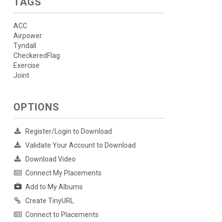
TAGS
ACC
Airpower
Tyndall
CheckeredFlag
Exercise
Joint
OPTIONS
Register/Login to Download
Validate Your Account to Download
Download Video
Connect My Placements
Add to My Albums
Create TinyURL
Connect to Placements