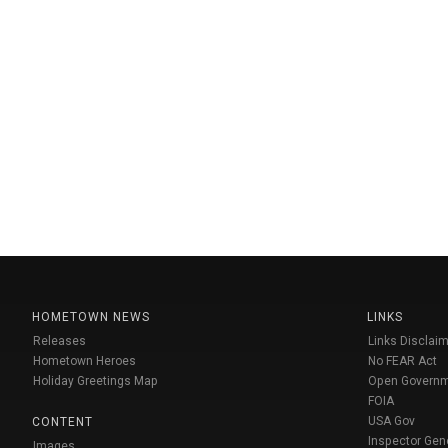
HOMETOWN NEWS
LINKS
Releases
Links Disclaim
Hometown Heroes
No FEAR Act
Holiday Greetings Map
Open Govern
FOIA
USA Gov
CONTENT
Inspector Gen
Images