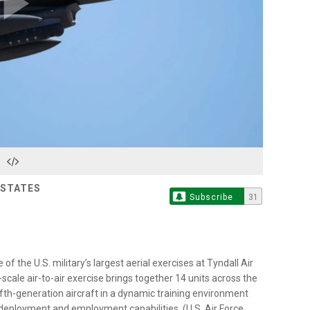
Play
Video
 STATES
Subscribe
31
f the U.S. military’s largest aerial exercises at Tyndall Air
-scale air-to-air exercise brings together 14 units across the
ifth-generation aircraft in a dynamic training environment
 deployment and employment capabilities. (U.S. Air Force