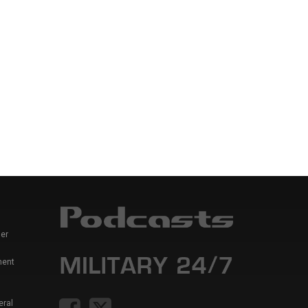
er
ment
eral