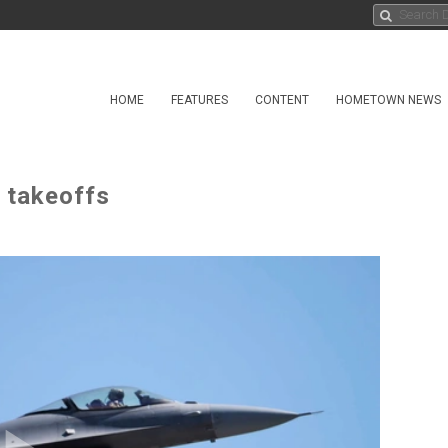
HOME
FEATURES
CONTENT
HOMETOWN NEWS
2 takeoffs