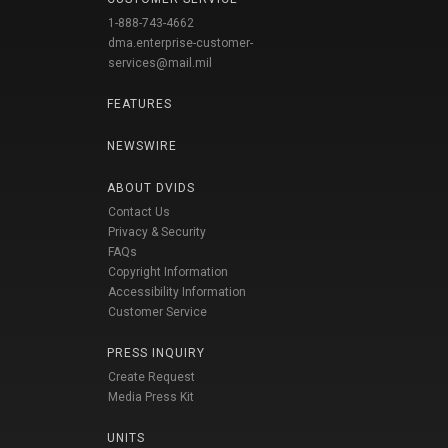
1-888-743-4662
dma.enterprise-customer-
services@mail.mil
FEATURES
NEWSWIRE
ABOUT DVIDS
Contact Us
Privacy & Security
FAQs
Copyright Information
Accessibility Information
Customer Service
PRESS INQUIRY
Create Request
Media Press Kit
UNITS