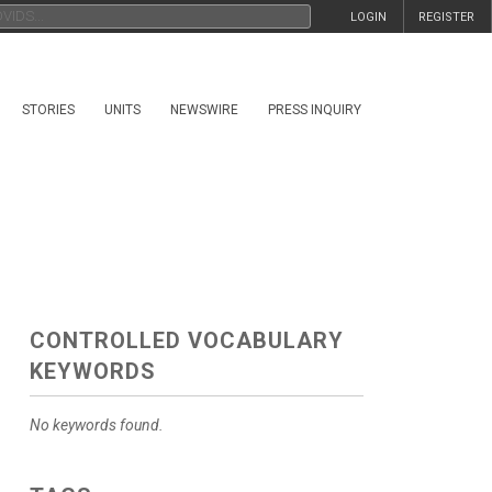
LOGIN
REGISTER
STORIES
UNITS
NEWSWIRE
PRESS INQUIRY
CONTROLLED VOCABULARY
KEYWORDS
No keywords found.