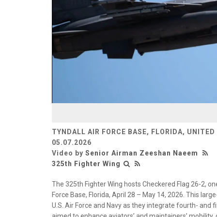
TYNDALL AIR FORCE BASE, FLORIDA, UNITED
05.07.2026
Video by
Senior Airman Zeeshan Naeem
325th Fighter Wing
The 325th Fighter Wing hosts Checkered Flag 26-2, one o
Force Base, Florida, April 28 – May 14, 2026. This large
U.S. Air Force and Navy as they integrate fourth- and f
aimed to enhance aviators’ and maintainers’ mobility,