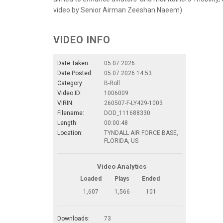
video by Senior Airman Zeeshan Naeem)
VIDEO INFO
Date Taken:
05.07.2026
Date Posted:
05.07.2026 14:53
Category:
B-Roll
Video ID:
1006009
VIRIN:
260507-F-LY429-1003
Filename:
DOD_111688330
Length:
00:00:48
Location:
TYNDALL AIR FORCE BASE,
FLORIDA, US
Video Analytics
Loaded
Plays
Ended
1,607
1,566
101
Downloads:
73