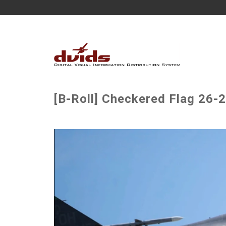
[B-Roll] Checkered Flag 26-