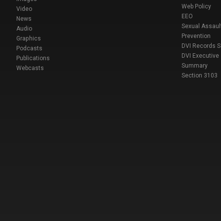
Web Policy
Video
EEO
News
Sexual Assaul
Audio
Prevention
Graphics
DVI Records 
Podcasts
DVI Executive
Publications
Summary
Webcasts
Section 3103