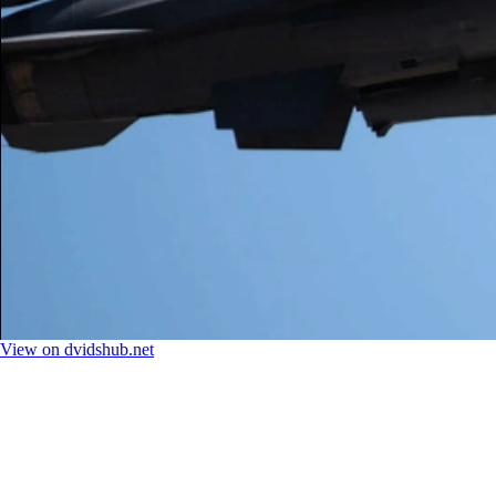
View on dvidshub.net