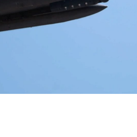
Video