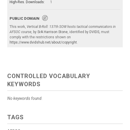
High-Res. Downloads:
1
PUBLIC DOMAIN
This work,
Vertical B-Roll: 137th SOW hosts tactical communicators in
AFSOC course
, by
SrA Harrison Stone
, identified by
DVIDS
, must
comply with the restrictions shown on
https://www.dvidshub.net/about/copyright
.
CONTROLLED VOCABULARY
KEYWORDS
No keywords found.
TAGS