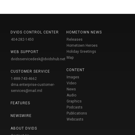
DVIDS CONTROL CENTER
HOMETOWN NEWS
404-282-1450
Releases
Hometown Heroes
Holiday Greetings
WEB SUPPORT
Map
dvidsservicedesk@dvidshub.net
CONTENT
CUSTOMER SERVICE
Images
1-888-743-4662
Video
dma.enterprise-customer-
News
services@mail.mil
Audio
Graphics
FEATURES
Podcasts
Publications
NEWSWIRE
Webcasts
ABOUT DVIDS