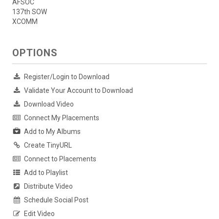
AFSOC
137th SOW
XCOMM
OPTIONS
Register/Login to Download
Validate Your Account to Download
Download Video
Connect My Placements
Add to My Albums
Create TinyURL
Connect to Placements
Add to Playlist
Distribute Video
Schedule Social Post
Edit Video