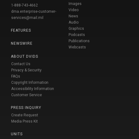
Images
1-888-743-4662
Video
dma.enterprise-customer-
News
services@mail.mil
Audio
Graphics
FEATURES
Podcasts
Publications
NEWSWIRE
Webcasts
ABOUT DVIDS
Contact Us
Privacy & Security
FAQs
Copyright Information
Accessibility Information
Customer Service
PRESS INQUIRY
Create Request
Media Press Kit
UNITS