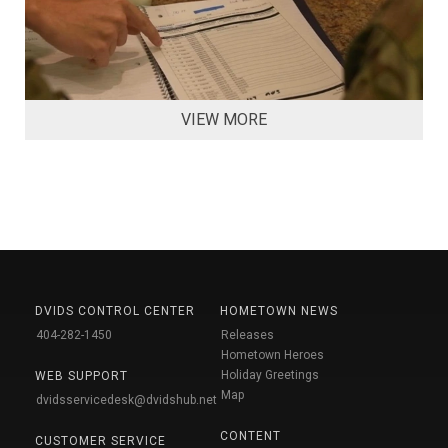
VIEW MORE
DVIDS CONTROL CENTER
HOMETOWN NEWS
404-282-1450
Releases
Hometown Heroes
Holiday Greetings
WEB SUPPORT
Map
dvidsservicedesk@dvidshub.net
CONTENT
CUSTOMER SERVICE