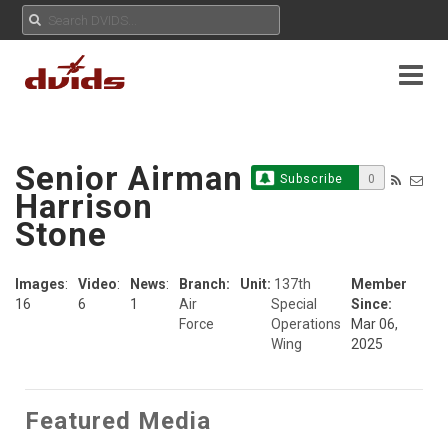
Senior Airman
Subscribe
0
Harrison
Stone
Images
:
Video
:
News
:
Branch:
Unit:
137th
Member
16
6
1
Air
Special
Since:
Force
Operations
Mar 06,
Wing
2025
Featured Media