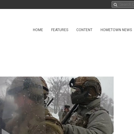
HOME
FEATURES
CONTENT
HOMETOWN NEWS