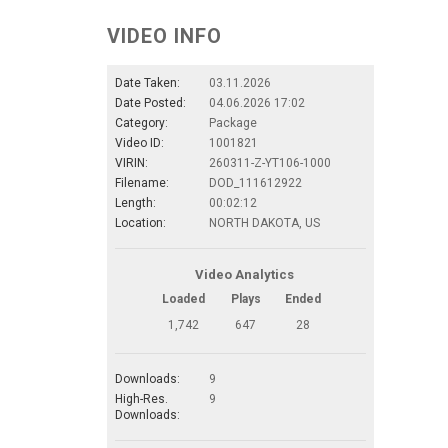
VIDEO INFO
Date Taken:
03.11.2026
Date Posted:
04.06.2026 17:02
Category:
Package
Video ID:
1001821
VIRIN:
260311-Z-YT106-1000
Filename:
DOD_111612922
Length:
00:02:12
Location:
NORTH DAKOTA, US
Video Analytics
Loaded
Plays
Ended
1,742
647
28
Downloads:
9
High-Res.
9
Downloads: