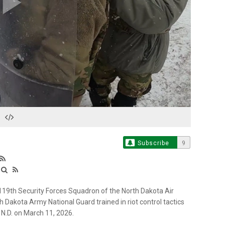
Play
Video
Subscribe
9
19th Security Forces Squadron of the North Dakota Air
h Dakota Army National Guard trained in riot control tactics
 N.D. on March 11, 2026.