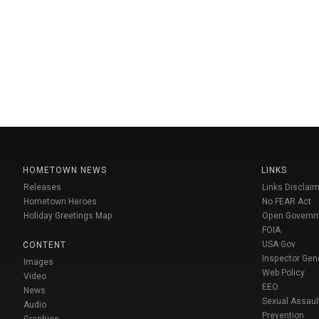
HOMETOWN NEWS
LINKS
Releases
Links Disclaim
Hometown Heroes
No FEAR Act
Holiday Greetings Map
Open Govern
FOIA
USA Gov
CONTENT
Inspector Gen
Images
Web Policy
Video
EEO
News
Sexual Assaul
Audio
Prevention
Graphics