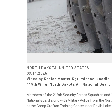
NORTH DAKOTA, UNITED STATES
03.11.2026
Video by
Senior Master Sgt. michael knodle
119th Wing, North Dakota Air National Guard
Members of the 219th Security Forces Squadron and 1
National Guard along with Military Police from the Nort
at the Camp Grafton Training Center, near Devils Lake,