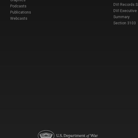
DVI Records 
Podcasts
DVI Executive
Publications
Summary
Webcasts
Section 3103