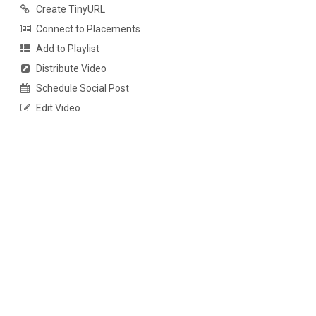
Create TinyURL
Connect to Placements
Add to Playlist
Distribute Video
Schedule Social Post
Edit Video