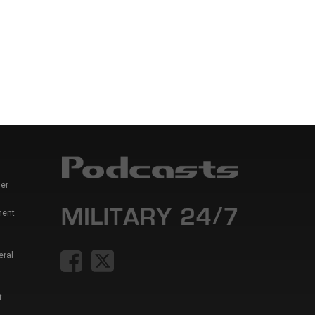
er
ment
eral
t