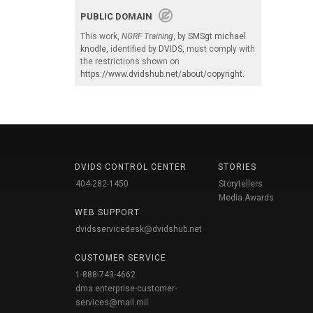
PUBLIC DOMAIN
This work,
NGRF Training
, by
SMSgt michael
knodle
, identified by
DVIDS
, must comply with
the restrictions shown on
https://www.dvidshub.net/about/copyright
.
DVIDS CONTROL CENTER
STORIES
404-282-1450
Storytellers
Media Awards
WEB SUPPORT
dvidsservicedesk@dvidshub.net
CUSTOMER SERVICE
1-888-743-4662
dma.enterprise-customer-
services@mail.mil