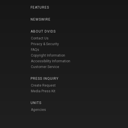
FEATURES
NEWSWIRE
ABOUT DVIDS
Contact Us
Privacy & Security
FAQs
Copyright Information
Accessibility Information
Customer Service
PRESS INQUIRY
Create Request
Media Press Kit
UNITS
Agencies