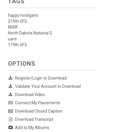
TAGS
happy hooligans
219th SFS
NDRF
North Dakota National G
uard
119th SFS
OPTIONS
Register/Login to Download
Validate Your Account to Download
Download Video
Connect My Placements
Download Closed Caption
Download Transcript
Add to My Albums