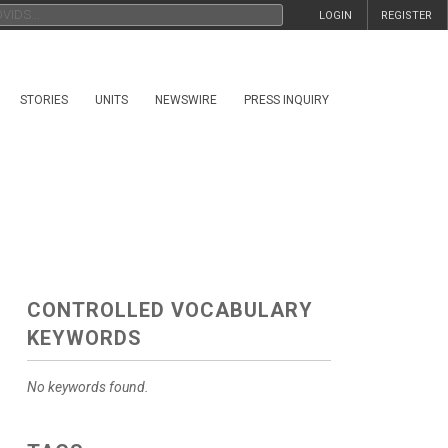
LOGIN
REGISTER
STORIES
UNITS
NEWSWIRE
PRESS INQUIRY
CONTROLLED VOCABULARY
KEYWORDS
No keywords found.