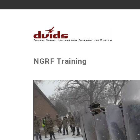
NGRF Training