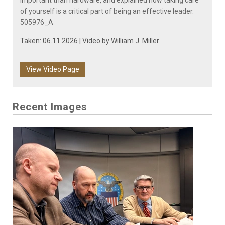
of yourself is a critical part of being an effective leader.
505976_A
Taken: 06.11.2026 | Video by
William J. Miller
View Video Page
Recent Images