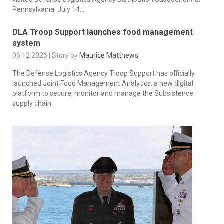
Pennsylvania, July 14...
DLA Troop Support launches food management
system
06.12.2026 | Story by
Maurice Matthews
The Defense Logistics Agency Troop Support has officially
launched Joint Food Management Analytics, a new digital
platform to secure, monitor and manage the Subsistence
supply chain.