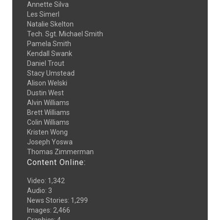
Annette Silva
Les Simerl
Natalie Skelton
Tech. Sgt. Michael Smith
Pamela Smith
Kendall Swank
Daniel Trout
Stacy Umstead
Alison Welski
Dustin West
Alvin Williams
Brett Williams
Colin Williams
Kristen Wong
Joseph Yoswa
Thomas Zimmerman
Content Online:
Video
:
1,342
Audio
:
3
News Stories
:
1,299
Images
:
2,466