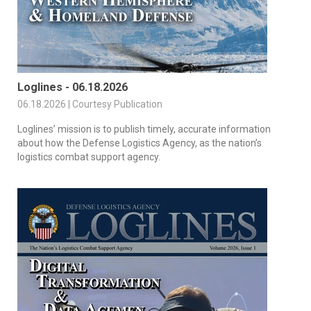
Loglines - 06.18.2026
06.18.2026 | Courtesy Publication
Loglines’ mission is to publish timely, accurate information
about how the Defense Logistics Agency, as the nation’s
logistics combat support agency.