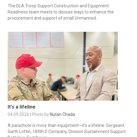
The DLA Troop Support Construction and Equipment
Readiness team meets to discuss ways to enhance the
procurement and support of small Unmanned...
It's a lifeline
04.09.2026 | Photo by
Nutan Chada
A parachute is more than equipment—it's a lifeline. Sergeant
Garth Loftin, 189th D Company, Division Sustainment Support