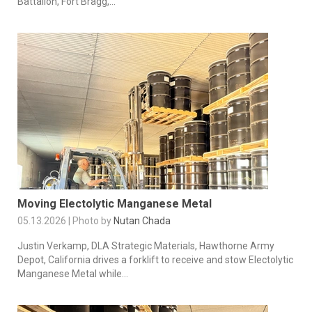
Battalion, Fort Bragg,...
Moving Electolytic Manganese Metal
05.13.2026 | Photo by
Nutan Chada
Justin Verkamp, DLA Strategic Materials, Hawthorne Army
Depot, California drives a forklift to receive and stow Electolytic
Manganese Metal while...