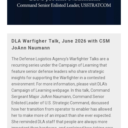
Play
Video
DLA Warfigher Talk, June 2026 with CSM
JoAnn Naumann
The Defense Logistics Agency’s Warfighter Talks are a
recurring series under the Campaign of Learning that
feature senior defense leaders who share strategic
insights for supporting the Warfighter in a contested
environment. For more information, please visit DLA’s
Campaign of Learning webpage. In this talk, Command
Sergeant Major JoAnn Naumann, Command Senior
Enlisted Leader of U.S. Strategic Command, discussed
how her transition from operator to enabler has allowed
her to make more of an impact than she ever expected.
She reminded DLA staff that people are always more
important than hardware, and explained how taking care