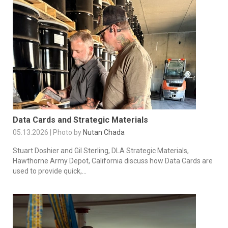
Data Cards and Strategic Materials
05.13.2026 | Photo by
Nutan Chada
Stuart Doshier and Gil Sterling, DLA Strategic Materials,
Hawthorne Army Depot, California discuss how Data Cards are
used to provide quick,...