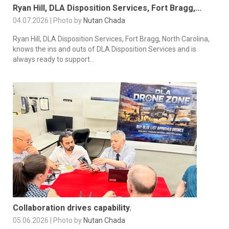
Ryan Hill, DLA Disposition Services, Fort Bragg,...
04.07.2026 | Photo by
Nutan Chada
Ryan Hill, DLA Disposition Services, Fort Bragg, North Carolina,
knows the ins and outs of DLA Disposition Services and is
always ready to support...
Collaboration drives capability.
05.06.2026 | Photo by
Nutan Chada