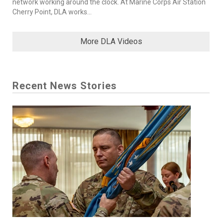
network working around the clock. At Marine Corps Air Station
Cherry Point, DLA works...
More DLA Videos
Recent News Stories