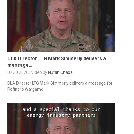
DLA Director LTG Mark Simmerly delivers a
message...
07.30.2026 | Video by
Nutan Chada
DLA Director LTG Mark Simmerly delivers a message for
Refiner's Wargame