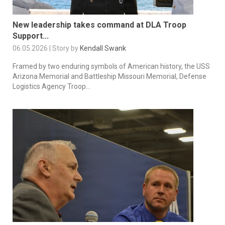
New leadership takes command at DLA Troop
Support...
06.05.2026 | Story by
Kendall Swank
Framed by two enduring symbols of American history, the USS
Arizona Memorial and Battleship Missouri Memorial, Defense
Logistics Agency Troop...