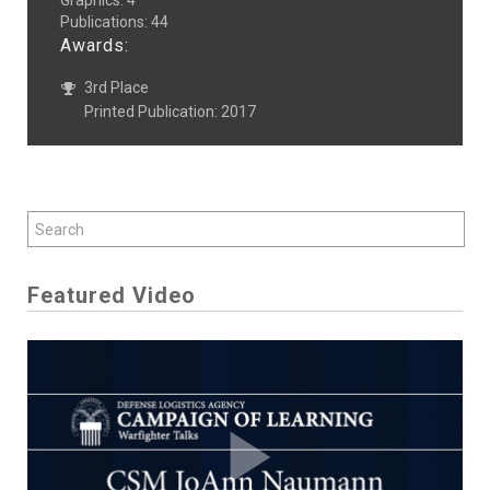
Graphics
:
4
Publications
:
44
Awards:
3rd Place
Printed Publication: 2017
Featured Video