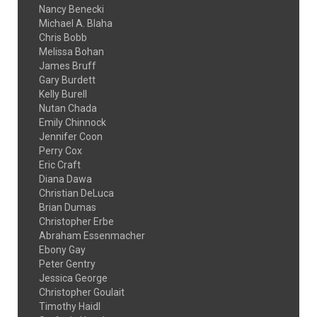
Nancy Benecki
Michael A. Blaha
Chris Bobb
Melissa Bohan
James Bruff
Gary Burdett
Kelly Burell
Nutan Chada
Emily Chinnock
Jennifer Coon
Perry Cox
Eric Craft
Diana Dawa
Christian DeLuca
Brian Dumas
Christopher Erbe
Abraham Essenmacher
Ebony Gay
Peter Gentry
Jessica George
Christopher Goulait
Timothy Haidl