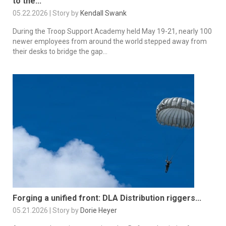
to the...
05.22.2026 | Story by
Kendall Swank
During the Troop Support Academy held May 19-21, nearly 100
newer employees from around the world stepped away from
their desks to bridge the gap...
Forging a unified front: DLA Distribution riggers...
05.21.2026 | Story by
Dorie Heyer