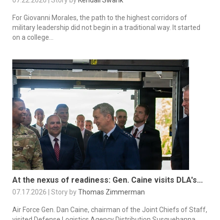
For Giovanni Morales, the path to the highest corridors of
military leadership did not begin in a traditional way. It started
on a college...
At the nexus of readiness: Gen. Caine visits DLA's...
07.17.2026 | Story by
Thomas Zimmerman
Air Force Gen. Dan Caine, chairman of the Joint Chiefs of Staff,
visited Defense Logistics Agency Distribution Susquehanna,