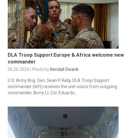
DLA Troop Support Europe & Africa welcome new
commander
06.26.2026 | Photo by
Kendall Swank
U.S. Army Brig. Gen. Sean P. Kelly, DLA Troop Support
commander (left) receives the unit colors from outgoing
commander, Army Lt. Col. Eduardo...