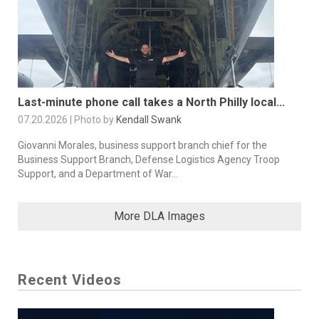
Last-minute phone call takes a North Philly local...
07.20.2026 | Photo by
Kendall Swank
Giovanni Morales, business support branch chief for the
Business Support Branch, Defense Logistics Agency Troop
Support, and a Department of War...
More DLA Images
Recent Videos