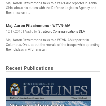
Maj. Aaron Fitzsimmons talks to a WBZI-AM reporter in Xenia,
Ohio, about his duties with the Defense Logistics Agency and
their mission in...
Maj. Aaron Fitzsimmons - WTVN-AM
12.17.2010 | Audio by
Strategic Communications DLA
Maj. Aaron Fitzsimmons talks to a WTVN-AM reporter in
Columbus, Ohio, about the morale of the troops while spending
the holidays in Afghanistan.
Recent Publications