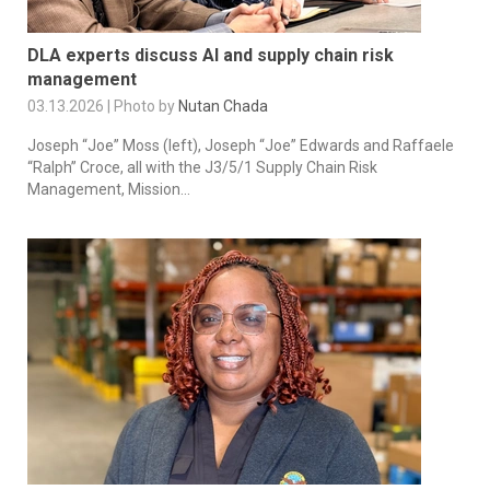
DLA experts discuss AI and supply chain risk
management
03.13.2026 | Photo by
Nutan Chada
Joseph “Joe” Moss (left), Joseph “Joe” Edwards and Raffaele
“Ralph” Croce, all with the J3/5/1 Supply Chain Risk
Management, Mission...