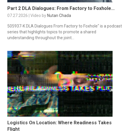
Part 2 DLA Dialogues: From Factory to Foxhole...
07.27.2026 | Video by
Nutan Chada
505937-K DLA Dialogues From Factory to Foxhole" is a podcast
series that highlights topics to promote a shared
understanding throughout the joint...
Logistics On Location: Where Readiness Takes
Flight