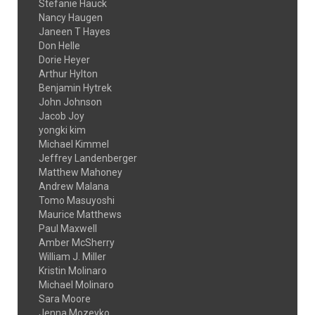
Stefanie Hauck
Nancy Haugen
Janeen T Hayes
Don Helle
Dorie Heyer
Arthur Hylton
Benjamin Hytrek
John Johnson
Jacob Joy
yongki kim
Michael Kimmel
Jeffrey Landenberger
Matthew Mahoney
Andrew Malana
Tomo Masuyoshi
Maurice Matthews
Paul Maxwell
Amber McSherry
William J. Miller
Kristin Molinaro
Michael Molinaro
Sara Moore
Jenna Mozeyko