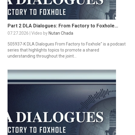
Part 2 DLA Dialogues: From Factory to Foxhole...
07.27.2026 | Video by
Nutan Chada
505937-K DLA Dialogues From Factory to Foxhole" is a podcast
series that highlights topics to promote a shared
understanding throughout the joint...