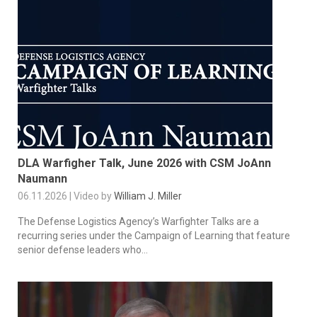
DLA Warfigher Talk, June 2026 with CSM JoAnn
Naumann
06.11.2026 | Video by
William J. Miller
The Defense Logistics Agency’s Warfighter Talks are a
recurring series under the Campaign of Learning that feature
senior defense leaders who...