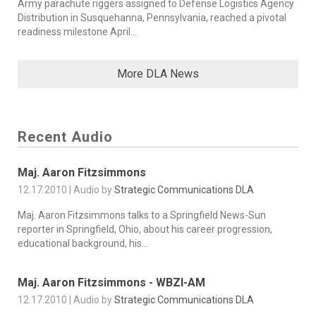
Army parachute riggers assigned to Defense Logistics Agency
Distribution in Susquehanna, Pennsylvania, reached a pivotal
readiness milestone April...
More DLA News
Recent Audio
Maj. Aaron Fitzsimmons
12.17.2010 | Audio by
Strategic Communications DLA
Maj. Aaron Fitzsimmons talks to a Springfield News-Sun
reporter in Springfield, Ohio, about his career progression,
educational background, his...
Maj. Aaron Fitzsimmons - WBZI-AM
12.17.2010 | Audio by
Strategic Communications DLA