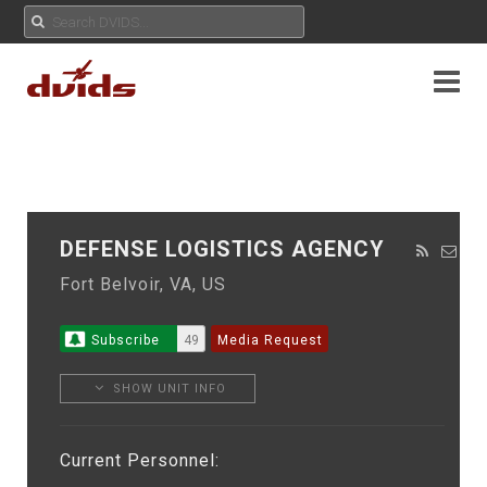
DEFENSE LOGISTICS AGENCY
Fort Belvoir, VA, US
Subscribe
49
Media Request
SHOW UNIT INFO
Current Personnel: