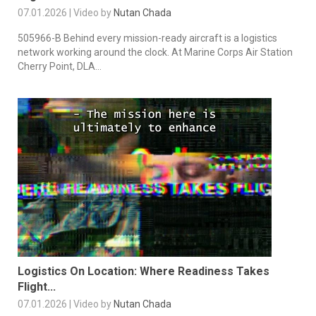
07.01.2026 | Video by
Nutan Chada
505966-B Behind every mission-ready aircraft is a logistics
network working around the clock. At Marine Corps Air Station
Cherry Point, DLA...
Logistics On Location: Where Readiness Takes
Flight...
07.01.2026 | Video by
Nutan Chada