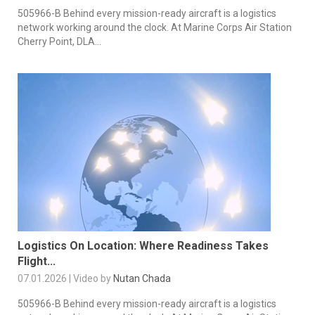
505966-B Behind every mission-ready aircraft is a logistics
network working around the clock. At Marine Corps Air Station
Cherry Point, DLA...
Logistics On Location: Where Readiness Takes
Flight...
07.01.2026 | Video by
Nutan Chada
505966-B Behind every mission-ready aircraft is a logistics