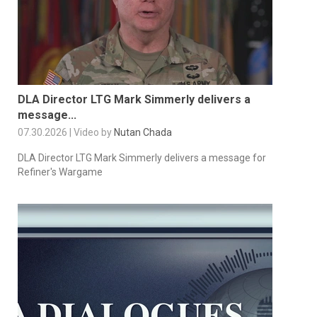
DLA Director LTG Mark Simmerly delivers a
message...
07.30.2026 | Video by
Nutan Chada
DLA Director LTG Mark Simmerly delivers a message for
Refiner's Wargame