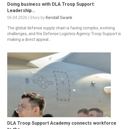
Doing business with DLA Troop Support:
Leadership...
06.04.2026 | Story by
Kendall Swank
The global defense supply chain is facing complex, evolving
challenges, and the Defense Logistics Agency Troop Support is
making a direct appeal...
DLA Troop Support Academy connects workforce