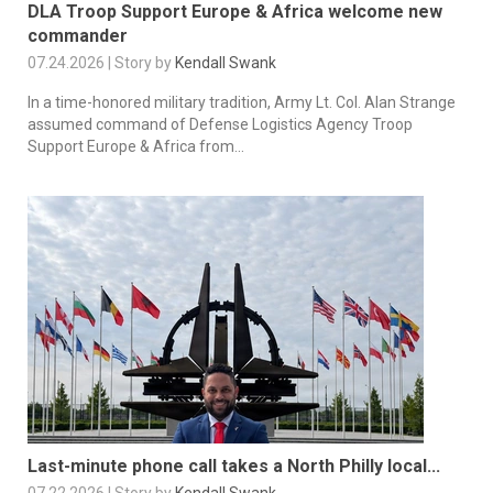
DLA Troop Support Europe & Africa welcome new
commander
07.24.2026 | Story by
Kendall Swank
In a time-honored military tradition, Army Lt. Col. Alan Strange
assumed command of Defense Logistics Agency Troop
Support Europe & Africa from...
Last-minute phone call takes a North Philly local...
07.22.2026 | Story by
Kendall Swank