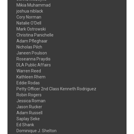
Mikia Muhammad
joshua niblack
Cory Norman
Natalie O'Dell
Mark Ostrowski
Christina Panichelle
Adam Pfleghaar
Nicholas Pilch
Janeen Poulson
Roseanna Praydis
DLA Public Affairs
Warren Reed
Kathleen Rhem
Eddie Rodas
Petty Officer 2nd Class Kenneth Rodriguez
Robin Rogers
Jessica Roman
Jason Rucker
Adam Russell
Saplay Seke
Ed Shank
Dominique J. Shelton