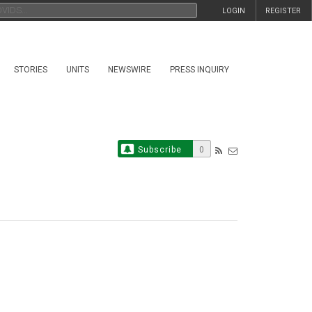
LOGIN
REGISTER
STORIES
UNITS
NEWSWIRE
PRESS INQUIRY
Subscribe
0