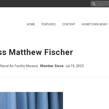
HOME
FEATURES
CONTENT
HOMETOWN NEWS
ass Matthew Fischer
Naval Air Facility Misawa
Member Since:
Jul 19, 2023