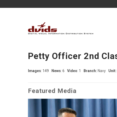
Petty Officer 2nd Cl
Images
: 149
News
: 6
Video
: 1
Branch:
Navy
Unit:
Featured Media