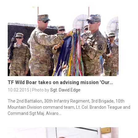
TF Wild Boar takes on advising mission 'Our...
10.02.2015 | Photo by
Sgt. David Edge
The 2nd Battalion, 30th Infantry Regiment, 3rd Brigade, 10th
Mountain Division command team, Lt. Col. Brandon Teague and
Command Sgt Maj. Alvaro...