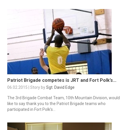
Patriot Brigade competes is JRT and Fort Polk’s...
06.02.2015 | Story by
Sgt. David Edge
The 3rd Brigade Combat Team, 10th Mountain Division, would
like to say thank you to the Patriot Brigade teams who
participated in Fort Polk’s...