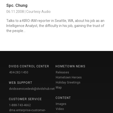
Spc. Chung
06.11.2008 | Courtesy Audio
Talks to a KIRO-AM reporter in Seattle, WA, about his job as an
Intelligence Analyst, the difficulty in his job, gaining the trust of
the people...
DVIDS CONTROL CENTER
HOMETOWN NEWS
404-282-1450
Releases
Hometown Heroes
Holiday Greetings
WEB SUPPORT
Map
dvidsservicedesk@dvidshub.net
CONTENT
CUSTOMER SERVICE
Images
1-888-743-4662
Video
dma.enterprise-customer-