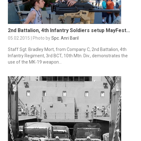
2nd Battalion, 4th Infantry Soldiers setup MayFest...
05.02.2015 | Photo by
Spc. Anri Baril
Staff Sgt. Bradley Mort, from Company C, 2nd Battalion, 4th
Infantry Regiment, 3rd BCT, 10th Mtn. Div., demonstrates the
use of the MK-19 weapon...