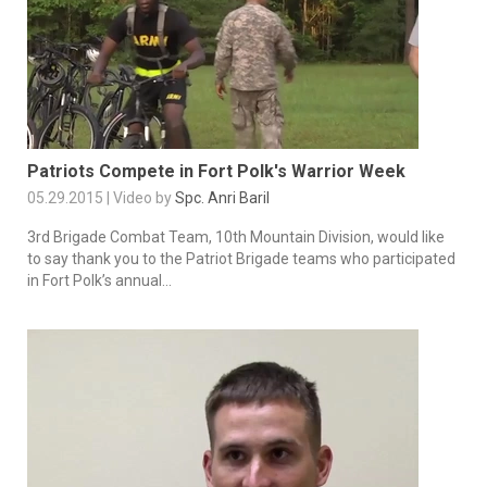
Patriots Compete in Fort Polk's Warrior Week
05.29.2015 | Video by
Spc. Anri Baril
3rd Brigade Combat Team, 10th Mountain Division, would like
to say thank you to the Patriot Brigade teams who participated
in Fort Polk’s annual...