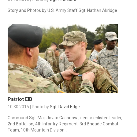
Story and Photos by U.S. Army Staff Sgt. Nathan Akridge
Patriot EIB
10.30.2015 | Photo by
Sgt. David Edge
Command Sgt. Maj. Jovito Casanova, senior enlisted leader,
2nd Battalion, 4th Infantry Regiment, 3rd Brigade Combat
Team, 10th Mountain Division...