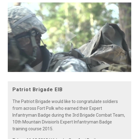
Play
Video
Patriot Brigade EIB
The Patriot Brigade would like to congratulate soldiers
from across Fort Polk who earned their Expert
Infantryman Badge during the 3rd Brigade Combat Team,
10th Mountain Division’s Expert Infantryman Badge
training course 2015.