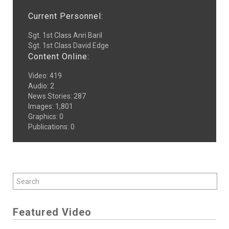
Current Personnel:
Sgt. 1st Class Anri Baril
Sgt. 1st Class David Edge
Content Online:
Video
:
419
Audio
:
2
News Stories
:
287
Images
:
1,801
Graphics
:
0
Publications
:
0
Featured Video