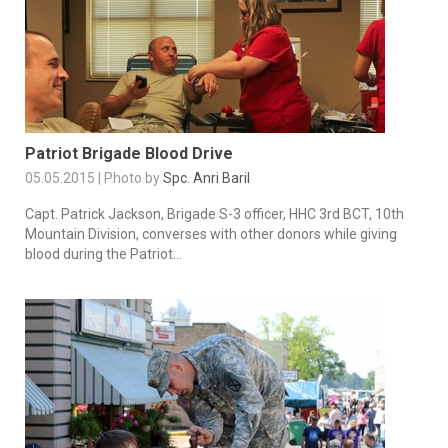
Patriot Brigade Blood Drive
05.05.2015 | Photo by
Spc. Anri Baril
Capt. Patrick Jackson, Brigade S-3 officer, HHC 3rd BCT, 10th
Mountain Division, converses with other donors while giving
blood during the Patriot...