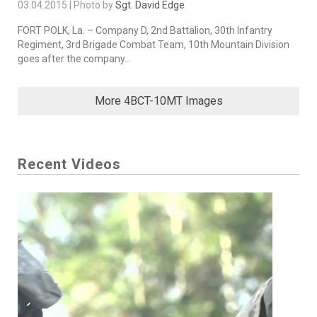
03.04.2015 | Photo by
Sgt. David Edge
FORT POLK, La. – Company D, 2nd Battalion, 30th Infantry
Regiment, 3rd Brigade Combat Team, 10th Mountain Division
goes after the company...
More 4BCT-10MT Images
Recent Videos