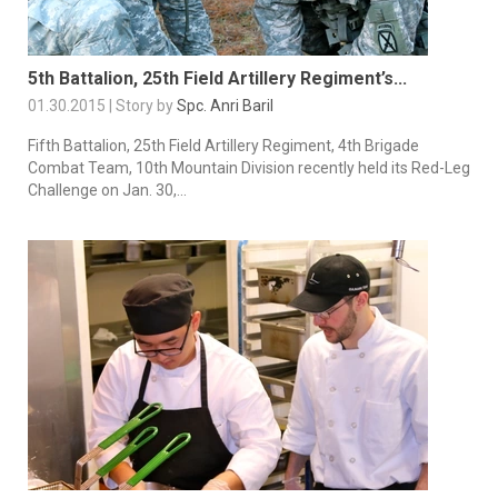
5th Battalion, 25th Field Artillery Regiment’s...
01.30.2015 | Story by
Spc. Anri Baril
Fifth Battalion, 25th Field Artillery Regiment, 4th Brigade
Combat Team, 10th Mountain Division recently held its Red-Leg
Challenge on Jan. 30,...