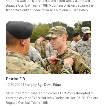
Fort Polk was the site of a historic event today as the 3rd
Brigade Combat Team, 10th Mountain Division became the
first active duty brigade to wear a National Guard Patch.
Patriot EIB
10.30.2015 | Story by
Sgt. David Edge
More than 275 Soldiers from across Fort Polk attempted to
earn the coveted Expert Infantry Badge on Oct. 26-30. The 3rd
Brigade Combat Team, 10th...