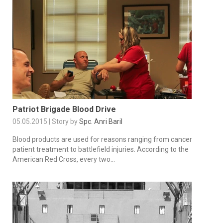
Patriot Brigade Blood Drive
05.05.2015 | Story by
Spc. Anri Baril
Blood products are used for reasons ranging from cancer
patient treatment to battlefield injuries. According to the
American Red Cross, every two...