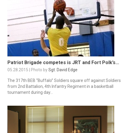
Patriot Brigade competes is JRT and Fort Polk’s...
05.28.2015 | Photo by
Sgt. David Edge
The 317th BEB “Buffalo” Soldiers square off against Soldiers
from 2nd Battalion, 4th Infantry Regiment in a basketball
tournament during day...