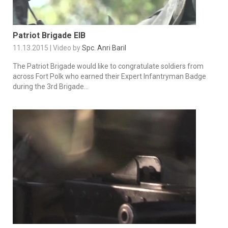
Patriot Brigade EIB
11.13.2015 | Video by
Spc. Anri Baril
The Patriot Brigade would like to congratulate soldiers from
across Fort Polk who earned their Expert Infantryman Badge
during the 3rd Brigade...