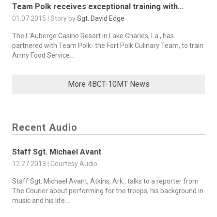
Team Polk receives exceptional training with...
01.07.2015 | Story by
Sgt. David Edge
The L'Auberge Casino Resort in Lake Charles, La., has
partnered with Team Polk- the Fort Polk Culinary Team, to train
Army Food Service...
More 4BCT-10MT News
Recent Audio
Staff Sgt. Michael Avant
12.27.2013 | Courtesy Audio
Staff Sgt. Michael Avant, Atkins, Ark., talks to a reporter from
The Courier about performing for the troops, his background in
music and his life...