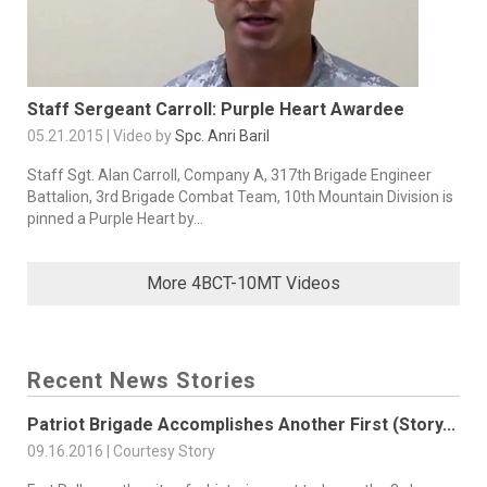
Staff Sergeant Carroll: Purple Heart Awardee
05.21.2015 | Video by
Spc. Anri Baril
Staff Sgt. Alan Carroll, Company A, 317th Brigade Engineer
Battalion, 3rd Brigade Combat Team, 10th Mountain Division is
pinned a Purple Heart by...
More 4BCT-10MT Videos
Recent News Stories
Patriot Brigade Accomplishes Another First (Story...
09.16.2016 | Courtesy Story