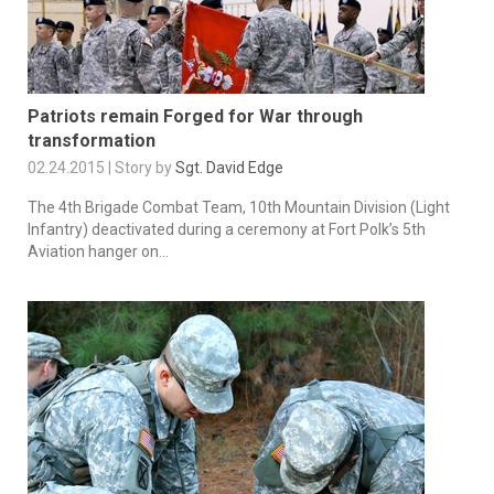
Patriots remain Forged for War through
transformation
02.24.2015 | Story by
Sgt. David Edge
The 4th Brigade Combat Team, 10th Mountain Division (Light
Infantry) deactivated during a ceremony at Fort Polk’s 5th
Aviation hanger on...