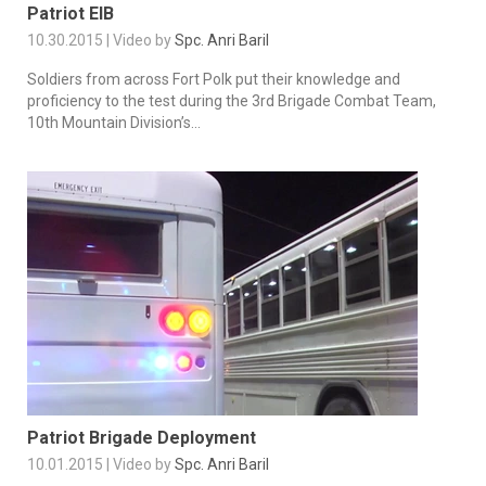
Patriot EIB
10.30.2015 | Video by
Spc. Anri Baril
Soldiers from across Fort Polk put their knowledge and
proficiency to the test during the 3rd Brigade Combat Team,
10th Mountain Division’s...
Patriot Brigade Deployment
10.01.2015 | Video by
Spc. Anri Baril