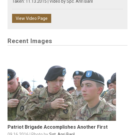
Taken: 11.13.2015 | Video by
Spc. Anri Baril
View Video Page
Recent Images
Patriot Brigade Accomplishes Another First
09.16.2016 | Photo by
Sgt. Anri Baril