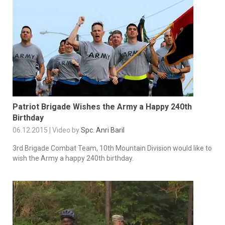
Patriot Brigade Wishes the Army a Happy 240th
Birthday
06.12.2015 | Video by
Spc. Anri Baril
3rd Brigade Combat Team, 10th Mountain Division would like to
wish the Army a happy 240th birthday.