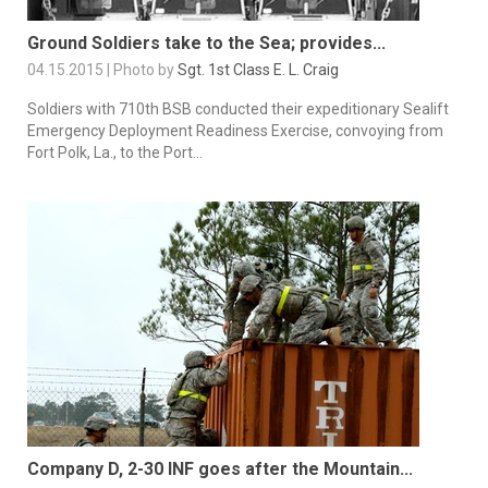
Ground Soldiers take to the Sea; provides...
04.15.2015 | Photo by
Sgt. 1st Class E. L. Craig
Soldiers with 710th BSB conducted their expeditionary Sealift
Emergency Deployment Readiness Exercise, convoying from
Fort Polk, La., to the Port...
Company D, 2-30 INF goes after the Mountain...