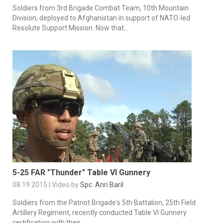
Soldiers from 3rd Brigade Combat Team, 10th Mountain
Division, deployed to Afghanistan in support of NATO-led
Resolute Support Mission. Now that...
5-25 FAR "Thunder" Table VI Gunnery
08.19.2015 | Video by
Spc. Anri Baril
Soldiers from the Patriot Brigade's 5th Battalion, 25th Field
Artillery Regiment, recently conducted Table VI Gunnery
certification with their...