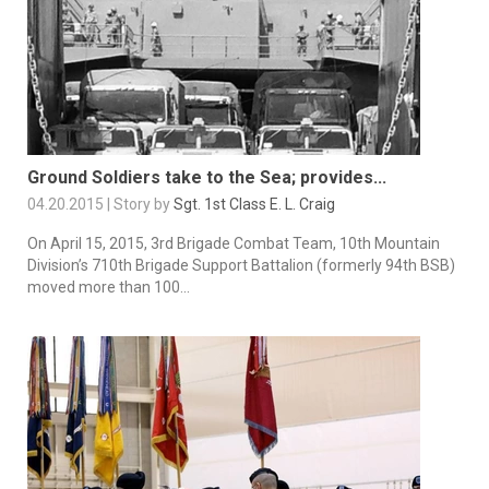
Ground Soldiers take to the Sea; provides...
04.20.2015 | Story by
Sgt. 1st Class E. L. Craig
On April 15, 2015, 3rd Brigade Combat Team, 10th Mountain
Division’s 710th Brigade Support Battalion (formerly 94th BSB)
moved more than 100...