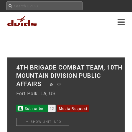
4TH BRIGADE COMBAT TEAM, 10TH
MOUNTAIN DIVISION PUBLIC
AFFAIRS
Fort Polk, LA, US
Subscribe
12
Media Request
SHOW UNIT INFO