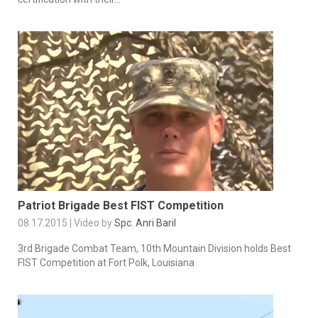
Patriot Brigade Best FIST Competition
08.17.2015 | Video by
Spc. Anri Baril
3rd Brigade Combat Team, 10th Mountain Division holds Best
FIST Competition at Fort Polk, Louisiana