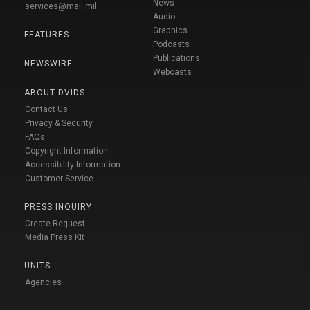
News
services@mail.mil
Audio
Graphics
FEATURES
Podcasts
Publications
NEWSWIRE
Webcasts
ABOUT DVIDS
Contact Us
Privacy & Security
FAQs
Copyright Information
Accessibility Information
Customer Service
PRESS INQUIRY
Create Request
Media Press Kit
UNITS
Agencies