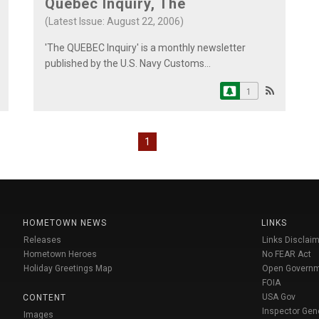
Quebec Inquiry, The
(Latest Issue: August 22, 2006)
'The QUEBEC Inquiry' is a monthly newsletter
published by the U.S. Navy Customs...
1
1
HOMETOWN NEWS
LINKS
Releases
Links Disclaim
Hometown Heroes
No FEAR Act
Holiday Greetings Map
Open Govern
FOIA
USA Gov
CONTENT
Inspector Gen
Images