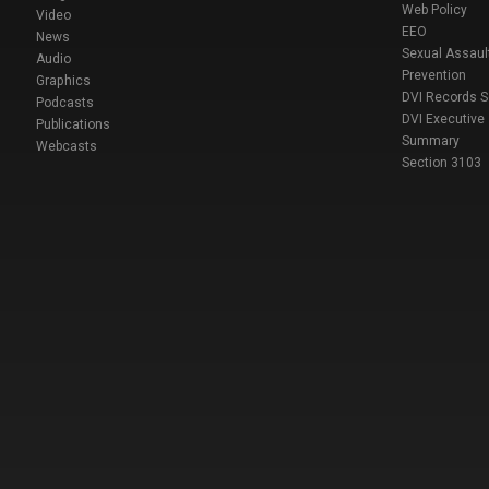
Web Policy
Video
EEO
News
Sexual Assaul
Audio
Prevention
Graphics
DVI Records 
Podcasts
DVI Executive
Publications
Summary
Webcasts
Section 3103