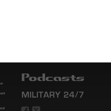
er
ment
eral