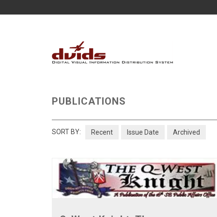
PUBLICATIONS
SORT BY:
Recent
Issue Date
Archived