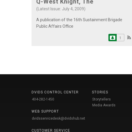
Q-West Knight, The
(Latest Issue: July 4, 2009)
A publication of the 16th Sustainment Brigade
Public Affairs Office
1
DVIDS CONTROL CENTER
STORIES
404-282-1450
Storytellers
Media Awards
WEB SUPPORT
dvidsservicedesk@dvidshub.net
CUSTOMER SERVICE