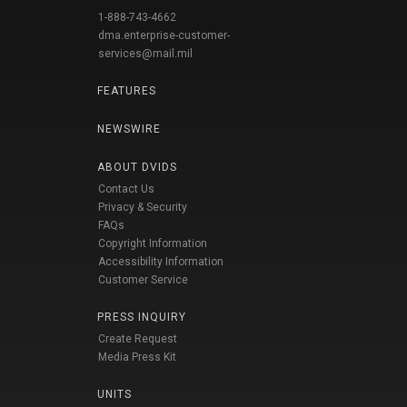
1-888-743-4662
dma.enterprise-customer-
services@mail.mil
FEATURES
NEWSWIRE
ABOUT DVIDS
Contact Us
Privacy & Security
FAQs
Copyright Information
Accessibility Information
Customer Service
PRESS INQUIRY
Create Request
Media Press Kit
UNITS