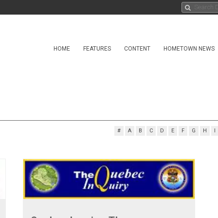
HOME
FEATURES
CONTENT
HOMETOWN NEWS
#
A
B
C
D
E
F
G
H
I