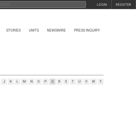
LOGIN
REGISTER
STORIES
UNITS
NEWSWIRE
PRESS INQUIRY
J
K
L
M
N
O
P
Q
R
S
T
U
V
W
Y