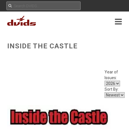
INSIDE THE CASTLE
Year of
Issues:
Sort By: