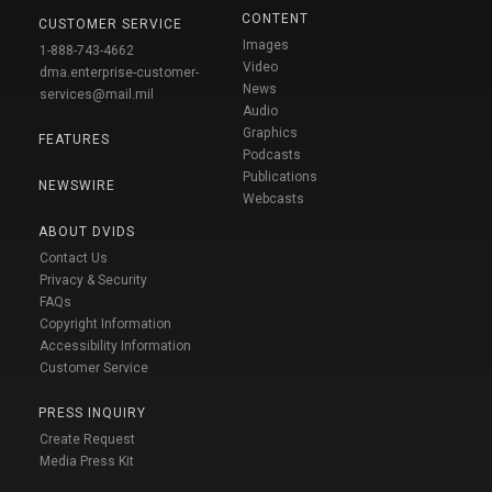
CONTENT
CUSTOMER SERVICE
Images
1-888-743-4662
Video
dma.enterprise-customer-
News
services@mail.mil
Audio
Graphics
FEATURES
Podcasts
Publications
NEWSWIRE
Webcasts
ABOUT DVIDS
Contact Us
Privacy & Security
FAQs
Copyright Information
Accessibility Information
Customer Service
PRESS INQUIRY
Create Request
Media Press Kit