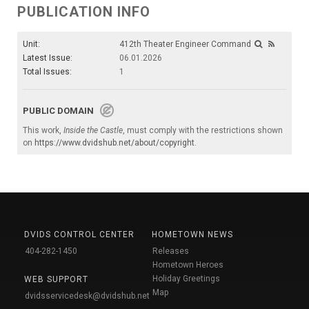
PUBLICATION INFO
Unit:
412th Theater Engineer Command
Latest Issue:
06.01.2026
Total Issues:
1
PUBLIC DOMAIN
This work,
Inside the Castle
, must comply with the restrictions shown
on
https://www.dvidshub.net/about/copyright
.
DVIDS CONTROL CENTER
HOMETOWN NEWS
404-282-1450
Releases
Hometown Heroes
Holiday Greetings
WEB SUPPORT
Map
dvidsservicedesk@dvidshub.net