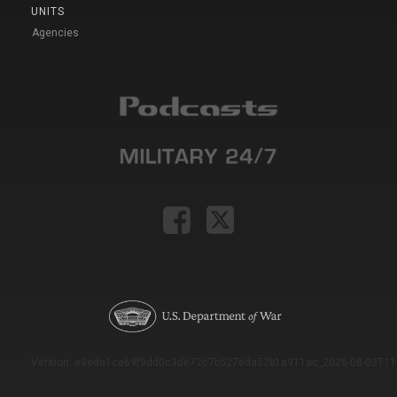
UNITS
Agencies
Version: e9eda1ce69f9dd0c3de72c7b527eda52b1a911ac_2026-08-03T11