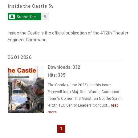
Inside the Castle
Subscribe
5
Inside the Castle is the official publication of the 412th Theater
Engineer Command.
06.01.2026
Downloads: 332
Hits: 335
The Castle (June 2026) - In this Issue:
Farewell from Maj. Gen. Warne, Command
Team's Corner: The Marathon Not the Sprint,
412th TEC Senior Leaders Conduct...
read
more
1