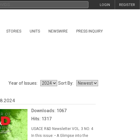
LOGIN
REGISTER
STORIES
UNITS
NEWSWIRE
PRESS INQUIRY
Year of Issues:
Sort By:
08.2024
Downloads: 1067
Hits: 1317
USACE R&D Newsletter VOL. 3 NO. 4
In this issue: • A Glimpse into the