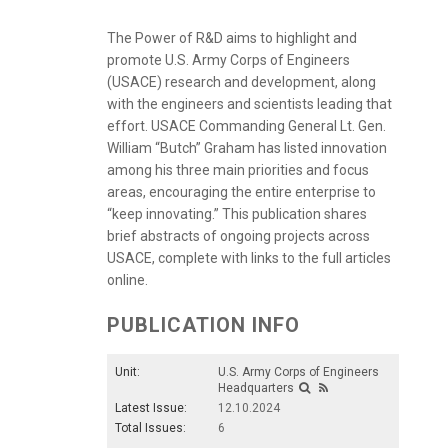
The Power of R&D aims to highlight and
promote U.S. Army Corps of Engineers
(USACE) research and development, along
with the engineers and scientists leading that
effort. USACE Commanding General Lt. Gen.
William “Butch” Graham has listed innovation
among his three main priorities and focus
areas, encouraging the entire enterprise to
“keep innovating.” This publication shares
brief abstracts of ongoing projects across
USACE, complete with links to the full articles
online.
PUBLICATION INFO
Unit:
U.S. Army Corps of Engineers
Headquarters
Latest Issue:
12.10.2024
Total Issues:
6