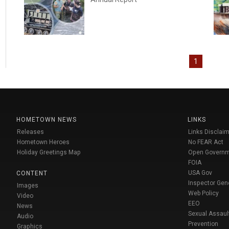
1
HOMETOWN NEWS
LINKS
Releases
Links Disclaim
Hometown Heroes
No FEAR Act
Holiday Greetings Map
Open Govern
FOIA
USA Gov
CONTENT
Inspector Gen
Images
Web Policy
Video
EEO
News
Sexual Assaul
Audio
Prevention
Graphics