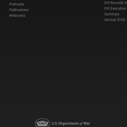
DVI Records 
Podcasts
DVI Executive
Publications
Summary
Webcasts
Section 3103