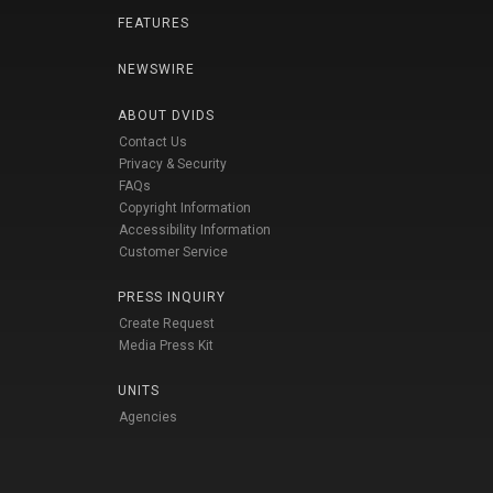
FEATURES
NEWSWIRE
ABOUT DVIDS
Contact Us
Privacy & Security
FAQs
Copyright Information
Accessibility Information
Customer Service
PRESS INQUIRY
Create Request
Media Press Kit
UNITS
Agencies