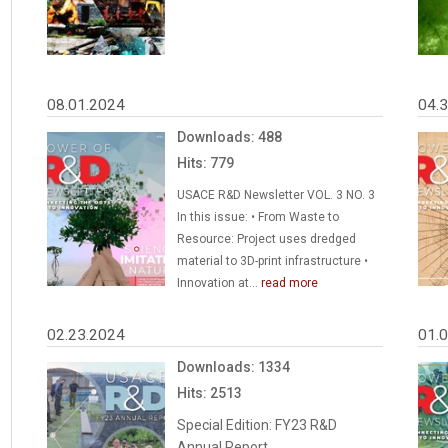
08.01.2024
04.
Downloads: 488
Hits: 779
USACE R&D Newsletter VOL. 3 NO. 3
In this issue: • From Waste to
Resource: Project uses dredged
material to 3D-print infrastructure •
Innovation at...
read more
02.23.2024
01.
Downloads: 1334
Hits: 2513
Special Edition: FY23 R&D
Annual Report