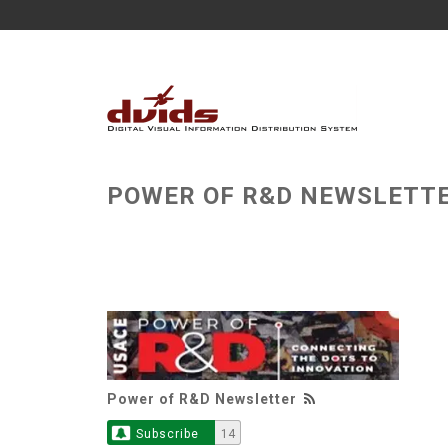
POWER OF R&D NEWSLETT
Power of R&D Newsletter
Subscribe
14