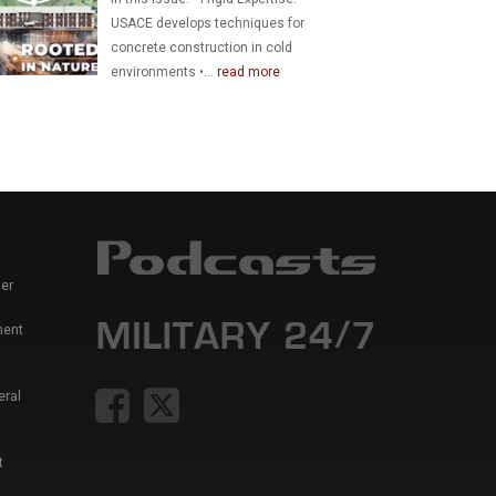
USACE develops techniques for
concrete construction in cold
environments •...
read more
er
ment
eral
t