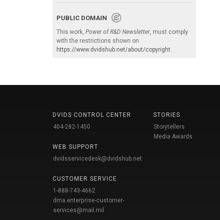
PUBLIC DOMAIN
This work,
Power of R&D Newsletter
, must comply
with the restrictions shown on
https://www.dvidshub.net/about/copyright
.
DVIDS CONTROL CENTER
STORIES
404-282-1450
Storytellers
Media Awards
WEB SUPPORT
dvidsservicedesk@dvidshub.net
CUSTOMER SERVICE
1-888-743-4662
dma.enterprise-customer-
services@mail.mil