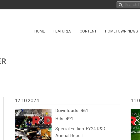
HOME
FEATURES
CONTENT
HOMETOWN NEWS
ER
12.10.2024
11.
Downloads: 461
Hits: 491
Special Edition: FY24 R&D
Annual Report