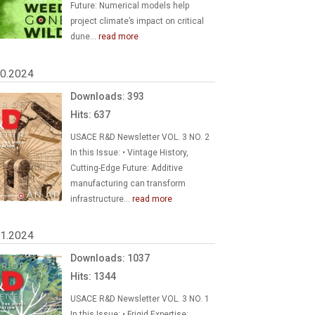
Future: Numerical models help
project climate’s impact on critical
dune...
read more
30.2024
Downloads: 393
Hits: 637
USACE R&D Newsletter VOL. 3 NO. 2
In this Issue: • Vintage History,
Cutting-Edge Future: Additive
manufacturing can transform
infrastructure...
read more
01.2024
Downloads: 1037
Hits: 1344
USACE R&D Newsletter VOL. 3 NO. 1
In this Issue: • Frigid Expertise: