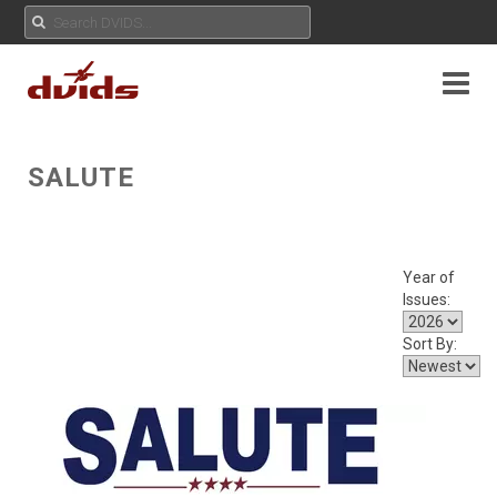
SALUTE
Year of
Issues:
Sort By: