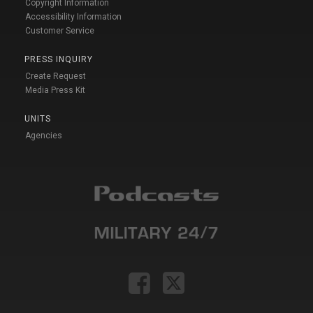
Copyright Information
Accessibility Information
Customer Service
PRESS INQUIRY
Create Request
Media Press Kit
UNITS
Agencies