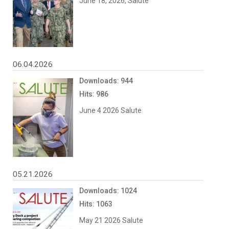
June 18, 2026, Salute
06.04.2026
Downloads: 944
Hits: 986
June 4 2026 Salute
05.21.2026
Downloads: 1024
Hits: 1063
May 21 2026 Salute