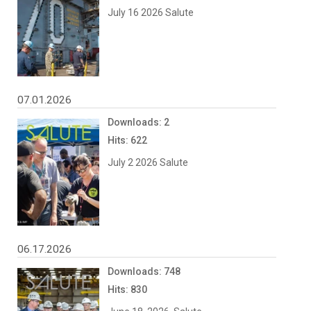
July 16 2026 Salute
07.01.2026
Downloads: 2
Hits: 622
July 2 2026 Salute
06.17.2026
Downloads: 748
Hits: 830