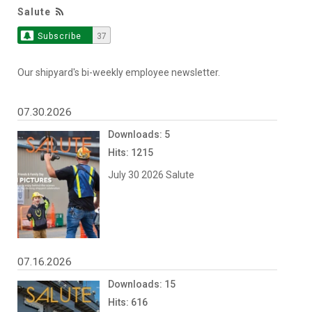
Salute
Subscribe
37
Our shipyard's bi-weekly employee newsletter.
07.30.2026
Downloads: 5
Hits: 1215
July 30 2026 Salute
07.16.2026
Downloads: 15
Hits: 616