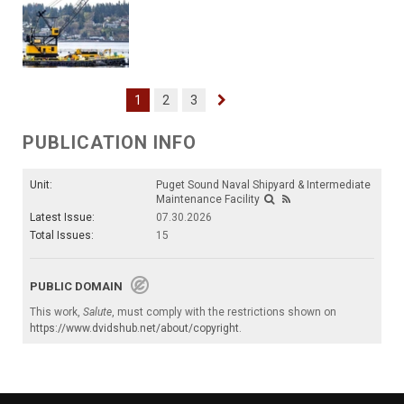
1
2
3
PUBLICATION INFO
Unit:
Puget Sound Naval Shipyard & Intermediate
Maintenance Facility
Latest Issue:
07.30.2026
Total Issues:
15
PUBLIC DOMAIN
This work,
Salute
, must comply with the restrictions shown on
https://www.dvidshub.net/about/copyright
.