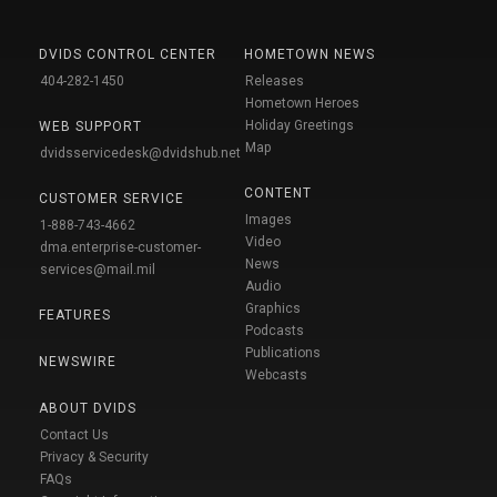
DVIDS CONTROL CENTER
HOMETOWN NEWS
404-282-1450
Releases
Hometown Heroes
Holiday Greetings
WEB SUPPORT
Map
dvidsservicedesk@dvidshub.net
CONTENT
CUSTOMER SERVICE
Images
1-888-743-4662
Video
dma.enterprise-customer-
News
services@mail.mil
Audio
Graphics
FEATURES
Podcasts
Publications
NEWSWIRE
Webcasts
ABOUT DVIDS
Contact Us
Privacy & Security
FAQs