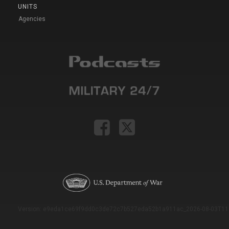
UNITS
Agencies
Version: e9eda1ce69f9dd0c3de72c7b527eda52b1a911ac_2026-08-03T11