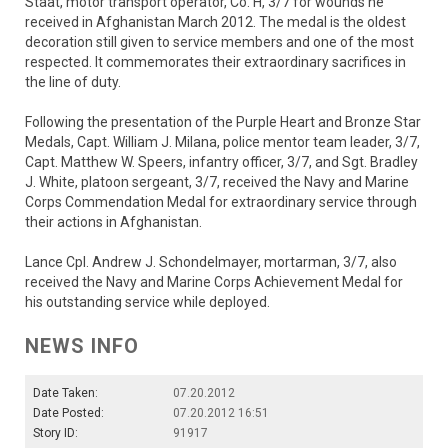
Staat, motor transport operator, Co. H, 3/7 for wounds he
received in Afghanistan March 2012. The medal is the oldest
decoration still given to service members and one of the most
respected. It commemorates their extraordinary sacrifices in
the line of duty.
Following the presentation of the Purple Heart and Bronze Star
Medals, Capt. William J. Milana, police mentor team leader, 3/7,
Capt. Matthew W. Speers, infantry officer, 3/7, and Sgt. Bradley
J. White, platoon sergeant, 3/7, received the Navy and Marine
Corps Commendation Medal for extraordinary service through
their actions in Afghanistan.
Lance Cpl. Andrew J. Schondelmayer, mortarman, 3/7, also
received the Navy and Marine Corps Achievement Medal for
his outstanding service while deployed.
NEWS INFO
Date Taken:
07.20.2012
Date Posted:
07.20.2012 16:51
Story ID:
91917