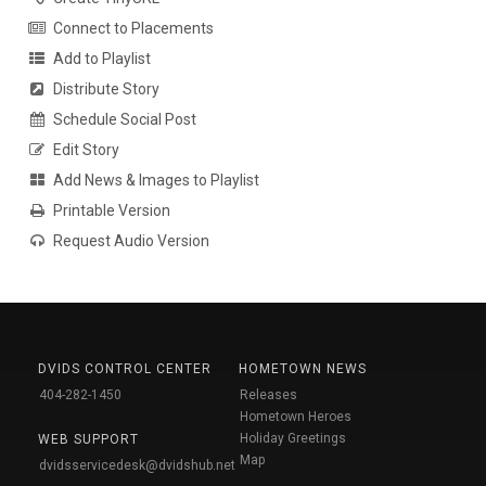
Connect to Placements
Add to Playlist
Distribute Story
Schedule Social Post
Edit Story
Add News & Images to Playlist
Printable Version
Request Audio Version
DVIDS CONTROL CENTER
HOMETOWN NEWS
404-282-1450
Releases
Hometown Heroes
Holiday Greetings
WEB SUPPORT
Map
dvidsservicedesk@dvidshub.net