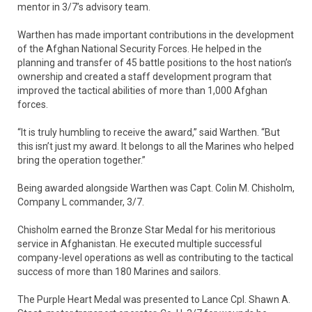
mentor in 3/7’s advisory team.
Warthen has made important contributions in the development
of the Afghan National Security Forces. He helped in the
planning and transfer of 45 battle positions to the host nation’s
ownership and created a staff development program that
improved the tactical abilities of more than 1,000 Afghan
forces.
“It is truly humbling to receive the award,” said Warthen. “But
this isn’t just my award. It belongs to all the Marines who helped
bring the operation together.”
Being awarded alongside Warthen was Capt. Colin M. Chisholm,
Company L commander, 3/7.
Chisholm earned the Bronze Star Medal for his meritorious
service in Afghanistan. He executed multiple successful
company-level operations as well as contributing to the tactical
success of more than 180 Marines and sailors.
The Purple Heart Medal was presented to Lance Cpl. Shawn A.