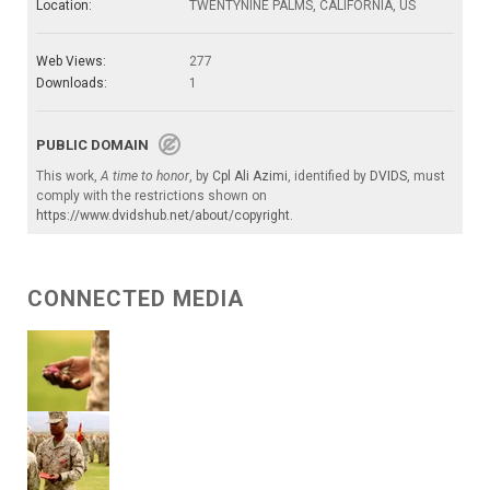
Location:
TWENTYNINE PALMS, CALIFORNIA, US
Web Views:
277
Downloads:
1
PUBLIC DOMAIN
This work,
A time to honor
, by
Cpl Ali Azimi
, identified by
DVIDS
, must
comply with the restrictions shown on
https://www.dvidshub.net/about/copyright
.
CONNECTED MEDIA