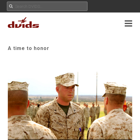
A time to honor