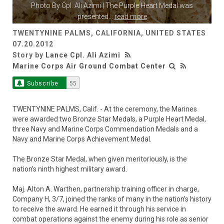
Photo By
Cpl. Ali Azimi
| The Purple Heart Medal was
presented
...
read more
TWENTYNINE PALMS, CALIFORNIA, UNITED STATES
07.20.2012
Story by
Lance Cpl. Ali Azimi
Marine Corps Air Ground Combat Center
Subscribe
55
TWENTYNINE PALMS, Calif. - At the ceremony, the Marines
were awarded two Bronze Star Medals, a Purple Heart Medal,
three Navy and Marine Corps Commendation Medals and a
Navy and Marine Corps Achievement Medal.
The Bronze Star Medal, when given meritoriously, is the
nation’s ninth highest military award.
Maj. Alton A. Warthen, partnership training officer in charge,
Company H, 3/7, joined the ranks of many in the nation’s history
to receive the award. He earned it through his service in
combat operations against the enemy during his role as senior