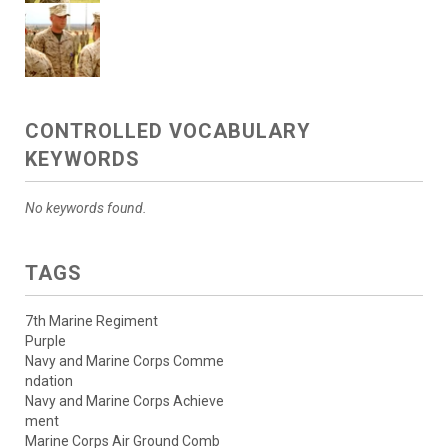
CONTROLLED VOCABULARY
KEYWORDS
No keywords found.
TAGS
7th Marine Regiment
Purple
Navy and Marine Corps Comme
ndation
Navy and Marine Corps Achieve
ment
Marine Corps Air Ground Comb