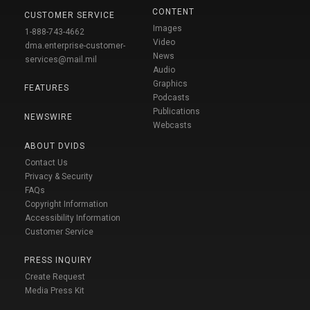
CONTENT
CUSTOMER SERVICE
Images
1-888-743-4662
Video
dma.enterprise-customer-
News
services@mail.mil
Audio
Graphics
FEATURES
Podcasts
Publications
NEWSWIRE
Webcasts
ABOUT DVIDS
Contact Us
Privacy & Security
FAQs
Copyright Information
Accessibility Information
Customer Service
PRESS INQUIRY
Create Request
Media Press Kit