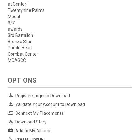
at Center
Twentynine Palms
Medal
3/7
awards
3rd Battalion
Bronze Star
Purple Heart
Combat Center
MCAGCC
OPTIONS
Register/Login to Download
Validate Your Account to Download
Connect My Placements
Download Story
Add to My Albums
Create TinyURL