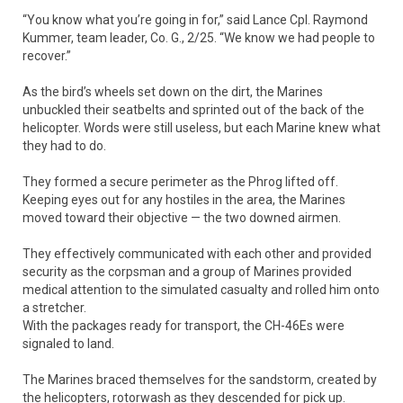
“You know what you’re going in for,” said Lance Cpl. Raymond
Kummer, team leader, Co. G., 2/25. “We know we had people to
recover.”
As the bird’s wheels set down on the dirt, the Marines
unbuckled their seatbelts and sprinted out of the back of the
helicopter. Words were still useless, but each Marine knew what
they had to do.
They formed a secure perimeter as the Phrog lifted off.
Keeping eyes out for any hostiles in the area, the Marines
moved toward their objective — the two downed airmen.
They effectively communicated with each other and provided
security as the corpsman and a group of Marines provided
medical attention to the simulated casualty and rolled him onto
a stretcher.
With the packages ready for transport, the CH-46Es were
signaled to land.
The Marines braced themselves for the sandstorm, created by
the helicopters, rotorwash as they descended for pick up.