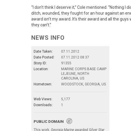
“I don’t think I deserve it,” Cole mentioned. “Nothing I
ditch, wounded, they fought for an hour against an ene
award isn’t my award. It’s their award and all the guys 
they can’t.”
NEWS INFO
Date Taken:
07.11.2012
Date Posted:
07.11.2012 08:37
Story ID:
91355
Location:
MARINE CORPS BASE CAMP
LEJEUNE, NORTH
CAROLINA, US
Hometown:
WOODSTOCK, GEORGIA, US
Web Views:
5,177
Downloads:
1
PUBLIC DOMAIN
This work,
Georgia Marine awarded Silver Star