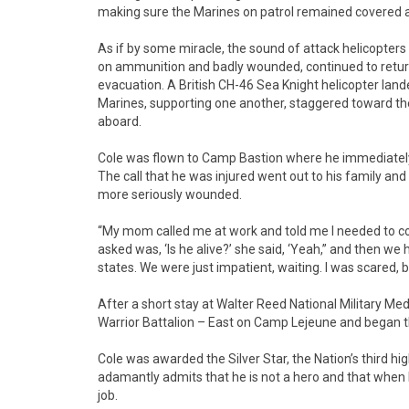
making sure the Marines on patrol remained covered 
As if by some miracle, the sound of attack helicopters
on ammunition and badly wounded, continued to return f
evacuation. A British CH-46 Sea Knight helicopter lan
Marines, supporting one another, staggered toward the
aboard.
Cole was flown to Camp Bastion where he immediately w
The call that he was injured went out to his family and 
more seriously wounded.
“My mom called me at work and told me I needed to come
asked was, ‘Is he alive?’ she said, ‘Yeah,” and then we 
states. We were just impatient, waiting. I was scared, b
After a short stay at Walter Reed National Military Me
Warrior Battalion – East on Camp Lejeune and began th
Cole was awarded the Silver Star, the Nation’s third hig
adamantly admits that he is not a hero and that when h
job.