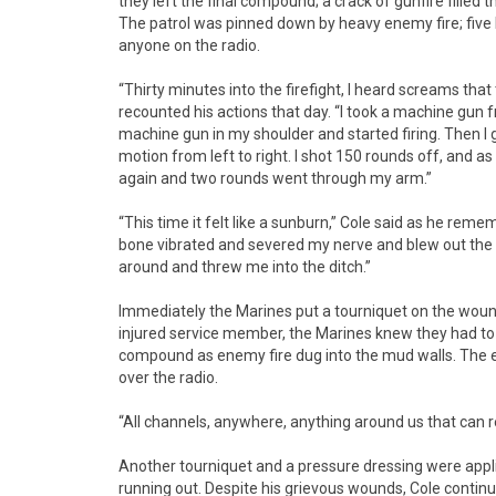
they left the final compound; a crack of gunfire filled t
The patrol was pinned down by heavy enemy fire; fiv
anyone on the radio.
“Thirty minutes into the firefight, I heard screams th
recounted his actions that day. “I took a machine gun
machine gun in my shoulder and started firing. Then I
motion from left to right. I shot 150 rounds off, and as
again and two rounds went through my arm.”
“This time it felt like a sunburn,” Cole said as he rem
bone vibrated and severed my nerve and blew out the in
around and threw me into the ditch.”
Immediately the Marines put a tourniquet on the wounde
injured service member, the Marines knew they had to
compound as enemy fire dug into the mud walls. The e
over the radio.
“All channels, anywhere, anything around us that can 
Another tourniquet and a pressure dressing were applie
running out. Despite his grievous wounds, Cole contin