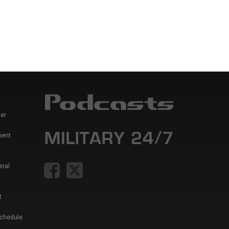
er
ment
eral
t
Schedule