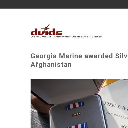
Georgia Marine awarded Silve
Afghanistan