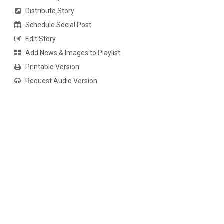
Distribute Story
Schedule Social Post
Edit Story
Add News & Images to Playlist
Printable Version
Request Audio Version