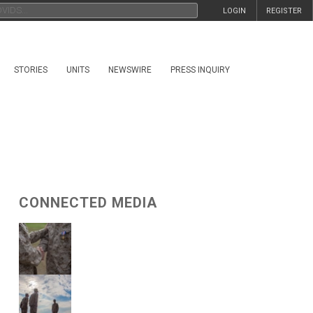
LOGIN
REGISTER
STORIES
UNITS
NEWSWIRE
PRESS INQUIRY
CONNECTED MEDIA