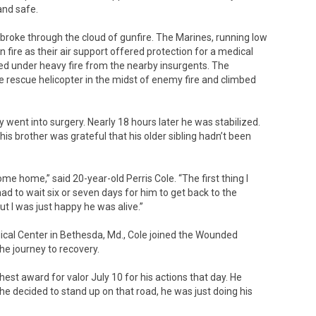
and safe.
 broke through the cloud of gunfire. The Marines, running low
ire as their air support offered protection for a medical
ded under heavy fire from the nearby insurgents. The
 rescue helicopter in the midst of enemy fire and climbed
ent into surgery. Nearly 18 hours later he was stabilized.
his brother was grateful that his older sibling hadn’t been
 home,” said 20-year-old Perris Cole. “The first thing I
had to wait six or seven days for him to get back to the
ut I was just happy he was alive.”
dical Center in Bethesda, Md., Cole joined the Wounded
e journey to recovery.
hest award for valor July 10 for his actions that day. He
e decided to stand up on that road, he was just doing his