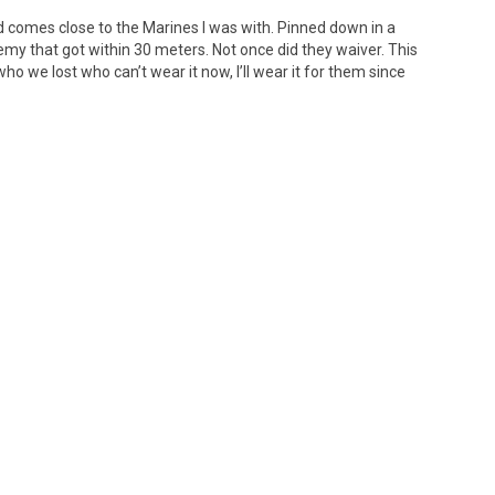
 did comes close to the Marines I was with. Pinned down in a
my that got within 30 meters. Not once did they waiver. This
who we lost who can’t wear it now, I’ll wear it for them since