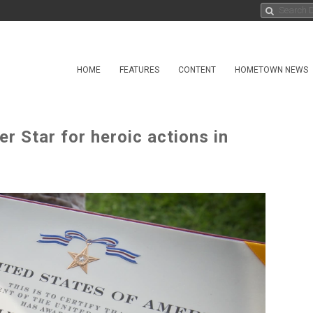
HOME
FEATURES
CONTENT
HOMETOWN NEWS
r Star for heroic actions in