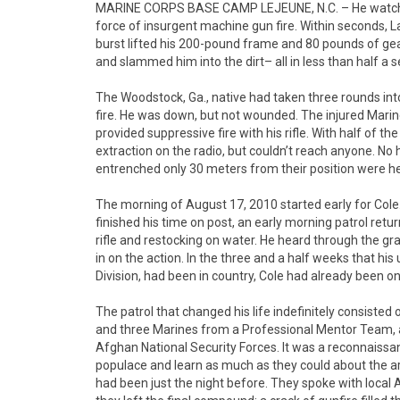
MARINE CORPS BASE CAMP LEJEUNE, N.C. – He watched 
force of insurgent machine gun fire. Within seconds, L
burst lifted his 200-pound frame and 80 pounds of gear
and slammed him into the dirt– all in less than half a 
The Woodstock, Ga., native had taken three rounds int
fire. He was down, but not wounded. The injured Marin
provided suppressive fire with his rifle. With half of th
extraction on the radio, but couldn’t reach anyone. N
entrenched only 30 meters from their position were hea
The morning of August 17, 2010 started early for Cole.
finished his time on post, an early morning patrol ret
rifle and restocking on water. He heard through the g
in on the action. In the three and a half weeks that hi
Division, had been in country, Cole had already been on 
The patrol that changed his life indefinitely consiste
and three Marines from a Professional Mentor Team, a 
Afghan National Security Forces. It was a reconnaissa
populace and learn as much as they could about the are
had been just the night before. They spoke with loc