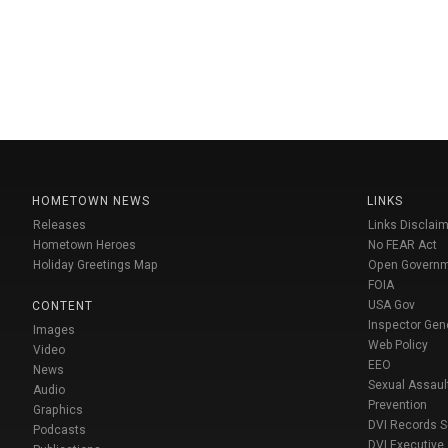
HOMETOWN NEWS
LINKS
Releases
Links Disclaim
Hometown Heroes
No FEAR Act
Holiday Greetings Map
Open Govern
FOIA
USA Gov
CONTENT
Inspector Gen
Images
Web Policy
Video
EEO
News
Sexual Assaul
Audio
Prevention
Graphics
DVI Records 
Podcasts
DVI Executive