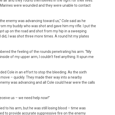
he air and they found themselves in the fight for their lives.
e Marines were wounded and they were unable to contact
at the enemy was advancing toward us,” Cole said as he
 from my buddy who was shot and gave him my rifle. I put the
 got up on the road and shot from my hip in a sweeping
 I did, I was shot three more times. A round hit my plates
embered the feeling of the rounds penetrating his arm. “My
side of my upper arm, I couldn’t feel anything. It spun me
d Cole in an effort to stop the bleeding. As the sixth
 move – quickly. They made their way into a nearby
nemy was advancing and all Cole could hear were the calls
receive us – we need help now!”
d to his arm, but he was still losing blood – time was
ued to provide accurate suppressive fire on the enemy