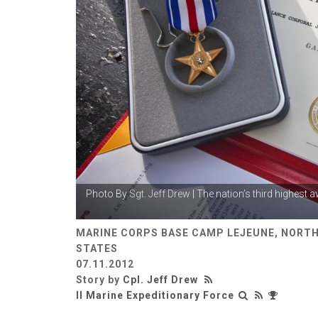
Photo By
Sgt. Jeff Drew
| The nation’s third highest 
MARINE CORPS BASE CAMP LEJEUNE, NORTH
STATES
07.11.2012
Story by
Cpl. Jeff Drew
II Marine Expeditionary Force