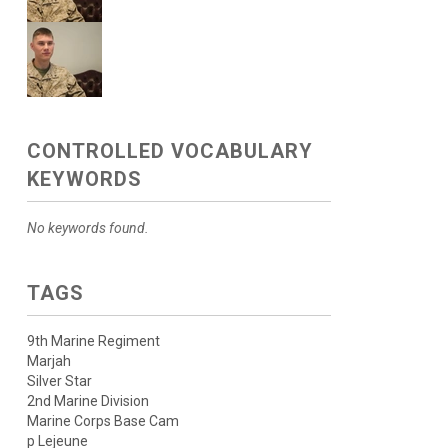
CONTROLLED VOCABULARY
KEYWORDS
No keywords found.
TAGS
9th Marine Regiment
Marjah
Silver Star
2nd Marine Division
Marine Corps Base Cam
p Lejeune