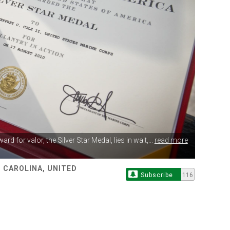
award
for valor, the Silver Star Medal, lies in wait,...
read more
 CAROLINA, UNITED
Subscribe
116