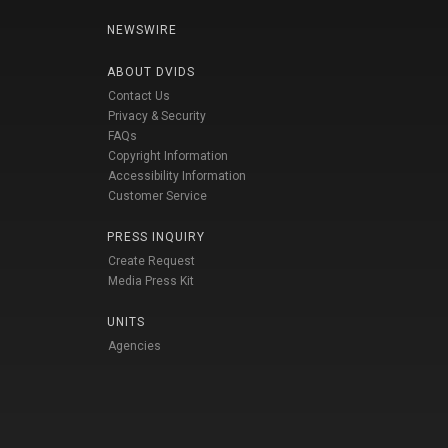
NEWSWIRE
ABOUT DVIDS
Contact Us
Privacy & Security
FAQs
Copyright Information
Accessibility Information
Customer Service
PRESS INQUIRY
Create Request
Media Press Kit
UNITS
Agencies