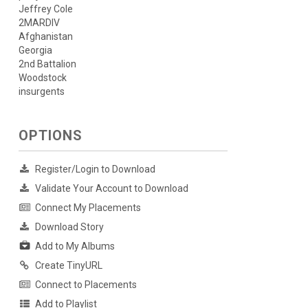
Jeffrey Cole
2MARDIV
Afghanistan
Georgia
2nd Battalion
Woodstock
insurgents
OPTIONS
Register/Login to Download
Validate Your Account to Download
Connect My Placements
Download Story
Add to My Albums
Create TinyURL
Connect to Placements
Add to Playlist