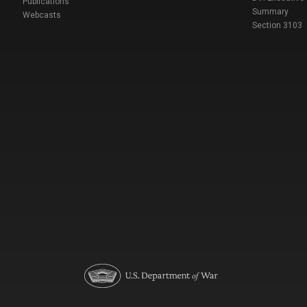
Publications
Summary
Webcasts
Section 3103