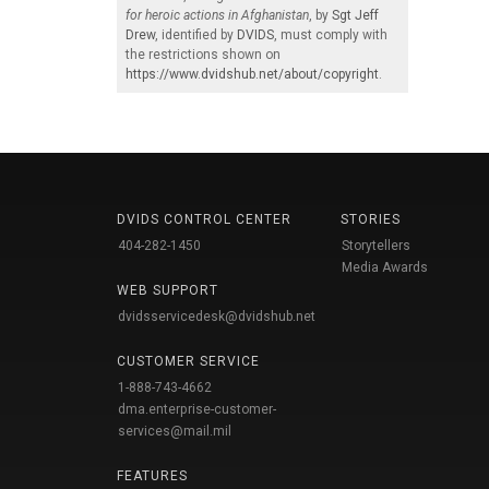
for heroic actions in Afghanistan
, by
Sgt Jeff
Drew
, identified by
DVIDS
, must comply with
the restrictions shown on
https://www.dvidshub.net/about/copyright
.
DVIDS CONTROL CENTER
STORIES
404-282-1450
Storytellers
Media Awards
WEB SUPPORT
dvidsservicedesk@dvidshub.net
CUSTOMER SERVICE
1-888-743-4662
dma.enterprise-customer-
services@mail.mil
FEATURES