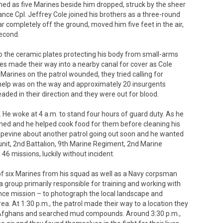
as five Marines beside him dropped, struck by the sheer
ance Cpl. Jeffrey Cole joined his brothers as a three-round
 completely off the ground, moved him five feet in the air,
second.
o the ceramic plates protecting his body from small-arms
es made their way into a nearby canal for cover as Cole
e Marines on the patrol wounded, they tried calling for
o help was on the way and approximately 20 insurgents
ded in their direction and they were out for blood.
 He woke at 4 a.m. to stand four hours of guard duty. As he
urned and he helped cook food for them before cleaning his
rapevine about another patrol going out soon and he wanted
s unit, 2nd Battalion, 9th Marine Regiment, 2nd Marine
46 missions, luckily without incident.
d of six Marines from his squad as well as a Navy corpsman
group primarily responsible for training and working with
nce mission – to photograph the local landscape and
a. At 1:30 p.m., the patrol made their way to a location they
al Afghans and searched mud compounds. Around 3:30 p.m.,