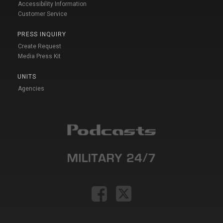
Accessibility Information
Customer Service
PRESS INQUIRY
Create Request
Media Press Kit
UNITS
Agencies