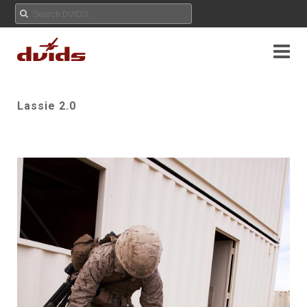
Lassie 2.0