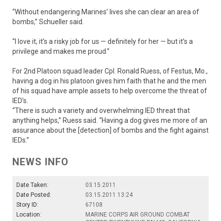
“Without endangering Marines’ lives she can clear an area of
bombs,” Schueller said.
“I love it, it’s a risky job for us — definitely for her — but it’s a
privilege and makes me proud.”
For 2nd Platoon squad leader Cpl. Ronald Ruess, of Festus, Mo.,
having a dog in his platoon gives him faith that he and the men
of his squad have ample assets to help overcome the threat of
IED’s.
“There is such a variety and overwhelming IED threat that
anything helps,” Ruess said. “Having a dog gives me more of an
assurance about the [detection] of bombs and the fight against
IEDs.”
NEWS INFO
Date Taken:
03.15.2011
Date Posted:
03.15.2011 13:24
Story ID:
67108
Location:
MARINE CORPS AIR GROUND COMBAT