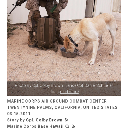
Photo By
Cpl. Colby Brown
| Lance Cpl. Daniel Schueller,
dog
...
read more
MARINE CORPS AIR GROUND COMBAT CENTER
TWENTYNINE PALMS, CALIFORNIA, UNITED STATES
03.15.2011
Story by
Cpl. Colby Brown
Marine Corps Base Hawaii