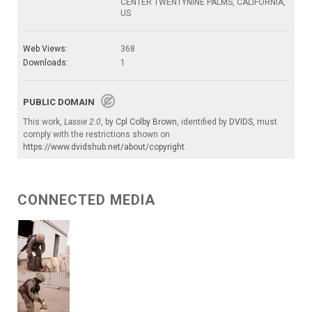
CENTER TWENTYNINE PALMS, CALIFORNIA,
US
Web Views:
368
Downloads:
1
PUBLIC DOMAIN
This work,
Lassie 2.0
, by
Cpl Colby Brown
, identified by
DVIDS
, must
comply with the restrictions shown on
https://www.dvidshub.net/about/copyright
.
CONNECTED MEDIA