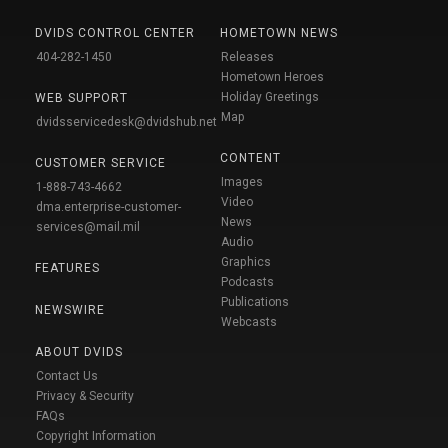
DVIDS CONTROL CENTER
HOMETOWN NEWS
404-282-1450
Releases
Hometown Heroes
Holiday Greetings
WEB SUPPORT
Map
dvidsservicedesk@dvidshub.net
CONTENT
CUSTOMER SERVICE
Images
1-888-743-4662
Video
dma.enterprise-customer-
News
services@mail.mil
Audio
Graphics
FEATURES
Podcasts
Publications
NEWSWIRE
Webcasts
ABOUT DVIDS
Contact Us
Privacy & Security
FAQs
Copyright Information