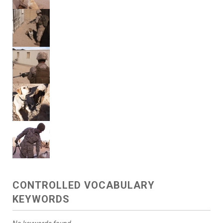
CONTROLLED VOCABULARY
KEYWORDS