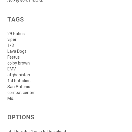
No keywords found.
TAGS
29 Palms
viper
1/3
Lava Dogs
Festus
colby brown
EMV
afghanistan
1st battalion
San Antonio
combat center
Mo.
OPTIONS
Register/Login to Download