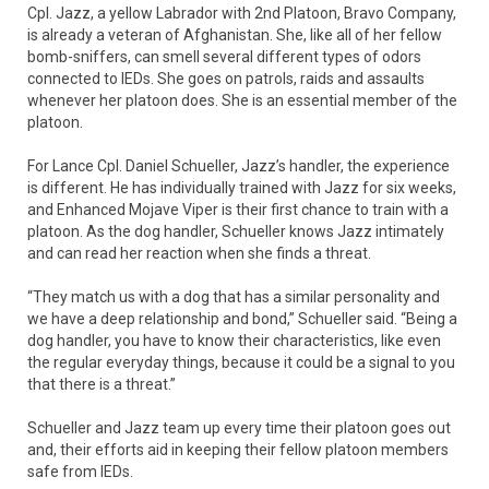
Cpl. Jazz, a yellow Labrador with 2nd Platoon, Bravo Company,
is already a veteran of Afghanistan. She, like all of her fellow
bomb-sniffers, can smell several different types of odors
connected to IEDs. She goes on patrols, raids and assaults
whenever her platoon does. She is an essential member of the
platoon.
For Lance Cpl. Daniel Schueller, Jazz’s handler, the experience
is different. He has individually trained with Jazz for six weeks,
and Enhanced Mojave Viper is their first chance to train with a
platoon. As the dog handler, Schueller knows Jazz intimately
and can read her reaction when she finds a threat.
“They match us with a dog that has a similar personality and
we have a deep relationship and bond,” Schueller said. “Being a
dog handler, you have to know their characteristics, like even
the regular everyday things, because it could be a signal to you
that there is a threat.”
Schueller and Jazz team up every time their platoon goes out
and, their efforts aid in keeping their fellow platoon members
safe from IEDs.