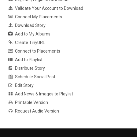
Validate Your Account to Download
Connect My Placements
Download Story
Add to My Albums
Create TinyURL
Connect to Placements
Add to Playlist
Distribute Story
Schedule Social Post
Edit Story
Add News & Images to Playlist
Printable Version
Request Audio Version