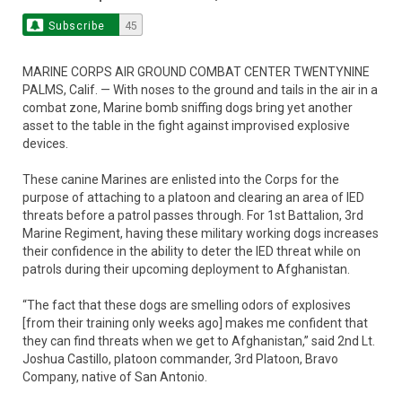
Subscribe
45
MARINE CORPS AIR GROUND COMBAT CENTER TWENTYNINE
PALMS, Calif. — With noses to the ground and tails in the air in a
combat zone, Marine bomb sniffing dogs bring yet another
asset to the table in the fight against improvised explosive
devices.
These canine Marines are enlisted into the Corps for the
purpose of attaching to a platoon and clearing an area of IED
threats before a patrol passes through. For 1st Battalion, 3rd
Marine Regiment, having these military working dogs increases
their confidence in the ability to deter the IED threat while on
patrols during their upcoming deployment to Afghanistan.
“The fact that these dogs are smelling odors of explosives
[from their training only weeks ago] makes me confident that
they can find threats when we get to Afghanistan,” said 2nd Lt.
Joshua Castillo, platoon commander, 3rd Platoon, Bravo
Company, native of San Antonio.