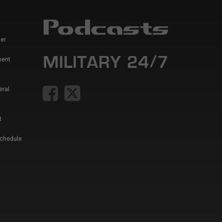
er
ment
eral
t
Schedule