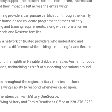
ectly support the mission from the home front,” Morris said.
 their impact is felt across the entire wing.”
g providers can pursue certification through the Family
ate home-based childcare programs that meet military
ing and training requirements, along with information on
ekends and Reserve families.
ow a network of trusted providers who understand and
to make a difference while building a meaningful and flexible
nd the flightline. Reliable childcare enables Airmen to focus
canes, maintaining aircraft or supporting operations around
s throughout the region, military families and local
he wing’s ability to respond whenever called upon.
 members can visit
Military OneSource
,
Wing Military and Family Readiness Office at 228-376-8253.