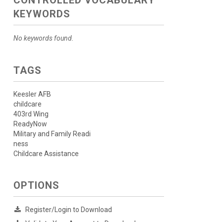
CONTROLLED VOCABULARY
KEYWORDS
No keywords found.
TAGS
Keesler AFB
childcare
403rd Wing
ReadyNow
Military and Family Readi
ness
Childcare Assistance
OPTIONS
Register/Login to Download