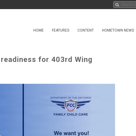
HOME
FEATURES
CONTENT
HOMETOWN NEWS
 readiness for 403rd Wing