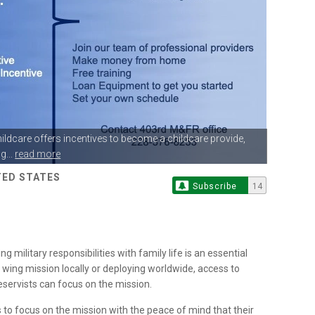
hildcare offers
incentives to become a childcare provide,
g...
read more
ITED STATES
Subscribe
14
 military responsibilities with family life is an essential
wing mission locally or deploying worldwide, access to
Reservists can focus on the mission.
s to focus on the mission with the peace of mind that their