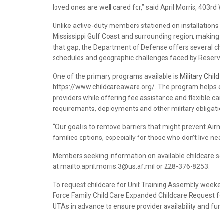
loved ones are well cared for,” said April Morris, 403rd
Unlike active-duty members stationed on installations 
Mississippi Gulf Coast and surrounding region, making t
that gap, the Department of Defense offers several ch
schedules and geographic challenges faced by Reserve
One of the primary programs available is
Military Chil
https://www.childcareaware.org/. The program helps eli
providers while offering fee assistance and flexible 
requirements, deployments and other military obligati
“Our goal is to remove barriers that might prevent Ai
families options, especially for those who don’t live ne
Members seeking information on available childcare se
at mailto:april.morris.3@us.af.mil or 228-376-8253.
To request childcare for Unit Training Assembly weeke
Force Family Child Care Expanded Childcare Request f
UTAs in advance to ensure provider availability and fu