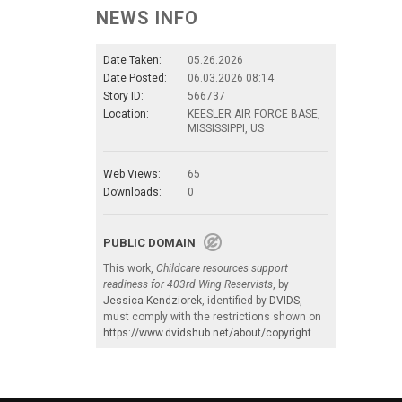
NEWS INFO
Date Taken:
05.26.2026
Date Posted:
06.03.2026 08:14
Story ID:
566737
Location:
KEESLER AIR FORCE BASE,
MISSISSIPPI, US
Web Views:
65
Downloads:
0
PUBLIC DOMAIN
This work,
Childcare resources support
readiness for 403rd Wing Reservists
, by
Jessica Kendziorek
, identified by
DVIDS
,
must comply with the restrictions shown on
https://www.dvidshub.net/about/copyright
.