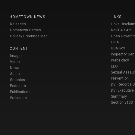
HOMETOWN NEWS
LINKS
Releases
Links Disclaim
Hometown Heroes
No FEAR Act
Holiday Greetings Map
Open Govern
FOIA
USA Gov
CONTENT
Inspector Gen
Images
Web Policy
Video
EEO
News
Sexual Assaul
Audio
Prevention
Graphics
DVI Records 
Podcasts
DVI Executive
Publications
Summary
Webcasts
Section 3103