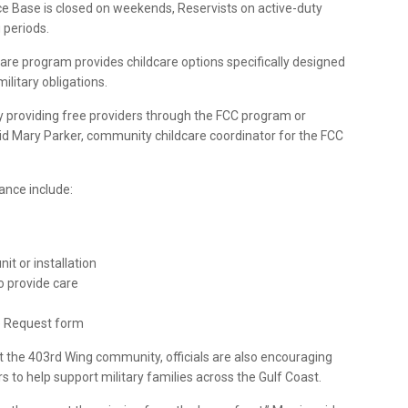
ce Base is closed on weekends, Reservists on active-duty
 periods.
re program provides childcare options specifically designed
ilitary obligations.
by providing free providers through the FCC program or
said Mary Parker, community childcare coordinator for the FCC
tance include:
it or installation
o provide care
e Request form
 the 403rd Wing community, officials are also encouraging
 to help support military families across the Gulf Coast.