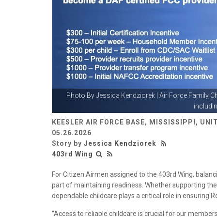
Photo By
Jessica Kendziorek
| Air Force Family C
includin
KEESLER AIR FORCE BASE, MISSISSIPPI, UN
05.26.2026
Story by
Jessica Kendziorek
403rd Wing
For Citizen Airmen assigned to the 403rd Wing, balancing
part of maintaining readiness. Whether supporting the 
dependable childcare plays a critical role in ensuring 
“Access to reliable childcare is crucial for our member