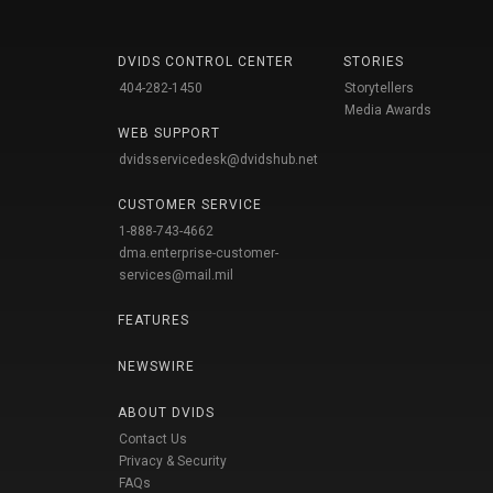
DVIDS CONTROL CENTER
STORIES
404-282-1450
Storytellers
Media Awards
WEB SUPPORT
dvidsservicedesk@dvidshub.net
CUSTOMER SERVICE
1-888-743-4662
dma.enterprise-customer-
services@mail.mil
FEATURES
NEWSWIRE
ABOUT DVIDS
Contact Us
Privacy & Security
FAQs