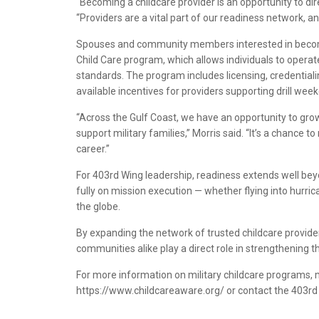
“Becoming a childcare provider is an opportunity to dir
“Providers are a vital part of our readiness network, and
Spouses and community members interested in becomin
Child Care program, which allows individuals to oper
standards. The program includes licensing, credential
available incentives for providers supporting drill we
“Across the Gulf Coast, we have an opportunity to gr
support military families,” Morris said. “It’s a chance 
career.”
For 403rd Wing leadership, readiness extends well beyo
fully on mission execution — whether flying into hurri
the globe.
By expanding the network of trusted childcare provider
communities alike play a direct role in strengthening t
For more information on military childcare programs,
https://www.childcareaware.org/ or contact the 403rd 