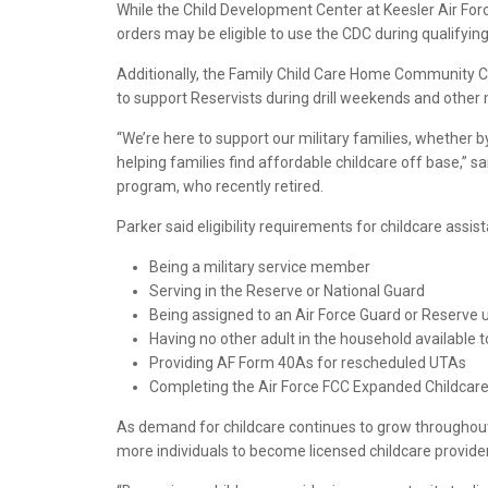
While the Child Development Center at Keesler Air For
orders may be eligible to use the CDC during qualifying
Additionally, the Family Child Care Home Community Ca
to support Reservists during drill weekends and other m
“We’re here to support our military families, whether 
helping families find affordable childcare off base,” 
program, who recently retired.
Parker said eligibility requirements for childcare assis
Being a military service member
Serving in the Reserve or National Guard
Being assigned to an Air Force Guard or Reserve un
Having no other adult in the household available t
Providing AF Form 40As for rescheduled UTAs
Completing the Air Force FCC Expanded Childcar
As demand for childcare continues to grow throughout
more individuals to become licensed childcare providers