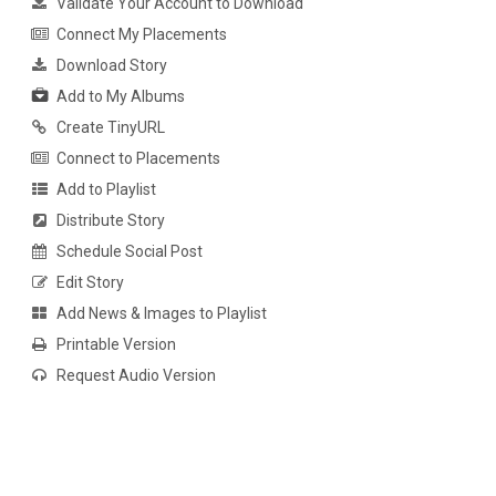
Validate Your Account to Download
Connect My Placements
Download Story
Add to My Albums
Create TinyURL
Connect to Placements
Add to Playlist
Distribute Story
Schedule Social Post
Edit Story
Add News & Images to Playlist
Printable Version
Request Audio Version