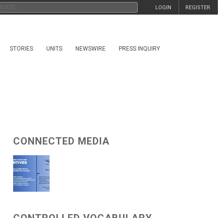
LOGIN
REGISTER
STORIES
UNITS
NEWSWIRE
PRESS INQUIRY
CONNECTED MEDIA