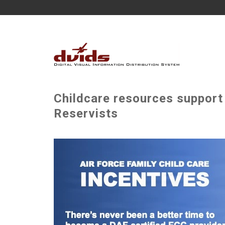
Childcare resources support
Reservists