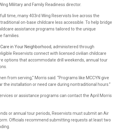
 Wing Military and Family Readiness director.
full time, many 403rd Wing Reservists live across the
raditional on-base childcare less accessible. To help bridge
ildcare assistance programs tailored to the unique
 families.
d Care in Your Neighborhood
, administered through
gible Reservists connect with licensed civilian childcare
care options that accommodate drill weekends, annual tour
ons.
rmen from serving,” Morris said. “Programs like MCCYN give
ar the installation or need care during nontraditional hours.”
rvices or assistance programs can contact the April Morris
nds or annual tour periods, Reservists must submit an Air
orm. Officials recommend submitting requests at least two
nding.