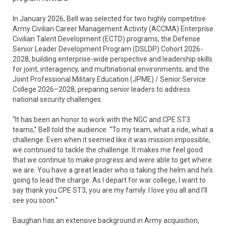
In January 2026, Bell was selected for two highly competitive
Army Civilian Career Management Activity (ACCMA) Enterprise
Civilian Talent Development (ECTD) programs, the Defense
Senior Leader Development Program (DSLDP) Cohort 2026-
2028, building enterprise-wide perspective and leadership skills
for joint, interagency, and multinational environments; and the
Joint Professional Military Education (JPME) / Senior Service
College 2026–2028, preparing senior leaders to address
national security challenges.
“It has been an honor to work with the NGC and CPE ST3
teams,” Bell told the audience. “To my team, what a ride, what a
challenge. Even when it seemed like it was mission impossible,
we continued to tackle the challenge. It makes me feel good
that we continue to make progress and were able to get where
we are. You have a great leader who is taking the helm and he’s
going to lead the charge. As I depart for war college, I want to
say thank you CPE ST3, you are my family. I love you all and I’ll
see you soon.”
Baughan has an extensive background in Army acquisition,