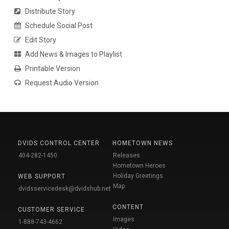
Distribute Story
Schedule Social Post
Edit Story
Add News & Images to Playlist
Printable Version
Request Audio Version
DVIDS CONTROL CENTER
HOMETOWN NEWS
404-282-1450
Releases
Hometown Heroes
Holiday Greetings
WEB SUPPORT
Map
dvidsservicedesk@dvidshub.net
CONTENT
CUSTOMER SERVICE
Images
1-888-743-4662