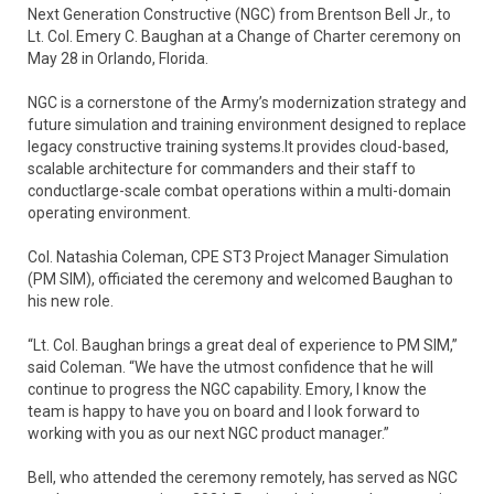
Next Generation Constructive (NGC) from Brentson Bell Jr., to
Lt. Col. Emery C. Baughan at a Change of Charter ceremony on
May 28 in Orlando, Florida.
NGC is a cornerstone of the Army’s modernization strategy and
future simulation and training environment designed to replace
legacy constructive training systems.It provides cloud-based,
scalable architecture for commanders and their staff to
conductlarge-scale combat operations within a multi-domain
operating environment.
Col. Natashia Coleman, CPE ST3 Project Manager Simulation
(PM SIM), officiated the ceremony and welcomed Baughan to
his new role.
“Lt. Col. Baughan brings a great deal of experience to PM SIM,”
said Coleman. “We have the utmost confidence that he will
continue to progress the NGC capability. Emory, I know the
team is happy to have you on board and I look forward to
working with you as our next NGC product manager.”
Bell, who attended the ceremony remotely, has served as NGC