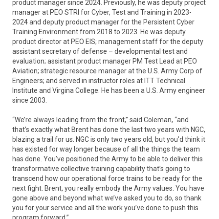
product manager since 2024. Previously, he was deputy project
manager at PEO STRI for Cyber, Test and Training in 2023-
2024 and deputy product manager for the Persistent Cyber
Training Environment from 2018 to 2023. He was deputy
product director at PEO EIS; management staff for the deputy
assistant secretary of defense – developmental test and
evaluation; assistant product manager PM Test Lead at PEO
Aviation; strategic resource manager at the U.S. Army Corp of
Engineers; and served in instructor roles at ITT Technical
Institute and Virgina College. He has been a U.S. Army engineer
since 2003.
“We’re always leading from the front,” said Coleman, “and
that’s exactly what Brent has done the last two years with NGC,
blazing a trail for us. NGC is only two years old, but you’d think it
has existed for way longer because of all the things the team
has done. You’ve positioned the Army to be able to deliver this
transformative collective training capability that’s going to
transcend how our operational force trains to be ready for the
next fight. Brent, you really embody the Army values. You have
gone above and beyond what we’ve asked you to do, so thank
you for your service and all the work you’ve done to push this
program forward.”