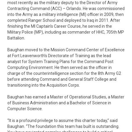
most recently as the military deputy to the Director of Army
Contracting Command (ACC) – Orlando. He was commissioned
into the Army as a military intelligence (MI) officer in 2009, then
completed Ranger School and deployed to Iraq in 2011. After
finishing the MI Captain’s Career Course, he served in the
Military Police (MP), including as commander of HHC, 705th MP
Battalion.
Baughan moved to the Mission Command Center of Excellence
at Fort Leavenworth’s Directorate of Training as the lead
analyst for System Training Plans for the Command Post
Computing Environment. He then served as the officer in
charge of the counterintelligence section for the 8th Army G2
before attending Command and General Staff College and
transitioning into the Acquisition Corps.
Baughan has earned a Master of Operational Studies, a Master
of Business Administration and a Bachelor of Science in
Computer Science.
“It is a profound privilege to assume this charter today,” said
Baughan. “The foundation this team has built is outstanding.