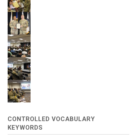
CONTROLLED VOCABULARY
KEYWORDS