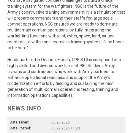
You have navigated complex challenges to build a critical
training system for the warfighters. NGC is the future of the
Army’s constructive training environment. It is a simulation that
will prepare commanders and their staffs for large scale
combat operations. NGC ensures we are ready to dominate
multidomain combat operations, by fully integrating the
warfighting functions with joint, cyber, space, land, air and
maritime, all within one seamless training system. It’s an honor
to be here.”
Headquartered in Orlando, Florida, CPE ST3 is comprised of a
highly skilled and diverse workforce of 980 Soldiers, Army
civilians and contractors, who work with Army partners to
enhance operational readiness and support the Army’s
modernization efforts by fielding and sustaining the next
generation of multi-domain operations testing, training and
information operations capabilities.
NEWS INFO
Date Taken:
05.28.2026
Date Posted:
05.29.2026 11:23