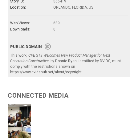
Story ID:
566419
Location:
ORLANDO, FLORIDA, US
Web Views:
689
Downloads:
0
PUBLIC DOMAIN
This work,
CPE ST3 Welcomes New Product Manager for Next
Generation Constructive
, by
Donnie Ryan
, identified by
DVIDS
, must
comply with the restrictions shown on
https://www.dvidshub.net/about/copyright
.
CONNECTED MEDIA