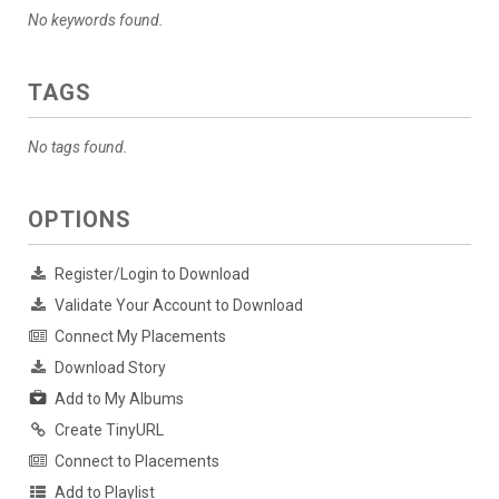
No keywords found.
TAGS
No tags found.
OPTIONS
Register/Login to Download
Validate Your Account to Download
Connect My Placements
Download Story
Add to My Albums
Create TinyURL
Connect to Placements
Add to Playlist