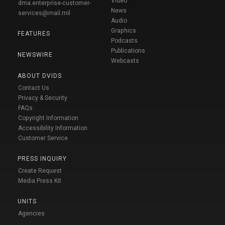
Video
dma.enterprise-customer-
News
services@mail.mil
Audio
Graphics
FEATURES
Podcasts
Publications
NEWSWIRE
Webcasts
ABOUT DVIDS
Contact Us
Privacy & Security
FAQs
Copyright Information
Accessibility Information
Customer Service
PRESS INQUIRY
Create Request
Media Press Kit
UNITS
Agencies