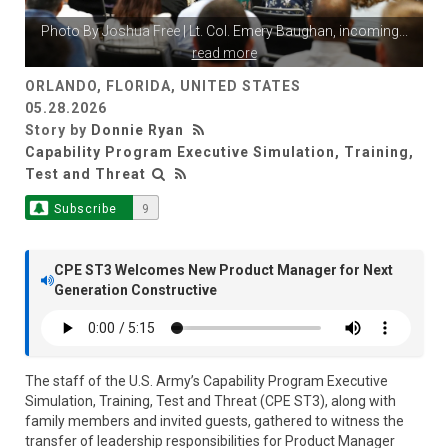
Photo By
Joshua Free
| Lt. Col. Emery Baughan, incoming
...
read more
ORLANDO, FLORIDA, UNITED STATES
05.28.2026
Story by
Donnie Ryan
Capability Program Executive Simulation, Training,
Test and Threat
Subscribe
9
CPE ST3 Welcomes New Product Manager for Next
Generation Constructive
The staff of the U.S. Army’s Capability Program Executive
Simulation, Training, Test and Threat (CPE ST3), along with
family members and invited guests, gathered to witness the
transfer of leadership responsibilities for Product Manager