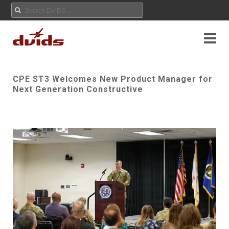
CPE ST3 Welcomes New Product Manager for
Next Generation Constructive