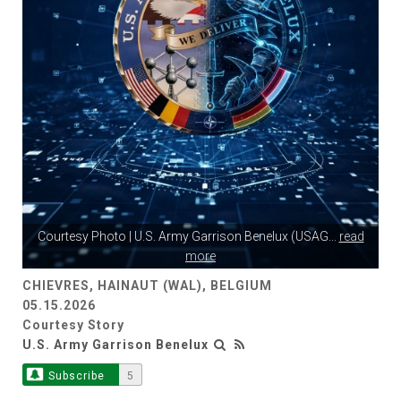
Courtesy Photo | U.S. Army Garrison Benelux (USAG
...
read
more
CHIEVRES, HAINAUT (WAL), BELGIUM
05.15.2026
Courtesy Story
U.S. Army Garrison Benelux
Subscribe
5