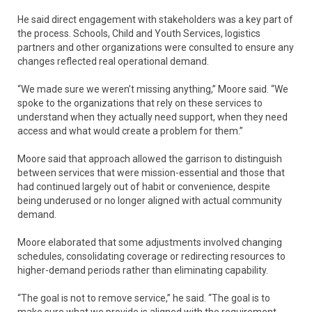
He said direct engagement with stakeholders was a key part of
the process. Schools, Child and Youth Services, logistics
partners and other organizations were consulted to ensure any
changes reflected real operational demand.
“We made sure we weren’t missing anything,” Moore said. “We
spoke to the organizations that rely on these services to
understand when they actually need support, when they need
access and what would create a problem for them.”
Moore said that approach allowed the garrison to distinguish
between services that were mission-essential and those that
had continued largely out of habit or convenience, despite
being underused or no longer aligned with actual community
demand.
Moore elaborated that some adjustments involved changing
schedules, consolidating coverage or redirecting resources to
higher-demand periods rather than eliminating capability.
“The goal is not to remove service,” he said. “The goal is to
make sure what we provide is aligned with the requirement