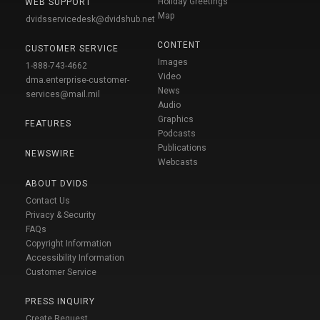
Holiday Greetings
WEB SUPPORT
Map
dvidsservicedesk@dvidshub.net
CONTENT
CUSTOMER SERVICE
Images
1-888-743-4662
Video
dma.enterprise-customer-
News
services@mail.mil
Audio
Graphics
FEATURES
Podcasts
Publications
NEWSWIRE
Webcasts
ABOUT DVIDS
Contact Us
Privacy & Security
FAQs
Copyright Information
Accessibility Information
Customer Service
PRESS INQUIRY
Create Request