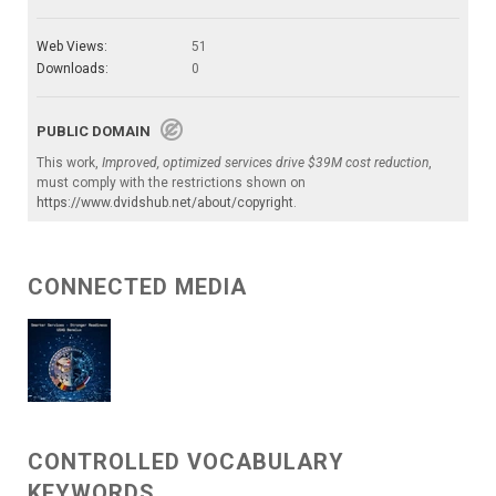
Web Views:
51
Downloads:
0
PUBLIC DOMAIN
This work,
Improved, optimized services drive $39M cost reduction
,
must comply with the restrictions shown on
https://www.dvidshub.net/about/copyright
.
CONNECTED MEDIA
CONTROLLED VOCABULARY
KEYWORDS