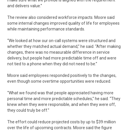
and delivers value.”
The review also considered workforce impacts. Moore said
some internal changes improved quality of life for employees
while maintaining performance standards.
“We looked at how our on-call systems were structured and
whether they matched actual demand,” he said. “After making
changes, there was no measurable difference in service
delivery, but people had more predictable time off and were
not tied to a phone when they did not need to be.”
Moore said employees responded positively to the changes,
even though some overtime opportunities were reduced.
“What we found was that people appreciated having more
personal time and more predictable schedules,” he said. “They
knew when they were responsible, and when they were off,
they could truly be off.”
The effort could reduce projected costs by up to $39 million
over the life of upcoming contracts. Moore said the figure