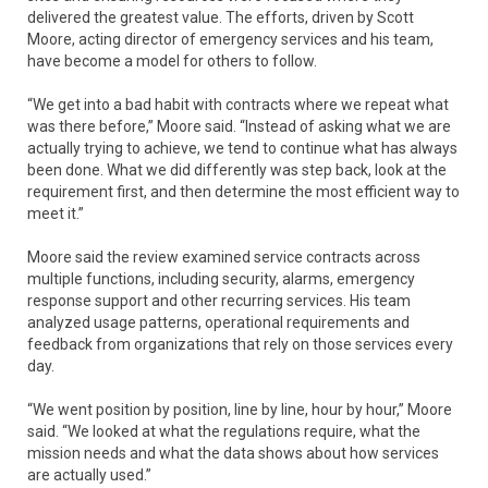
delivered the greatest value. The efforts, driven by Scott
Moore, acting director of emergency services and his team,
have become a model for others to follow.
“We get into a bad habit with contracts where we repeat what
was there before,” Moore said. “Instead of asking what we are
actually trying to achieve, we tend to continue what has always
been done. What we did differently was step back, look at the
requirement first, and then determine the most efficient way to
meet it.”
Moore said the review examined service contracts across
multiple functions, including security, alarms, emergency
response support and other recurring services. His team
analyzed usage patterns, operational requirements and
feedback from organizations that rely on those services every
day.
“We went position by position, line by line, hour by hour,” Moore
said. “We looked at what the regulations require, what the
mission needs and what the data shows about how services
are actually used.”