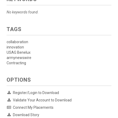
No keywords found.
TAGS
collaboration
innovation
USAG Benelux
armynewswire
Contracting
OPTIONS
Register/Login to Download
Validate Your Account to Download
Connect My Placements
Download Story