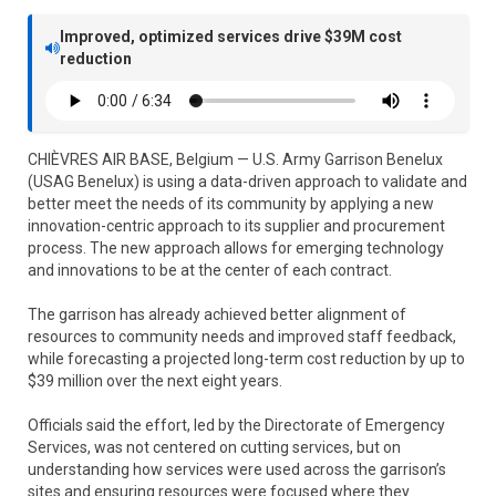
Improved, optimized services drive $39M cost
reduction
CHIÈVRES AIR BASE, Belgium — U.S. Army Garrison Benelux
(USAG Benelux) is using a data-driven approach to validate and
better meet the needs of its community by applying a new
innovation-centric approach to its supplier and procurement
process. The new approach allows for emerging technology
and innovations to be at the center of each contract.
The garrison has already achieved better alignment of
resources to community needs and improved staff feedback,
while forecasting a projected long-term cost reduction by up to
$39 million over the next eight years.
Officials said the effort, led by the Directorate of Emergency
Services, was not centered on cutting services, but on
understanding how services were used across the garrison’s
sites and ensuring resources were focused where they