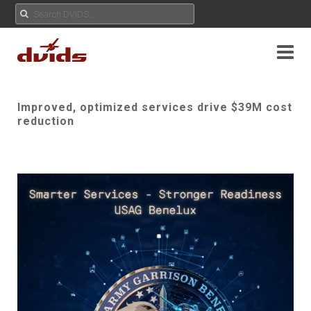
Improved, optimized services drive $39M cost
reduction