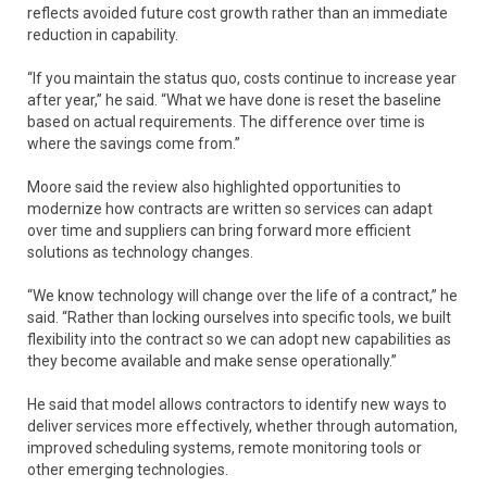
reflects avoided future cost growth rather than an immediate
reduction in capability.
“If you maintain the status quo, costs continue to increase year
after year,” he said. “What we have done is reset the baseline
based on actual requirements. The difference over time is
where the savings come from.”
Moore said the review also highlighted opportunities to
modernize how contracts are written so services can adapt
over time and suppliers can bring forward more efficient
solutions as technology changes.
“We know technology will change over the life of a contract,” he
said. “Rather than locking ourselves into specific tools, we built
flexibility into the contract so we can adopt new capabilities as
they become available and make sense operationally.”
He said that model allows contractors to identify new ways to
deliver services more effectively, whether through automation,
improved scheduling systems, remote monitoring tools or
other emerging technologies.