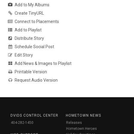
Add to My Albums
Create TinyURL
Connect to Placements
Add to Playlist
Distribute Story
Schedule Social Post
Edit Story
Add News & Images to Playlist
Printable Version
Request Audio Version
DVIDS CONTROL CENTER
HOMETOWN NEWS
404-282-1450
Releases
Hometown Heroes