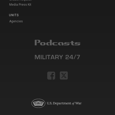
Media Press Kit
UNITS
Agencies