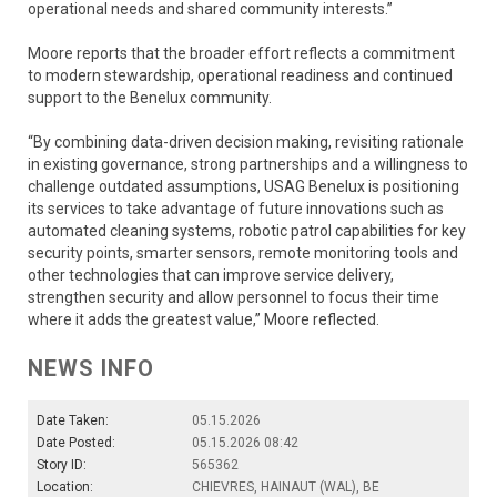
operational needs and shared community interests.”
Moore reports that the broader effort reflects a commitment
to modern stewardship, operational readiness and continued
support to the Benelux community.
“By combining data-driven decision making, revisiting rationale
in existing governance, strong partnerships and a willingness to
challenge outdated assumptions, USAG Benelux is positioning
its services to take advantage of future innovations such as
automated cleaning systems, robotic patrol capabilities for key
security points, smarter sensors, remote monitoring tools and
other technologies that can improve service delivery,
strengthen security and allow personnel to focus their time
where it adds the greatest value,” Moore reflected.
NEWS INFO
Date Taken:
05.15.2026
Date Posted:
05.15.2026 08:42
Story ID:
565362
Location:
CHIEVRES, HAINAUT (WAL), BE