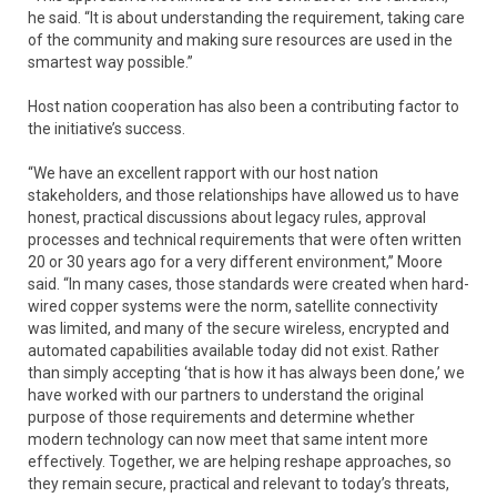
he said. “It is about understanding the requirement, taking care
of the community and making sure resources are used in the
smartest way possible.”
Host nation cooperation has also been a contributing factor to
the initiative’s success.
“We have an excellent rapport with our host nation
stakeholders, and those relationships have allowed us to have
honest, practical discussions about legacy rules, approval
processes and technical requirements that were often written
20 or 30 years ago for a very different environment,” Moore
said. “In many cases, those standards were created when hard-
wired copper systems were the norm, satellite connectivity
was limited, and many of the secure wireless, encrypted and
automated capabilities available today did not exist. Rather
than simply accepting ‘that is how it has always been done,’ we
have worked with our partners to understand the original
purpose of those requirements and determine whether
modern technology can now meet that same intent more
effectively. Together, we are helping reshape approaches, so
they remain secure, practical and relevant to today’s threats,