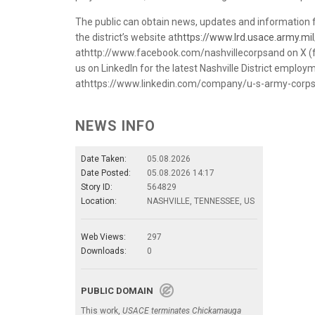
The public can obtain news, updates and information f
the district’s website at
https://www.lrd.usace.army.mil/
athttp://www.facebook.com/nashvillecorpsand on X (f
us on LinkedIn for the latest Nashville District emplo
athttps://www.linkedin.com/company/u-s-army-corps-o
NEWS INFO
Date Taken:
05.08.2026
Date Posted:
05.08.2026 14:17
Story ID:
564829
Location:
NASHVILLE, TENNESSEE, US
Web Views:
297
Downloads:
0
PUBLIC DOMAIN
This work,
USACE terminates Chickamauga