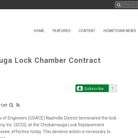
HOME
FEATURES
CONTENT
HOMETOWN NEWS
uga Lock Chamber Contract
Subscribe
7
rict
of Engineers (USACE) Nashville District terminated the lock
y, Inc. (SCCI), at the Chickamauga Lock Replacement
ee, effective today. This decisive action is necessary to