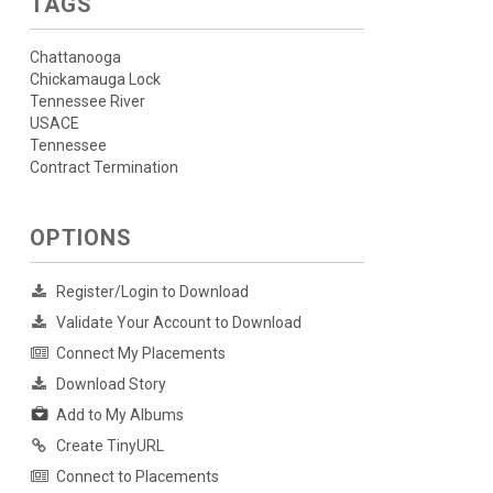
TAGS
Chattanooga
Chickamauga Lock
Tennessee River
USACE
Tennessee
Contract Termination
OPTIONS
Register/Login to Download
Validate Your Account to Download
Connect My Placements
Download Story
Add to My Albums
Create TinyURL
Connect to Placements