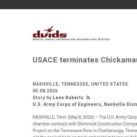
USACE terminates Chickama
NASHVILLE, TENNESSEE, UNITED STATES
05.08.2026
Story by
Leon Roberts
U.S. Army Corps of Engineers, Nashville Dist
NASHVILLE, Tenn. (May 8, 2026) – The U.S. Army Corps 
chamber contract with Shimmick Construction Compan
Project on the Tennessee River in Chattanooga, Tenness