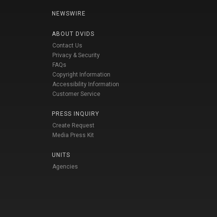
NEWSWIRE
ABOUT DVIDS
Contact Us
Privacy & Security
FAQs
Copyright Information
Accessibility Information
Customer Service
PRESS INQUIRY
Create Request
Media Press Kit
UNITS
Agencies