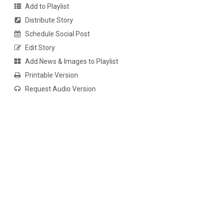
Add to Playlist
Distribute Story
Schedule Social Post
Edit Story
Add News & Images to Playlist
Printable Version
Request Audio Version