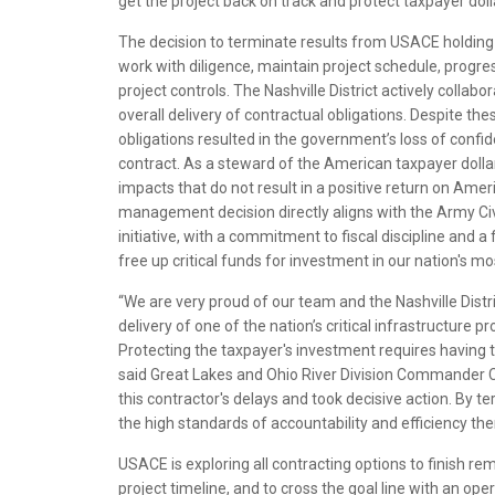
get the project back on track and protect taxpayer doll
The decision to terminate results from USACE holding 
work with diligence, maintain project schedule, progres
project controls. The Nashville District actively collab
overall delivery of contractual obligations. Despite the
obligations resulted in the government’s loss of confid
contract. As a steward of the American taxpayer dolla
impacts that do not result in a positive return on Ame
management decision directly aligns with the Army Civi
initiative, with a commitment to fiscal discipline and a
free up critical funds for investment in our nation's mo
“We are very proud of our team and the Nashville Dist
delivery of one of the nation’s critical infrastructure
Protecting the taxpayer's investment requires having t
said Great Lakes and Ohio River Division Commander Co
this contractor's delays and took decisive action. By 
the high standards of accountability and efficiency the
USACE is exploring all contracting options to finish re
project timeline, and to cross the goal line with an ope