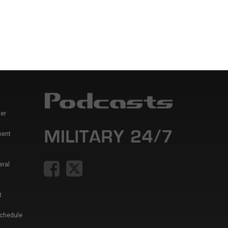
er
ment
eral
t
Schedule