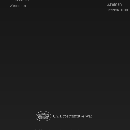
Publications
Summary
Webcasts
Section 3103