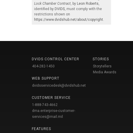
Lock Chamber Contract
, by
Leon Roberts
,
identified by
DVIDS
, must comply with the
restrictions shown on
https://www.dvidshub.net/about/copyright
.
DVIDS CONTROL CENTER
STORIES
404-282-1450
Storytellers
Media Awards
WEB SUPPORT
dvidsservicedesk@dvidshub.net
CUSTOMER SERVICE
1-888-743-4662
dma.enterprise-customer-
services@mail.mil
FEATURES