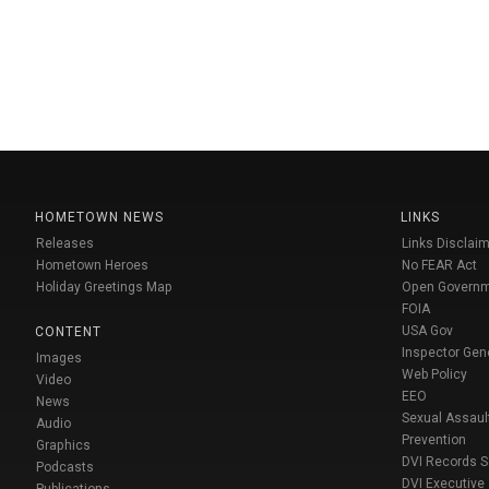
HOMETOWN NEWS
LINKS
Releases
Links Disclaim
Hometown Heroes
No FEAR Act
Holiday Greetings Map
Open Govern
FOIA
USA Gov
CONTENT
Inspector Gen
Images
Web Policy
Video
EEO
News
Sexual Assaul
Audio
Prevention
Graphics
DVI Records 
Podcasts
DVI Executive