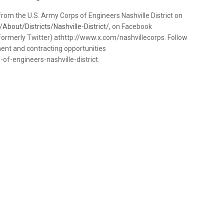
rom the U.S. Army Corps of Engineers Nashville District on
About/Districts/Nashville-District/
, on Facebook
ormerly Twitter) athttp://www.x.com/nashvillecorps. Follow
yment and contracting opportunities
f-engineers-nashville-district.