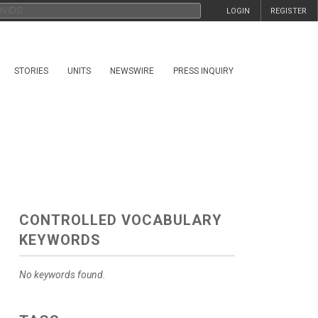
LOGIN
REGISTER
STORIES
UNITS
NEWSWIRE
PRESS INQUIRY
CONTROLLED VOCABULARY
KEYWORDS
No keywords found.