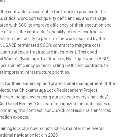
ars.
the contractor accountable for failure to prosecute the
s critical work, correct quality deficiencies, and manage
orated with SCCI to improve efficiency of their execution and
se efforts, the contractor’s inability to meet contractual
ence in their ability to perform the work required by the
r, USACE terminated SCCI’s contract to mitigate cost
rican strategic infrastructure investment. This good
l Works’s "Building Infrastructure, Not Paperwork" (BINP)
 focus on efficiency by terminating inefficient contracts to
st important infrastructure priorities.
rict for their leadership and professional management of the
 projects, the Chickamauga Lock Replacement Project.
he right people overseeing our projects every single day,"
l. Daniel Herlihy. "Our team recognized the root causes of
terminating this contract, our USACE professionals enforced
nation expects."
maining lock chamber construction, maintain the overall
rational navigation lock in 2028.