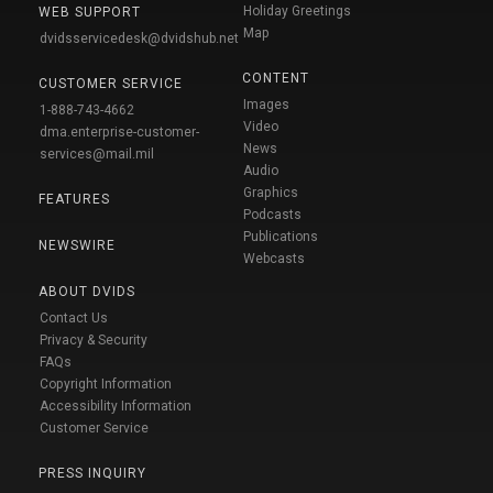
Holiday Greetings
WEB SUPPORT
Map
dvidsservicedesk@dvidshub.net
CONTENT
CUSTOMER SERVICE
Images
1-888-743-4662
Video
dma.enterprise-customer-
News
services@mail.mil
Audio
Graphics
FEATURES
Podcasts
Publications
NEWSWIRE
Webcasts
ABOUT DVIDS
Contact Us
Privacy & Security
FAQs
Copyright Information
Accessibility Information
Customer Service
PRESS INQUIRY