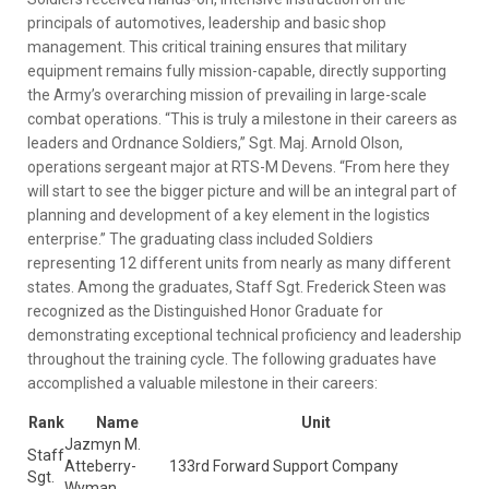
principals of automotives, leadership and basic shop
management. This critical training ensures that military
equipment remains fully mission-capable, directly supporting
the Army’s overarching mission of prevailing in large-scale
combat operations. “This is truly a milestone in their careers as
leaders and Ordnance Soldiers,” Sgt. Maj. Arnold Olson,
operations sergeant major at RTS-M Devens. “From here they
will start to see the bigger picture and will be an integral part of
planning and development of a key element in the logistics
enterprise.” The graduating class included Soldiers
representing 12 different units from nearly as many different
states. Among the graduates, Staff Sgt. Frederick Steen was
recognized as the Distinguished Honor Graduate for
demonstrating exceptional technical proficiency and leadership
throughout the training cycle. The following graduates have
accomplished a valuable milestone in their careers:
Rank
Name
Unit
Jazmyn M.
Staff
Atteberry-
133rd Forward Support Company
Sgt.
Wyman