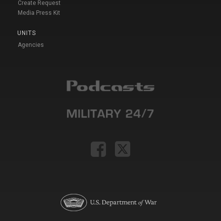
Create Request
Media Press Kit
UNITS
Agencies