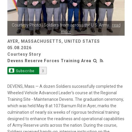
Courtesy Photo | Soldiers from across the U.S. Army
...
read
more
AYER, MASSACHUSETTS, UNITED STATES
05.08.2026
Courtesy Story
Devens Reserve Forces Training Area
Subscribe
3
DEVENS, Mass.— A dozen Soldiers successfully completed the
Wheeled Vehicle Advanced Leader’s course at the Regional
Training Site - Maintenance Devens. The graduation ceremony,
which was held May 8 at 107 Barnum Rd in Ayer, marks the
culmination of nearly six weeks of rigorous technical training
designed to enhance the readiness and operational capabilities
of Army Reserve units across the nation. During the course,
Soldiers received hands-on, intensive instruction on the