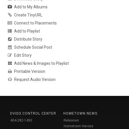
Add to My Albums
Create TinyURL
Connect to Placements
Add to Playlist
Distribute Story
Schedule Social Post
Edit Story
Add News & Images to Playlist
Printable Version
Request Audio Version
DVIDS CONTROL CENTER
HOMETOWN NEWS
404-282-1450
Releases
Hometown Heroes