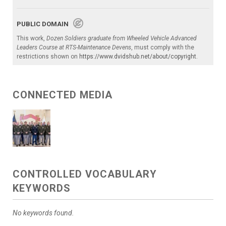
PUBLIC DOMAIN
This work,
Dozen Soldiers graduate from Wheeled Vehicle Advanced
Leaders Course at RTS-Maintenance Devens
, must comply with the
restrictions shown on
https://www.dvidshub.net/about/copyright
.
CONNECTED MEDIA
CONTROLLED VOCABULARY
KEYWORDS
No keywords found.