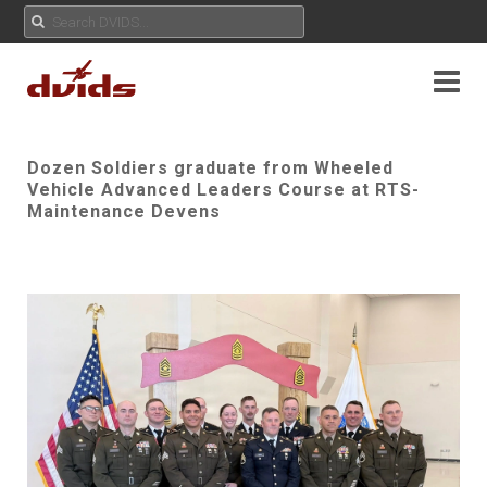
Dozen Soldiers graduate from Wheeled
Vehicle Advanced Leaders Course at RTS-
Maintenance Devens