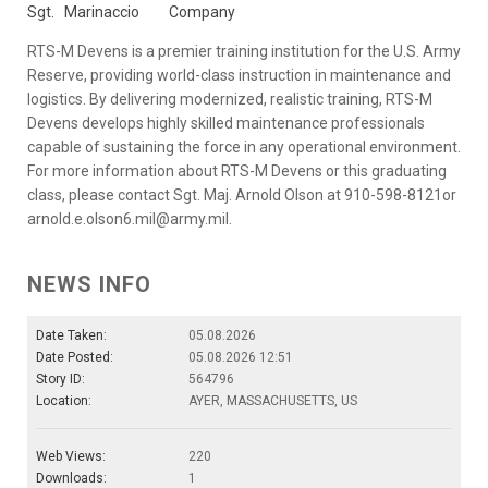
Sgt.
Marinaccio
Company
RTS-M Devens is a premier training institution for the U.S. Army
Reserve, providing world-class instruction in maintenance and
logistics. By delivering modernized, realistic training, RTS-M
Devens develops highly skilled maintenance professionals
capable of sustaining the force in any operational environment.
For more information about RTS-M Devens or this graduating
class, please contact Sgt. Maj. Arnold Olson at 910-598-8121or
arnold.e.olson6.mil@army.mil.
NEWS INFO
Date Taken:
05.08.2026
Date Posted:
05.08.2026 12:51
Story ID:
564796
Location:
AYER, MASSACHUSETTS, US
Web Views:
220
Downloads:
1