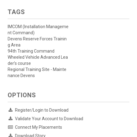
TAGS
IMCOM (Installation Manageme
nt Command)
Devens Reserve Forces Trainin
g Area
94th Training Command
Wheeled Vehicle Advanced Lea
der’s course
Regional Training Site - Mainte
nance Devens
OPTIONS
Register/Login to Download
Validate Your Account to Download
Connect My Placements
Download Story