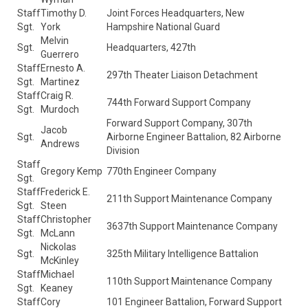
Staff
Timothy D.
Joint Forces Headquarters, New
Sgt.
York
Hampshire National Guard
Melvin
Sgt.
Headquarters, 427th
Guerrero
Staff
Ernesto A.
297th Theater Liaison Detachment
Sgt.
Martinez
Staff
Craig R.
744th Forward Support Company
Sgt.
Murdoch
Forward Support Company, 307th
Jacob
Sgt.
Airborne Engineer Battalion, 82 Airborne
Andrews
Division
Staff
Gregory Kemp
770th Engineer Company
Sgt.
Staff
Frederick E.
211th Support Maintenance Company
Sgt.
Steen
Staff
Christopher
3637th Support Maintenance Company
Sgt.
McLann
Nickolas
Sgt.
325th Military Intelligence Battalion
McKinley
Staff
Michael
110th Support Maintenance Company
Sgt.
Keaney
Staff
Cory
101 Engineer Battalion, Forward Support