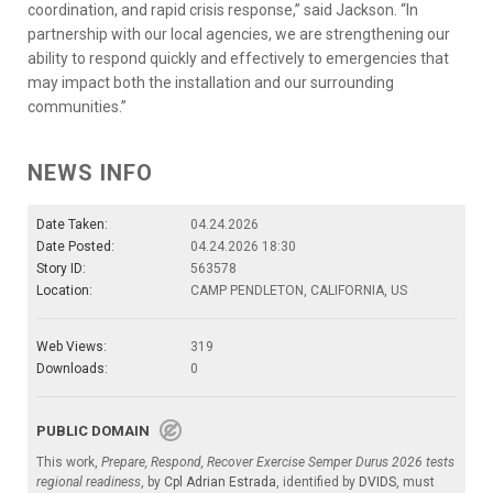
coordination, and rapid crisis response,” said Jackson. “In
partnership with our local agencies, we are strengthening our
ability to respond quickly and effectively to emergencies that
may impact both the installation and our surrounding
communities.”
NEWS INFO
Date Taken:
04.24.2026
Date Posted:
04.24.2026 18:30
Story ID:
563578
Location:
CAMP PENDLETON, CALIFORNIA, US
Web Views:
319
Downloads:
0
PUBLIC DOMAIN
This work,
Prepare, Respond, Recover Exercise Semper Durus 2026 tests
regional readiness
, by
Cpl Adrian Estrada
, identified by
DVIDS
, must