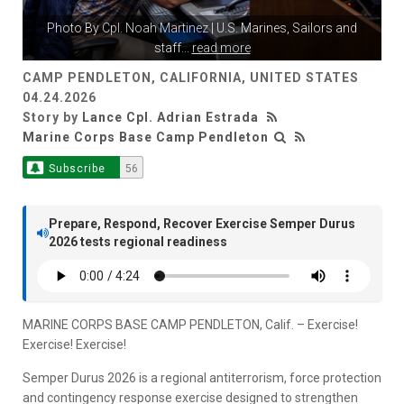
Photo By
Cpl. Noah Martinez
| U.S. Marines, Sailors and
staff
...
read more
CAMP PENDLETON, CALIFORNIA, UNITED STATES
04.24.2026
Story by
Lance Cpl. Adrian Estrada
Marine Corps Base Camp Pendleton
Subscribe
56
Prepare, Respond, Recover Exercise Semper Durus
2026 tests regional readiness
MARINE CORPS BASE CAMP PENDLETON, Calif. – Exercise!
Exercise! Exercise!
Semper Durus 2026 is a regional antiterrorism, force protection
and contingency response exercise designed to strengthen