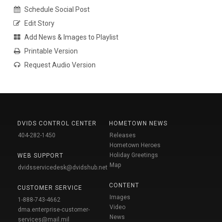
Schedule Social Post
Edit Story
Add News & Images to Playlist
Printable Version
Request Audio Version
DVIDS CONTROL CENTER
HOMETOWN NEWS
404-282-1450
Releases
Hometown Heroes
Holiday Greetings
WEB SUPPORT
Map
dvidsservicedesk@dvidshub.net
CONTENT
CUSTOMER SERVICE
Images
1-888-743-4662
Video
dma.enterprise-customer-
News
services@mail.mil