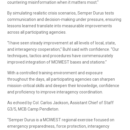
countering misinformation when it matters most."
By simulating realistic crisis scenarios, Semper Durus tests
communication and decision-making under pressure, ensuring
lessons learned translate into measurable improvements
across all participating agencies.
“I have seen steady improvement at all levels of local, state,
and interagency cooperation,” Buhl said with confidence. “Our
techniques, tactics and procedures have commensurately
improved integration of MCIWEST bases and stations.”
With a controlled training environment and exposure
throughout the days, all participating agencies can sharpen
mission-critical skills and deepen their knowledge, confidence
and proficiency to improve interagency coordination.
As echoed by Col. Carlos Jackson, Assistant Chief of Staff
G3/5, MCB Camp Pendleton.
“Semper Durus is a MCIWEST regional exercise focused on
emergency preparedness, force protection, interagency