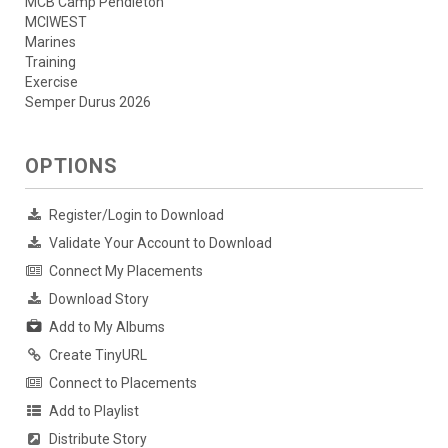
MCB Camp Pendleton
MCIWEST
Marines
Training
Exercise
Semper Durus 2026
OPTIONS
Register/Login to Download
Validate Your Account to Download
Connect My Placements
Download Story
Add to My Albums
Create TinyURL
Connect to Placements
Add to Playlist
Distribute Story