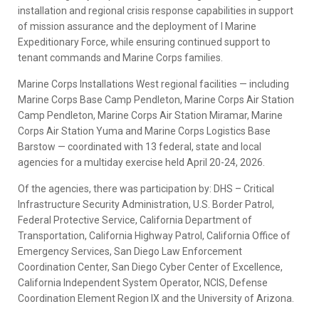
installation and regional crisis response capabilities in support
of mission assurance and the deployment of I Marine
Expeditionary Force, while ensuring continued support to
tenant commands and Marine Corps families.
Marine Corps Installations West regional facilities — including
Marine Corps Base Camp Pendleton, Marine Corps Air Station
Camp Pendleton, Marine Corps Air Station Miramar, Marine
Corps Air Station Yuma and Marine Corps Logistics Base
Barstow — coordinated with 13 federal, state and local
agencies for a multiday exercise held April 20-24, 2026.
Of the agencies, there was participation by: DHS – Critical
Infrastructure Security Administration, U.S. Border Patrol,
Federal Protective Service, California Department of
Transportation, California Highway Patrol, California Office of
Emergency Services, San Diego Law Enforcement
Coordination Center, San Diego Cyber Center of Excellence,
California Independent System Operator, NCIS, Defense
Coordination Element Region IX and the University of Arizona.