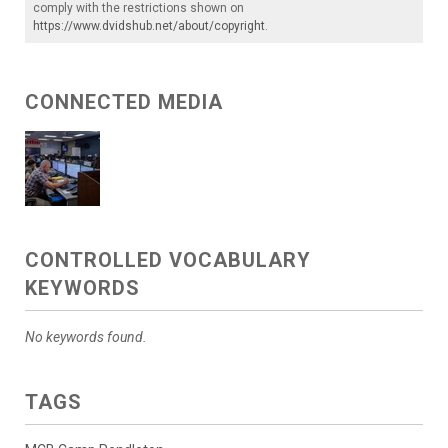
comply with the restrictions shown on
https://www.dvidshub.net/about/copyright
.
CONNECTED MEDIA
CONTROLLED VOCABULARY
KEYWORDS
No keywords found.
TAGS