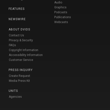
Audio
Graphics
FEATURES
Podcasts
Publications
NEWSWIRE
Webcasts
ABOUT DVIDS
Contact Us
Privacy & Security
FAQs
Copyright Information
Accessibility Information
Customer Service
PRESS INQUIRY
Create Request
Media Press Kit
UNITS
Agencies