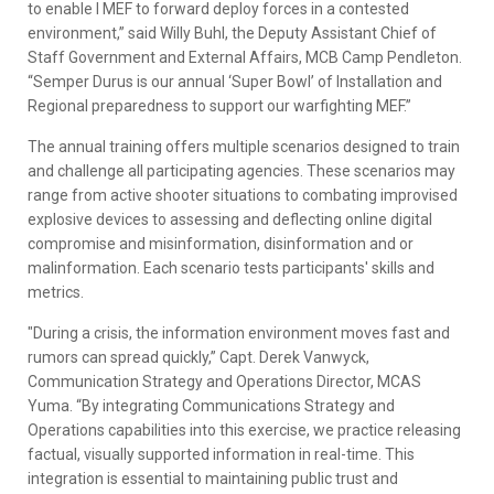
to enable I MEF to forward deploy forces in a contested
environment,” said Willy Buhl, the Deputy Assistant Chief of
Staff Government and External Affairs, MCB Camp Pendleton.
“Semper Durus is our annual ‘Super Bowl’ of Installation and
Regional preparedness to support our warfighting MEF.”
The annual training offers multiple scenarios designed to train
and challenge all participating agencies. These scenarios may
range from active shooter situations to combating improvised
explosive devices to assessing and deflecting online digital
compromise and misinformation, disinformation and or
malinformation. Each scenario tests participants' skills and
metrics.
"During a crisis, the information environment moves fast and
rumors can spread quickly,” Capt. Derek Vanwyck,
Communication Strategy and Operations Director, MCAS
Yuma. “By integrating Communications Strategy and
Operations capabilities into this exercise, we practice releasing
factual, visually supported information in real-time. This
integration is essential to maintaining public trust and