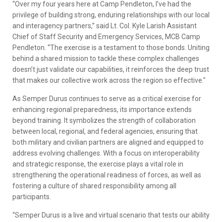
“Over my four years here at Camp Pendleton, I’ve had the
privilege of building strong, enduring relationships with our local
and interagency partners,” said Lt. Col. Kyle Larish Assistant
Chief of Staff Security and Emergency Services, MCB Camp
Pendleton. “The exercise is a testament to those bonds. Uniting
behind a shared mission to tackle these complex challenges
doesn’t just validate our capabilities, it reinforces the deep trust
that makes our collective work across the region so effective."
As Semper Durus continues to serve as a critical exercise for
enhancing regional preparedness, its importance extends
beyond training. It symbolizes the strength of collaboration
between local, regional, and federal agencies, ensuring that
both military and civilian partners are aligned and equipped to
address evolving challenges. With a focus on interoperability
and strategic response, the exercise plays a vital role in
strengthening the operational readiness of forces, as well as
fostering a culture of shared responsibility among all
participants.
“Semper Durus is a live and virtual scenario that tests our ability