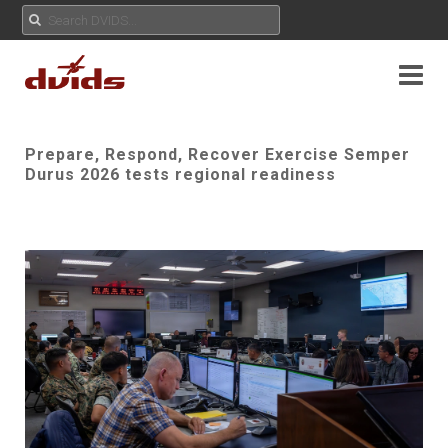
Prepare, Respond, Recover Exercise Semper
Durus 2026 tests regional readiness