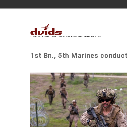
1st Bn., 5th Marines conduc