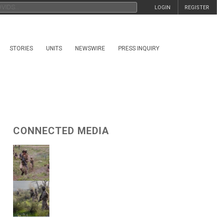
LOGIN
REGISTER
STORIES
UNITS
NEWSWIRE
PRESS INQUIRY
CONNECTED MEDIA