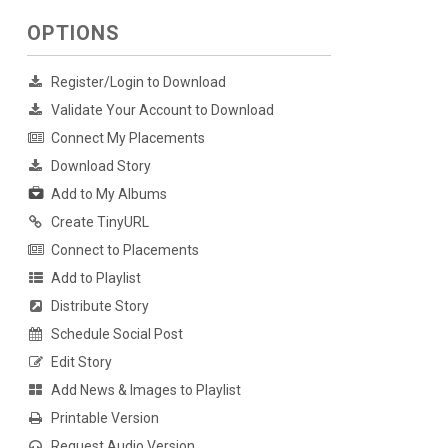
OPTIONS
Register/Login to Download
Validate Your Account to Download
Connect My Placements
Download Story
Add to My Albums
Create TinyURL
Connect to Placements
Add to Playlist
Distribute Story
Schedule Social Post
Edit Story
Add News & Images to Playlist
Printable Version
Request Audio Version