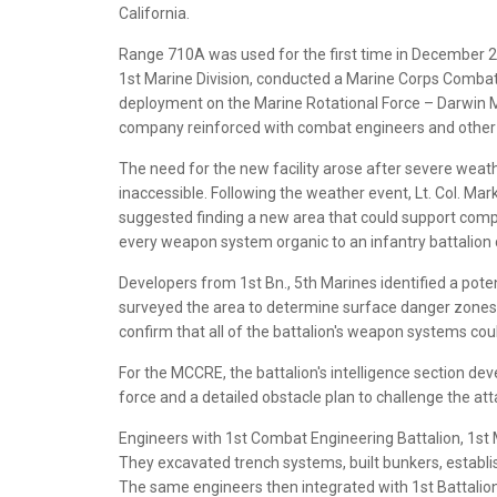
California.
Range 710A was used for the first time in December 2
1st Marine Division, conducted a Marine Corps Combat
deployment on the Marine Rotational Force – Darwin 
company reinforced with combat engineers and other ena
The need for the new facility arose after severe weat
inaccessible. Following the weather event, Lt. Col. Mar
suggested finding a new area that could support comple
every weapon system organic to an infantry battalion 
Developers from 1st Bn., 5th Marines identified a pote
surveyed the area to determine surface danger zones a
confirm that all of the battalion's weapon systems co
For the MCCRE, the battalion's intelligence section d
force and a detailed obstacle plan to challenge the at
Engineers with 1st Combat Engineering Battalion, 1st M
They excavated trench systems, built bunkers, establis
The same engineers then integrated with 1st Battalion