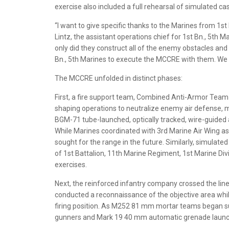
exercise also included a full rehearsal of simulated cas
“I want to give specific thanks to the Marines from 1s
Lintz, the assistant operations chief for 1st Bn., 5th 
only did they construct all of the enemy obstacles and
Bn., 5th Marines to execute the MCCRE with them. We 
The MCCRE unfolded in distinct phases:
First, a fire support team, Combined Anti-Armor Te
shaping operations to neutralize enemy air defense, m
BGM-71 tube-launched, optically tracked, wire-guided 
While Marines coordinated with 3rd Marine Air Wing asse
sought for the range in the future. Similarly, simulated
of 1st Battalion, 11th Marine Regiment, 1st Marine Divisi
exercises.
Next, the reinforced infantry company crossed the line
conducted a reconnaissance of the objective area whi
firing position. As M252 81 mm mortar teams began 
gunners and Mark 19 40 mm automatic grenade launc