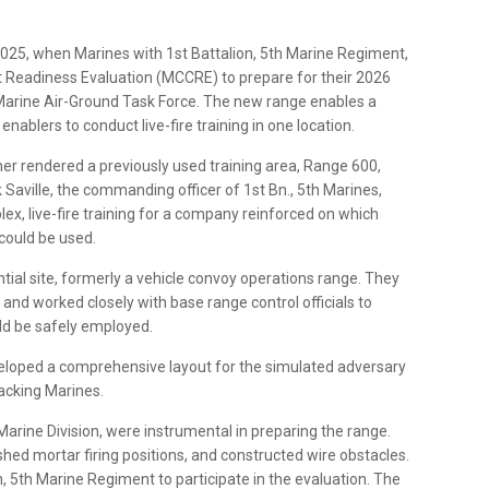
025, when Marines with 1st Battalion, 5th Marine Regiment,
 Readiness Evaluation (MCCRE) to prepare for their 2026
Marine Air-Ground Task Force. The new range enables a
blers to conduct live-fire training in one location.
her rendered a previously used training area, Range 600,
k Saville, the commanding officer of 1st Bn., 5th Marines,
x, live-fire training for a company reinforced on which
could be used.
ntial site, formerly a vehicle convoy operations range. They
nd worked closely with base range control officials to
uld be safely employed.
eveloped a comprehensive layout for the simulated adversary
tacking Marines.
arine Division, were instrumental in preparing the range.
hed mortar firing positions, and constructed wire obstacles.
, 5th Marine Regiment to participate in the evaluation. The