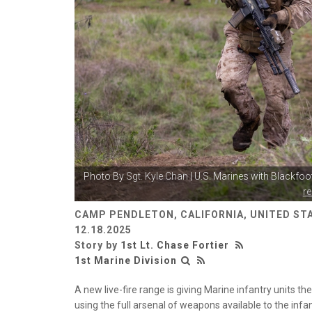
Photo By
Sgt. Kyle Chan
| U.S. Marines with Blackfo
r
CAMP PENDLETON, CALIFORNIA, UNITED ST
12.18.2025
Story by
1st Lt. Chase Fortier
1st Marine Division
A new live-fire range is giving Marine infantry units t
using the full arsenal of weapons available to the in