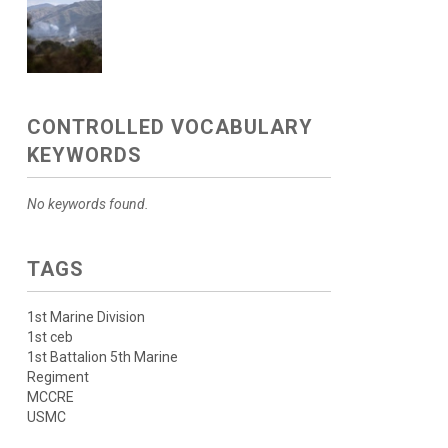
CONTROLLED VOCABULARY
KEYWORDS
No keywords found.
TAGS
1st Marine Division
1st ceb
1st Battalion 5th Marine
Regiment
MCCRE
USMC