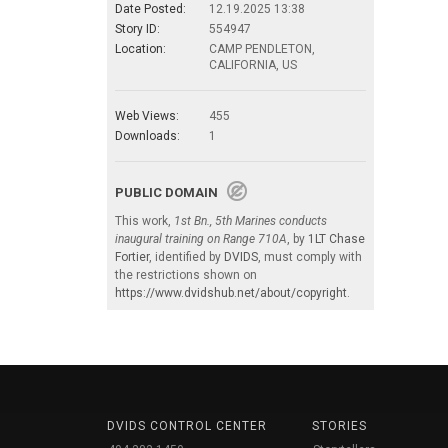
Date Posted:
12.19.2025 13:38
Story ID:
554947
Location:
CAMP PENDLETON,
CALIFORNIA, US
Web Views:
455
Downloads:
1
PUBLIC DOMAIN
This work,
1st Bn., 5th Marines conducts
inaugural training on Range 710A
, by
1LT Chase
Fortier
, identified by
DVIDS
, must comply with
the restrictions shown on
https://www.dvidshub.net/about/copyright
.
DVIDS CONTROL CENTER
STORIES