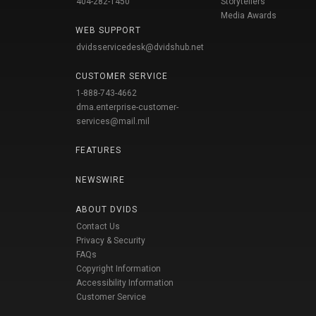
404-282-1450
Storytellers
Media Awards
WEB SUPPORT
dvidsservicedesk@dvidshub.net
CUSTOMER SERVICE
1-888-743-4662
dma.enterprise-customer-
services@mail.mil
FEATURES
NEWSWIRE
ABOUT DVIDS
Contact Us
Privacy & Security
FAQs
Copyright Information
Accessibility Information
Customer Service