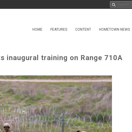
HOME
FEATURES
CONTENT
HOMETOWN NEWS
ts inaugural training on Range 710A