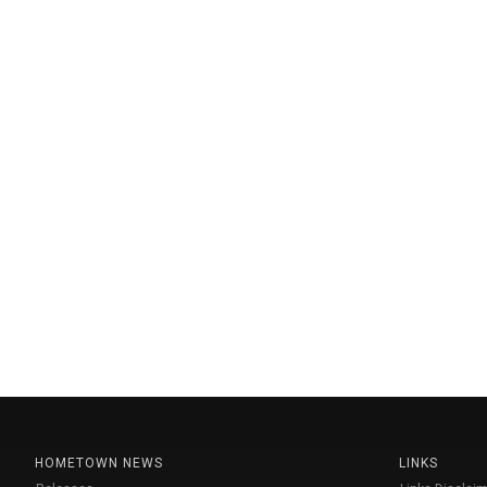
HOMETOWN NEWS
LINKS