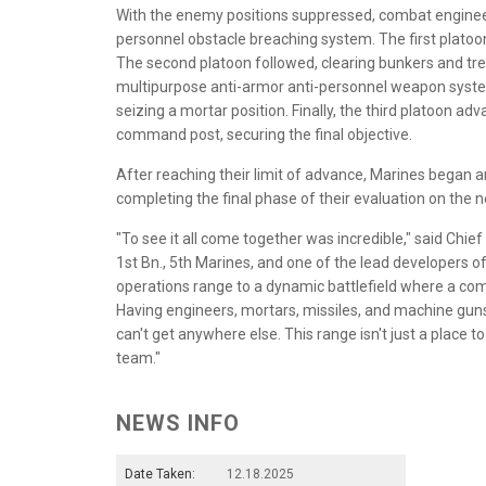
With the enemy positions suppressed, combat engineer
personnel obstacle breaching system. The first platoon
The second platoon followed, clearing bunkers and t
multipurpose anti-armor anti-personnel weapon syst
seizing a mortar position. Finally, the third platoon 
command post, securing the final objective.
After reaching their limit of advance, Marines began a
completing the final phase of their evaluation on the 
"To see it all come together was incredible," said Chief
1st Bn., 5th Marines, and one of the lead developers 
operations range to a dynamic battlefield where a com
Having engineers, mortars, missiles, and machine guns 
can't get anywhere else. This range isn't just a place to
team."
NEWS INFO
Date Taken:
12.18.2025