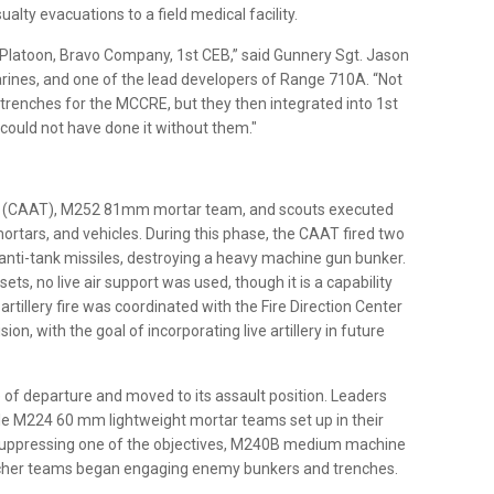
ualty evacuations to a field medical facility.
t Platoon, Bravo Company, 1st CEB,” said Gunnery Sgt. Jason
Marines, and one of the lead developers of Range 710A. “Not
 trenches for the MCCRE, but they then integrated into 1st
could not have done it without them."
am (CAAT), M252 81mm mortar team, and scouts executed
ortars, and vehicles. During this phase, the CAAT fired two
anti-tank missiles, destroying a heavy machine gun bunker.
ts, no live air support was used, though it is a capability
 artillery fire was coordinated with the Fire Direction Center
on, with the goal of incorporating live artillery in future
 of departure and moved to its assault position. Leaders
le M224 60 mm lightweight mortar teams set up in their
suppressing one of the objectives, M240B medium machine
her teams began engaging enemy bunkers and trenches.