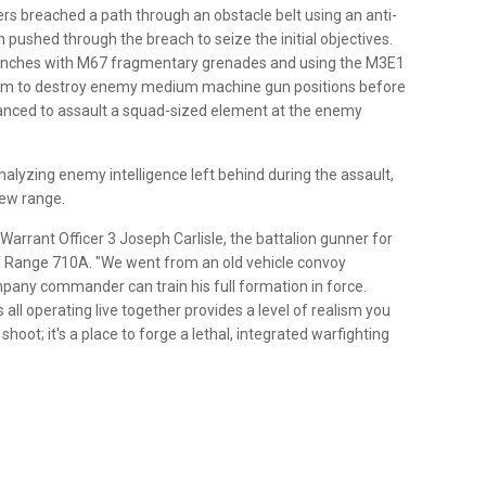
s breached a path through an obstacle belt using an anti-
 pushed through the breach to seize the initial objectives.
renches with M67 fragmentary grenades and using the M3E1
em to destroy enemy medium machine gun positions before
advanced to assault a squad-sized element at the enemy
nalyzing enemy intelligence left behind during the assault,
new range.
 Warrant Officer 3 Joseph Carlisle, the battalion gunner for
of Range 710A. "We went from an old vehicle convoy
pany commander can train his full formation in force.
all operating live together provides a level of realism you
 shoot; it's a place to forge a lethal, integrated warfighting