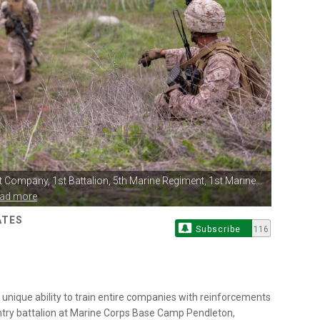
ot Company,
1st Battalion, 5th Marine Regiment, 1st Marine...
ead more
ATES
Subscribe
116
he unique ability to train entire companies with reinforcements
fantry battalion at Marine Corps Base Camp Pendleton,