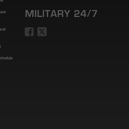
er
ment
eral
t
Schedule