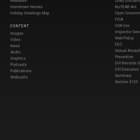
Releases
Links Disclaim
Hometown Heroes
No FEAR Act
Holiday Greetings Map
Open Govern
FOIA
USA Gov
CONTENT
Inspector Gen
Images
Web Policy
Video
EEO
News
Sexual Assaul
Audio
Prevention
Graphics
DVI Records 
Podcasts
DVI Executive
Publications
Summary
Webcasts
Section 3103