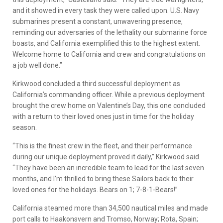
and it showed in every task they were called upon. U.S. Navy
submarines present a constant, unwavering presence,
reminding our adversaries of the lethality our submarine force
boasts, and California exemplified this to the highest extent.
Welcome home to California and crew and congratulations on
a job well done.”
Kirkwood concluded a third successful deployment as
California’s commanding officer. While a previous deployment
brought the crew home on Valentine’s Day, this one concluded
with a return to their loved ones just in time for the holiday
season.
“This is the finest crew in the fleet, and their performance
during our unique deployment proved it daily,” Kirkwood said.
“They have been an incredible team to lead for the last seven
months, and I’m thrilled to bring these Sailors back to their
loved ones for the holidays. Bears on 1; 7-8-1-Bears!”
California steamed more than 34,500 nautical miles and made
port calls to Haakonsvern and Tromso, Norway; Rota, Spain;