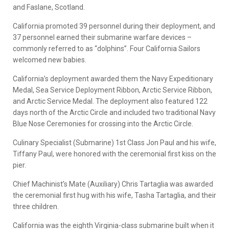
and Faslane, Scotland.
California promoted 39 personnel during their deployment, and
37 personnel earned their submarine warfare devices –
commonly referred to as “dolphins”. Four California Sailors
welcomed new babies.
California’s deployment awarded them the Navy Expeditionary
Medal, Sea Service Deployment Ribbon, Arctic Service Ribbon,
and Arctic Service Medal. The deployment also featured 122
days north of the Arctic Circle and included two traditional Navy
Blue Nose Ceremonies for crossing into the Arctic Circle.
Culinary Specialist (Submarine) 1st Class Jon Paul and his wife,
Tiffany Paul, were honored with the ceremonial first kiss on the
pier.
Chief Machinist’s Mate (Auxiliary) Chris Tartaglia was awarded
the ceremonial first hug with his wife, Tasha Tartaglia, and their
three children.
California was the eighth Virginia-class submarine built when it