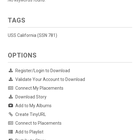
No keywords found.
TAGS
USS California (SSN 781)
OPTIONS
Register/Login to Download
Validate Your Account to Download
Connect My Placements
Download Story
Add to My Albums
Create TinyURL
Connect to Placements
Add to Playlist