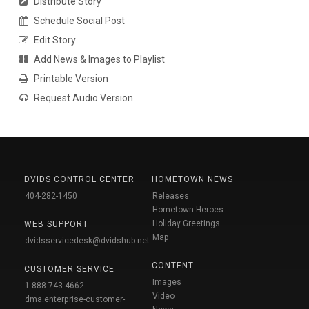
Distribute Story
Schedule Social Post
Edit Story
Add News & Images to Playlist
Printable Version
Request Audio Version
DVIDS CONTROL CENTER
HOMETOWN NEWS
404-282-1450
Releases
Hometown Heroes
Holiday Greetings
WEB SUPPORT
Map
dvidsservicedesk@dvidshub.net
CONTENT
CUSTOMER SERVICE
Images
1-888-743-4662
Video
dma.enterprise-customer-