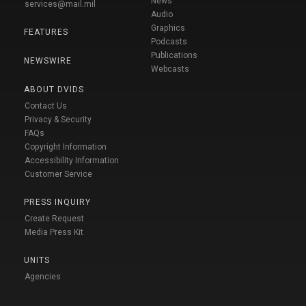
News
services@mail.mil
Audio
Graphics
FEATURES
Podcasts
Publications
NEWSWIRE
Webcasts
ABOUT DVIDS
Contact Us
Privacy & Security
FAQs
Copyright Information
Accessibility Information
Customer Service
PRESS INQUIRY
Create Request
Media Press Kit
UNITS
Agencies