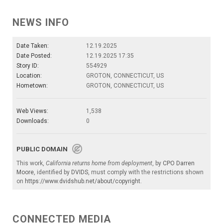
NEWS INFO
Date Taken:
12.19.2025
Date Posted:
12.19.2025 17:35
Story ID:
554929
Location:
GROTON, CONNECTICUT, US
Hometown:
GROTON, CONNECTICUT, US
Web Views:
1,538
Downloads:
0
PUBLIC DOMAIN
This work,
California returns home from deployment
, by
CPO Darren
Moore
, identified by
DVIDS
, must comply with the restrictions shown
on
https://www.dvidshub.net/about/copyright
.
CONNECTED MEDIA