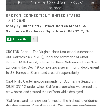
Photo By
John Narewski
| USS California (SSN 781) arrives
...
read more
GROTON, CONNECTICUT, UNITED STATES
12.19.2025
Story by
Chief Petty Officer Darren Moore
Submarine Readiness Squadron (SRS) 32
Subscribe
11
GROTON, Conn. – The Virginia-class fast-attack submarine
USS California (SSN 781), under the command of Cmdr.
Kenneth M. Kirkwood, returned to Naval Submarine Base New
London Friday, Dec. 19, completing a seven-month deployment
to U.S. European Command area of responsibility.
Capt. Philip Castellano, commander of Submarine Squadron
(SUBRON) 12, under which California operates, welcomed the
crew home and praised their efforts while deployed.
"California and her crew performed at the highest level during
this deployment," Castellano said. "They are true warfighters,