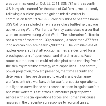
was commissioned on Oct. 29, 2011. SSN 781 is the seventh
U.S. Navy ship named for the state of California, most recently
following a nuclear-powered guided missile cruiser in
commission from 1974-1999. Previous ships to bear the name
USS California included a Tennessee-class battleship that was
active during World War II and a Pennsylvania-class cruiser that
went on to serve during World War I. The submarine California
has a crew of more than 130 personnel, is more than 377 feet
long and can displace nearly 7,900 tons. The Virginia-class of
nuclear-powered fast attack submarines are designed for a
broad spectrum of open-ocean and littoral missions. Fast-
attack submarines are multi-mission platforms enabling five of
the six Navy maritime strategy core capabilities – sea control,
power projection, forward presence, maritime security and
deterrence. They are designed to excel in anti-submarine
warfare, anti-ship warfare, strike warfare, special operations,
intelligence, surveillance and reconnaissance, irregular warfare
and mine warfare. Fast-attack submarines project power
ashore with special operations forces and Tomahawk cruise
missiles in the prevention or response to regional crises.