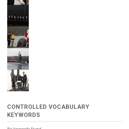
CONTROLLED VOCABULARY
KEYWORDS