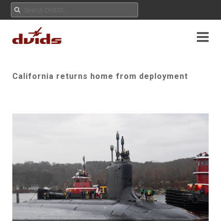
California returns home from deployment