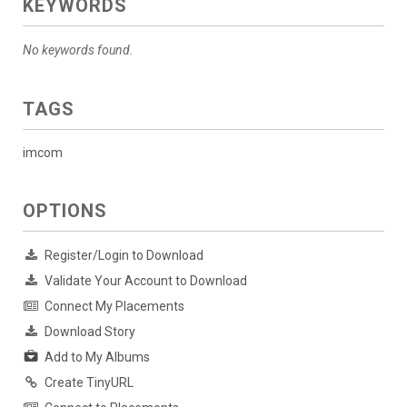
KEYWORDS
No keywords found.
TAGS
imcom
OPTIONS
Register/Login to Download
Validate Your Account to Download
Connect My Placements
Download Story
Add to My Albums
Create TinyURL