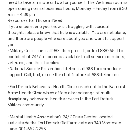
need to take a minute or two for yourself. The Wellness room is
open during normal business hours, Monday – Friday from 8:30
a.m. – 4:30 p.m.
Resources for Those in Need
If you or someone you know is struggling with suicidal
thoughts, please know that help is available. You are not alone,
and there are people who care about you and want to support
you.
ꞏ Military Crisis Line: call 988, then press 1, or text 838255. This
confidential, 24/7 resource is available to all service members,
veterans, and their families.
ꞏ National Suicide Prevention Lifeline: call 988 for immediate
support. Call, text, or use the chat feature at 988lifeline.org.
ꞏ Fort Detrick Behavioral Health Clinic: reach out to the Barquist
Army Health Clinic which offers a broad range of multi-
disciplinary behavioral health services to the Fort Detrick
Military community.
ꞏ Mental Health Association’s 24/7 Crisis Center: located
just outside the Fort Detrick Old Farm gate on 340 Montevue
Lane, 301-662-2255.