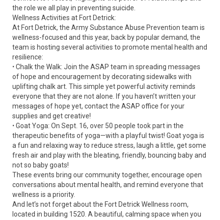
the role we all play in preventing suicide.
Wellness Activities at Fort Detrick:
At Fort Detrick, the Army Substance Abuse Prevention team is
wellness-focused and this year, back by popular demand, the
team is hosting several activities to promote mental health and
resilience:
ꞏ Chalk the Walk: Join the ASAP team in spreading messages
of hope and encouragement by decorating sidewalks with
uplifting chalk art. This simple yet powerful activity reminds
everyone that they are not alone. If you haven’t written your
messages of hope yet, contact the ASAP office for your
supplies and get creative!
ꞏ Goat Yoga: On Sept. 16, over 50 people took part in the
therapeutic benefits of yoga—with a playful twist! Goat yoga is
a fun and relaxing way to reduce stress, laugh a little, get some
fresh air and play with the bleating, friendly, bouncing baby and
not so baby goats!
These events bring our community together, encourage open
conversations about mental health, and remind everyone that
wellness is a priority.
And let’s not forget about the Fort Detrick Wellness room,
located in building 1520. A beautiful, calming space when you