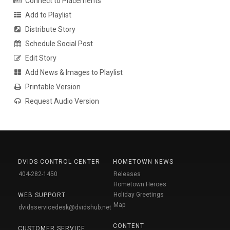
Connect to Placements
Add to Playlist
Distribute Story
Schedule Social Post
Edit Story
Add News & Images to Playlist
Printable Version
Request Audio Version
DVIDS CONTROL CENTER
HOMETOWN NEWS
404-282-1450
Releases
Hometown Heroes
Holiday Greetings
WEB SUPPORT
Map
dvidsservicedesk@dvidshub.net
CONTENT
CUSTOMER SERVICE