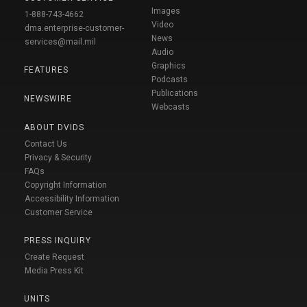
Images
1-888-743-4662
Video
dma.enterprise-customer-
News
services@mail.mil
Audio
Graphics
FEATURES
Podcasts
Publications
NEWSWIRE
Webcasts
ABOUT DVIDS
Contact Us
Privacy & Security
FAQs
Copyright Information
Accessibility Information
Customer Service
PRESS INQUIRY
Create Request
Media Press Kit
UNITS