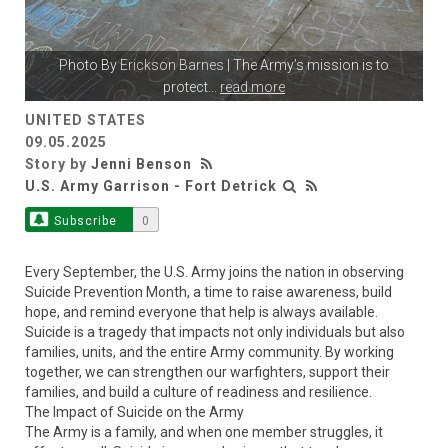
Photo By
Erickson Barnes
| The Army’s mission is to
protect
...
read more
UNITED STATES
09.05.2025
Story by
Jenni Benson
U.S. Army Garrison - Fort Detrick
Subscribe
0
Every September, the U.S. Army joins the nation in observing
Suicide Prevention Month, a time to raise awareness, build
hope, and remind everyone that help is always available.
Suicide is a tragedy that impacts not only individuals but also
families, units, and the entire Army community. By working
together, we can strengthen our warfighters, support their
families, and build a culture of readiness and resilience.
The Impact of Suicide on the Army
The Army is a family, and when one member struggles, it