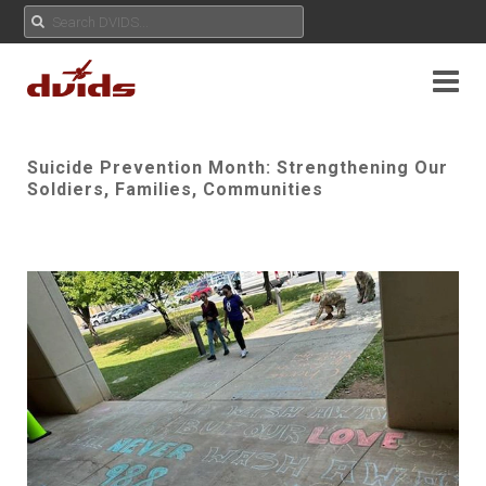
Suicide Prevention Month: Strengthening Our
Soldiers, Families, Communities