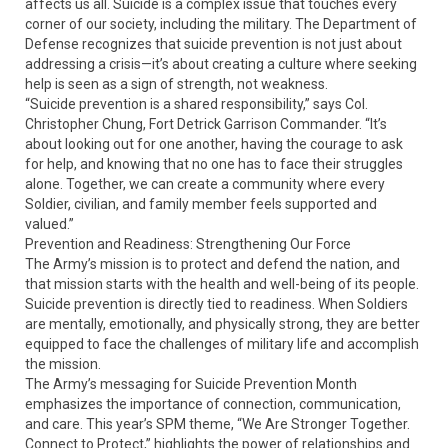
affects us all. Suicide is a complex issue that touches every
corner of our society, including the military. The Department of
Defense recognizes that suicide prevention is not just about
addressing a crisis—it’s about creating a culture where seeking
help is seen as a sign of strength, not weakness.
“Suicide prevention is a shared responsibility,” says Col.
Christopher Chung, Fort Detrick Garrison Commander. “It’s
about looking out for one another, having the courage to ask
for help, and knowing that no one has to face their struggles
alone. Together, we can create a community where every
Soldier, civilian, and family member feels supported and
valued.”
Prevention and Readiness: Strengthening Our Force
The Army’s mission is to protect and defend the nation, and
that mission starts with the health and well-being of its people.
Suicide prevention is directly tied to readiness. When Soldiers
are mentally, emotionally, and physically strong, they are better
equipped to face the challenges of military life and accomplish
the mission.
The Army’s messaging for Suicide Prevention Month
emphasizes the importance of connection, communication,
and care. This year’s SPM theme, “We Are Stronger Together.
Connect to Protect,” highlights the power of relationships and