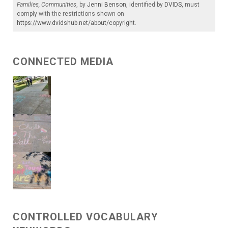
Families, Communities
, by
Jenni Benson
, identified by
DVIDS
, must
comply with the restrictions shown on
https://www.dvidshub.net/about/copyright
.
CONNECTED MEDIA
CONTROLLED VOCABULARY