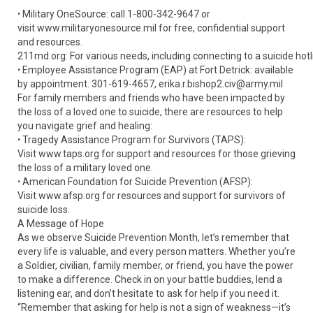
ꞏ Military OneSource: call 1-800-342-9647 or
visit www.militaryonesource.mil for free, confidential support
and resources.
211md.org: For various needs, including connecting to a suicide hotl
ꞏ Employee Assistance Program (EAP) at Fort Detrick: available
by appointment. 301-619-4657, erika.r.bishop2.civ@army.mil
For family members and friends who have been impacted by
the loss of a loved one to suicide, there are resources to help
you navigate grief and healing:
ꞏ Tragedy Assistance Program for Survivors (TAPS):
Visit www.taps.org for support and resources for those grieving
the loss of a military loved one.
ꞏ American Foundation for Suicide Prevention (AFSP):
Visit www.afsp.org for resources and support for survivors of
suicide loss.
A Message of Hope
As we observe Suicide Prevention Month, let’s remember that
every life is valuable, and every person matters. Whether you’re
a Soldier, civilian, family member, or friend, you have the power
to make a difference. Check in on your battle buddies, lend a
listening ear, and don’t hesitate to ask for help if you need it.
“Remember that asking for help is not a sign of weakness—it’s