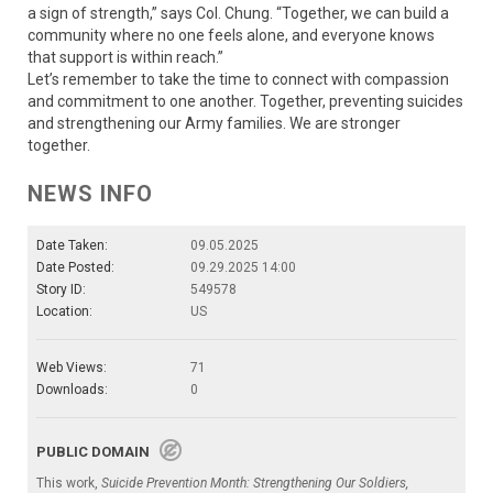
a sign of strength,” says Col. Chung. “Together, we can build a
community where no one feels alone, and everyone knows
that support is within reach.”
Let’s remember to take the time to connect with compassion
and commitment to one another. Together, preventing suicides
and strengthening our Army families. We are stronger
together.
NEWS INFO
Date Taken:
09.05.2025
Date Posted:
09.29.2025 14:00
Story ID:
549578
Location:
US
Web Views:
71
Downloads:
0
PUBLIC DOMAIN
This work,
Suicide Prevention Month: Strengthening Our Soldiers,