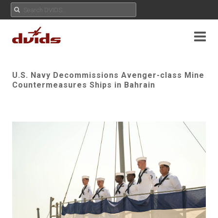
U.S. Navy Decommissions Avenger-class Mine
Countermeasures Ships in Bahrain