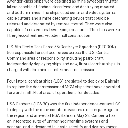
Avenger-class ships were designed as mine sweepers/hunter-
killers capable of finding, classifying and destroying moored
and bottom mines. The ships used sonar and video systems,
cable cutters and a mine detonating device that could be
released and detonated by remote control. They were also
capable of conventional sweeping measures. The ships were a
fiberglass-sheathed, wooden hull construction.
U.S. 5th Fleet’s Task Force 55/Destroyer Squadron (DESRON)
50, responsible for surface forces across the U.S. Central
Command area of responsibility, including patrol craft,
independently deploying ships and now, littoral combat ships, is
charged with the mine countermeasures mission.
Four littoral combat ships (LCS) are slated to deploy to Bahrain
to replace the decommissioned MCM ships that have operated
forward in 5th Fleet area of operations for decades.
USS Canberra (LCS 30) was the first Independence-variant LCS
to deploy with the mine countermeasures mission package to
the region and arrived at NSA Bahrain, May 22. Canberra has
an integrated suite of unmanned maritime systems and
sensors, and is designed to locate, identify and destroy mines