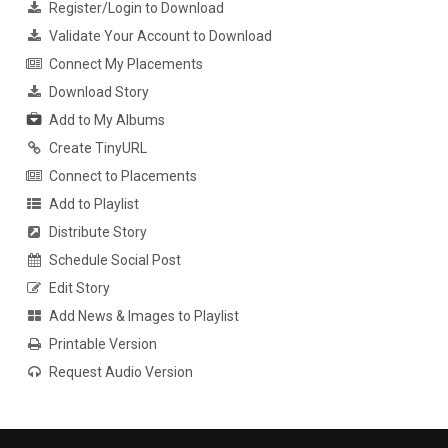
Register/Login to Download
Validate Your Account to Download
Connect My Placements
Download Story
Add to My Albums
Create TinyURL
Connect to Placements
Add to Playlist
Distribute Story
Schedule Social Post
Edit Story
Add News & Images to Playlist
Printable Version
Request Audio Version