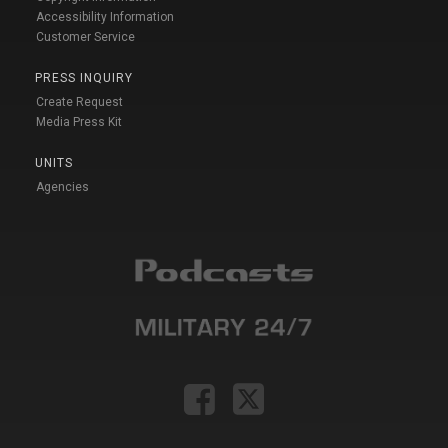
Accessibility Information
Customer Service
PRESS INQUIRY
Create Request
Media Press Kit
UNITS
Agencies