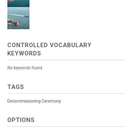
CONTROLLED VOCABULARY
KEYWORDS
No keywords found.
TAGS
Decommissioning Ceremony
OPTIONS