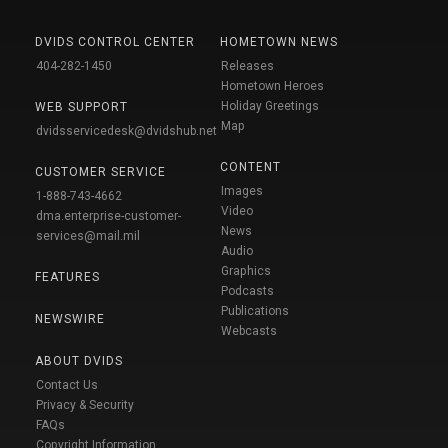
DVIDS CONTROL CENTER
HOMETOWN NEWS
404-282-1450
Releases
Hometown Heroes
Holiday Greetings
WEB SUPPORT
Map
dvidsservicedesk@dvidshub.net
CONTENT
CUSTOMER SERVICE
Images
1-888-743-4662
Video
dma.enterprise-customer-
News
services@mail.mil
Audio
Graphics
FEATURES
Podcasts
Publications
NEWSWIRE
Webcasts
ABOUT DVIDS
Contact Us
Privacy & Security
FAQs
Copyright Information