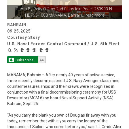
Photo By
Petty Officer 2nd Class Iain Page
| 250903-N-
HD763-1008 MANAMA, Bahrain
...
read more
BAHRAIN
09.25.2025
Courtesy Story
U.S. Naval Forces Central Command / U.S. 5th Fleet
Subscribe
66
MANAMA, Bahrain – After nearly 40 years of active service,
three recently decommissioned U.S. Navy Avenger-class mine
countermeasures ships and their crews were recognized in
conjunction with a final decommissioning ceremony for USS
Devastator (MCM 6) on board Naval Support Activity (NSA)
Bahrain, Sept. 25.
“As you carry the plank you own of Douglas fir away with you
today, remember that with it you carry the legacy of the
thousands of Sailors who come before you," said Lt. Cmdr. Alex