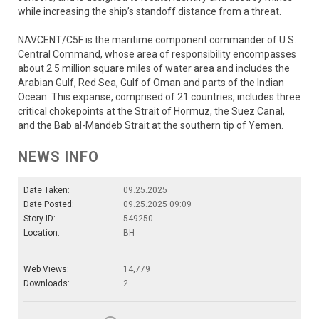
while increasing the ship’s standoff distance from a threat.
NAVCENT/C5F is the maritime component commander of U.S.
Central Command, whose area of responsibility encompasses
about 2.5 million square miles of water area and includes the
Arabian Gulf, Red Sea, Gulf of Oman and parts of the Indian
Ocean. This expanse, comprised of 21 countries, includes three
critical chokepoints at the Strait of Hormuz, the Suez Canal,
and the Bab al-Mandeb Strait at the southern tip of Yemen.
NEWS INFO
Date Taken:
09.25.2025
Date Posted:
09.25.2025 09:09
Story ID:
549250
Location:
BH
Web Views:
14,779
Downloads:
2