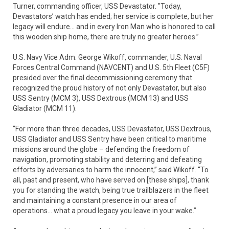
Turner, commanding officer, USS Devastator. "Today,
Devastators’ watch has ended; her service is complete, but her
legacy will endure... and in every Iron Man who is honored to call
this wooden ship home, there are truly no greater heroes.”
U.S. Navy Vice Adm. George Wikoff, commander, U.S. Naval
Forces Central Command (NAVCENT) and U.S. 5th Fleet (C5F)
presided over the final decommissioning ceremony that
recognized the proud history of not only Devastator, but also
USS Sentry (MCM 3), USS Dextrous (MCM 13) and USS
Gladiator (MCM 11).
“For more than three decades, USS Devastator, USS Dextrous,
USS Gladiator and USS Sentry have been critical to maritime
missions around the globe – defending the freedom of
navigation, promoting stability and deterring and defeating
efforts by adversaries to harm the innocent,” said Wikoff. “To
all, past and present, who have served on [these ships], thank
you for standing the watch, being true trailblazers in the fleet
and maintaining a constant presence in our area of
operations… what a proud legacy you leave in your wake.”