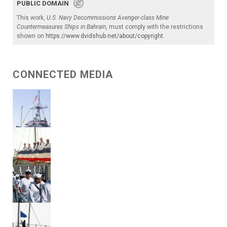
PUBLIC DOMAIN
This work,
U.S. Navy Decommissions Avenger-class Mine
Countermeasures Ships in Bahrain
, must comply with the restrictions
shown on
https://www.dvidshub.net/about/copyright
.
CONNECTED MEDIA