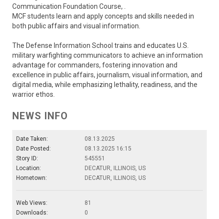
Communication Foundation Course, .
MCF students learn and apply concepts and skills needed in
both public affairs and visual information.
The Defense Information School trains and educates U.S.
military warfighting communicators to achieve an information
advantage for commanders, fostering innovation and
excellence in public affairs, journalism, visual information, and
digital media, while emphasizing lethality, readiness, and the
warrior ethos.
NEWS INFO
Date Taken:
08.13.2025
Date Posted:
08.13.2025 16:15
Story ID:
545551
Location:
DECATUR, ILLINOIS, US
Hometown:
DECATUR, ILLINOIS, US
Web Views:
81
Downloads:
0