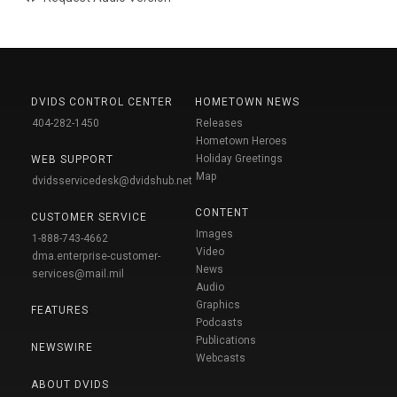
DVIDS CONTROL CENTER
HOMETOWN NEWS
404-282-1450
Releases
Hometown Heroes
Holiday Greetings
WEB SUPPORT
Map
dvidsservicedesk@dvidshub.net
CONTENT
CUSTOMER SERVICE
Images
1-888-743-4662
Video
dma.enterprise-customer-
News
services@mail.mil
Audio
Graphics
FEATURES
Podcasts
Publications
NEWSWIRE
Webcasts
ABOUT DVIDS