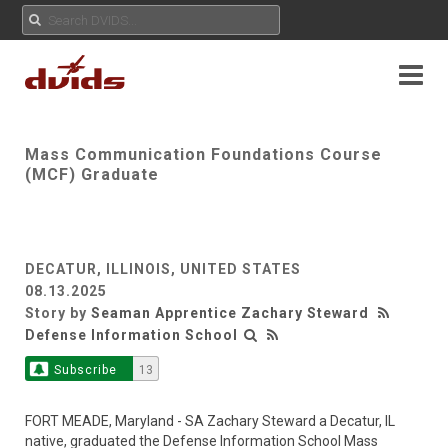
Mass Communication Foundations Course
(MCF) Graduate
DECATUR, ILLINOIS, UNITED STATES
08.13.2025
Story by
Seaman Apprentice Zachary Steward
Defense Information School
Subscribe
13
FORT MEADE, Maryland - SA Zachary Steward a Decatur, IL
native, graduated the Defense Information School Mass