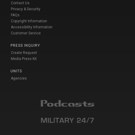
Contact Us
Privacy & Security
FAQs
Copyright Information
Accessibility Information
Customer Service
PRESS INQUIRY
Create Request
Media Press Kit
UNITS
Agencies