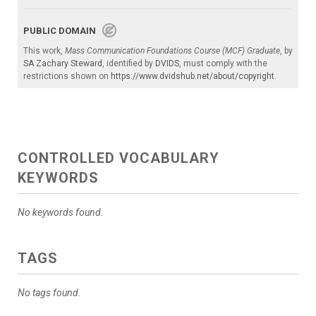
PUBLIC DOMAIN
This work,
Mass Communication Foundations Course (MCF) Graduate
, by
SA Zachary Steward
, identified by
DVIDS
, must comply with the
restrictions shown on
https://www.dvidshub.net/about/copyright
.
CONTROLLED VOCABULARY
KEYWORDS
No keywords found.
TAGS
No tags found.