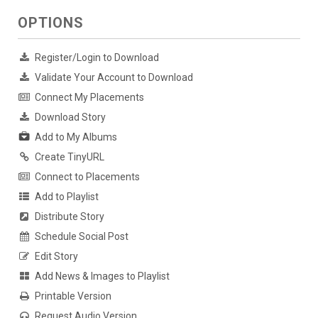
OPTIONS
Register/Login to Download
Validate Your Account to Download
Connect My Placements
Download Story
Add to My Albums
Create TinyURL
Connect to Placements
Add to Playlist
Distribute Story
Schedule Social Post
Edit Story
Add News & Images to Playlist
Printable Version
Request Audio Version