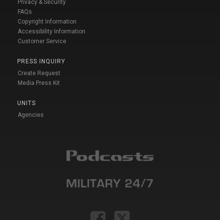
Privacy & Security
FAQs
Copyright Information
Accessibility Information
Customer Service
PRESS INQUIRY
Create Request
Media Press Kit
UNITS
Agencies