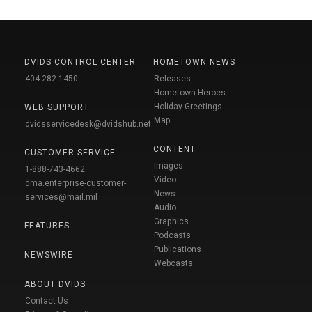
DVIDS CONTROL CENTER
HOMETOWN NEWS
404-282-1450
Releases
Hometown Heroes
Holiday Greetings
WEB SUPPORT
Map
dvidsservicedesk@dvidshub.net
CONTENT
CUSTOMER SERVICE
Images
1-888-743-4662
Video
dma.enterprise-customer-
News
services@mail.mil
Audio
Graphics
FEATURES
Podcasts
Publications
NEWSWIRE
Webcasts
ABOUT DVIDS
Contact Us