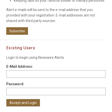
Keeping tabs on your favorite soldier or military personnel
Alert e-mails will be sent to the e-mail address that you
provided with your registration. E-mail addresses are not
shared with third party sources.
Subscribe
Existing Users
Login to begin using Newswire Alerts.
E-Mail Address:
Password: