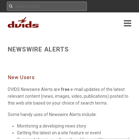
NEWSWIRE ALERTS
New Users
DVIDS Newswire Alerts are
free
e-mail updates of the latest
relevant content (news, images, video, publications) posted to
this web site based on your choice of search terms.
Some handy uses of Newswire Alerts include:
Monitoring a developing news story
Getting the latest on a site feature or event