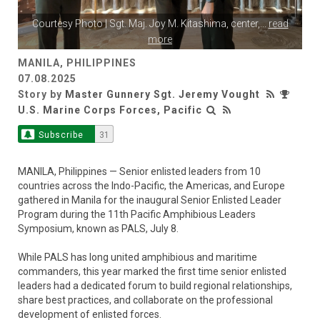
Courtesy Photo | Sgt. Maj. Joy M. Kitashima, center,
...
read
more
MANILA, PHILIPPINES
07.08.2025
Story by
Master Gunnery Sgt. Jeremy Vought
U.S. Marine Corps Forces, Pacific
Subscribe
31
MANILA, Philippines — Senior enlisted leaders from 10
countries across the Indo-Pacific, the Americas, and Europe
gathered in Manila for the inaugural Senior Enlisted Leader
Program during the 11th Pacific Amphibious Leaders
Symposium, known as PALS, July 8.
While PALS has long united amphibious and maritime
commanders, this year marked the first time senior enlisted
leaders had a dedicated forum to build regional relationships,
share best practices, and collaborate on the professional
development of enlisted forces.