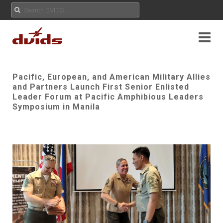
Pacific, European, and American Military Allies
and Partners Launch First Senior Enlisted
Leader Forum at Pacific Amphibious Leaders
Symposium in Manila