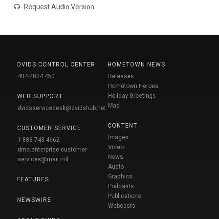
Request Audio Version
DVIDS CONTROL CENTER
HOMETOWN NEWS
404-282-1450
Releases
Hometown Heroes
Holiday Greetings
WEB SUPPORT
Map
dvidsservicedesk@dvidshub.net
CONTENT
CUSTOMER SERVICE
Images
1-888-743-4662
Video
dma.enterprise-customer-
News
services@mail.mil
Audio
Graphics
FEATURES
Podcasts
Publications
NEWSWIRE
Webcasts