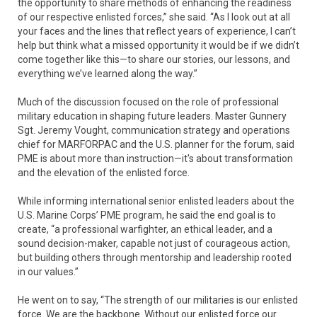
the opportunity to share methods of enhancing the readiness
of our respective enlisted forces,” she said. “As I look out at all
your faces and the lines that reflect years of experience, I can’t
help but think what a missed opportunity it would be if we didn’t
come together like this—to share our stories, our lessons, and
everything we’ve learned along the way.”
Much of the discussion focused on the role of professional
military education in shaping future leaders. Master Gunnery
Sgt. Jeremy Vought, communication strategy and operations
chief for MARFORPAC and the U.S. planner for the forum, said
PME is about more than instruction—it's about transformation
and the elevation of the enlisted force.
While informing international senior enlisted leaders about the
U.S. Marine Corps’ PME program, he said the end goal is to
create, “a professional warfighter, an ethical leader, and a
sound decision-maker, capable not just of courageous action,
but building others through mentorship and leadership rooted
in our values.”
He went on to say, “The strength of our militaries is our enlisted
force. We are the backbone. Without our enlisted force our