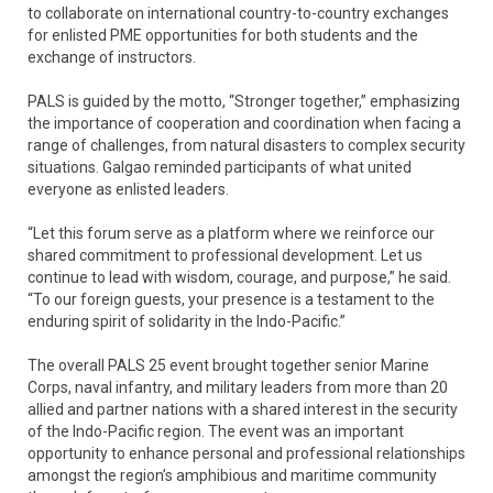
to collaborate on international country-to-country exchanges
for enlisted PME opportunities for both students and the
exchange of instructors.
PALS is guided by the motto, “Stronger together,” emphasizing
the importance of cooperation and coordination when facing a
range of challenges, from natural disasters to complex security
situations. Galgao reminded participants of what united
everyone as enlisted leaders.
“Let this forum serve as a platform where we reinforce our
shared commitment to professional development. Let us
continue to lead with wisdom, courage, and purpose,” he said.
“To our foreign guests, your presence is a testament to the
enduring spirit of solidarity in the Indo-Pacific.”
The overall PALS 25 event brought together senior Marine
Corps, naval infantry, and military leaders from more than 20
allied and partner nations with a shared interest in the security
of the Indo-Pacific region. The event was an important
opportunity to enhance personal and professional relationships
amongst the region’s amphibious and maritime community