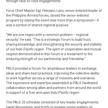
through face-to-face engagements.
Force Chief Master Sgt. Feliciano Lazo, senior enlisted leader of
the Philippine Armed Forces, closed the senior enlisted
program by saying the event was more than a symposium—it
was a symbol of shared regional purpose.
“We are one region with a common problem – regional
security,” he said. “This is a strategic forum to build trust,
sharing knowledge, and strengthening the security and stability
of our Indo-Pacific region. The spirit of cooperation and mutual
respect demonstrated in this forum is a testament to the
enduring strength of our partnership and friendship.”
PALS provided a forum for amphibious leaders to exchange
ideas and share best practices, improving the collective ability
to work together across a range of missions and scenarios.
The experience and expertise assembled at PALS facilitated
collaboration among allies and partners from around the world
in support of a free and open Indo-Pacific region.
The PALS 25 schedule consisted of key leader engagements,
panel discussions, and briefs to engage senior leaders on