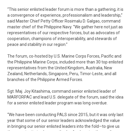
“This senior enlisted leader forum is more than a gathering; it is
a convergence of experience, professionalism and leadership,”
said Master Chief Petty Officer Rosimalu D. Galgao, command
master chief of the Philippine Navy. “We gather here not just as
representatives of our respective forces, but as advocates of
cooperation, champions of interoperability, and stewards of
peace and stability in our region.”
The forum, co-hosted by U.S. Marine Corps Forces, Pacific and
the Philippine Marine Corps, included more than 30 top enlisted
representatives from the United Kingdom, Australia, New
Zealand, Netherlands, Singapore, Peru, Timor-Leste, and all
branches of the Philippine Armed Forces.
Sgt. Maj. Joy Kitashima, command senior enlisted leader of
MARFORPAC and lead U.S. delegate of the forum, said the idea
for a senior enlisted leader program was long overdue.
“We have been conducting PALS since 2015, but it was only last
year that some of our senior leaders acknowledged the value
in bringing our senior enlisted leaders into the fold—to give us