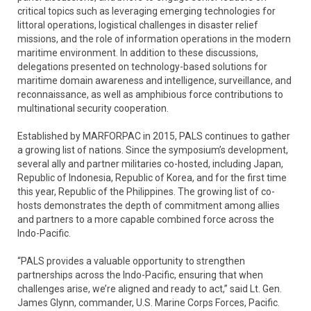
critical topics such as leveraging emerging technologies for
littoral operations, logistical challenges in disaster relief
missions, and the role of information operations in the modern
maritime environment. In addition to these discussions,
delegations presented on technology-based solutions for
maritime domain awareness and intelligence, surveillance, and
reconnaissance, as well as amphibious force contributions to
multinational security cooperation.
Established by MARFORPAC in 2015, PALS continues to gather
a growing list of nations. Since the symposium’s development,
several ally and partner militaries co-hosted, including Japan,
Republic of Indonesia, Republic of Korea, and for the first time
this year, Republic of the Philippines. The growing list of co-
hosts demonstrates the depth of commitment among allies
and partners to a more capable combined force across the
Indo-Pacific.
“PALS provides a valuable opportunity to strengthen
partnerships across the Indo-Pacific, ensuring that when
challenges arise, we’re aligned and ready to act,” said Lt. Gen.
James Glynn, commander, U.S. Marine Corps Forces, Pacific.