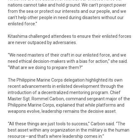
nations cannot take and hold ground. We can’t project power
from the sea or protect our interests and our people, and we
can’t help other people in need during disasters without our
enlisted force.”
Kitashima challenged attendees to ensure their enlisted forces
are never outpaced by adversaries.
“We need masters of their craft in our enlisted force, and we
need ethical decision-makers with a bias for action,” she said.
“What are we doing to prepare them?”
The Philippine Marine Corps delegation highlighted its own
recent advancements in enlisted development through the
introduction of a decentralized mentoring program. Chief
Master Sgt. Rommel Carbon, command sergeant major of the
Philippine Marine Corps, explained that while platforms and
weapons evolve, leadership remains the decisive asset.
“All these things are just tools to success,” Carbon said. “The
best asset within any organization in the military is the human
resource—and that’s where leadership comes in.”