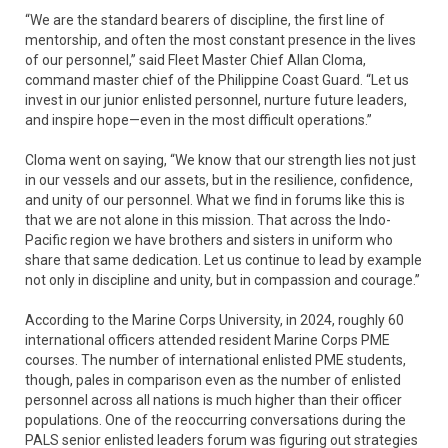
“We are the standard bearers of discipline, the first line of
mentorship, and often the most constant presence in the lives
of our personnel,” said Fleet Master Chief Allan Cloma,
command master chief of the Philippine Coast Guard. “Let us
invest in our junior enlisted personnel, nurture future leaders,
and inspire hope—even in the most difficult operations.”
Cloma went on saying, “We know that our strength lies not just
in our vessels and our assets, but in the resilience, confidence,
and unity of our personnel. What we find in forums like this is
that we are not alone in this mission. That across the Indo-
Pacific region we have brothers and sisters in uniform who
share that same dedication. Let us continue to lead by example
not only in discipline and unity, but in compassion and courage.”
According to the Marine Corps University, in 2024, roughly 60
international officers attended resident Marine Corps PME
courses. The number of international enlisted PME students,
though, pales in comparison even as the number of enlisted
personnel across all nations is much higher than their officer
populations. One of the reoccurring conversations during the
PALS senior enlisted leaders forum was figuring out strategies