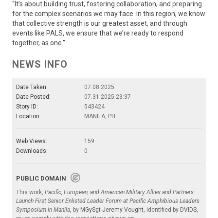
“It’s about building trust, fostering collaboration, and preparing
for the complex scenarios we may face. In this region, we know
that collective strength is our greatest asset, and through
events like PALS, we ensure that we’re ready to respond
together, as one.”
NEWS INFO
Date Taken:
07.08.2025
Date Posted:
07.31.2025 23:37
Story ID:
543424
Location:
MANILA, PH
Web Views:
159
Downloads:
0
PUBLIC DOMAIN
This work,
Pacific, European, and American Military Allies and Partners
Launch First Senior Enlisted Leader Forum at Pacific Amphibious Leaders
Symposium in Manila
, by
MGySgt Jeremy Vought
, identified by
DVIDS
,