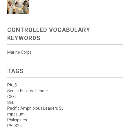
CONTROLLED VOCABULARY
KEYWORDS
Marine Corps
TAGS
PALS
Senior Enlisted Leader
CSEL
SEL
Pacific Amphibious Leaders Sy
mposium
Philippines
PALS25