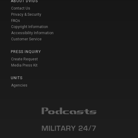
ABOUT DVIDS
Contact Us
Privacy & Security
FAQs
Copyright Information
Accessibility Information
Customer Service
PRESS INQUIRY
Create Request
Media Press Kit
UNITS
Agencies