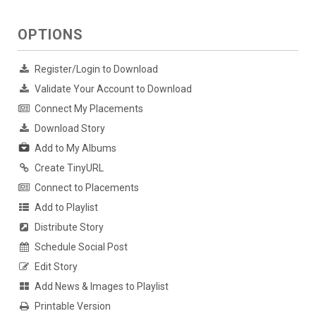
OPTIONS
Register/Login to Download
Validate Your Account to Download
Connect My Placements
Download Story
Add to My Albums
Create TinyURL
Connect to Placements
Add to Playlist
Distribute Story
Schedule Social Post
Edit Story
Add News & Images to Playlist
Printable Version