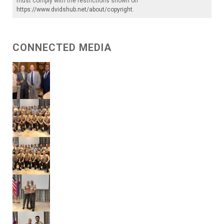
must comply with the restrictions shown on
https://www.dvidshub.net/about/copyright
.
CONNECTED MEDIA