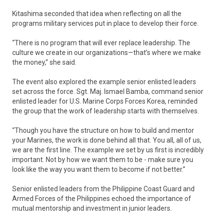
Kitashima seconded that idea when reflecting on all the
programs military services put in place to develop their force.
“There is no program that will ever replace leadership. The
culture we create in our organizations—that’s where we make
the money,” she said.
The event also explored the example senior enlisted leaders
set across the force. Sgt. Maj. Ismael Bamba, command senior
enlisted leader for U.S. Marine Corps Forces Korea, reminded
the group that the work of leadership starts with themselves.
“Though you have the structure on how to build and mentor
your Marines, the work is done behind all that. You all, all of us,
we are the first line. The example we set by us first is incredibly
important. Not by how we want them to be - make sure you
look like the way you want them to become if not better.”
Senior enlisted leaders from the Philippine Coast Guard and
Armed Forces of the Philippines echoed the importance of
mutual mentorship and investment in junior leaders.