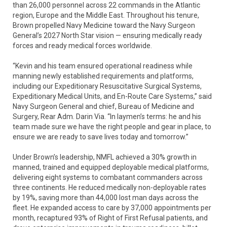
than 26,000 personnel across 22 commands in the Atlantic
region, Europe and the Middle East. Throughout his tenure,
Brown propelled Navy Medicine toward the Navy Surgeon
General’s 2027 North Star vision — ensuring medically ready
forces and ready medical forces worldwide.
“Kevin and his team ensured operational readiness while
manning newly established requirements and platforms,
including our Expeditionary Resuscitative Surgical Systems,
Expeditionary Medical Units, and En-Route Care Systems,” said
Navy Surgeon General and chief, Bureau of Medicine and
Surgery, Rear Adm. Darin Via. “In laymen’s terms: he and his
team made sure we have the right people and gear in place, to
ensure we are ready to save lives today and tomorrow.”
Under Brown’s leadership, NMFL achieved a 30% growth in
manned, trained and equipped deployable medical platforms,
delivering eight systems to combatant commanders across
three continents. He reduced medically non-deployable rates
by 19%, saving more than 44,000 lost man days across the
fleet. He expanded access to care by 37,000 appointments per
month, recaptured 93% of Right of First Refusal patients, and