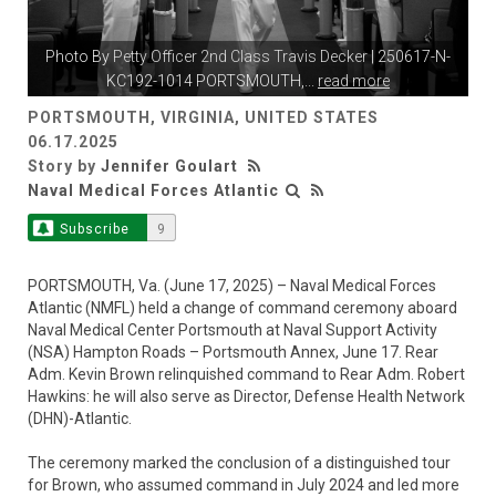
Photo By
Petty Officer 2nd Class Travis Decker
| 250617-N-
KC192-1014 PORTSMOUTH,
...
read more
PORTSMOUTH, VIRGINIA, UNITED STATES
06.17.2025
Story by
Jennifer Goulart
Naval Medical Forces Atlantic
Subscribe
9
PORTSMOUTH, Va. (June 17, 2025) – Naval Medical Forces
Atlantic (NMFL) held a change of command ceremony aboard
Naval Medical Center Portsmouth at Naval Support Activity
(NSA) Hampton Roads – Portsmouth Annex, June 17. Rear
Adm. Kevin Brown relinquished command to Rear Adm. Robert
Hawkins: he will also serve as Director, Defense Health Network
(DHN)-Atlantic.
The ceremony marked the conclusion of a distinguished tour
for Brown, who assumed command in July 2024 and led more