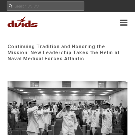
Continuing Tradition and Honoring the
Mission: New Leadership Takes the Helm at
Naval Medical Forces Atlantic