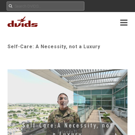
Self-Care: A Necessity, not a Luxury
Play