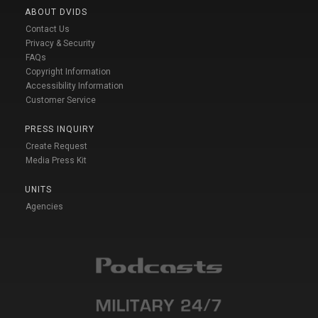
ABOUT DVIDS
Contact Us
Privacy & Security
FAQs
Copyright Information
Accessibility Information
Customer Service
PRESS INQUIRY
Create Request
Media Press Kit
UNITS
Agencies