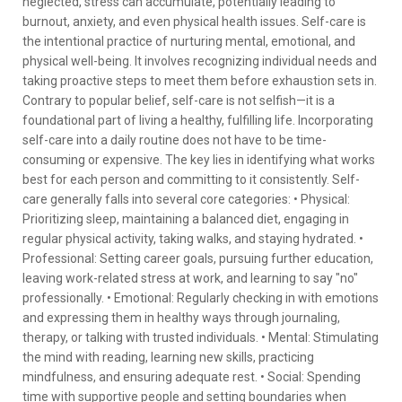
neglected, stress can accumulate, potentially leading to
burnout, anxiety, and even physical health issues. Self-care is
the intentional practice of nurturing mental, emotional, and
physical well-being. It involves recognizing individual needs and
taking proactive steps to meet them before exhaustion sets in.
Contrary to popular belief, self-care is not selfish—it is a
foundational part of living a healthy, fulfilling life. Incorporating
self-care into a daily routine does not have to be time-
consuming or expensive. The key lies in identifying what works
best for each person and committing to it consistently. Self-
care generally falls into several core categories: • Physical:
Prioritizing sleep, maintaining a balanced diet, engaging in
regular physical activity, taking walks, and staying hydrated. •
Professional: Setting career goals, pursuing further education,
leaving work-related stress at work, and learning to say "no"
professionally. • Emotional: Regularly checking in with emotions
and expressing them in healthy ways through journaling,
therapy, or talking with trusted individuals. • Mental: Stimulating
the mind with reading, learning new skills, practicing
mindfulness, and ensuring adequate rest. • Social: Spending
time with supportive people and setting boundaries when