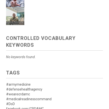
CONTROLLED VOCABULARY
KEYWORDS
No keywords found.
TAGS
#armymedicine
#defensehealthagency
#wearecrdamc
#medicalreadinesscommand
#DoD
facebook.com/CRDAMC