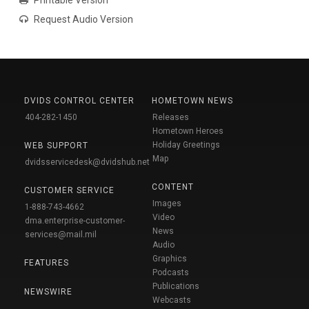
Request Audio Version
DVIDS CONTROL CENTER
HOMETOWN NEWS
404-282-1450
Releases
Hometown Heroes
Holiday Greetings
WEB SUPPORT
Map
dvidsservicedesk@dvidshub.net
CONTENT
CUSTOMER SERVICE
Images
1-888-743-4662
Video
dma.enterprise-customer-
News
services@mail.mil
Audio
Graphics
FEATURES
Podcasts
Publications
NEWSWIRE
Webcasts