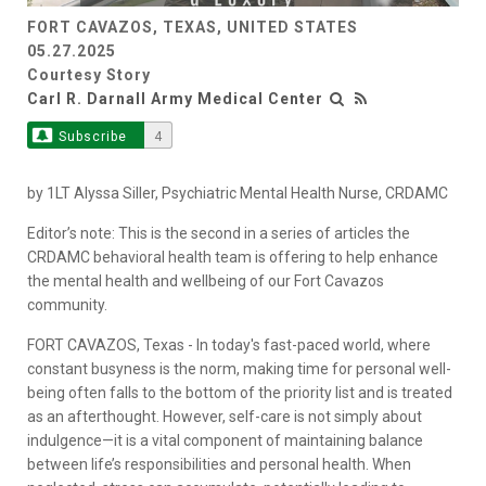
FORT CAVAZOS, TEXAS, UNITED STATES
Video
05.27.2025
Courtesy Story
Carl R. Darnall Army Medical Center
Subscribe
4
by 1LT Alyssa Siller, Psychiatric Mental Health Nurse, CRDAMC
Editor’s note: This is the second in a series of articles the
CRDAMC behavioral health team is offering to help enhance
the mental health and wellbeing of our Fort Cavazos
community.
FORT CAVAZOS, Texas - In today's fast-paced world, where
constant busyness is the norm, making time for personal well-
being often falls to the bottom of the priority list and is treated
as an afterthought. However, self-care is not simply about
indulgence—it is a vital component of maintaining balance
between life’s responsibilities and personal health. When