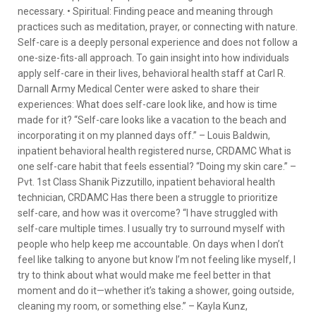
necessary. • Spiritual: Finding peace and meaning through
practices such as meditation, prayer, or connecting with nature.
Self-care is a deeply personal experience and does not follow a
one-size-fits-all approach. To gain insight into how individuals
apply self-care in their lives, behavioral health staff at Carl R.
Darnall Army Medical Center were asked to share their
experiences: What does self-care look like, and how is time
made for it? “Self-care looks like a vacation to the beach and
incorporating it on my planned days off.” – Louis Baldwin,
inpatient behavioral health registered nurse, CRDAMC What is
one self-care habit that feels essential? “Doing my skin care.” –
Pvt. 1st Class Shanik Pizzutillo, inpatient behavioral health
technician, CRDAMC Has there been a struggle to prioritize
self-care, and how was it overcome? “I have struggled with
self-care multiple times. I usually try to surround myself with
people who help keep me accountable. On days when I don’t
feel like talking to anyone but know I’m not feeling like myself, I
try to think about what would make me feel better in that
moment and do it—whether it’s taking a shower, going outside,
cleaning my room, or something else.” – Kayla Kunz,