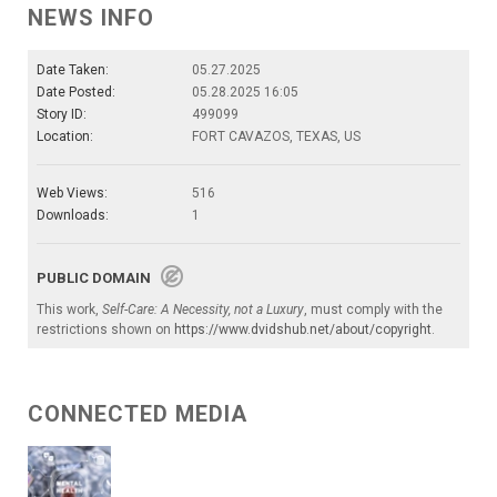
NEWS INFO
Date Taken:
05.27.2025
Date Posted:
05.28.2025 16:05
Story ID:
499099
Location:
FORT CAVAZOS, TEXAS, US
Web Views:
516
Downloads:
1
PUBLIC DOMAIN
This work,
Self-Care: A Necessity, not a Luxury
, must comply with the
restrictions shown on
https://www.dvidshub.net/about/copyright
.
CONNECTED MEDIA