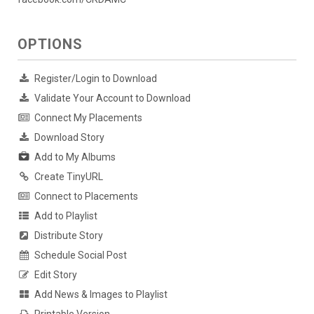
OPTIONS
Register/Login to Download
Validate Your Account to Download
Connect My Placements
Download Story
Add to My Albums
Create TinyURL
Connect to Placements
Add to Playlist
Distribute Story
Schedule Social Post
Edit Story
Add News & Images to Playlist
Printable Version