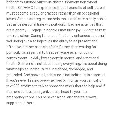
noncommissioned officer-in-charge, inpatient behavioral
health, CRDAMC To experience the full benefits of self-care, it
must become a regular practice rather than an occasional
luxury. Simple strategies can help make self-care a daily habit: •
Set aside personal time without guilt. • Decline activities that
drain energy. • Engage in hobbies that bring joy. • Prioritize rest
and relaxation. Caring for oneself not only enhances personal
well-being but also improves the ability to be present and
effective in other aspects of life. Rather than waiting for
burnout, it is essential to treat self-care as an ongoing
commitment—a daily investment in mental and emotional
health. Self-care is not about doing everything; it is about doing
what helps an individual feel balanced, recharged, and
grounded. And above all, self-care is not selfish—it is essential.
If you’re ever feeling overwhelmed or in crisis, you can call or
text 988 anytime to talk to someone who’s there to help and if
it’s more serious or urgent, please head to your local
emergency room. You’re never alone, and there’s always
support out there.