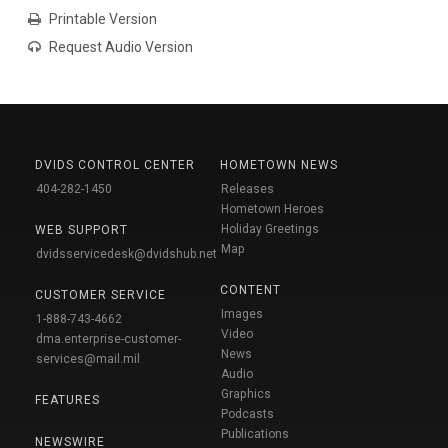
Printable Version
Request Audio Version
DVIDS CONTROL CENTER
HOMETOWN NEWS
404-282-1450
Releases
Hometown Heroes
Holiday Greetings
WEB SUPPORT
Map
dvidsservicedesk@dvidshub.net
CONTENT
CUSTOMER SERVICE
Images
1-888-743-4662
Video
dma.enterprise-customer-
News
services@mail.mil
Audio
Graphics
FEATURES
Podcasts
Publications
NEWSWIRE