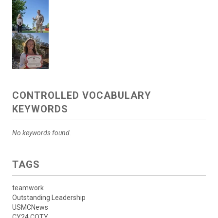
CONTROLLED VOCABULARY
KEYWORDS
No keywords found.
TAGS
teamwork
Outstanding Leadership
USMCNews
CY24 COTY