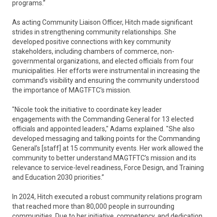
programs.”
As acting Community Liaison Officer, Hitch made significant
strides in strengthening community relationships. She
developed positive connections with key community
stakeholders, including chambers of commerce, non-
governmental organizations, and elected officials from four
municipalities. Her efforts were instrumental in increasing the
command’s visibility and ensuring the community understood
the importance of MAGTFTC's mission.
"Nicole took the initiative to coordinate key leader
engagements with the Commanding General for 13 elected
officials and appointed leaders," Adams explained. "She also
developed messaging and talking points for the Commanding
General’s [staff] at 15 community events. Her work allowed the
community to better understand MAGTFTC’s mission and its
relevance to service-level readiness, Force Design, and Training
and Education 2030 priorities.”
In 2024, Hitch executed a robust community relations program
that reached more than 80,000 people in surrounding
communities. Due to her initiative, competency, and dedication,