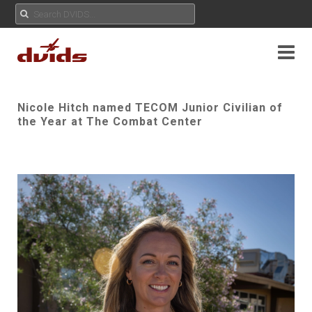
Nicole Hitch named TECOM Junior Civilian of
the Year at The Combat Center