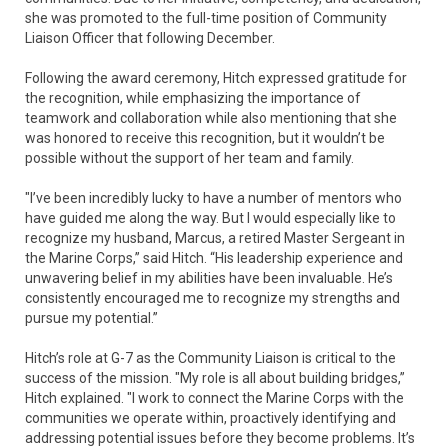
she was promoted to the full-time position of Community
Liaison Officer that following December.
Following the award ceremony, Hitch expressed gratitude for
the recognition, while emphasizing the importance of
teamwork and collaboration while also mentioning that she
was honored to receive this recognition, but it wouldn’t be
possible without the support of her team and family.
"I’ve been incredibly lucky to have a number of mentors who
have guided me along the way. But I would especially like to
recognize my husband, Marcus, a retired Master Sergeant in
the Marine Corps,” said Hitch. “His leadership experience and
unwavering belief in my abilities have been invaluable. He’s
consistently encouraged me to recognize my strengths and
pursue my potential.”
Hitch’s role at G-7 as the Community Liaison is critical to the
success of the mission. "My role is all about building bridges,”
Hitch explained. "I work to connect the Marine Corps with the
communities we operate within, proactively identifying and
addressing potential issues before they become problems. It’s