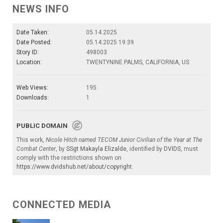
NEWS INFO
Date Taken:
05.14.2025
Date Posted:
05.14.2025 19:39
Story ID:
498003
Location:
TWENTYNINE PALMS, CALIFORNIA, US
Web Views:
195
Downloads:
1
PUBLIC DOMAIN
This work,
Nicole Hitch named TECOM Junior Civilian of the Year at The
Combat Center
, by
SSgt Makayla Elizalde
, identified by
DVIDS
, must
comply with the restrictions shown on
https://www.dvidshub.net/about/copyright
.
CONNECTED MEDIA