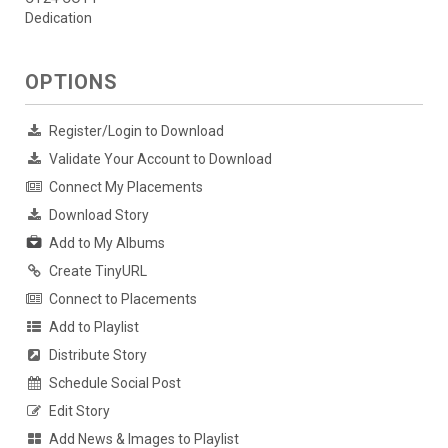
Dedication
OPTIONS
Register/Login to Download
Validate Your Account to Download
Connect My Placements
Download Story
Add to My Albums
Create TinyURL
Connect to Placements
Add to Playlist
Distribute Story
Schedule Social Post
Edit Story
Add News & Images to Playlist