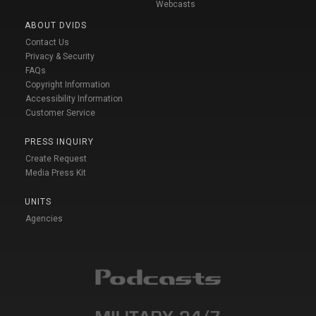
Webcasts
ABOUT DVIDS
Contact Us
Privacy & Security
FAQs
Copyright Information
Accessibility Information
Customer Service
PRESS INQUIRY
Create Request
Media Press Kit
UNITS
Agencies