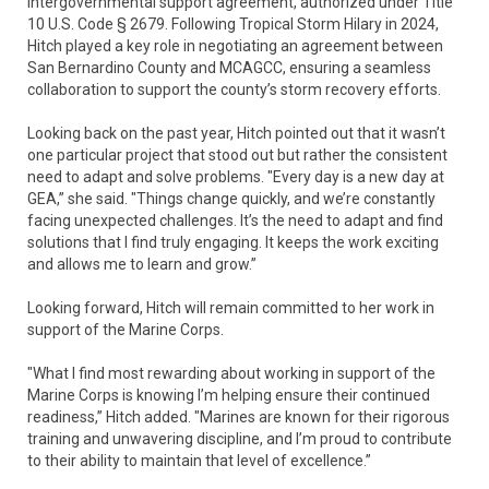
intergovernmental support agreement, authorized under Title
10 U.S. Code § 2679. Following Tropical Storm Hilary in 2024,
Hitch played a key role in negotiating an agreement between
San Bernardino County and MCAGCC, ensuring a seamless
collaboration to support the county’s storm recovery efforts.
Looking back on the past year, Hitch pointed out that it wasn’t
one particular project that stood out but rather the consistent
need to adapt and solve problems. "Every day is a new day at
GEA,” she said. "Things change quickly, and we’re constantly
facing unexpected challenges. It’s the need to adapt and find
solutions that I find truly engaging. It keeps the work exciting
and allows me to learn and grow.”
Looking forward, Hitch will remain committed to her work in
support of the Marine Corps.
"What I find most rewarding about working in support of the
Marine Corps is knowing I’m helping ensure their continued
readiness,” Hitch added. "Marines are known for their rigorous
training and unwavering discipline, and I’m proud to contribute
to their ability to maintain that level of excellence.”