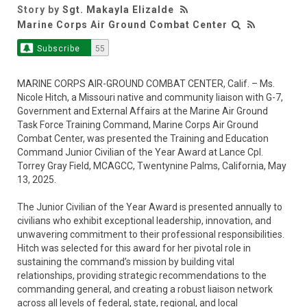
Story by
Sgt. Makayla Elizalde
Marine Corps Air Ground Combat Center
Subscribe
55
MARINE CORPS AIR-GROUND COMBAT CENTER, Calif. – Ms.
Nicole Hitch, a Missouri native and community liaison with G-7,
Government and External Affairs at the Marine Air Ground
Task Force Training Command, Marine Corps Air Ground
Combat Center, was presented the Training and Education
Command Junior Civilian of the Year Award at Lance Cpl.
Torrey Gray Field, MCAGCC, Twentynine Palms, California, May
13, 2025.
The Junior Civilian of the Year Award is presented annually to
civilians who exhibit exceptional leadership, innovation, and
unwavering commitment to their professional responsibilities.
Hitch was selected for this award for her pivotal role in
sustaining the command’s mission by building vital
relationships, providing strategic recommendations to the
commanding general, and creating a robust liaison network
across all levels of federal, state, regional, and local