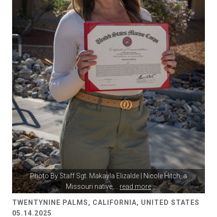
Photo By
Staff Sgt. Makayla Elizalde
| Nicole Hitch, a
Missouri native,
...
read more
TWENTYNINE PALMS, CALIFORNIA, UNITED STATES
05.14.2025