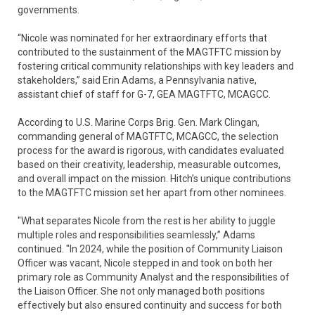
governments.
“Nicole was nominated for her extraordinary efforts that
contributed to the sustainment of the MAGTFTC mission by
fostering critical community relationships with key leaders and
stakeholders,” said Erin Adams, a Pennsylvania native,
assistant chief of staff for G-7, GEA MAGTFTC, MCAGCC.
According to U.S. Marine Corps Brig. Gen. Mark Clingan,
commanding general of MAGTFTC, MCAGCC, the selection
process for the award is rigorous, with candidates evaluated
based on their creativity, leadership, measurable outcomes,
and overall impact on the mission. Hitch’s unique contributions
to the MAGTFTC mission set her apart from other nominees.
"What separates Nicole from the rest is her ability to juggle
multiple roles and responsibilities seamlessly,” Adams
continued. "In 2024, while the position of Community Liaison
Officer was vacant, Nicole stepped in and took on both her
primary role as Community Analyst and the responsibilities of
the Liaison Officer. She not only managed both positions
effectively but also ensured continuity and success for both