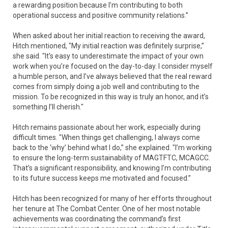
a rewarding position because I’m contributing to both
operational success and positive community relations.”
When asked about her initial reaction to receiving the award,
Hitch mentioned, "My initial reaction was definitely surprise,”
she said. "It’s easy to underestimate the impact of your own
work when you’re focused on the day-to-day. I consider myself
a humble person, and I’ve always believed that the real reward
comes from simply doing a job well and contributing to the
mission. To be recognized in this way is truly an honor, and it’s
something I’ll cherish."
Hitch remains passionate about her work, especially during
difficult times. "When things get challenging, I always come
back to the ‘why’ behind what I do,” she explained. "I’m working
to ensure the long-term sustainability of MAGTFTC, MCAGCC.
That’s a significant responsibility, and knowing I’m contributing
to its future success keeps me motivated and focused.”
Hitch has been recognized for many of her efforts throughout
her tenure at The Combat Center. One of her most notable
achievements was coordinating the command’s first