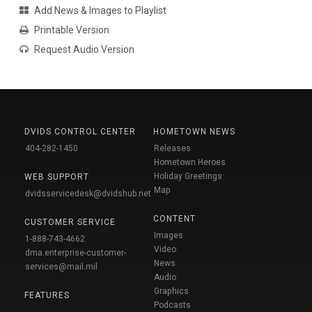
Add News & Images to Playlist
Printable Version
Request Audio Version
DVIDS CONTROL CENTER
HOMETOWN NEWS
404-282-1450
Releases
Hometown Heroes
Holiday Greetings
WEB SUPPORT
Map
dvidsservicedesk@dvidshub.net
CONTENT
CUSTOMER SERVICE
Images
1-888-743-4662
Video
dma.enterprise-customer-
News
services@mail.mil
Audio
Graphics
FEATURES
Podcasts