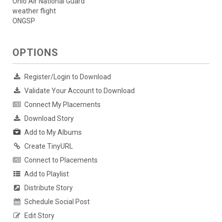
Ohio Air National Guard
weather flight
ONGSP
OPTIONS
Register/Login to Download
Validate Your Account to Download
Connect My Placements
Download Story
Add to My Albums
Create TinyURL
Connect to Placements
Add to Playlist
Distribute Story
Schedule Social Post
Edit Story