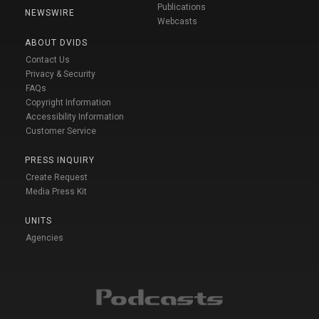
Publications
NEWSWIRE
Webcasts
ABOUT DVIDS
Contact Us
Privacy & Security
FAQs
Copyright Information
Accessibility Information
Customer Service
PRESS INQUIRY
Create Request
Media Press Kit
UNITS
Agencies