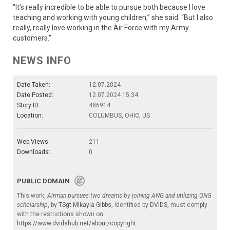
“It’s really incredible to be able to pursue both because I love
teaching and working with young children,” she said. “But I also
really, really love working in the Air Force with my Army
customers.”
NEWS INFO
Date Taken:
12.07.2024
Date Posted:
12.07.2024 15:34
Story ID:
486914
Location:
COLUMBUS, OHIO, US
Web Views:
211
Downloads:
0
PUBLIC DOMAIN
This work,
Airman pursues two dreams by joining ANG and utilizing ONG
scholarship
, by
TSgt Mikayla Gibbs
, identified by
DVIDS
, must comply
with the restrictions shown on
https://www.dvidshub.net/about/copyright
.