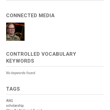
CONNECTED MEDIA
CONTROLLED VOCABULARY
KEYWORDS
No keywords found.
TAGS
ANG
scholarship