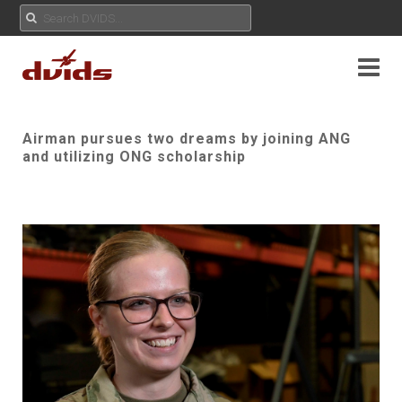
Airman pursues two dreams by joining ANG
and utilizing ONG scholarship