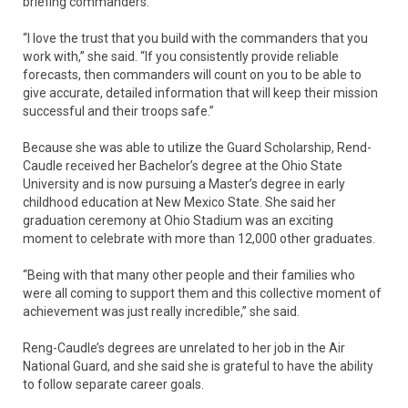
briefing commanders.
“I love the trust that you build with the commanders that you
work with,” she said. “If you consistently provide reliable
forecasts, then commanders will count on you to be able to
give accurate, detailed information that will keep their mission
successful and their troops safe.”
Because she was able to utilize the Guard Scholarship, Rend-
Caudle received her Bachelor’s degree at the Ohio State
University and is now pursuing a Master’s degree in early
childhood education at New Mexico State. She said her
graduation ceremony at Ohio Stadium was an exciting
moment to celebrate with more than 12,000 other graduates.
“Being with that many other people and their families who
were all coming to support them and this collective moment of
achievement was just really incredible,” she said.
Reng-Caudle’s degrees are unrelated to her job in the Air
National Guard, and she said she is grateful to have the ability
to follow separate career goals.