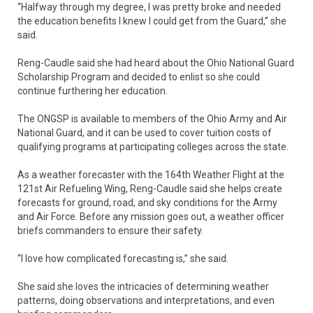
“Halfway through my degree, I was pretty broke and needed
the education benefits I knew I could get from the Guard,” she
said.
Reng-Caudle said she had heard about the Ohio National Guard
Scholarship Program and decided to enlist so she could
continue furthering her education.
The ONGSP is available to members of the Ohio Army and Air
National Guard, and it can be used to cover tuition costs of
qualifying programs at participating colleges across the state.
As a weather forecaster with the 164th Weather Flight at the
121st Air Refueling Wing, Reng-Caudle said she helps create
forecasts for ground, road, and sky conditions for the Army
and Air Force. Before any mission goes out, a weather officer
briefs commanders to ensure their safety.
“I love how complicated forecasting is,” she said.
She said she loves the intricacies of determining weather
patterns, doing observations and interpretations, and even