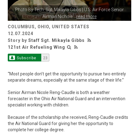
Photo By
Tech. Sgt. Mikayla Gibbs
| U.S. Air Force Senior
Airman Nichole
...
read more
COLUMBUS, OHIO, UNITED STATES
12.07.2024
Story by
Staff Sgt. Mikayla Gibbs
121st Air Refueling Wing
Subscribe
23
“Most people don’t get the opportunity to pursue two entirely
separate dreams, especially at the same stage of their life.”
Senior Airman Nicole Reng-Caudle is both a weather
forecaster in the Ohio Air National Guard and an intervention
specialist working with children.
Because of the scholarship she received, Reng-Caudle credits
the Air National Guard for giving her the opportunity to
complete her college degree.