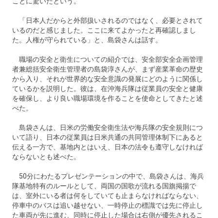
ことに驚いたという。
「日本人だからと外部扱いされるのではなく、必要とされて
いるのだと感じました。ここに来てよかったと再確認しまし
た。人権が守られている」と、島袋さんは話す。
職場の安全と衛生についての紹介では、安全部安全企画管理
者兼総括安全衛生管理者の島袋淳さんが、まず産業革命の歴史
から入り、それが世界的な安全意識の発展にどのように関係し
ているかを説明した。彼は、在沖海兵隊は従業員の安全と健康
を確保し、より良い職場環境を作ることを使命としてきたと述
べた。
島袋さんは、日米の労働安全衛生法や海兵隊の安全規則につ
いて語り、日本の従業員は日米共通の共同管理体制下にあると
伝える一方で、基地内とはいえ、日本の法令も遵守しなければ
ならないとも述べた。
50分にわたるプレゼンテーションの中で、島袋さんは、海兵
隊基地特有のルールとして、両国の国歌が流れる国旗掲揚で
は、室外にいる者は何をしていても止まらなければならない、
停車中のバスは追い越せない、一時停止の標識では先に停止し
た車両が先に進む、同時に停止した場合は右側が優先されるこ