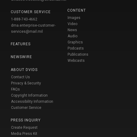
CONTENT
CUSTOMER SERVICE
Images
1-888-743-4662
Video
dma.enterprise-customer-
News
services@mail.mil
Audio
Graphics
FEATURES
Podcasts
Publications
NEWSWIRE
Webcasts
ABOUT DVIDS
Contact Us
Privacy & Security
FAQs
Copyright Information
Accessibility Information
Customer Service
PRESS INQUIRY
Create Request
Media Press Kit