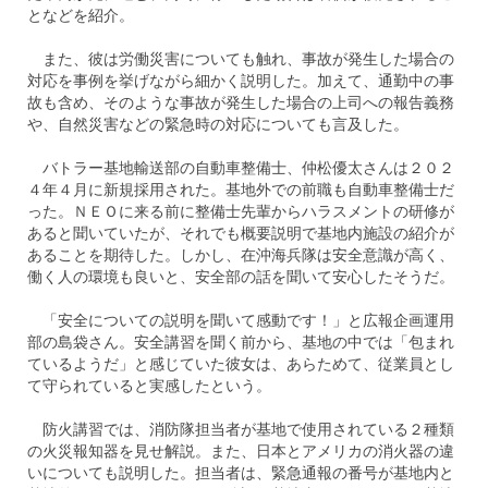
となどを紹介。
また、彼は労働災害についても触れ、事故が発生した場合の
対応を事例を挙げながら細かく説明した。加えて、通勤中の事
故も含め、そのような事故が発生した場合の上司への報告義務
や、自然災害などの緊急時の対応についても言及した。
バトラー基地輸送部の自動車整備士、仲松優太さんは２０２
４年４月に新規採用された。基地外での前職も自動車整備士だ
った。ＮＥＯに来る前に整備士先輩からハラスメントの研修が
あると聞いていたが、それでも概要説明で基地内施設の紹介が
あることを期待した。しかし、在沖海兵隊は安全意識が高く、
働く人の環境も良いと、安全部の話を聞いて安心したそうだ。
「安全についての説明を聞いて感動です！」と広報企画運用
部の島袋さん。安全講習を聞く前から、基地の中では「包まれ
ているようだ」と感じていた彼女は、あらためて、従業員とし
て守られていると実感したという。
防火講習では、消防隊担当者が基地で使用されている２種類
の火災報知器を見せ解説。また、日本とアメリカの消火器の違
いについても説明した。担当者は、緊急通報の番号が基地内と