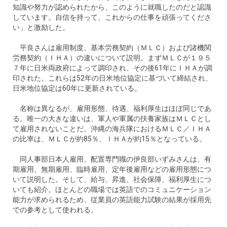
知識や努力が認められたから、このように就職したのだと認識
しています。自信を持って、これからの仕事を頑張ってくださ
い」と激励した。
平良さんは雇用制度、基本労務契約（ＭＬＣ）および諸機関
労務契約（ＩＨＡ）の違いについて説明。まずＭＬＣが１９５
７年に日米両政府によって調印され、その後61年にＩＨＡが調
印された。これらは52年の日米地位協定に基づいて締結され、
日米地位協定は60年に更新されている。
名称は異なるが、雇用形態、待遇、福利厚生はほぼ同じであ
る。唯一の大きな違いは、軍人や軍属の扶養家族はＭＬＣとし
て雇用されないことだ。沖縄の海兵隊におけるＭＬＣ／ＩＨＡ
の比率は、ＭＬＣが約85％、ＩＨＡが約15％となっている。
同人事部日本人雇用、配置専門職の伊良部いずみさんは、有
期雇用、無期雇用、臨時雇用、定年後雇用などの雇用形態につ
いて説明した。そして、給与、昇進、社会保障、福利厚生につ
いても紹介。ほとんどの職場では英語でのコミュニケーション
能力が求められるため、従業員の英語能力試験の結果が採用先
での参考として使われる。