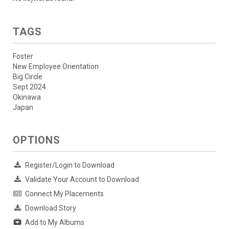
TAGS
Foster
New Employee Orientation
Big Circle
Sept 2024
Okinawa
Japan
OPTIONS
Register/Login to Download
Validate Your Account to Download
Connect My Placements
Download Story
Add to My Albums