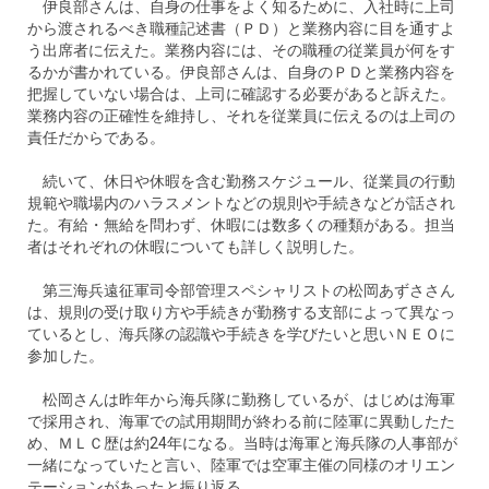
伊良部さんは、自身の仕事をよく知るために、入社時に上司
から渡されるべき職種記述書（ＰＤ）と業務内容に目を通すよ
う出席者に伝えた。業務内容には、その職種の従業員が何をす
るかが書かれている。伊良部さんは、自身のＰＤと業務内容を
把握していない場合は、上司に確認する必要があると訴えた。
業務内容の正確性を維持し、それを従業員に伝えるのは上司の
責任だからである。
続いて、休日や休暇を含む勤務スケジュール、従業員の行動
規範や職場内のハラスメントなどの規則や手続きなどが話され
た。有給・無給を問わず、休暇には数多くの種類がある。担当
者はそれぞれの休暇についても詳しく説明した。
第三海兵遠征軍司令部管理スペシャリストの松岡あずささん
は、規則の受け取り方や手続きが勤務する支部によって異なっ
ているとし、海兵隊の認識や手続きを学びたいと思いＮＥＯに
参加した。
松岡さんは昨年から海兵隊に勤務しているが、はじめは海軍
で採用され、海軍での試用期間が終わる前に陸軍に異動したた
め、ＭＬＣ歴は約24年になる。当時は海軍と海兵隊の人事部が
一緒になっていたと言い、陸軍では空軍主催の同様のオリエン
テーションがあったと振り返る。