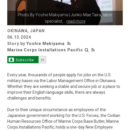
Photo By
Yoshie Makiyama
| Junko Mae Taira, labor
specialist,
...
read more
OKINAWA, JAPAN
06.13.2024
Story by
Yoshie Makiyama
Marine Corps Installations Pacific
Subscribe
30
Every year, thousands of people apply for jobs on the U.S.
military bases via the Labor Management Office in Okinawa.
Whether they are seeking a stable and secure job or a place to
improve their English language skills, there are always
challenges and benefits.
Due to their unique circumstance as employees of the
Japanese government working for the U.S. Forces, the Civilian
Human Resources Office of Marine Corps Base Butler, Marine
Corps Installations Pacific, holds a one-day New Employee