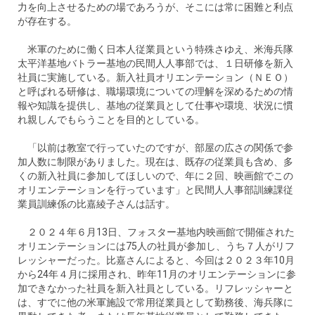
力を向上させるための場であろうが、そこには常に困難と利点
が存在する。
米軍のために働く日本人従業員という特殊さゆえ、米海兵隊
太平洋基地バトラー基地の民間人人事部では、１日研修を新入
社員に実施している。新入社員オリエンテーション（ＮＥＯ）
と呼ばれる研修は、職場環境についての理解を深めるための情
報や知識を提供し、基地の従業員として仕事や環境、状況に慣
れ親しんでもらうことを目的としている。
「以前は教室で行っていたのですが、部屋の広さの関係で参
加人数に制限がありました。現在は、既存の従業員も含め、多
くの新入社員に参加してほしいので、年に２回、映画館でこの
オリエンテーションを行っています」と民間人人事部訓練課従
業員訓練係の比嘉綾子さんは話す。
２０２４年６月13日、フォスター基地内映画館で開催された
オリエンテーションには75人の社員が参加し、うち７人がリフ
レッシャーだった。比嘉さんによると、今回は２０２３年10月
から24年４月に採用され、昨年11月のオリエンテーションに参
加できなかった社員を新入社員としている。リフレッシャーと
は、すでに他の米軍施設で常用従業員として勤務後、海兵隊に