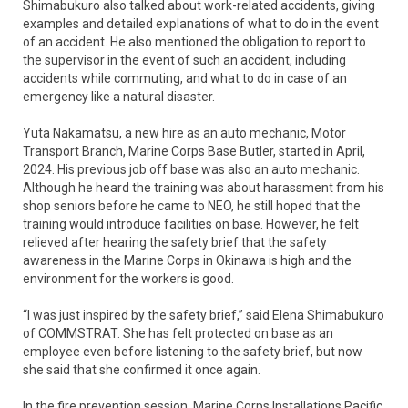
Shimabukuro also talked about work-related accidents, giving
examples and detailed explanations of what to do in the event
of an accident. He also mentioned the obligation to report to
the supervisor in the event of such an accident, including
accidents while commuting, and what to do in case of an
emergency like a natural disaster.
Yuta Nakamatsu, a new hire as an auto mechanic, Motor
Transport Branch, Marine Corps Base Butler, started in April,
2024. His previous job off base was also an auto mechanic.
Although he heard the training was about harassment from his
shop seniors before he came to NEO, he still hoped that the
training would introduce facilities on base. However, he felt
relieved after hearing the safety brief that the safety
awareness in the Marine Corps in Okinawa is high and the
environment for the workers is good.
“I was just inspired by the safety brief,” said Elena Shimabukuro
of COMMSTRAT. She has felt protected on base as an
employee even before listening to the safety brief, but now
she said that she confirmed it once again.
In the fire prevention session, Marine Corps Installations Pacific