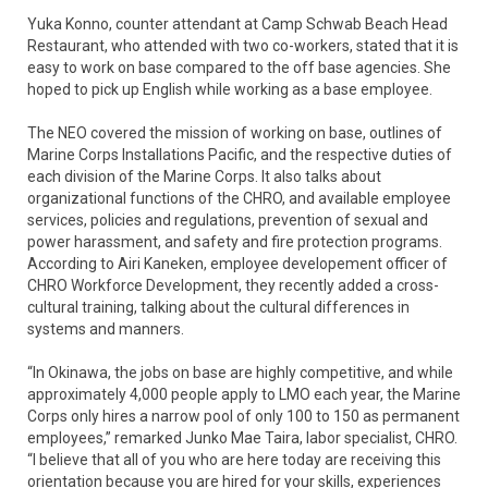
Yuka Konno, counter attendant at Camp Schwab Beach Head
Restaurant, who attended with two co-workers, stated that it is
easy to work on base compared to the off base agencies. She
hoped to pick up English while working as a base employee.
The NEO covered the mission of working on base, outlines of
Marine Corps Installations Pacific, and the respective duties of
each division of the Marine Corps. It also talks about
organizational functions of the CHRO, and available employee
services, policies and regulations, prevention of sexual and
power harassment, and safety and fire protection programs.
According to Airi Kaneken, employee developement officer of
CHRO Workforce Development, they recently added a cross-
cultural training, talking about the cultural differences in
systems and manners.
“In Okinawa, the jobs on base are highly competitive, and while
approximately 4,000 people apply to LMO each year, the Marine
Corps only hires a narrow pool of only 100 to 150 as permanent
employees,” remarked Junko Mae Taira, labor specialist, CHRO.
“I believe that all of you who are here today are receiving this
orientation because you are hired for your skills, experiences