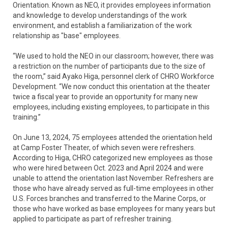
Orientation. Known as NEO, it provides employees information
and knowledge to develop understandings of the work
environment, and establish a familiarization of the work
relationship as "base" employees.
“We used to hold the NEO in our classroom; however, there was
a restriction on the number of participants due to the size of
the room,” said Ayako Higa, personnel clerk of CHRO Workforce
Development. “We now conduct this orientation at the theater
twice a fiscal year to provide an opportunity for many new
employees, including existing employees, to participate in this
training.”
On June 13, 2024, 75 employees attended the orientation held
at Camp Foster Theater, of which seven were refreshers.
According to Higa, CHRO categorized new employees as those
who were hired between Oct. 2023 and April 2024 and were
unable to attend the orientation last November. Refreshers are
those who have already served as full-time employees in other
U.S. Forces branches and transferred to the Marine Corps, or
those who have worked as base employees for many years but
applied to participate as part of refresher training.