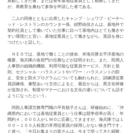
異動してきた者、または長年基地従業員として勤務してきた
が、再教育を兼ねて参加を申請した者である。
二人の同僚とともに出席したキャンプ・シュワブ・ビーチヘ
ッド・レストランのカウンター係、紺野由佳さんは、基地外で
契約社員として働いていた仕事に比べて基地内はとても働きや
すい環境だと言い、基地従業員として働きながら、英語を身に
つけたいと話した。
ＮＥＯでは、基地で働くことの使命、米海兵隊太平洋基地の
概要、海兵隊の各部門の任務などが説明された。また、民間人
人事部の組織的機能、利用可能な従業員サービス、方針と規
則、セクシャル・ハラスメントやパワー・ハラスメントの防
止、安全と防火プログラムについても触れられた。訓練課従業
員訓練係、兼堅あいり主任によると、最近からは、異文化研修
が追加され、制度やマナーにおける文化の違いについても話す
ようになったという。
同部人事課労務専門職の平良順子さんは、研修始めに、「沖
縄県内においては基地従業員という仕事は競争倍率が高く、年
間約４，０００人がＬＭＯに応募してきますが、海兵隊では１
００～１５０人程度の常用従業員の採用しかない狭き門です」
と述べ、「今日お集まりの皆さんは、今まで培ってきた経験、