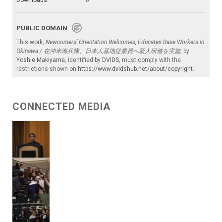
Downloads:
0
PUBLIC DOMAIN
This work,
Newcomers’ Orientation Welcomes, Educates Base Workers in
Okinawa / 在沖米海兵隊、日本人基地従業員へ新人研修を実施
, by
Yoshie Makiyama
, identified by
DVIDS
, must comply with the
restrictions shown on
https://www.dvidshub.net/about/copyright
.
CONNECTED MEDIA