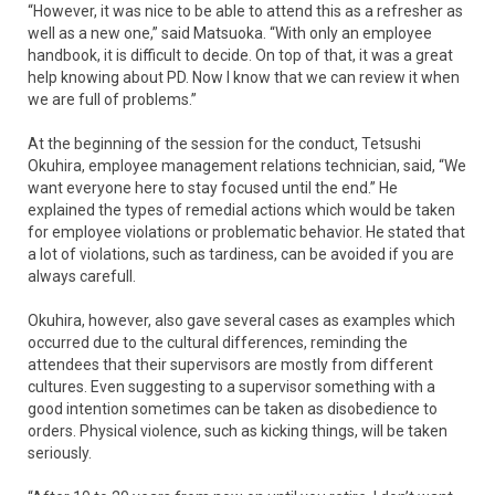
“However, it was nice to be able to attend this as a refresher as
well as a new one,” said Matsuoka. “With only an employee
handbook, it is difficult to decide. On top of that, it was a great
help knowing about PD. Now I know that we can review it when
we are full of problems.”
At the beginning of the session for the conduct, Tetsushi
Okuhira, employee management relations technician, said, “We
want everyone here to stay focused until the end.” He
explained the types of remedial actions which would be taken
for employee violations or problematic behavior. He stated that
a lot of violations, such as tardiness, can be avoided if you are
always carefull.
Okuhira, however, also gave several cases as examples which
occurred due to the cultural differences, reminding the
attendees that their supervisors are mostly from different
cultures. Even suggesting to a supervisor something with a
good intention sometimes can be taken as disobedience to
orders. Physical violence, such as kicking things, will be taken
seriously.