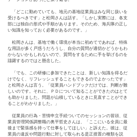
「どこに勤めていても、地元の基地従業員はみな同じ扱いを
受けるべきです」と松岡さんは話す。「しかし実際には、各支
部には独自の形式や手順があります。そのため、海兵隊の正し
い知識を知っておく必要があるのです。」
松岡さんは、基地で働く環境が本当に初めてであれば、特殊
な用語が多く戸惑うだろうし、自分の質問が適切かどうかもわ
からないかもしれないので、質問をするために手を挙げるのを
躊躇するのではと懸念した。
「でも、この研修に参加できたことは、新しい知識を得るだ
けでなく、リフレッシュすることもできるのでよかったです」
と松岡さんは言う。「従業員ハンドブックだけでは、判断が難
しいのです。それに、ＰＤについて知ることができたのはとて
も助かりました。問題が山積しているときに見直すことができ
ることがわかりました。」
従業員の行為・苦情申立手続ついてのセッションの冒頭、従
業員管理関係調整職の奥平哲史さんは、「ここにいる全員に最
後まで緊張感を持って仕事をしてほしい」と訴えた。彼は、従
業員の違反や問題行動に対して取られる是正措置の種類を説