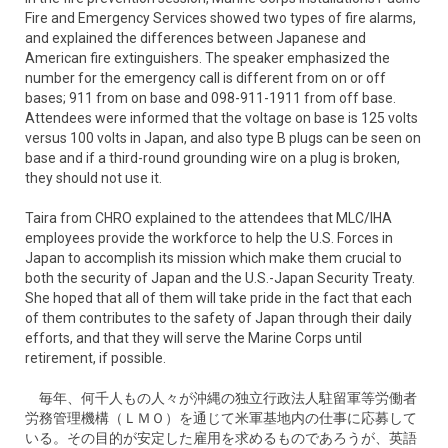
Fire and Emergency Services showed two types of fire alarms,
and explained the differences between Japanese and
American fire extinguishers. The speaker emphasized the
number for the emergency call is different from on or off
bases; 911 from on base and 098-911-1911 from off base.
Attendees were informed that the voltage on base is 125 volts
versus 100 volts in Japan, and also type B plugs can be seen on
base and if a third-round grounding wire on a plug is broken,
they should not use it.
Taira from CHRO explained to the attendees that MLC/IHA
employees provide the workforce to help the U.S. Forces in
Japan to accomplish its mission which make them crucial to
both the security of Japan and the U.S.-Japan Security Treaty.
She hoped that all of them will take pride in the fact that each
of them contributes to the safety of Japan through their daily
efforts, and that they will serve the Marine Corps until
retirement, if possible.
毎年、何千人もの人々が沖縄の独立行政法人駐留軍等労働者
労務管理機構（ＬＭＯ）を通じて米軍基地内の仕事に応募して
いる。その目的が安定した雇用を求めるものであろうが、英語