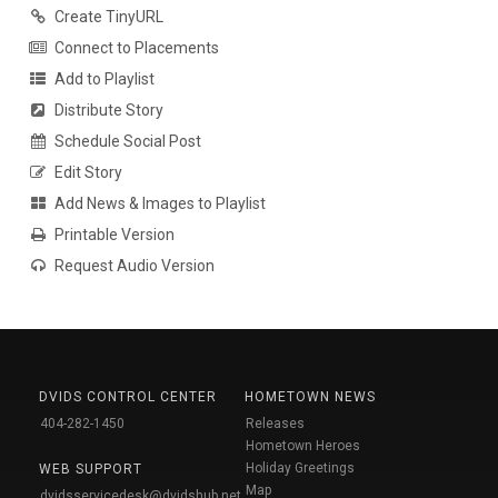
Create TinyURL
Connect to Placements
Add to Playlist
Distribute Story
Schedule Social Post
Edit Story
Add News & Images to Playlist
Printable Version
Request Audio Version
DVIDS CONTROL CENTER
HOMETOWN NEWS
404-282-1450
Releases
Hometown Heroes
Holiday Greetings
WEB SUPPORT
Map
dvidsservicedesk@dvidshub.net