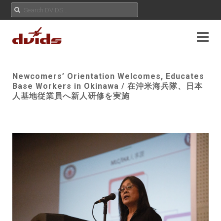
Newcomers’ Orientation Welcomes, Educates
Base Workers in Okinawa / 在沖米海兵隊、日本
人基地従業員へ新人研修を実施