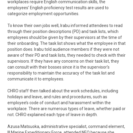
workplaces require English communication skills, the
employees’ English proficiency test results are used to
categorize employment opportunities.
To know their own jobs well, Irabu informed attendees to read
through their position descriptions (PD) and task lists, which
employees should be given by their supervisors at the time of
their onboarding. The task list shows what the employee in that
position does. Irabu told audience members if they were not
aware of their PD and task lists, they needed to check with their
supervisors. If they have any concerns on their task list, they
can consult with their bosses since it is the supervisor's
responsibility to maintain the accuracy of the task list and
communicate it to employees.
CHRO staff then talked about the work schedules, including
holidays and leave, and rules and procedures, such as
employee’s code of conduct and harassment within the
workplace. There are numerous types of leave, whether paid or
not. CHRO explained each type of leave in depth.
Azusa Matsuoka, administrative specialist, command element,
III Marine Expeditionary Force, attended NEO because she