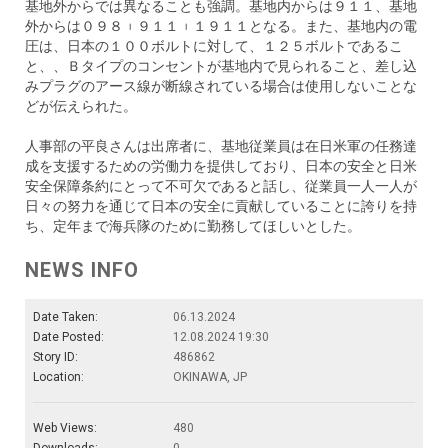
基地外からでは異なることも強調。基地内からは９１１、基地
外からは０９８︲９１１︲１９１１となる。また、基地内の電
圧は、日本の１００ボルトに対して、１２５ボルトであるこ
と、、Ｂタイプのコンセントが基地内で見られること、差し込
みプラグのアース線が断線されている場合は使用しないことな
どが伝えられた。
人事部の平良さんは出席者に、基地従業員は在日米軍の任務達
成を支援するための労働力を提供しており、日本の安全と日米
安全保障条約にとって不可欠であると話し、従業員一人一人が
日々の努力を通じて日本の安全に貢献していることに誇りを持
ち、定年まで海兵隊のために勤務してほしいとした。
NEWS INFO
Date Taken:
06.13.2024
Date Posted:
12.08.2024 19:30
Story ID:
486862
Location:
OKINAWA, JP
Web Views:
480