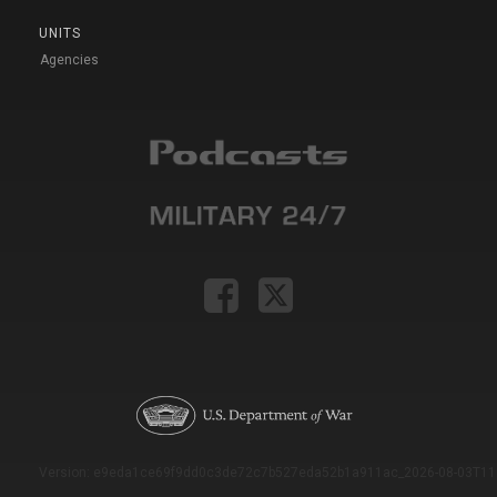
UNITS
Agencies
Version: e9eda1ce69f9dd0c3de72c7b527eda52b1a911ac_2026-08-03T11