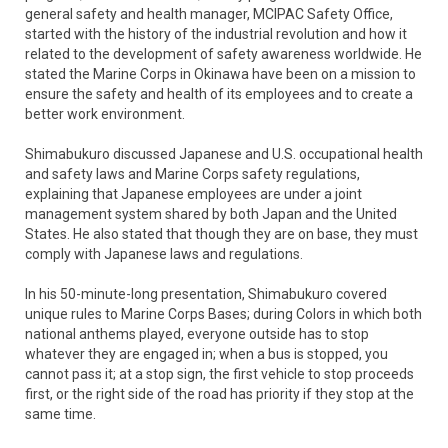
general safety and health manager, MCIPAC Safety Office,
started with the history of the industrial revolution and how it
related to the development of safety awareness worldwide. He
stated the Marine Corps in Okinawa have been on a mission to
ensure the safety and health of its employees and to create a
better work environment.
Shimabukuro discussed Japanese and U.S. occupational health
and safety laws and Marine Corps safety regulations,
explaining that Japanese employees are under a joint
management system shared by both Japan and the United
States. He also stated that though they are on base, they must
comply with Japanese laws and regulations.
In his 50-minute-long presentation, Shimabukuro covered
unique rules to Marine Corps Bases; during Colors in which both
national anthems played, everyone outside has to stop
whatever they are engaged in; when a bus is stopped, you
cannot pass it; at a stop sign, the first vehicle to stop proceeds
first, or the right side of the road has priority if they stop at the
same time.