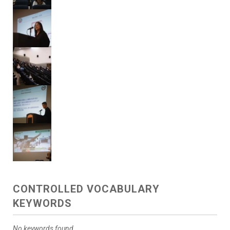
CONTROLLED VOCABULARY
KEYWORDS
No keywords found.