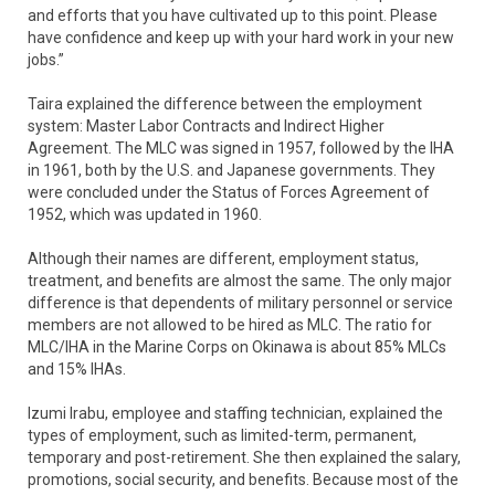
and efforts that you have cultivated up to this point. Please
have confidence and keep up with your hard work in your new
jobs.”
Taira explained the difference between the employment
system: Master Labor Contracts and Indirect Higher
Agreement. The MLC was signed in 1957, followed by the IHA
in 1961, both by the U.S. and Japanese governments. They
were concluded under the Status of Forces Agreement of
1952, which was updated in 1960.
Although their names are different, employment status,
treatment, and benefits are almost the same. The only major
difference is that dependents of military personnel or service
members are not allowed to be hired as MLC. The ratio for
MLC/IHA in the Marine Corps on Okinawa is about 85% MLCs
and 15% IHAs.
Izumi Irabu, employee and staffing technician, explained the
types of employment, such as limited-term, permanent,
temporary and post-retirement. She then explained the salary,
promotions, social security, and benefits. Because most of the