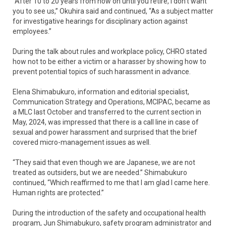
“After 10 to 20 years from now on until you retire, I don’t want
you to see us,” Okuhira said and continued, “As a subject matter
for investigative hearings for disciplinary action against
employees.”
During the talk about rules and workplace policy, CHRO stated
how not to be either a victim or a harasser by showing how to
prevent potential topics of such harassment in advance.
Elena Shimabukuro, information and editorial specialist,
Communication Strategy and Operations, MCIPAC, became as
a MLC last October and transferred to the current section in
May, 2024, was impressed that there is a call line in case of
sexual and power harassment and surprised that the brief
covered micro-management issues as well.
“They said that even though we are Japanese, we are not
treated as outsiders, but we are needed.” Shimabukuro
continued, “Which reaffirmed to me that I am glad I came here.
Human rights are protected.”
During the introduction of the safety and occupational health
program, Jun Shimabukuro, safety program administrator and