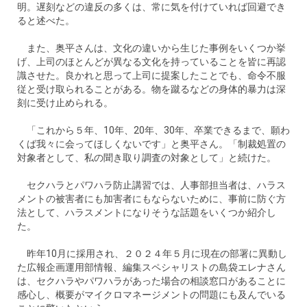
明。遅刻などの違反の多くは、常に気を付けていれば回避でき
ると述べた。
また、奥平さんは、文化の違いから生じた事例をいくつか挙
げ、上司のほとんどが異なる文化を持っていることを皆に再認
識させた。良かれと思って上司に提案したことでも、命令不服
従と受け取られることがある。物を蹴るなどの身体的暴力は深
刻に受け止められる。
「これから５年、10年、20年、30年、卒業できるまで、願わ
くば我々に会ってほしくないです」と奥平さん。「制裁処置の
対象者として、私の聞き取り調査の対象として」と続けた。
セクハラとパワハラ防止講習では、人事部担当者は、ハラス
メントの被害者にも加害者にもならないために、事前に防ぐ方
法として、ハラスメントになりそうな話題をいくつか紹介し
た。
昨年10月に採用され、２０２４年５月に現在の部署に異動し
た広報企画運用部情報、編集スペシャリストの島袋エレナさん
は、セクハラやパワハラがあった場合の相談窓口があることに
感心し、概要がマイクロマネージメントの問題にも及んでいる