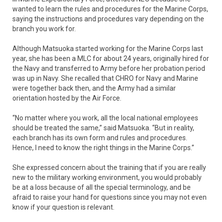
wanted to learn the rules and procedures for the Marine Corps,
saying the instructions and procedures vary depending on the
branch you work for.
Although Matsuoka started working for the Marine Corps last
year, she has been a MLC for about 24 years, originally hired for
the Navy and transferred to Army before her probation period
was up in Navy. She recalled that CHRO for Navy and Marine
were together back then, and the Army had a similar
orientation hosted by the Air Force.
“No matter where you work, all the local national employees
should be treated the same,” said Matsuoka. “But in reality,
each branch has its own form and rules and procedures.
Hence, I need to know the right things in the Marine Corps.”
She expressed concern about the training that if you are really
new to the military working environment, you would probably
be at a loss because of all the special terminology, and be
afraid to raise your hand for questions since you may not even
know if your question is relevant.