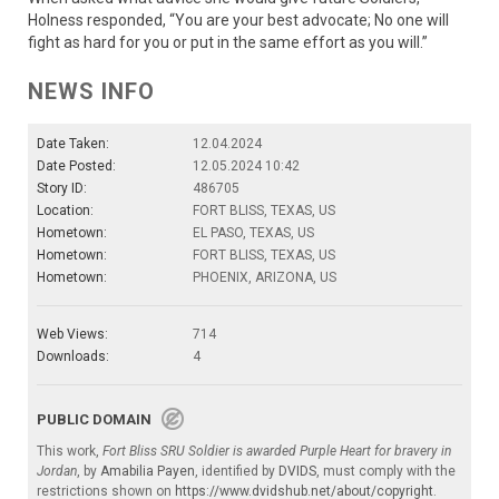
Holness responded, “You are your best advocate; No one will
fight as hard for you or put in the same effort as you will.”
NEWS INFO
Date Taken:
12.04.2024
Date Posted:
12.05.2024 10:42
Story ID:
486705
Location:
FORT BLISS, TEXAS, US
Hometown:
EL PASO, TEXAS, US
Hometown:
FORT BLISS, TEXAS, US
Hometown:
PHOENIX, ARIZONA, US
Web Views:
714
Downloads:
4
PUBLIC DOMAIN
This work,
Fort Bliss SRU Soldier is awarded Purple Heart for bravery in
Jordan
, by
Amabilia Payen
, identified by
DVIDS
, must comply with the
restrictions shown on
https://www.dvidshub.net/about/copyright
.