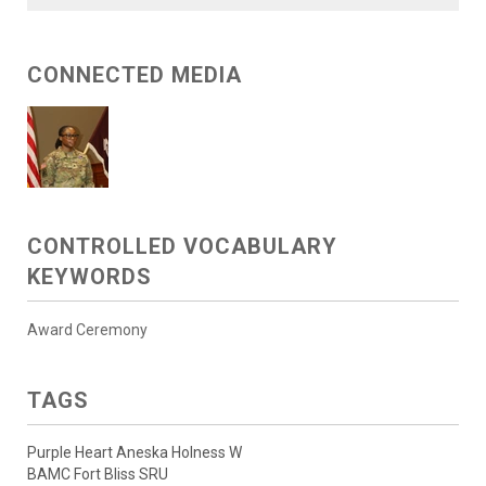
CONNECTED MEDIA
CONTROLLED VOCABULARY
KEYWORDS
Award Ceremony
TAGS
Purple Heart Aneska Holness W
BAMC Fort Bliss SRU