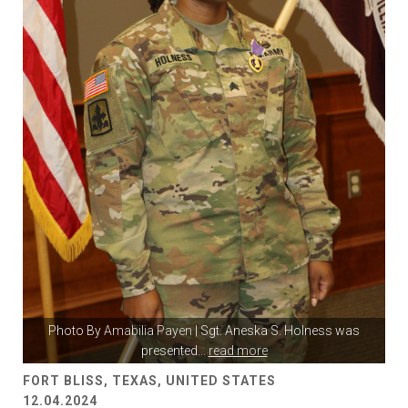
Photo By
Amabilia Payen
| Sgt. Aneska S. Holness was
presented
...
read more
FORT BLISS, TEXAS, UNITED STATES
12.04.2024