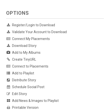
OPTIONS
Register/Login to Download
Validate Your Account to Download
Connect My Placements
Download Story
Add to My Albums
Create TinyURL
Connect to Placements
Add to Playlist
Distribute Story
Schedule Social Post
Edit Story
Add News & Images to Playlist
Printable Version