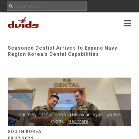
Seasoned Dentist Arrives to Expand Navy
Region Korea's Dental Capabilities
Photo By
Lt.Cmdr. Hien Vu
| Lieutenant Ryan Twaddle
(right),
...
read more
SOUTH KOREA
08.22.2024