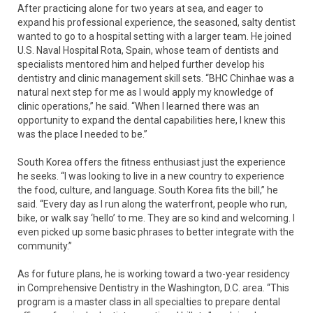
After practicing alone for two years at sea, and eager to
expand his professional experience, the seasoned, salty dentist
wanted to go to a hospital setting with a larger team. He joined
U.S. Naval Hospital Rota, Spain, whose team of dentists and
specialists mentored him and helped further develop his
dentistry and clinic management skill sets. “BHC Chinhae was a
natural next step for me as I would apply my knowledge of
clinic operations,” he said. “When I learned there was an
opportunity to expand the dental capabilities here, I knew this
was the place I needed to be.”
South Korea offers the fitness enthusiast just the experience
he seeks. “I was looking to live in a new country to experience
the food, culture, and language. South Korea fits the bill,” he
said. “Every day as I run along the waterfront, people who run,
bike, or walk say ‘hello’ to me. They are so kind and welcoming. I
even picked up some basic phrases to better integrate with the
community.”
As for future plans, he is working toward a two-year residency
in Comprehensive Dentistry in the Washington, D.C. area. “This
program is a master class in all specialties to prepare dental