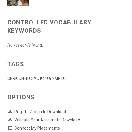
CONTROLLED VOCABULARY
KEYWORDS
No keywords found.
TAGS
CNRK CNFK CFAC Korea NMRTC
OPTIONS
Register/Login to Download
Validate Your Account to Download
Connect My Placements