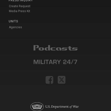
PRESS INQUIRY
Create Request
Media Press Kit
UNITS
Agencies