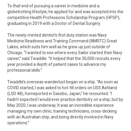
To that end of pursuing a career in medicine and a
globetrotting lifestyle, he applied for and was accepted into the
competitive Health Professions Scholarship Program (HPSP),
graduating in 2019 with a Doctor of Dental Surgery.
The newly-minted dentist’s first duty station was Navy
Medicine Readiness and Training Command (NMRTC) Great
Lakes, which suits him well as he grew up just outside of
Chicago. “I wanted to see where every Sailor started their Navy
career,” said Twaddle. “It helped that the 30,000 recruits every
year provided a depth of patient cases to advance my
professional skills.”
Twaddle’s overseas wanderlust began on a ship. “As soon as
COVID started, I was asked to hot-fill orders on USS Ashland
(LSD 48), homeported in Sasebo, Japan,” he recounted. “I
hadn’t expected I would ever practice dentistry on a ship, but by
May 2020, I was underway. It was an incredible experience
managing my own clinic, training technicians, cross-decking
with an Australian ship, and being directly involved in Navy
operations.”