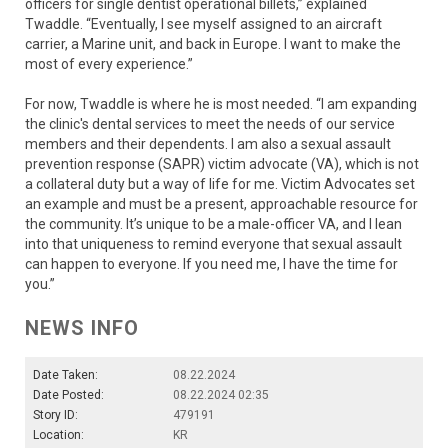
officers for single dentist operational billets,” explained
Twaddle. “Eventually, I see myself assigned to an aircraft
carrier, a Marine unit, and back in Europe. I want to make the
most of every experience.”
For now, Twaddle is where he is most needed. “I am expanding
the clinic's dental services to meet the needs of our service
members and their dependents. I am also a sexual assault
prevention response (SAPR) victim advocate (VA), which is not
a collateral duty but a way of life for me. Victim Advocates set
an example and must be a present, approachable resource for
the community. It’s unique to be a male-officer VA, and I lean
into that uniqueness to remind everyone that sexual assault
can happen to everyone. If you need me, I have the time for
you.”
NEWS INFO
Date Taken:
08.22.2024
Date Posted:
08.22.2024 02:35
Story ID:
479191
Location:
KR