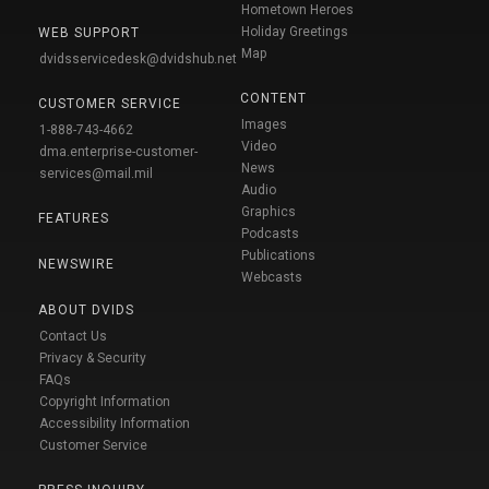
Hometown Heroes
Holiday Greetings
WEB SUPPORT
Map
dvidsservicedesk@dvidshub.net
CONTENT
CUSTOMER SERVICE
Images
1-888-743-4662
Video
dma.enterprise-customer-
News
services@mail.mil
Audio
Graphics
FEATURES
Podcasts
Publications
NEWSWIRE
Webcasts
ABOUT DVIDS
Contact Us
Privacy & Security
FAQs
Copyright Information
Accessibility Information
Customer Service