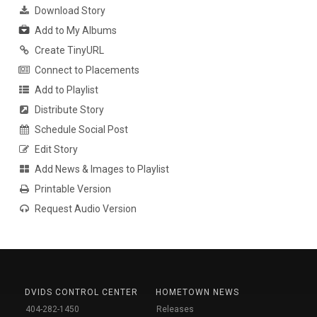
Download Story
Add to My Albums
Create TinyURL
Connect to Placements
Add to Playlist
Distribute Story
Schedule Social Post
Edit Story
Add News & Images to Playlist
Printable Version
Request Audio Version
DVIDS CONTROL CENTER
HOMETOWN NEWS
404-282-1450
Releases