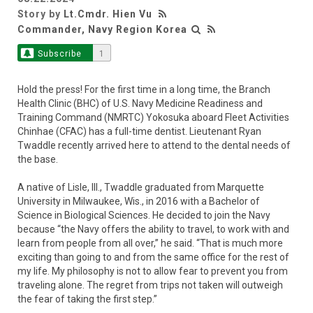
Story by
Lt.Cmdr. Hien Vu
Commander, Navy Region Korea
Subscribe
1
Hold the press! For the first time in a long time, the Branch
Health Clinic (BHC) of U.S. Navy Medicine Readiness and
Training Command (NMRTC) Yokosuka aboard Fleet Activities
Chinhae (CFAC) has a full-time dentist. Lieutenant Ryan
Twaddle recently arrived here to attend to the dental needs of
the base.
A native of Lisle, Ill., Twaddle graduated from Marquette
University in Milwaukee, Wis., in 2016 with a Bachelor of
Science in Biological Sciences. He decided to join the Navy
because “the Navy offers the ability to travel, to work with and
learn from people from all over,” he said. “That is much more
exciting than going to and from the same office for the rest of
my life. My philosophy is not to allow fear to prevent you from
traveling alone. The regret from trips not taken will outweigh
the fear of taking the first step.”