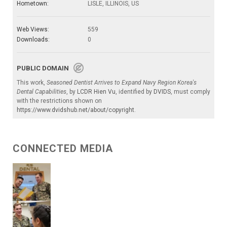
Hometown:
LISLE, ILLINOIS, US
Web Views:
559
Downloads:
0
PUBLIC DOMAIN
This work,
Seasoned Dentist Arrives to Expand Navy Region Korea's
Dental Capabilities
, by
LCDR Hien Vu
, identified by
DVIDS
, must comply
with the restrictions shown on
https://www.dvidshub.net/about/copyright
.
CONNECTED MEDIA