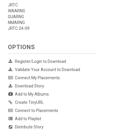
JRTC
WAARNG
GUARNG
NMARNG
JRTC 24-09
OPTIONS
Register/Login to Download
Validate Your Account to Download
Connect My Placements
Download Story
Add to My Albums
Create TinyURL
Connect to Placements
Add to Playlist
Distribute Story