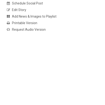
Schedule Social Post
Edit Story
Add News & Images to Playlist
Printable Version
Request Audio Version