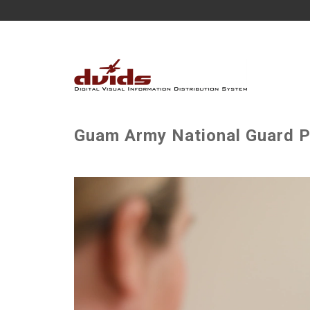
Guam Army National Guard P