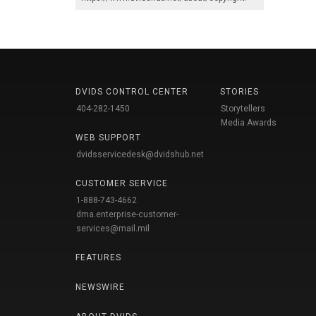
DVIDS CONTROL CENTER
STORIES
404-282-1450
Storytellers
Media Awards
WEB SUPPORT
dvidsservicedesk@dvidshub.net
CUSTOMER SERVICE
1-888-743-4662
dma.enterprise-customer-
services@mail.mil
FEATURES
NEWSWIRE