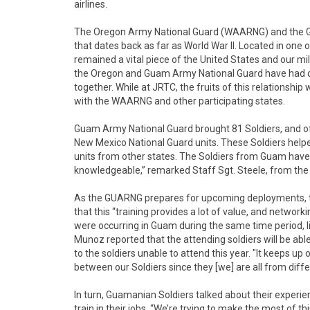
airlines.
The Oregon Army National Guard (WAARNG) and the G
that dates back as far as World War II. Located in one 
remained a vital piece of the United States and our milit
the Oregon and Guam Army National Guard have had co
together. While at JRTC, the fruits of this relationsh
with the WAARNG and other participating states.
Guam Army National Guard brought 81 Soldiers, and o
New Mexico National Guard units. These Soldiers helped
units from other states. The Soldiers from Guam have b
knowledgeable,” remarked Staff Sgt. Steele, from t
As the GUARNG prepares for upcoming deployments, the
that this “training provides a lot of value, and networ
were occurring in Guam during the same time period, li
Munoz reported that the attending soldiers will be able
to the soldiers unable to attend this year. "It keeps
between our Soldiers since they [we] are all from diffe
In turn, Guamanian Soldiers talked about their experi
train in their jobs. “We’re trying to make the most of th