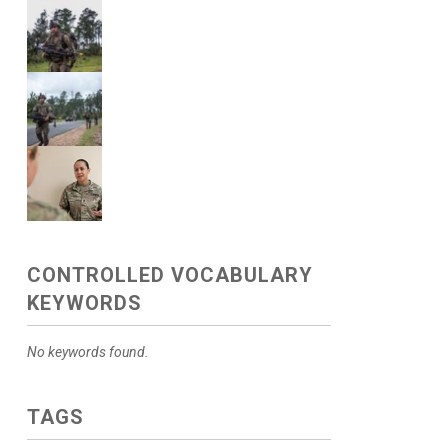
CONTROLLED VOCABULARY
KEYWORDS
No keywords found.
TAGS