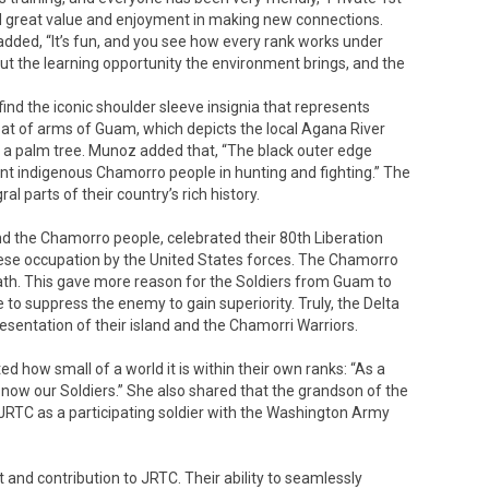
d great value and enjoyment in making new connections.
dded, “It’s fun, and you see how every rank works under
ut the learning opportunity the environment brings, and the
ind the iconic shoulder sleeve insignia that represents
coat of arms of Guam, which depicts the local Agana River
d a palm tree. Munoz added that, “The black outer edge
nt indigenous Chamorro people in hunting and fighting.” The
ral parts of their country’s rich history.
d the Chamorro people, celebrated their 80th Liberation
ese occupation by the United States forces. The Chamorro
th. This gave more reason for the Soldiers from Guam to
to suppress the enemy to gain superiority. Truly, the Delta
entation of their island and the Chamorri Warriors.
ed how small of a world it is within their own ranks: “As a
 now our Soldiers.” She also shared that the grandson of the
 JRTC as a participating soldier with the Washington Army
 and contribution to JRTC. Their ability to seamlessly