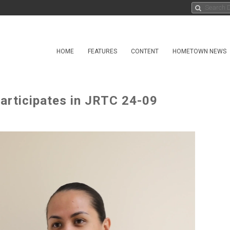
HOME
FEATURES
CONTENT
HOMETOWN NEWS
articipates in JRTC 24-09