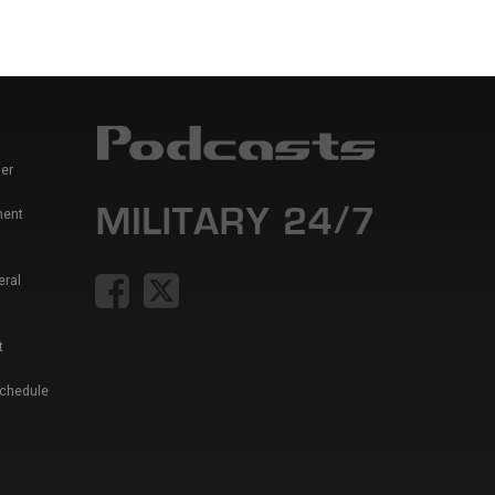
er
ment
eral
t
Schedule