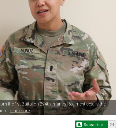
rom the 1st Battalion
294th Infantry Regiment details the
ion...
read more
Subscribe
24