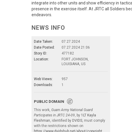
integrate into other units and show efficiency in tactic
presence in the exercise itself. At JRTC all Soldiers b
endeavors.
NEWS INFO
Date Taken:
07.27.2024
Date Posted:
07.27.2024 21:06
Story ID:
477182
Location:
FORT JOHNSON,
LOUISIANA, US
Web Views:
957
Downloads:
1
PUBLIC DOMAIN
This work,
Guam Army National Guard
Participates in JRTC 24-09
, by
1LT Kayla
Fleshman
, identified by
DVIDS
, must comply
with the restrictions shown on
https://www.dvidshub.net/about/copyright
.