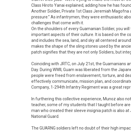
Class Hiroto Yanai explained, adding how he has foun
Another Soldier, Private 1st Class Jeremiah Magofna a
pressure.” As infantrymen, they were enthusiastic abo
challenges that come with it.
On the shoulders of every Guamanian Soldier, you will f
important aspects of their culture. It is based on the 
and includes the sea, land, and sky all centered aroun
makes the shape of the sling stones used by the ancie
patch signifies that they are not only Soldiers, but integ
Coinciding with JRTC, on July 21st, the Guamanians an
Day. During WWII, Guam was liberated from the Japan
people were freed from enslavement, torture, and dea
effectively communicate, mission plan, and coordinate 
Company, 1-294th Infantry Regiment was a great repres
In furthering this collective experience, Munoz also not
teacher, some of my students that I taught before are
man who created their sleeve insignia patch is also at
National Guard.
The GUARNG soldiers left no doubt of their high impact