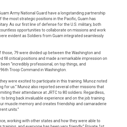
uam Army National Guard have a longstanding partnership
of the most strategic positions in the Pacific, Guam has
ary. As our first line of defense for the U.S. military, both
untless opportunities to collaborate on missions and work
ip were evident as Soldiers from Guam integrated seamlessly
f those, 79 were divided up between the Washington and
 fill critical positions and made a remarkable impression on
een “incredibly professional, on top things, and
he 96th Troop Command in Washington.
y were excited to participate in this training. Munoz noted
king for us.” Munoz also reported several other missions that
miting their attendance at JRTC to 80 soldiers. Regardless,
 to bring back invaluable experience and on the job training
 up our muscle memory and creates friendship and camaraderie
rent units.”
ence, working with other states and how they were able to
is training, and everyone has been very friendly,” Private 1st