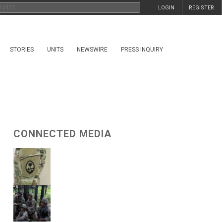
LOGIN
REGISTER
STORIES
UNITS
NEWSWIRE
PRESS INQUIRY
CONNECTED MEDIA