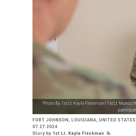
Photo By
1st Lt. Kayla Fleshman
| 1st Lt. Munoz f
participat
FORT JOHNSON, LOUISIANA, UNITED STATES
07.27.2024
Story by
1st Lt. Kayla Fleshman