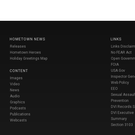
HOMETOWN NEWS
LINKS
Releases
Links Disclaim
Hometown Heroes
No FEAR Act
Holiday Greetings Map
Open Govern
FOIA
USA Gov
CONTENT
Inspector Gen
Images
Web Policy
Video
EEO
News
Sexual Assaul
Audio
Prevention
Graphics
DVI Records 
Podcasts
DVI Executive
Publications
Summary
Webcasts
Section 3103