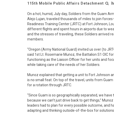
115th Mobile Public Affairs Detachment
On a hot, humid, July day, Soldiers from the Guam A
Alejo Lujan, traveled thousands of miles to join forces w
Readiness Training Center (JRTC) at Fort Johnson, Lou
different flights and spent hours in airports due to w
and the stresses of traveling, these Soldiers arrived r
members.
“Oregon (Army National Guard) invited us over (to JRT
said 1st Lt. Rosemarie Munoz, the Battalion S1 OIC for
functioning as the Liaison Officer for her units and f
while taking care of the needs of her Soldiers.
Munoz explained that getting a unit to Fort Johnson an
is no small feat. On top of the travel, units from Gu
for a rotation through JRTC.
“Since Guam is so geographically separated, we have t
because we can’t just drive back to get things,” Muno
leaders had to plan for every possible outcome, and ha
adapting and thinking outside-of-the-box for solution