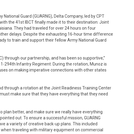
rmy National Guard (GUARNG), Delta Company, led by CPT
ith the 41st IBCT finally made it to their destination: Joint
isiana. They had traveled for over 24 hours on four
eather delays. Despite the exhausting 16-hour time difference
eady to train and support their fellow Army National Guard
C) through our partnership, and has been so supportive,”
 1-294th Infantry Regiment. During the rotation, Munoz is
ocuses on making imperative connections with other states
d through a rotation at the Joint Readiness Training Center
am must make sure that they have everything that they need
o plan better, and make sure we really have everything
z pointed out. To ensure a successful mission, GUARNG
ve a variety of creative back-up plans. This included
s when traveling with military equipment on commercial