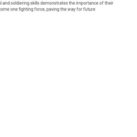
al and soldiering skills demonstrates the importance of their
ecome one fighting force, paving the way for future