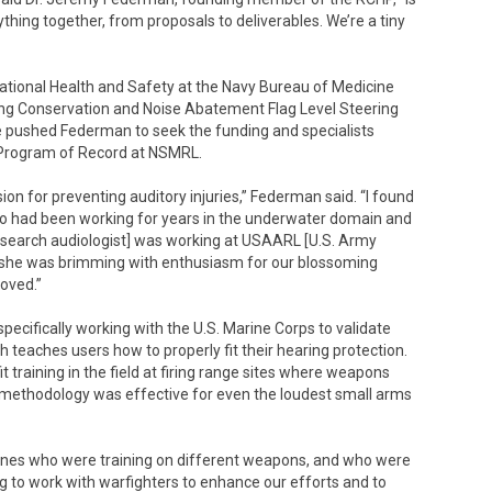
ything together, from proposals to deliverables. We’re a tiny
tional Health and Safety at the Navy Bureau of Medicine
ng Conservation and Noise Abatement Flag Level Steering
e pushed Federman to seek the funding and specialists
 Program of Record at NSMRL.
on for preventing auditory injuries,” Federman said. “I found
ho had been working for years in the underwater domain and
research audiologist] was working at USAARL [U.S. Army
she was brimming with enthusiasm for our blossoming
oved.”
pecifically working with the U.S. Marine Corps to validate
h teaches users how to properly fit their hearing protection.
 training in the field at firing range sites where weapons
s methodology was effective for even the loudest small arms
 Marines who were training on different weapons, and who were
ding to work with warfighters to enhance our efforts and to