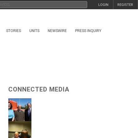
LOGIN
REGISTER
STORIES
UNITS
NEWSWIRE
PRESS INQUIRY
CONNECTED MEDIA