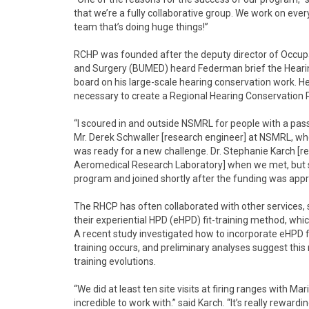
that we’re a fully collaborative group. We work on ever
team that’s doing huge things!”
RCHP was founded after the deputy director of Occupa
and Surgery (BUMED) heard Federman brief the Heari
board on his large-scale hearing conservation work. H
necessary to create a Regional Hearing Conservation
“I scoured in and outside NSMRL for people with a passi
Mr. Derek Schwaller [research engineer] at NSMRL, w
was ready for a new challenge. Dr. Stephanie Karch [
Aeromedical Research Laboratory] when we met, but 
program and joined shortly after the funding was appr
The RHCP has often collaborated with other services, s
their experiential HPD (eHPD) fit-training method, whic
A recent study investigated how to incorporate eHPD fit
training occurs, and preliminary analyses suggest thi
training evolutions.
“We did at least ten site visits at firing ranges with
incredible to work with.” said Karch. “It’s really rewar