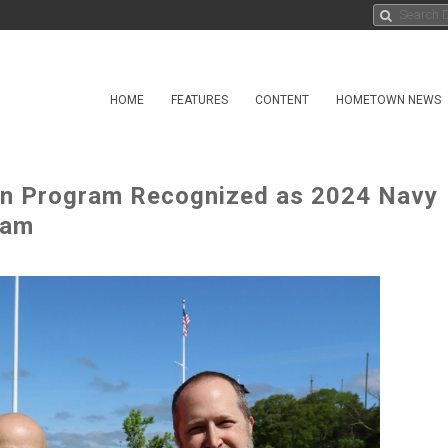
HOME
FEATURES
CONTENT
HOMETOWN NEWS
n Program Recognized as 2024 Navy
eam