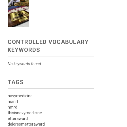
CONTROLLED VOCABULARY
KEYWORDS
No keywords found.
TAGS
navymedicine
nsmrl
nmrd
thisisnavymedicine
etteraward
deloresmetteraward