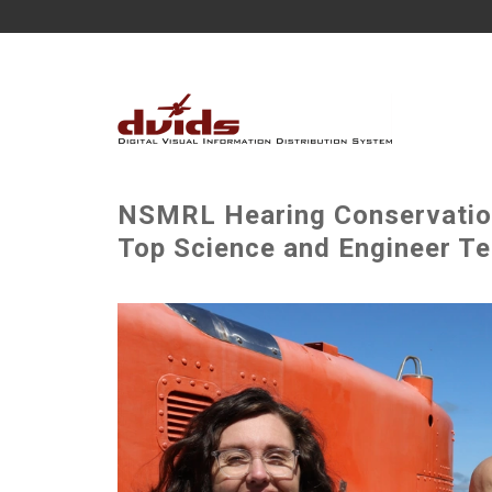
NSMRL Hearing Conservatio
Top Science and Engineer T