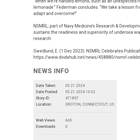
“When we’re handed lemons, such as an unexpected re
lemonade.” Federman concludes. “We take a lesson fr
adapt and overcome!”
NSMRL, part of Navy Medicine’s Research & Developmen
sustains the readiness and superiority of undersea w
research.
Swedlund, E. (1 Dec 2023). NSMRL Celebrates Publicat
https://www.dvidshub.net/news/458880/nsmrl-celebra
NEWS INFO
Date Taken:
05.21.2024
Date Posted:
05.21.2024 15:02
Story ID:
471897
Location:
GROTON, CONNECTICUT, US
Web Views:
665
Downloads:
0