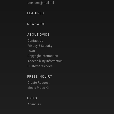
services@mail.mil
FEATURES
NEWSWIRE
ABOUT DVIDS
Contact Us
Privacy & Security
FAQs
Copyright Information
Accessibility Information
Customer Service
PRESS INQUIRY
Create Request
Media Press Kit
UNITS
Agencies