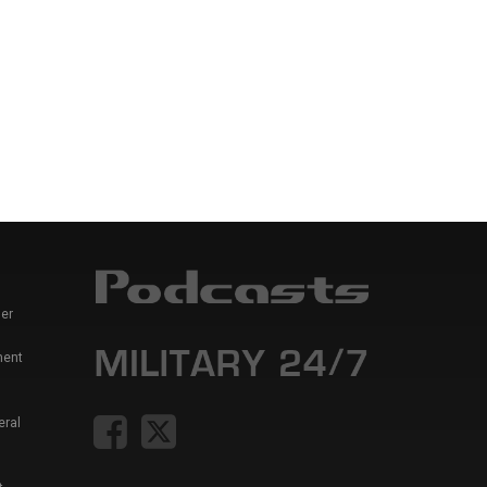
er
ment
eral