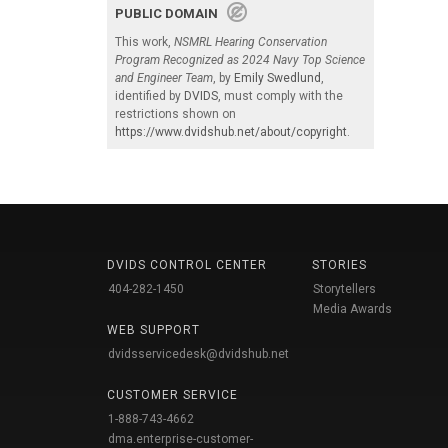
PUBLIC DOMAIN
This work,
NSMRL Hearing Conservation
Program Recognized as 2024 Navy Top Science
and Engineer Team
, by
Emily Swedlund
,
identified by
DVIDS
, must comply with the
restrictions shown on
https://www.dvidshub.net/about/copyright
.
DVIDS CONTROL CENTER
STORIES
404-282-1450
Storytellers
Media Awards
WEB SUPPORT
dvidsservicedesk@dvidshub.net
CUSTOMER SERVICE
1-888-743-4662
dma.enterprise-customer-