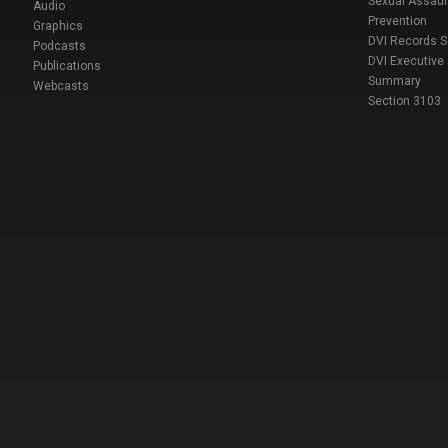
Sexual Assaul
Audio
Prevention
Graphics
DVI Records 
Podcasts
DVI Executive
Publications
Summary
Webcasts
Section 3103