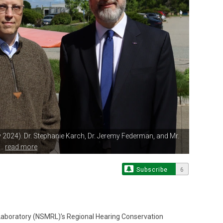
2024). Dr.
Stephanie Karch, Dr. Jeremy Federman, and Mr.
..
read more
Subscribe
6
aboratory (NSMRL)’s Regional Hearing Conservation