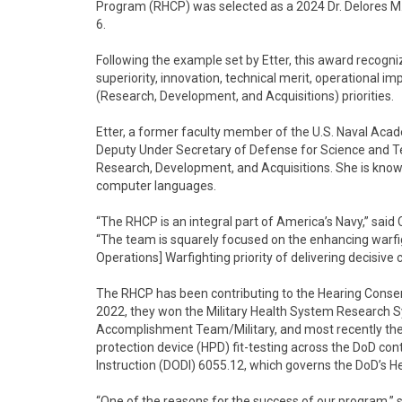
Program (RHCP) was selected as a 2024 Dr. Delores M
6.
Following the example set by Etter, this award recogni
superiority, innovation, technical merit, operational im
(Research, Development, and Acquisitions) priorities.
Etter, a former faculty member of the U.S. Naval Acad
Deputy Under Secretary of Defense for Science and Te
Research, Development, and Acquisitions. She is know
computer languages.
“The RHCP is an integral part of America’s Navy,” sa
“The team is squarely focused on the enhancing warfig
Operations] Warfighting priority of delivering decisive
The RHCP has been contributing to the Hearing Conserva
2022, they won the Military Health System Research
Accomplishment Team/Military, and most recently their
protection device (HPD) fit-testing across the DoD co
Instruction (DODI) 6055.12, which governs the DoD’s 
“One of the reasons for the success of our program,”