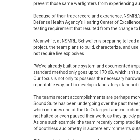
prevent those same warfighters from experiencing audi
Because of their track record and experience, NSMRL’
Defense Health Agency’s Hearing Center of Excellence
testing requirement that resulted from the change to
Meanwhile, at NSMRL, Schwaller is preparing to lead a
project, the team plans to build, characterize, and u
not require live explosives.
“We’ve already built one system and documented impuls
standard method only goes up to 170 dB, which isn’t su
Our focus is not only to possess the necessary hardwa
repeatable way, but to develop a laboratory standard 
The team’s recent accomplishments are perhaps more n
Sound Suite has been undergoing over the past three ye
which includes one of the DoD’s largest anechoic cham
not halted or even paused their work, as they quickly p
As one such example, the team recently completed field
of boothless audiometry in austere environments outsi