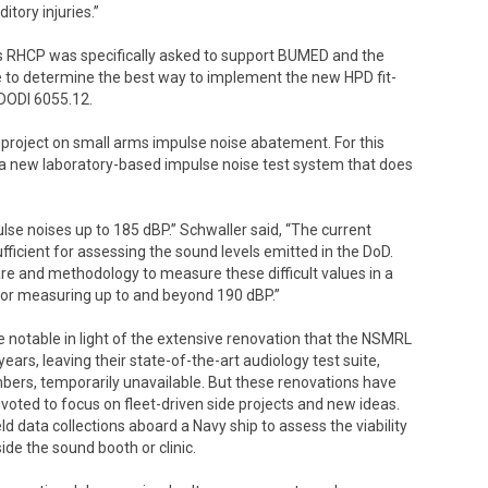
tory injuries.”
s RHCP was specifically asked to support BUMED and the
 to determine the best way to implement the new HPD fit-
 DODI 6055.12.
 project on small arms impulse noise abatement. For this
se a new laboratory-based impulse noise test system that does
e noises up to 185 dBP.” Schwaller said, “The current
fficient for assessing the sound levels emitted in the DoD.
re and methodology to measure these difficult values in a
for measuring up to and beyond 190 dBP.”
otable in light of the extensive renovation that the NSMRL
ars, leaving their state-of-the-art audiology test suite,
bers, temporarily unavailable. But these renovations have
ivoted to focus on fleet-driven side projects and new ideas.
 data collections aboard a Navy ship to assess the viability
de the sound booth or clinic.