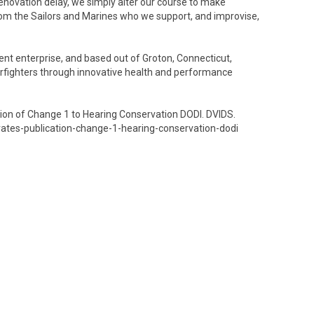
novation delay, we simply alter our course to make
om the Sailors and Marines who we support, and improvise,
t enterprise, and based out of Groton, Connecticut,
arfighters through innovative health and performance
ion of Change 1 to Hearing Conservation DODI. DVIDS.
tes-publication-change-1-hearing-conservation-dodi