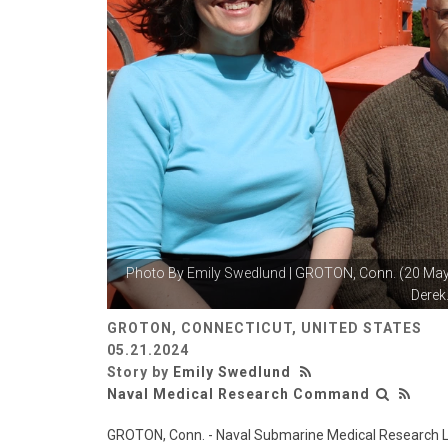
Photo By
Emily Swedlund
| GROTON, Conn. (20 May 
Derek.
GROTON, CONNECTICUT, UNITED STATES
05.21.2024
Story by
Emily Swedlund
Naval Medical Research Command
GROTON, Conn. - Naval Submarine Medical Research L