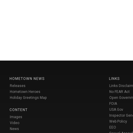
HOMETOWN NEWS
LINKS
Releases
Links Disclaim
Hometown Heroes
No FEAR Act
Holiday Greetings Map
Open Govern
FOIA
USA Gov
CONTENT
Inspector Gen
Images
Web Policy
Video
EEO
News