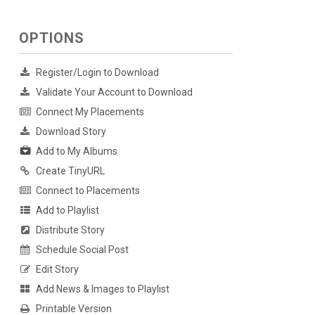
OPTIONS
Register/Login to Download
Validate Your Account to Download
Connect My Placements
Download Story
Add to My Albums
Create TinyURL
Connect to Placements
Add to Playlist
Distribute Story
Schedule Social Post
Edit Story
Add News & Images to Playlist
Printable Version