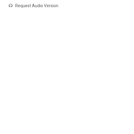
Request Audio Version