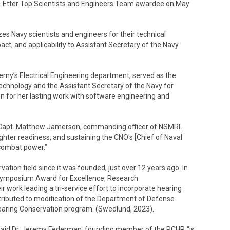
. Etter Top Scientists and Engineers Team awardee on May
zes Navy scientists and engineers for their technical
pact, and applicability to Assistant Secretary of the Navy
emy’s Electrical Engineering department, served as the
chnology and the Assistant Secretary of the Navy for
n for her lasting work with software engineering and
id Capt. Matthew Jamerson, commanding officer of NSMRL.
hter readiness, and sustaining the CNO's [Chief of Naval
 combat power.”
tion field since it was founded, just over 12 years ago. In
 Symposium Award for Excellence, Research
 work leading a tri-service effort to incorporate hearing
ntributed to modification of the Department of Defense
Hearing Conservation program. (Swedlund, 2023).
 said Dr. Jeremy Federman, founding member of the RCHP, “is