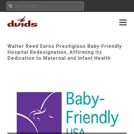
Walter Reed Earns Prestigious Baby-Friendly
Hospital Redesignation, Affirming Its
Dedication to Maternal and Infant Health