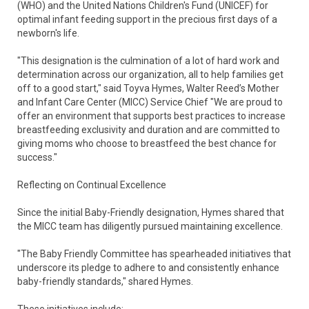
(WHO) and the United Nations Children's Fund (UNICEF) for
optimal infant feeding support in the precious first days of a
newborn's life.
"This designation is the culmination of a lot of hard work and
determination across our organization, all to help families get
off to a good start," said Toyva Hymes, Walter Reed’s Mother
and Infant Care Center (MICC) Service Chief "We are proud to
offer an environment that supports best practices to increase
breastfeeding exclusivity and duration and are committed to
giving moms who choose to breastfeed the best chance for
success."
Reflecting on Continual Excellence
Since the initial Baby-Friendly designation, Hymes shared that
the MICC team has diligently pursued maintaining excellence.
"The Baby Friendly Committee has spearheaded initiatives that
underscore its pledge to adhere to and consistently enhance
baby-friendly standards," shared Hymes.