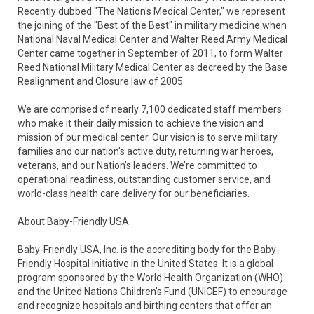
Recently dubbed "The Nation's Medical Center," we represent
the joining of the "Best of the Best" in military medicine when
National Naval Medical Center and Walter Reed Army Medical
Center came together in September of 2011, to form Walter
Reed National Military Medical Center as decreed by the Base
Realignment and Closure law of 2005.
We are comprised of nearly 7,100 dedicated staff members
who make it their daily mission to achieve the vision and
mission of our medical center. Our vision is to serve military
families and our nation's active duty, returning war heroes,
veterans, and our Nation's leaders. We’re committed to
operational readiness, outstanding customer service, and
world-class health care delivery for our beneficiaries.
About Baby-Friendly USA
Baby-Friendly USA, Inc. is the accrediting body for the Baby-
Friendly Hospital Initiative in the United States. It is a global
program sponsored by the World Health Organization (WHO)
and the United Nations Children's Fund (UNICEF) to encourage
and recognize hospitals and birthing centers that offer an