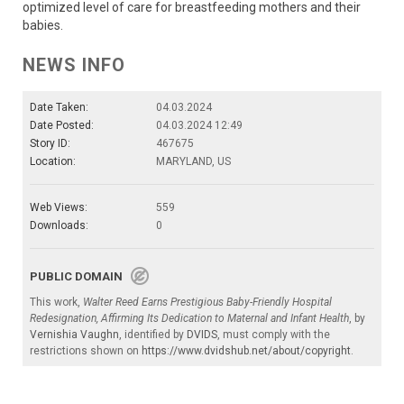
optimized level of care for breastfeeding mothers and their
babies.
NEWS INFO
Date Taken:
04.03.2024
Date Posted:
04.03.2024 12:49
Story ID:
467675
Location:
MARYLAND, US
Web Views:
559
Downloads:
0
PUBLIC DOMAIN
This work,
Walter Reed Earns Prestigious Baby-Friendly Hospital
Redesignation, Affirming Its Dedication to Maternal and Infant Health
, by
Vernishia Vaughn
, identified by
DVIDS
, must comply with the
restrictions shown on
https://www.dvidshub.net/about/copyright
.