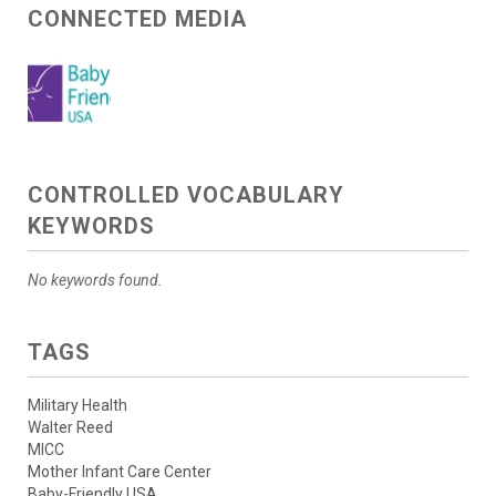
CONNECTED MEDIA
CONTROLLED VOCABULARY
KEYWORDS
No keywords found.
TAGS
Military Health
Walter Reed
MICC
Mother Infant Care Center
Baby-Friendly USA