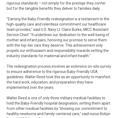
rigorous standards – not simply for the prestige they confer
but for the tangible benefits they deliver to families daily.
"Earning the Baby-Friendly redesignation is a testament to the
high-quality care and relentless commitment our healthcare
team provides," said U.S. Navy Lt. Claire Burke, MICC Assistant
Service Chief. "It underlines our dedication to the well-being of
mother and infant pairs, honoring our promise to serve them
with the top-tier care they deserve. This achievement only
propels our enthusiasm and responsibility towards setting the
industry standards for maternal and infant health."
The redesignation process involves an extensive on-site survey
to ensure adherence to the rigorous Baby-Friendly USA
guidelines. Walter Reed took this as an opportunity to manifest
the hard work, education, and preparation they have
implemented over the years.
Walter Reed is one of only three military medical facilities to
hold the Baby-Friendly hospital designation, setting them apart
from other medical facilities by "showing our commitment to
healthy newborns and family-centered care," said nurse Robyn