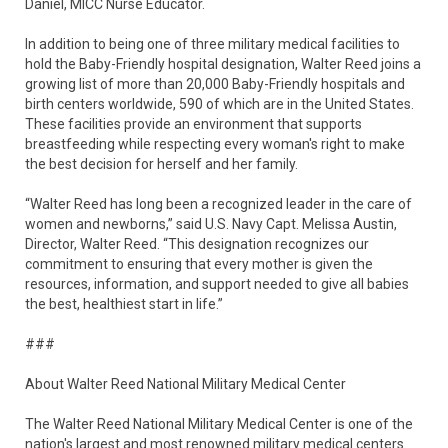
Daniel, MICC Nurse Educator.
In addition to being one of three military medical facilities to
hold the Baby-Friendly hospital designation, Walter Reed joins a
growing list of more than 20,000 Baby-Friendly hospitals and
birth centers worldwide, 590 of which are in the United States.
These facilities provide an environment that supports
breastfeeding while respecting every woman's right to make
the best decision for herself and her family.
“Walter Reed has long been a recognized leader in the care of
women and newborns,” said U.S. Navy Capt. Melissa Austin,
Director, Walter Reed. “This designation recognizes our
commitment to ensuring that every mother is given the
resources, information, and support needed to give all babies
the best, healthiest start in life.”
###
About Walter Reed National Military Medical Center
The Walter Reed National Military Medical Center is one of the
nation's largest and most renowned military medical centers.