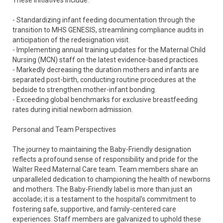
These initiatives include:
- Standardizing infant feeding documentation through the
transition to MHS GENESIS, streamlining compliance audits in
anticipation of the redesignation visit.
- Implementing annual training updates for the Maternal Child
Nursing (MCN) staff on the latest evidence-based practices.
- Markedly decreasing the duration mothers and infants are
separated post-birth, conducting routine procedures at the
bedside to strengthen mother-infant bonding.
- Exceeding global benchmarks for exclusive breastfeeding
rates during initial newborn admission.
Personal and Team Perspectives
The journey to maintaining the Baby-Friendly designation
reflects a profound sense of responsibility and pride for the
Walter Reed Maternal Care team. Team members share an
unparalleled dedication to championing the health of newborns
and mothers. The Baby-Friendly label is more than just an
accolade; it is a testament to the hospital's commitment to
fostering safe, supportive, and family-centered care
experiences. Staff members are galvanized to uphold these