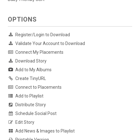
OPTIONS
Register/Login to Download
Validate Your Account to Download
Connect My Placements
Download Story
Add to My Albums
Create TinyURL
Connect to Placements
Add to Playlist
Distribute Story
Schedule Social Post
Edit Story
Add News & Images to Playlist
Printable Version