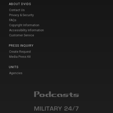
ABOUT DVIDS
Contact Us
Privacy & Security
FAQs
Copyright Information
Accessibility Information
Customer Service
PRESS INQUIRY
Create Request
Media Press Kit
UNITS
Agencies