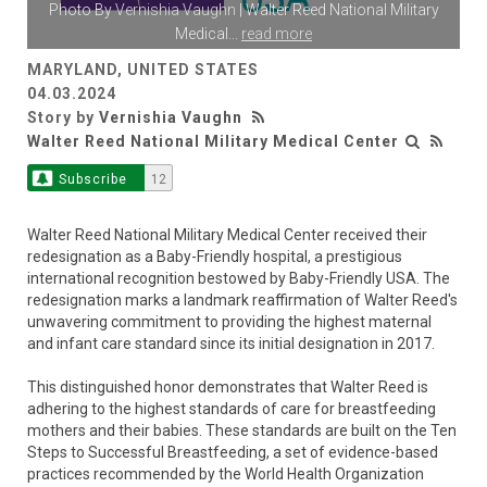
Photo By
Vernishia Vaughn
| Walter Reed National Military
Medical
...
read more
MARYLAND, UNITED STATES
04.03.2024
Story by
Vernishia Vaughn
Walter Reed National Military Medical Center
Subscribe
12
Walter Reed National Military Medical Center received their
redesignation as a Baby-Friendly hospital, a prestigious
international recognition bestowed by Baby-Friendly USA. The
redesignation marks a landmark reaffirmation of Walter Reed's
unwavering commitment to providing the highest maternal
and infant care standard since its initial designation in 2017.
This distinguished honor demonstrates that Walter Reed is
adhering to the highest standards of care for breastfeeding
mothers and their babies. These standards are built on the Ten
Steps to Successful Breastfeeding, a set of evidence-based
practices recommended by the World Health Organization