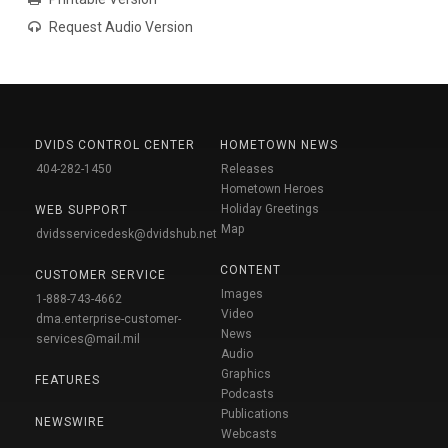
Request Audio Version
DVIDS CONTROL CENTER
HOMETOWN NEWS
404-282-1450
Releases
Hometown Heroes
Holiday Greetings
WEB SUPPORT
Map
dvidsservicedesk@dvidshub.net
CONTENT
CUSTOMER SERVICE
Images
1-888-743-4662
Video
dma.enterprise-customer-
News
services@mail.mil
Audio
Graphics
FEATURES
Podcasts
Publications
NEWSWIRE
Webcasts