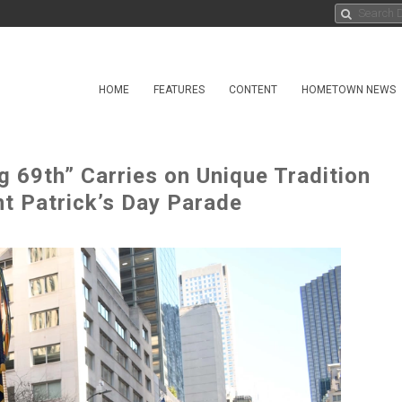
HOME
FEATURES
CONTENT
HOMETOWN NEWS
g 69th” Carries on Unique Tradition
nt Patrick’s Day Parade