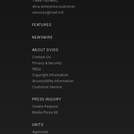
1-888-743-4662
dma.enterprise-customer-
services@mail.mil
FEATURES
NEWSWIRE
ABOUT DVIDS
Contact Us
Privacy & Security
FAQs
Copyright Information
Accessibility Information
Customer Service
PRESS INQUIRY
Create Request
Media Press Kit
UNITS
Agencies