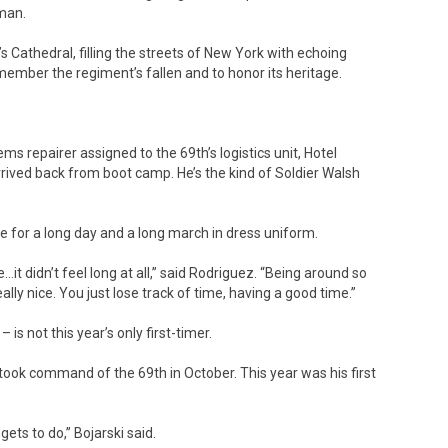
eman.
 Cathedral, filling the streets of New York with echoing
member the regiment’s fallen and to honor its heritage.
s repairer assigned to the 69th’s logistics unit, Hotel
rived back from boot camp. He’s the kind of Soldier Walsh
e for a long day and a long march in dress uniform.
it didn’t feel long at all,” said Rodriguez. “Being around so
ally nice. You just lose track of time, having a good time.”
 is not this year’s only first-timer.
– took command of the 69th in October. This year was his first
gets to do,” Bojarski said.