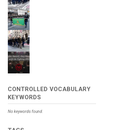
CONTROLLED VOCABULARY
KEYWORDS
No keywords found.