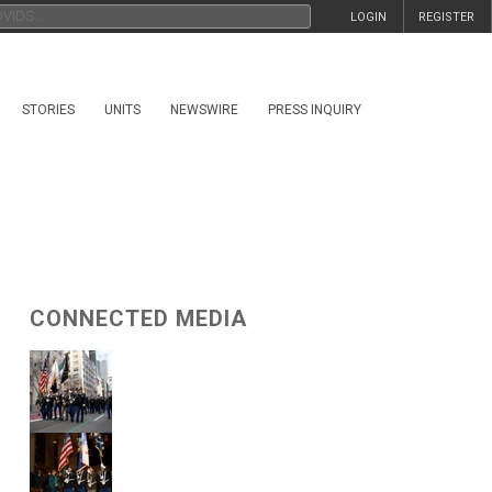
LOGIN
REGISTER
STORIES
UNITS
NEWSWIRE
PRESS INQUIRY
CONNECTED MEDIA