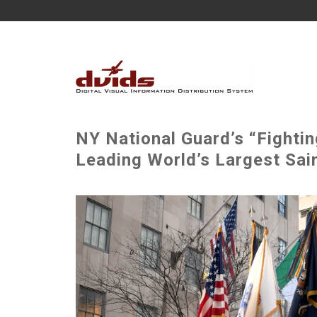
NY National Guard’s “Fightin
Leading World’s Largest Sai