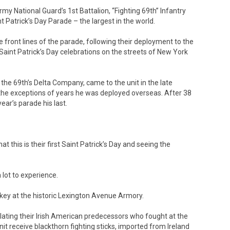
rmy National Guard’s 1st Battalion, “Fighting 69th” Infantry
Patrick’s Day Parade – the largest in the world.
e front lines of the parade, following their deployment to the
st Saint Patrick’s Day celebrations on the streets of New York
the 69th’s Delta Company, came to the unit in the late
the exceptions of years he was deployed overseas. After 38
year’s parade his last.
t this is their first Saint Patrick’s Day and seeing the
 lot to experience.
skey at the historic Lexington Avenue Armory.
lating their Irish American predecessors who fought at the
unit receive blackthorn fighting sticks, imported from Ireland