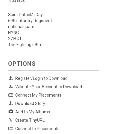
TAGS
Saint Patrick's Day
69th Infantry Regiment
nationalguard
NYNG
27IBCT
The Fighting 69th
OPTIONS
Register/Login to Download
Validate Your Account to Download
Connect My Placements
Download Story
Add to My Albums
Create TinyURL
Connect to Placements