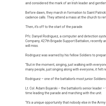
and considered the mark of an Irish leader and gentl
Before dawn, they march in formation to Saint Patrick’s
cadence calls. They attend a mass at the church to re
Then, it’s off to the start of the parade.
Pfc. Danyel Rodriguez, a computer and detection system
Company, 427th Brigade Support Battalion, recently ar
will miss.
Rodriguez was warned by his fellow Soldiers to prepar
“But in the moment, singing, just walking with everyone…
many people, just singing along with everyone, it felt re
Rodriguez – one of the battalion’s most junior Soldiers –
Lt. Col. Adam Bojarski – the battalion’s senior leader 
time leading the parade and marching with the unit.
“It’s a unique opportunity that nobody else in the Army 