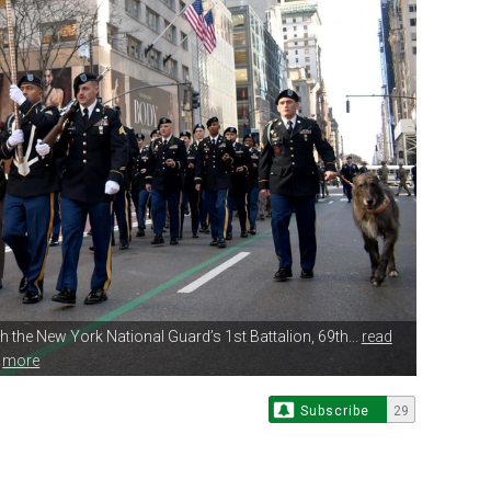
h the
New York National Guard’s 1st Battalion, 69th...
read
more
Subscribe
29