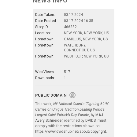
NEWS INFO
Date Taken:
03.17.2024
Date Posted:
03.17.2024 16:35
Story ID:
466382
Location:
NEW YORK, NEW YORK, US
Hometown:
CAMILLUS, NEW YORK, US
Hometown:
WATERBURY,
CONNECTICUT, US
Hometown:
WEST ISLIP, NEW YORK, US
Web Views:
517
Downloads:
1
PUBLIC DOMAIN
This work,
NY National Guard’s “Fighting 69th”
Carries on Unique Tradition Leading World’s
Largest Saint Patrick’s Day Parade
, by
MAJ
Avery Schneider
, identified by
DVIDS
, must
comply with the restrictions shown on
https://www.dvidshub.net/about/copyright
.