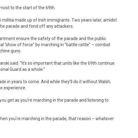
ost to the start of the 69th.
ilitia made up of Irish immigrants. Two years later, amidst
 the parade and fend off any attackers.
artment ensure the safety of the parade and the public.
al “show of force” by marching in “battle rattle” – combat
chine guns.
arski said. “It's so important that units like the 69th continue
ional Guard as a whole.”
rade in years to come. And while they’ll do it without Walsh,
he experience.
you get as you’re marching in the parade and listening to
s when you’re marching in the parade, that reason – whatever