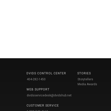
DVIDS CONTROL CENTER
STORIES
404-282-1450
Storytellers
Media Awards
WEB SUPPORT
dvidsservicedesk@dvidshub.net
CUSTOMER SERVICE