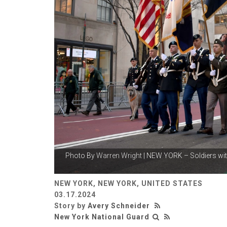
Photo By
Warren Wright
| NEW YORK – Soldiers wit
NEW YORK, NEW YORK, UNITED STATES
03.17.2024
Story by
Avery Schneider
New York National Guard