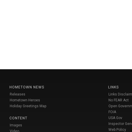
HOMETOWN NEWS
LINKS
Releases
Links Disclaim
Hometown Heroes
No FEAR Act
Holiday Greetings Map
Open Govern
FOIA
USA Gov
CONTENT
Inspector Gen
Images
Web Policy
Video