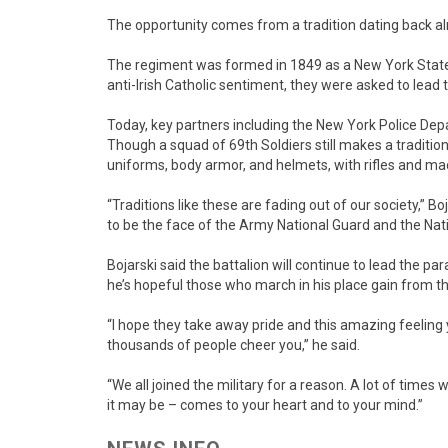
The opportunity comes from a tradition dating back alm
The regiment was formed in 1849 as a New York State m
anti-Irish Catholic sentiment, they were asked to lead
Today, key partners including the New York Police Dep
Though a squad of 69th Soldiers still makes a tradition
uniforms, body armor, and helmets, with rifles and ma
“Traditions like these are fading out of our society,” Boj
to be the face of the Army National Guard and the Nat
Bojarski said the battalion will continue to lead the pa
he’s hopeful those who march in his place gain from t
“I hope they take away pride and this amazing feeling 
thousands of people cheer you,” he said.
“We all joined the military for a reason. A lot of time
it may be – comes to your heart and to your mind.”