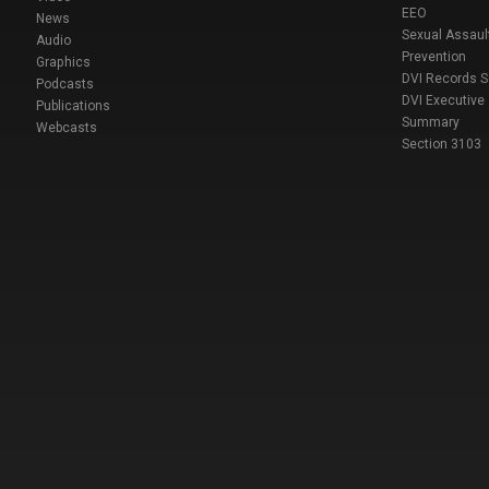
EEO
News
Sexual Assaul
Audio
Prevention
Graphics
DVI Records 
Podcasts
DVI Executive
Publications
Summary
Webcasts
Section 3103