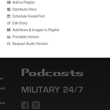
Add to Playlist
Distribute Story
Schedule Social Post
Edit Story
Add News & Images to Playlist
Printable Version
Request Audio Version
er
ment
eral