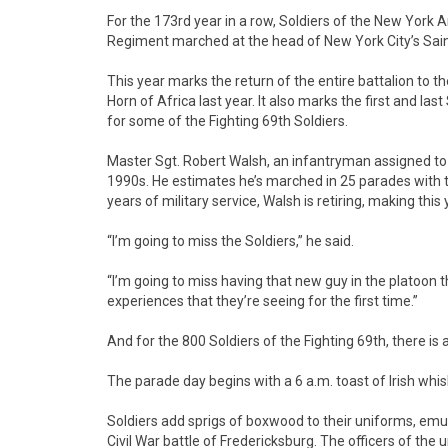
For the 173rd year in a row, Soldiers of the New York A
Regiment marched at the head of New York City’s Saint 
This year marks the return of the entire battalion to th
Horn of Africa last year. It also marks the first and la
for some of the Fighting 69th Soldiers.
Master Sgt. Robert Walsh, an infantryman assigned to 
1990s. He estimates he’s marched in 25 parades with 
years of military service, Walsh is retiring, making this 
“I’m going to miss the Soldiers,” he said.
“I’m going to miss having that new guy in the platoon tha
experiences that they’re seeing for the first time.”
And for the 800 Soldiers of the Fighting 69th, there is a
The parade day begins with a 6 a.m. toast of Irish whi
Soldiers add sprigs of boxwood to their uniforms, emu
Civil War battle of Fredericksburg. The officers of the 