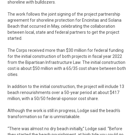
shoreline with bulldozers.
The work follows the joint signing of the project partnership
agreement for shoreline protection for Encinitas and Solana
Beach that occurred in May, celebrating the collaboration
between local, state and federal partners to get the project
started.
The Corps received more than $30 million for federal funding
for the initial construction of both projects in fiscal year 2022
from the Bipartisan Infrastructure Law. The initial construction
cost is about $50 million with a 65/35 cost share between both
cities.
In addition to the initial construction, the project will include 13
beach renourishments over a 50-year period at about $417
million, with a 50/50 federal-sponsor cost share.
Although the work is still in progress, Lodge said the beach’s
transformation so far is unmistakable.
“There was almost no dry beach initially,” Lodge said. “Before
they started the beach nourishment, at high tide you could go