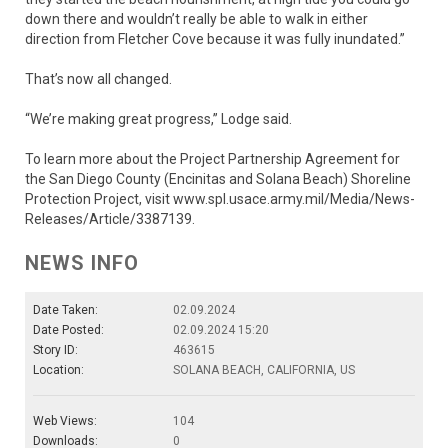
down there and wouldn’t really be able to walk in either
direction from Fletcher Cove because it was fully inundated.”
That’s now all changed.
“We’re making great progress,” Lodge said.
To learn more about the Project Partnership Agreement for
the San Diego County (Encinitas and Solana Beach) Shoreline
Protection Project, visit www.spl.usace.army.mil/Media/News-
Releases/Article/3387139.
NEWS INFO
Date Taken:
02.09.2024
Date Posted:
02.09.2024 15:20
Story ID:
463615
Location:
SOLANA BEACH, CALIFORNIA, US
Web Views:
104
Downloads:
0