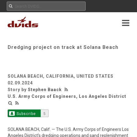
Dredging project on track at Solana Beach
SOLANA BEACH, CALIFORNIA, UNITED STATES
02.09.2024
Story by
Stephen Baack
U.S. Army Corps of Engineers, Los Angeles District
Subscribe
5
SOLANA BEACH, Calif. — The U.S. Army Corps of Engineers Los
Angeles District's dredging operations and sand replenishment