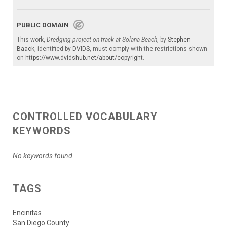
PUBLIC DOMAIN
This work,
Dredging project on track at Solana Beach
, by
Stephen
Baack
, identified by
DVIDS
, must comply with the restrictions shown
on
https://www.dvidshub.net/about/copyright
.
CONTROLLED VOCABULARY
KEYWORDS
No keywords found.
TAGS
Encinitas
San Diego County