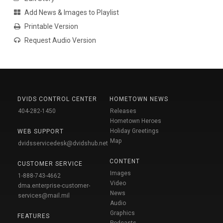
Add News & Images to Playlist
Printable Version
Request Audio Version
DVIDS CONTROL CENTER
HOMETOWN NEWS
404-282-1450
Releases
Hometown Heroes
Holiday Greetings
WEB SUPPORT
Map
dvidsservicedesk@dvidshub.net
CONTENT
CUSTOMER SERVICE
Images
1-888-743-4662
Video
dma.enterprise-customer-
News
services@mail.mil
Audio
Graphics
FEATURES