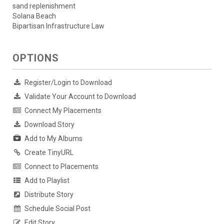
sand replenishment
Solana Beach
Bipartisan Infrastructure Law
OPTIONS
Register/Login to Download
Validate Your Account to Download
Connect My Placements
Download Story
Add to My Albums
Create TinyURL
Connect to Placements
Add to Playlist
Distribute Story
Schedule Social Post
Edit Story