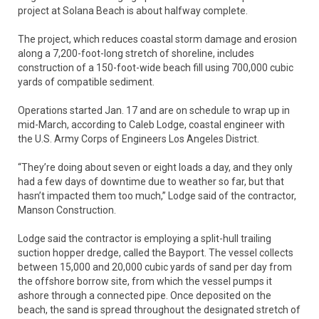
project at Solana Beach is about halfway complete.
The project, which reduces coastal storm damage and erosion
along a 7,200-foot-long stretch of shoreline, includes
construction of a 150-foot-wide beach fill using 700,000 cubic
yards of compatible sediment.
Operations started Jan. 17 and are on schedule to wrap up in
mid-March, according to Caleb Lodge, coastal engineer with
the U.S. Army Corps of Engineers Los Angeles District.
“They’re doing about seven or eight loads a day, and they only
had a few days of downtime due to weather so far, but that
hasn’t impacted them too much,” Lodge said of the contractor,
Manson Construction.
Lodge said the contractor is employing a split-hull trailing
suction hopper dredge, called the Bayport. The vessel collects
between 15,000 and 20,000 cubic yards of sand per day from
the offshore borrow site, from which the vessel pumps it
ashore through a connected pipe. Once deposited on the
beach, the sand is spread throughout the designated stretch of