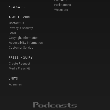
Podcasts
Publications
NEWSWIRE
Webcasts
ABOUT DVIDS
Contact Us
Privacy & Security
FAQs
Copyright Information
Accessibility Information
Customer Service
PRESS INQUIRY
Create Request
Media Press Kit
UNITS
Agencies