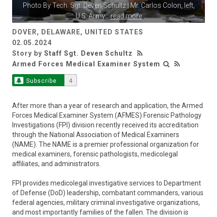
Photo By
Tech. Sgt. Deven Schultz
| Mr. Carlos Colon, left,
U.S. Army
...
read more
DOVER, DELAWARE, UNITED STATES
02.05.2024
Story by
Staff Sgt. Deven Schultz
Armed Forces Medical Examiner System
Subscribe
4
After more than a year of research and application, the Armed
Forces Medical Examiner System (AFMES) Forensic Pathology
Investigations (FPI) division recently received its accreditation
through the National Association of Medical Examiners
(NAME). The NAME is a premier professional organization for
medical examiners, forensic pathologists, medicolegal
affiliates, and administrators.
FPI provides medicolegal investigative services to Department
of Defense (DoD) leadership, combatant commanders, various
federal agencies, military criminal investigative organizations,
and most importantly families of the fallen. The division is