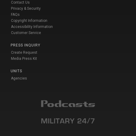
Contact Us
Privacy & Security
FAQs
Copyright Information
Accessibility Information
Customer Service
PRESS INQUIRY
Create Request
Media Press Kit
UNITS
Agencies