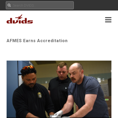
AFMES Earns Accreditation