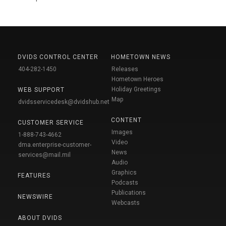
DVIDS CONTROL CENTER
HOMETOWN NEWS
404-282-1450
Releases
Hometown Heroes
Holiday Greetings
WEB SUPPORT
Map
dvidsservicedesk@dvidshub.net
CONTENT
CUSTOMER SERVICE
Images
1-888-743-4662
Video
dma.enterprise-customer-
News
services@mail.mil
Audio
Graphics
FEATURES
Podcasts
Publications
NEWSWIRE
Webcasts
ABOUT DVIDS