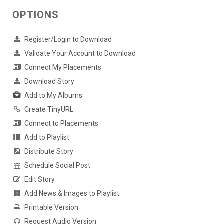
OPTIONS
Register/Login to Download
Validate Your Account to Download
Connect My Placements
Download Story
Add to My Albums
Create TinyURL
Connect to Placements
Add to Playlist
Distribute Story
Schedule Social Post
Edit Story
Add News & Images to Playlist
Printable Version
Request Audio Version