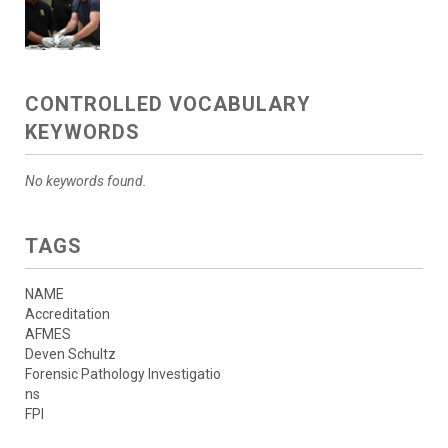
CONTROLLED VOCABULARY
KEYWORDS
No keywords found.
TAGS
NAME
Accreditation
AFMES
Deven Schultz
Forensic Pathology Investigatio
ns
FPI