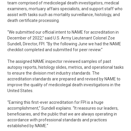
team comprised of medicolegal death investigators, medical
examiners, mortuary affairs specialists, and support staff who
assist with tasks such as mortality surveillance, histology, and
death certificate processing.
“We submitted our official intent to NAME for accreditation in
December of 2022,” said U.S. Army Lieutenant Colonel Zoe
Sundell, Director, FPI. “By the following June we had the NAME
checklist completed and submitted for peer review.”
The assigned NAME inspector reviewed samples of past
autopsy reports, histology slides, metrics, and operational tasks
to ensure the division met industry standards. The
accreditation standards are prepared and revised by NAME to
improve the quality of medicolegal death investigations in the
United States.
“Earning this first-ever accreditation for FPI is a huge
accomplishment,” Sundell explains. “It reassures our leaders,
beneficiaries, and the public that we are always operating in
accordance with professional standards and practices
established by NAME.”