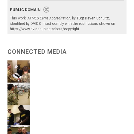
PUBLIC DOMAIN
This work,
AFMES Earns Accreditation
, by
TSgt Deven Schultz
,
identified by
DVIDS
, must comply with the restrictions shown on
https://www.dvidshub.net/about/copyright
.
CONNECTED MEDIA