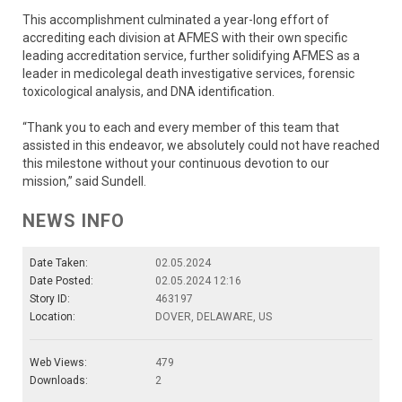
This accomplishment culminated a year-long effort of
accrediting each division at AFMES with their own specific
leading accreditation service, further solidifying AFMES as a
leader in medicolegal death investigative services, forensic
toxicological analysis, and DNA identification.
“Thank you to each and every member of this team that
assisted in this endeavor, we absolutely could not have reached
this milestone without your continuous devotion to our
mission,” said Sundell.
NEWS INFO
Date Taken:
02.05.2024
Date Posted:
02.05.2024 12:16
Story ID:
463197
Location:
DOVER, DELAWARE, US
Web Views:
479
Downloads:
2