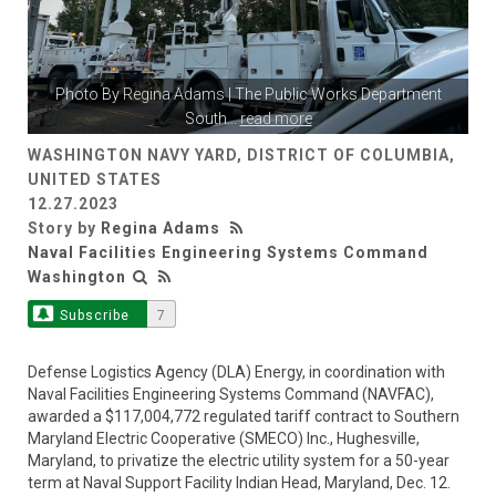
Photo By
Regina Adams
| The Public Works Department
South
...
read more
WASHINGTON NAVY YARD, DISTRICT OF COLUMBIA,
UNITED STATES
12.27.2023
Story by
Regina Adams
Naval Facilities Engineering Systems Command
Washington
Subscribe
7
Defense Logistics Agency (DLA) Energy, in coordination with
Naval Facilities Engineering Systems Command (NAVFAC),
awarded a $117,004,772 regulated tariff contract to Southern
Maryland Electric Cooperative (SMECO) Inc., Hughesville,
Maryland, to privatize the electric utility system for a 50-year
term at Naval Support Facility Indian Head, Maryland, Dec. 12.