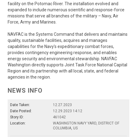
facility on the Potomac River. The installation evolved and
expanded to include numerous scientific and response-force
missions that serve all branches of the military – Navy, Air
Force, Army and Marines.
NAVFAC is the Systems Command that delivers and maintains
quality, sustainable facilities, acquires and manages
capabilities for the Navy's expeditionary combat forces,
provides contingency engineering response, and enables
energy security and environmental stewardship. NAVFAC
Washington directly supports Joint Task Force National Capital
Region and its partnership with all local, state, and federal
agencies in the region.
NEWS INFO
Date Taken:
12.27.2023
Date Posted:
12.29.2023 14:12
Story ID:
461042
Location:
WASHINGTON NAVY YARD, DISTRICT OF
COLUMBIA, US