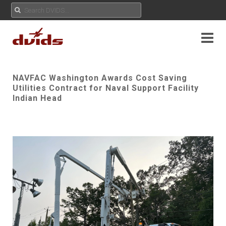
NAVFAC Washington Awards Cost Saving
Utilities Contract for Naval Support Facility
Indian Head