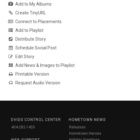
Add to My Albums
Create TinyURL
Connect to Placements
Add to Playlist
Distribute Story
Schedule Social Post
Edit Story
Add News & Images to Playlist
Printable Version
Request Audio Version
DVIDS CONTROL CENTER
HOMETOWN NEWS
404-282-1450
Releases
Hometown Heroes
Holiday Greetings
WEB SUPPORT