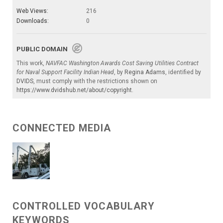
Web Views:
216
Downloads:
0
PUBLIC DOMAIN
This work,
NAVFAC Washington Awards Cost Saving Utilities Contract
for Naval Support Facility Indian Head
, by
Regina Adams
, identified by
DVIDS
, must comply with the restrictions shown on
https://www.dvidshub.net/about/copyright
.
CONNECTED MEDIA
CONTROLLED VOCABULARY
KEYWORDS