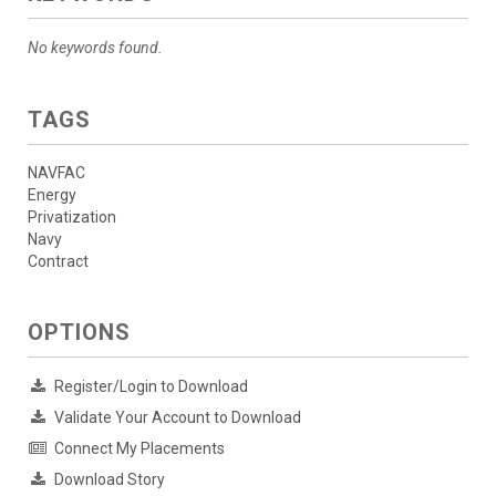
No keywords found.
TAGS
NAVFAC
Energy
Privatization
Navy
Contract
OPTIONS
Register/Login to Download
Validate Your Account to Download
Connect My Placements
Download Story