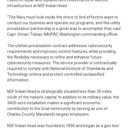
infrastructure at NSF Indian Head.
“The Navy must look inside the shore to find effective ways to
conduct our business and operate our programs, and this utility
privatization partnership is a great way to accomplish that, said
Capt. Omarr Tobias, NAVFAC Washington commanding officer.
The utilities privatization contract addresses cybersecurity
requirements and improves control features, while providing
the flexibility necessary to refine and enhance future
cybersecurity measures. The service provider is contractually
required to comply with National Institute of Standards and
Technology criteria and protect controlled unclassified
information.
NSF Indian Head is strategically situated less than 30 miles
south of the nation’s capital. In addition to its military value, the
3400-acre installation makes a significant economic
contribution to the local community by serving as one of
Charles County, Maryland’s largest employers.
NSF Indian Head was founded in 1890 and began as a gun test