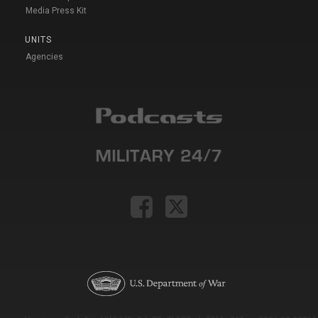
Media Press Kit
UNITS
Agencies