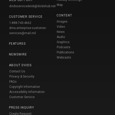
Map
dvidsservicedesk@dvidshub.net
CONTENT
CUSTOMER SERVICE
Images
1-888-743-4662
Video
dma.enterprise-customer-
News
services@mail.mil
Audio
Graphics
FEATURES
Podcasts
Publications
NEWSWIRE
Webcasts
ABOUT DVIDS
Contact Us
Privacy & Security
FAQs
Copyright Information
Accessibility Information
Customer Service
PRESS INQUIRY
Create Request