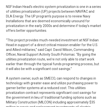
NSF Indian Head’s electric system privatization is one in a series
of utilities privatization (UP) projects between NAVFAC and
DLA Energy. The UP program’s purpose is to review Navy
Installations that are deemed economically unsound for
privatization in the early 2000s and determine if today’s market
offers better opportunities.
“This project provides much-needed investment at NSF Indian
Head in support of a direct critical mission enabler for the U.S.
and Allied militaries,” said Capt. David Wilson, Commanding
Officer, Naval Support Activity South Potomac. “By going the
utilities privatization route, we’re not only able to start work
earlier than through the typical funds programing process, but
it will also be with a significant cost savings.”
A system owner, such as SMECO, can respond to changes in
technology with greater ease and utilize purchasing power to
garner better systems at a reduced cost. This utilities
privatization contract represents significant cost savings for
the government in lieu of traditional funding options such as
Military Construction (MILCON) including approximately $35
million in repair and replacement investments of electric