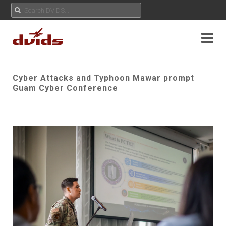
Cyber Attacks and Typhoon Mawar prompt
Guam Cyber Conference