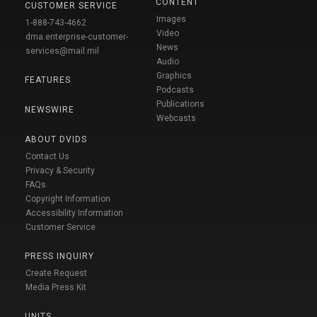
CONTENT
CUSTOMER SERVICE
Images
1-888-743-4662
Video
dma.enterprise-customer-
News
services@mail.mil
Audio
Graphics
FEATURES
Podcasts
Publications
NEWSWIRE
Webcasts
ABOUT DVIDS
Contact Us
Privacy & Security
FAQs
Copyright Information
Accessibility Information
Customer Service
PRESS INQUIRY
Create Request
Media Press Kit
UNITS