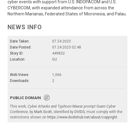
cyber events with support from U.S. INDOPACOM and U.S.
CYBERCOM, with expanded attendance from across the
Northern Marianas, Federated States of Micronesia, and Palau.
NEWS INFO
Date Taken:
07.24.2023
Date Posted:
07.24.2023 02:48
Story ID:
449832
Location:
GU
Web Views:
1,066
Downloads:
2
PUBLIC DOMAIN
This work,
Cyber Attacks and Typhoon Mawar prompt Guam Cyber
Conference
, by
Mark Scott
, identified by
DVIDS
, must comply with the
restrictions shown on
https://www.dvidshub.net/about/copyright
.