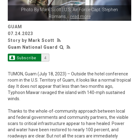
Photo By
Mark Scott
| U.S. Air Force Capt. Stephen
Romans,
...
read more
GUAM
07.24.2023
Story by
Mark Scott
Guam National Guard
Subscribe
4
TUMON, Guam (July 18, 2023) – Outside the hotel conference
room in the U.S. Territory of Guam, it looks like a normal tropical
day. It does not appear that less than two months ago,
Typhoon Mawar ravaged the island with 140-mph sustained
winds.
Thanks to the whole-of-community approach between local
and federal governments and community partners, the visible
scars to critical infrastructure appear to have healed. Power
and water have been restored to nearly 100 percent, and
roadways are clear. But not all the scars are immediately