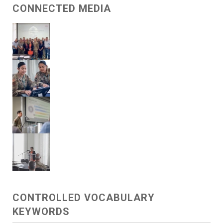
CONNECTED MEDIA
CONTROLLED VOCABULARY
KEYWORDS