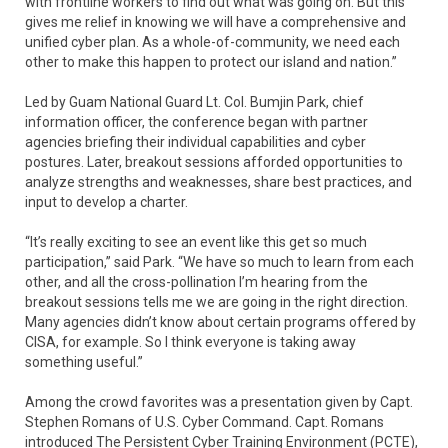
with frontline workers to find out what was going on. But this
gives me relief in knowing we will have a comprehensive and
unified cyber plan. As a whole-of-community, we need each
other to make this happen to protect our island and nation.”
Led by Guam National Guard Lt. Col. Bumjin Park, chief
information officer, the conference began with partner
agencies briefing their individual capabilities and cyber
postures. Later, breakout sessions afforded opportunities to
analyze strengths and weaknesses, share best practices, and
input to develop a charter.
“It’s really exciting to see an event like this get so much
participation,” said Park. “We have so much to learn from each
other, and all the cross-pollination I’m hearing from the
breakout sessions tells me we are going in the right direction.
Many agencies didn’t know about certain programs offered by
CISA, for example. So I think everyone is taking away
something useful.”
Among the crowd favorites was a presentation given by Capt.
Stephen Romans of U.S. Cyber Command. Capt. Romans
introduced The Persistent Cyber Training Environment (PCTE),