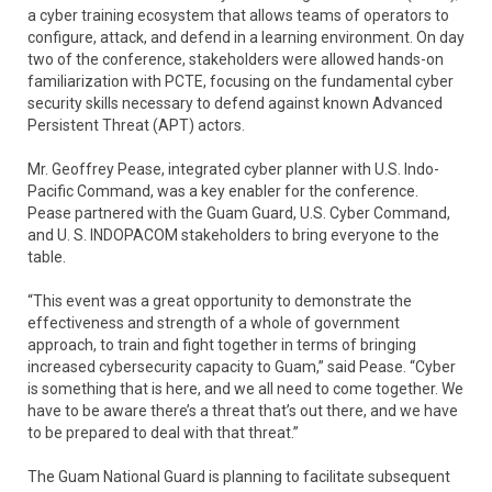
a cyber training ecosystem that allows teams of operators to
configure, attack, and defend in a learning environment. On day
two of the conference, stakeholders were allowed hands-on
familiarization with PCTE, focusing on the fundamental cyber
security skills necessary to defend against known Advanced
Persistent Threat (APT) actors.
Mr. Geoffrey Pease, integrated cyber planner with U.S. Indo-
Pacific Command, was a key enabler for the conference.
Pease partnered with the Guam Guard, U.S. Cyber Command,
and U. S. INDOPACOM stakeholders to bring everyone to the
table.
“This event was a great opportunity to demonstrate the
effectiveness and strength of a whole of government
approach, to train and fight together in terms of bringing
increased cybersecurity capacity to Guam,” said Pease. “Cyber
is something that is here, and we all need to come together. We
have to be aware there’s a threat that’s out there, and we have
to be prepared to deal with that threat.”
The Guam National Guard is planning to facilitate subsequent