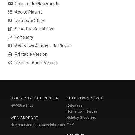
Connect to Placements
Add to Playlist
Distribute Story
Schedule Social Post
Edit Story
Add News & Images to Playlist
Printable Version
Request Audio Version
DVIDS CONTROL CENTER
HOMETOWN NEWS
404-282-1450
Releases
Hometown Heroes
Holiday Greetings
WEB SUPPORT
Map
dvidsservicedesk@dvidshub.net