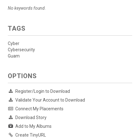
No keywords found.
TAGS
Cyber
Cybersecurity
Guam
OPTIONS
Register/Login to Download
Validate Your Account to Download
Connect My Placements
Download Story
Add to My Albums
Create TinyURL