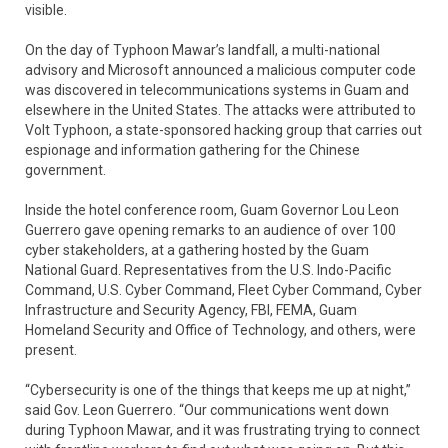
visible.
On the day of Typhoon Mawar’s landfall, a multi-national
advisory and Microsoft announced a malicious computer code
was discovered in telecommunications systems in Guam and
elsewhere in the United States. The attacks were attributed to
Volt Typhoon, a state-sponsored hacking group that carries out
espionage and information gathering for the Chinese
government.
Inside the hotel conference room, Guam Governor Lou Leon
Guerrero gave opening remarks to an audience of over 100
cyber stakeholders, at a gathering hosted by the Guam
National Guard. Representatives from the U.S. Indo-Pacific
Command, U.S. Cyber Command, Fleet Cyber Command, Cyber
Infrastructure and Security Agency, FBI, FEMA, Guam
Homeland Security and Office of Technology, and others, were
present.
“Cybersecurity is one of the things that keeps me up at night,”
said Gov. Leon Guerrero. “Our communications went down
during Typhoon Mawar, and it was frustrating trying to connect