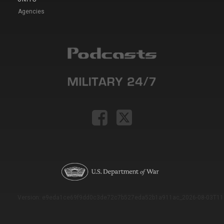
Agencies
Version: e9eda1ce69f9dd0c3de72c7b527eda52b1a911ac_2026-08-03T11