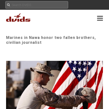
Marines in Nawa honor two fallen brothers,
civilian journalist