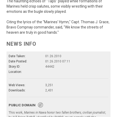
The haunting echoes of "Taps" played while formations of
Marines held crisp salutes, some visibly wrestling with their
emotions as the bugle slowly played.
Citing the lyrics of the "Marines' Hymn," Capt. Thomas J. Grace,
Bravo Compnay commander, said, "We know the streets of
heaven are truly in good hands."
NEWS INFO
Date Taken:
01.26.2010
Date Posted:
01.26.2010 07:11
Story ID:
44442
Location:
Web Views:
3,251
Downloads:
2,431
PUBLIC DOMAIN
This work,
Marines in Nawa honor two fallen brothers, civilian journalist
,