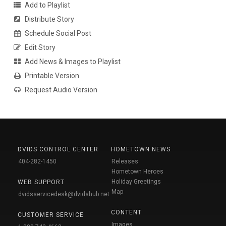
Add to Playlist
Distribute Story
Schedule Social Post
Edit Story
Add News & Images to Playlist
Printable Version
Request Audio Version
DVIDS CONTROL CENTER
HOMETOWN NEWS
404-282-1450
Releases
Hometown Heroes
Holiday Greetings
WEB SUPPORT
Map
dvidsservicedesk@dvidshub.net
CONTENT
CUSTOMER SERVICE
Images