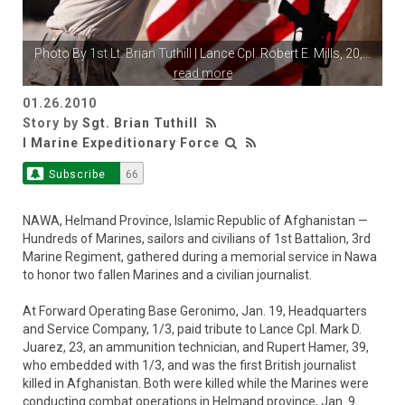
Photo By
1st Lt. Brian Tuthill
| Lance Cpl. Robert E. Mills, 20,
...
read more
01.26.2010
Story by
Sgt. Brian Tuthill
I Marine Expeditionary Force
Subscribe
66
NAWA, Helmand Province, Islamic Republic of Afghanistan —
Hundreds of Marines, sailors and civilians of 1st Battalion, 3rd
Marine Regiment, gathered during a memorial service in Nawa
to honor two fallen Marines and a civilian journalist.
At Forward Operating Base Geronimo, Jan. 19, Headquarters
and Service Company, 1/3, paid tribute to Lance Cpl. Mark D.
Juarez, 23, an ammunition technician, and Rupert Hamer, 39,
who embedded with 1/3, and was the first British journalist
killed in Afghanistan. Both were killed while the Marines were
conducting combat operations in Helmand province, Jan. 9.