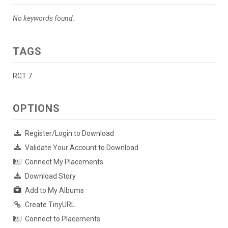
No keywords found.
TAGS
RCT 7
OPTIONS
Register/Login to Download
Validate Your Account to Download
Connect My Placements
Download Story
Add to My Albums
Create TinyURL
Connect to Placements