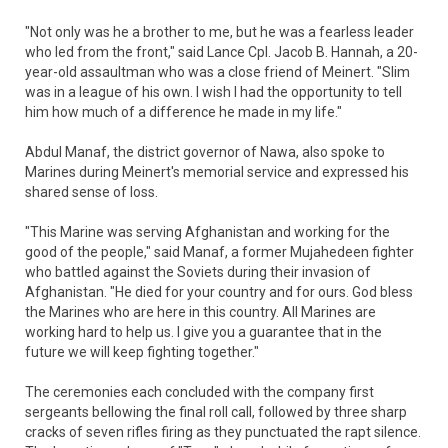
"Not only was he a brother to me, but he was a fearless leader
who led from the front," said Lance Cpl. Jacob B. Hannah, a 20-
year-old assaultman who was a close friend of Meinert. "Slim
was in a league of his own. I wish I had the opportunity to tell
him how much of a difference he made in my life."
Abdul Manaf, the district governor of Nawa, also spoke to
Marines during Meinert's memorial service and expressed his
shared sense of loss.
"This Marine was serving Afghanistan and working for the
good of the people," said Manaf, a former Mujahedeen fighter
who battled against the Soviets during their invasion of
Afghanistan. "He died for your country and for ours. God bless
the Marines who are here in this country. All Marines are
working hard to help us. I give you a guarantee that in the
future we will keep fighting together."
The ceremonies each concluded with the company first
sergeants bellowing the final roll call, followed by three sharp
cracks of seven rifles firing as they punctuated the rapt silence.