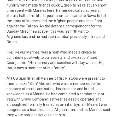
Hamer was remembered as a man of quick wit, humor and
humility who made friends quickly, despite his relatively short
time spent with Marines here. Hamer dedicated 20 years,
literally half of his life, to journalism and came to Nawa to tell
the story of Marines and the Afghan people and their fight
against the Taliban. As the defense correspondent for the
Sunday Mirror newspaper, this was his fifth visit to
Afghanistan, and he had seen combat previously in Iraq and
Oman.
"He, like our Marines, was a man who made a choice to
contribute positively to our society and civilization," said
Gourgoumis. "His memory and sacrifice will stay with us. He,
too, is now a member of our family."
At FOB Spin Ghar, all Marines of 3rd Platoon were present to
memorialize "Slim" Meinert, who was remembered for his
passions of music and sailing, his kindness and broad
knowledge as a Marine. He had completed a combat tour of
Iraq with Bravo Company last year as a radio operator and,
although not formally trained as an infantryman, Meinert was
assigned as a team leader in Afghanistan, and his Marines said
they were proud to serve under him.