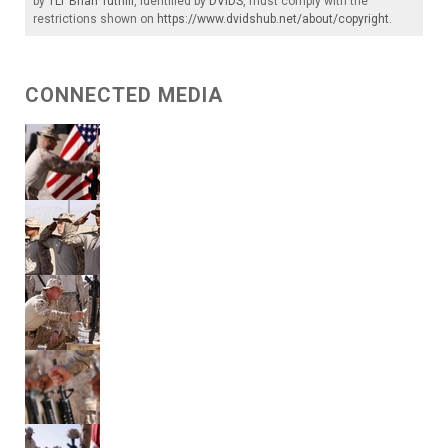
by
1LT Brian Tuthill
, identified by
DVIDS
, must comply with the
restrictions shown on
https://www.dvidshub.net/about/copyright
.
CONNECTED MEDIA