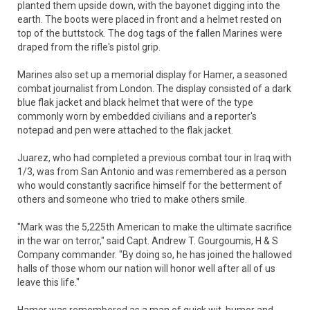
planted them upside down, with the bayonet digging into the
earth. The boots were placed in front and a helmet rested on
top of the buttstock. The dog tags of the fallen Marines were
draped from the rifle's pistol grip.
Marines also set up a memorial display for Hamer, a seasoned
combat journalist from London. The display consisted of a dark
blue flak jacket and black helmet that were of the type
commonly worn by embedded civilians and a reporter's
notepad and pen were attached to the flak jacket.
Juarez, who had completed a previous combat tour in Iraq with
1/3, was from San Antonio and was remembered as a person
who would constantly sacrifice himself for the betterment of
others and someone who tried to make others smile.
"Mark was the 5,225th American to make the ultimate sacrifice
in the war on terror," said Capt. Andrew T. Gourgoumis, H & S
Company commander. "By doing so, he has joined the hallowed
halls of those whom our nation will honor well after all of us
leave this life."