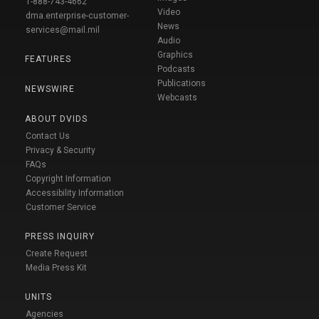
1-888-743-4662
Video
dma.enterprise-customer-
News
services@mail.mil
Audio
Graphics
FEATURES
Podcasts
Publications
NEWSWIRE
Webcasts
ABOUT DVIDS
Contact Us
Privacy & Security
FAQs
Copyright Information
Accessibility Information
Customer Service
PRESS INQUIRY
Create Request
Media Press Kit
UNITS
Agencies