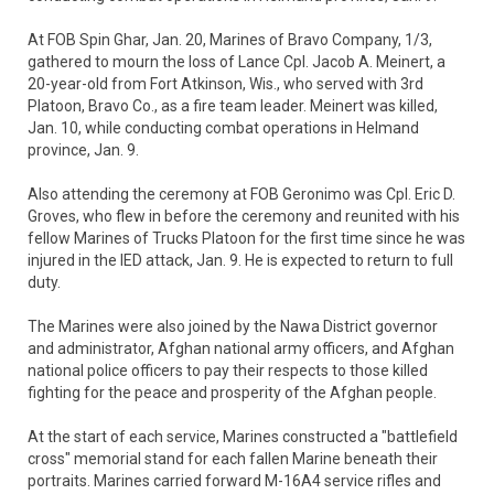
At FOB Spin Ghar, Jan. 20, Marines of Bravo Company, 1/3,
gathered to mourn the loss of Lance Cpl. Jacob A. Meinert, a
20-year-old from Fort Atkinson, Wis., who served with 3rd
Platoon, Bravo Co., as a fire team leader. Meinert was killed,
Jan. 10, while conducting combat operations in Helmand
province, Jan. 9.
Also attending the ceremony at FOB Geronimo was Cpl. Eric D.
Groves, who flew in before the ceremony and reunited with his
fellow Marines of Trucks Platoon for the first time since he was
injured in the IED attack, Jan. 9. He is expected to return to full
duty.
The Marines were also joined by the Nawa District governor
and administrator, Afghan national army officers, and Afghan
national police officers to pay their respects to those killed
fighting for the peace and prosperity of the Afghan people.
At the start of each service, Marines constructed a "battlefield
cross" memorial stand for each fallen Marine beneath their
portraits. Marines carried forward M-16A4 service rifles and