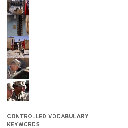
CONTROLLED VOCABULARY
KEYWORDS