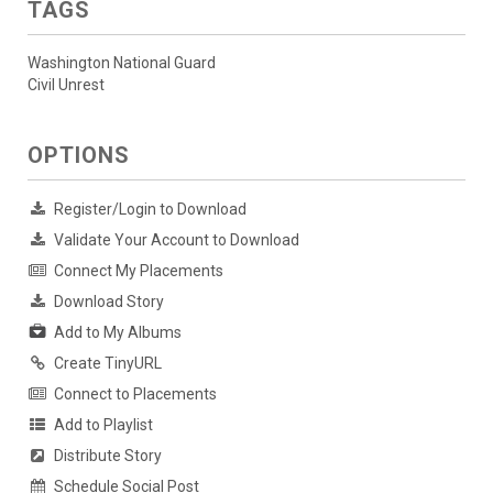
TAGS
Washington National Guard
Civil Unrest
OPTIONS
Register/Login to Download
Validate Your Account to Download
Connect My Placements
Download Story
Add to My Albums
Create TinyURL
Connect to Placements
Add to Playlist
Distribute Story
Schedule Social Post