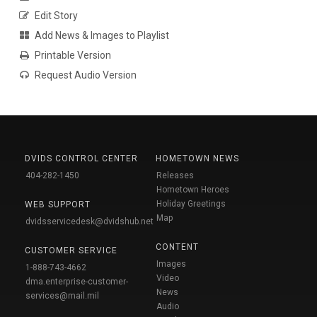
Edit Story
Add News & Images to Playlist
Printable Version
Request Audio Version
DVIDS CONTROL CENTER
HOMETOWN NEWS
404-282-1450
Releases
Hometown Heroes
Holiday Greetings
WEB SUPPORT
Map
dvidsservicedesk@dvidshub.net
CONTENT
CUSTOMER SERVICE
Images
1-888-743-4662
Video
dma.enterprise-customer-
News
services@mail.mil
Audio