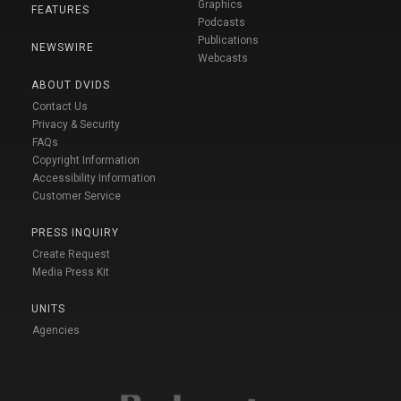
Graphics
FEATURES
Podcasts
Publications
NEWSWIRE
Webcasts
ABOUT DVIDS
Contact Us
Privacy & Security
FAQs
Copyright Information
Accessibility Information
Customer Service
PRESS INQUIRY
Create Request
Media Press Kit
UNITS
Agencies