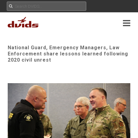
National Guard, Emergency Managers, Law
Enforcement share lessons learned following
2020 civil unrest