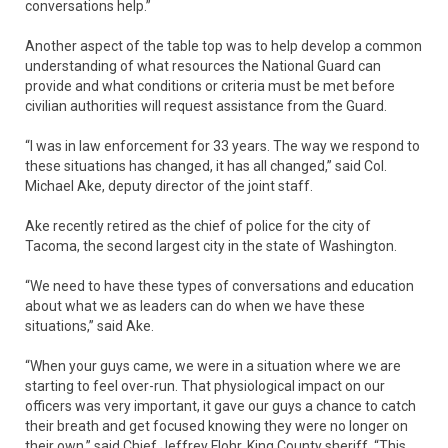
conversations help.”
Another aspect of the table top was to help develop a common
understanding of what resources the National Guard can
provide and what conditions or criteria must be met before
civilian authorities will request assistance from the Guard.
“I was in law enforcement for 33 years. The way we respond to
these situations has changed, it has all changed,” said Col.
Michael Ake, deputy director of the joint staff.
Ake recently retired as the chief of police for the city of
Tacoma, the second largest city in the state of Washington.
“We need to have these types of conversations and education
about what we as leaders can do when we have these
situations,” said Ake.
“When your guys came, we were in a situation where we are
starting to feel over-run. That physiological impact on our
officers was very important, it gave our guys a chance to catch
their breath and get focused knowing they were no longer on
their own,” said Chief Jeffrey Flohr, King County sheriff. “This