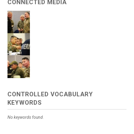
CONNECTED MEDIA
CONTROLLED VOCABULARY
KEYWORDS
No keywords found.