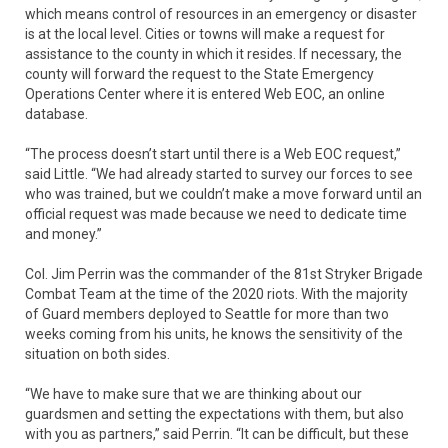
which means control of resources in an emergency or disaster
is at the local level. Cities or towns will make a request for
assistance to the county in which it resides. If necessary, the
county will forward the request to the State Emergency
Operations Center where it is entered Web EOC, an online
database.
“The process doesn’t start until there is a Web EOC request,”
said Little. “We had already started to survey our forces to see
who was trained, but we couldn’t make a move forward until an
official request was made because we need to dedicate time
and money.”
Col. Jim Perrin was the commander of the 81st Stryker Brigade
Combat Team at the time of the 2020 riots. With the majority
of Guard members deployed to Seattle for more than two
weeks coming from his units, he knows the sensitivity of the
situation on both sides.
“We have to make sure that we are thinking about our
guardsmen and setting the expectations with them, but also
with you as partners,” said Perrin. “It can be difficult, but these