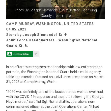
Photo By
Joseph Siemandel
| Chief Jeffrey Flohr, King
County
...
read more
CAMP MURRAY, WASHINGTON, UNITED STATES
04.05.2023
Story by
Joseph Siemandel
Joint Force Headquarters - Washington National
Guard
Subscribe
21
In an effort to strengthen relationships with law enforcement
partners, the Washington National Guard held a multi-agency
table-top exercise focused on a civil unrest response on March
31, 2023 at Camp Murray, Wash.
“2020 was definitely one of the busiest times we had ever had,
with the COVID-19 response and the riots following the George
Floyd murder,” said 1st Sgt. Richard Little, operations non-
commissioned officer at the Joint Operations Center. “It had