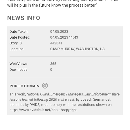
will help us in the future know the process better.”
NEWS INFO
Date Taken:
04.05.2023
Date Posted:
04.05.2023 11:43
Story ID:
442041
Location:
CAMP MURRAY, WASHINGTON, US
Web Views:
368
Downloads:
0
PUBLIC DOMAIN
This work,
National Guard, Emergency Managers, Law Enforcement share
lessons learned following 2020 civil unrest
, by
Joseph Siemandel
,
identified by
DVIDS
, must comply with the restrictions shown on
https://www.dvidshub.net/about/copyright
.