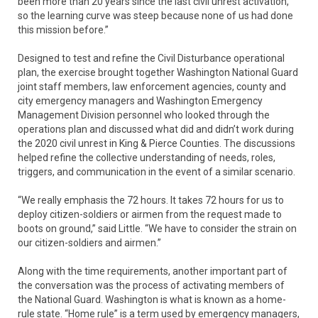
been more than 20 years since the last civil unrest activation,
so the learning curve was steep because none of us had done
this mission before.”
Designed to test and refine the Civil Disturbance operational
plan, the exercise brought together Washington National Guard
joint staff members, law enforcement agencies, county and
city emergency managers and Washington Emergency
Management Division personnel who looked through the
operations plan and discussed what did and didn’t work during
the 2020 civil unrest in King & Pierce Counties. The discussions
helped refine the collective understanding of needs, roles,
triggers, and communication in the event of a similar scenario.
“We really emphasis the 72 hours. It takes 72 hours for us to
deploy citizen-soldiers or airmen from the request made to
boots on ground,” said Little. “We have to consider the strain on
our citizen-soldiers and airmen.”
Along with the time requirements, another important part of
the conversation was the process of activating members of
the National Guard. Washington is what is known as a home-
rule state. “Home rule” is a term used by emergency managers,