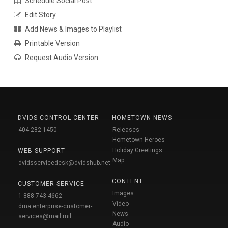
Schedule Social Post
Edit Story
Add News & Images to Playlist
Printable Version
Request Audio Version
DVIDS CONTROL CENTER
HOMETOWN NEWS
404-282-1450
Releases
Hometown Heroes
Holiday Greetings
WEB SUPPORT
Map
dvidsservicedesk@dvidshub.net
CONTENT
CUSTOMER SERVICE
Images
1-888-743-4662
Video
dma.enterprise-customer-
News
services@mail.mil
Audio