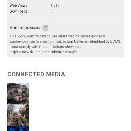
Web Views:
1,017
Downloads:
0
PUBLIC DOMAIN
This work,
New training course offers medics, nurses hands-on
experience in austere environment
, by
Lori Newman
, identified by
DVIDS
,
must comply with the restrictions shown on
https://www.dvidshub.net/about/copyright
.
CONNECTED MEDIA