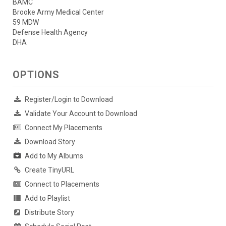
BAMC
Brooke Army Medical Center
59 MDW
Defense Health Agency
DHA
OPTIONS
Register/Login to Download
Validate Your Account to Download
Connect My Placements
Download Story
Add to My Albums
Create TinyURL
Connect to Placements
Add to Playlist
Distribute Story