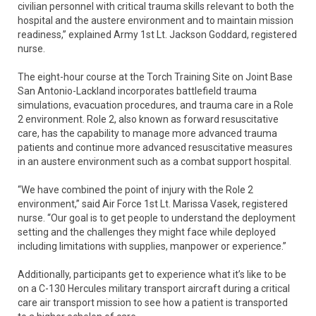
civilian personnel with critical trauma skills relevant to both the
hospital and the austere environment and to maintain mission
readiness,” explained Army 1st Lt. Jackson Goddard, registered
nurse.
The eight-hour course at the Torch Training Site on Joint Base
San Antonio-Lackland incorporates battlefield trauma
simulations, evacuation procedures, and trauma care in a Role
2 environment. Role 2, also known as forward resuscitative
care, has the capability to manage more advanced trauma
patients and continue more advanced resuscitative measures
in an austere environment such as a combat support hospital.
“We have combined the point of injury with the Role 2
environment,” said Air Force 1st Lt. Marissa Vasek, registered
nurse. “Our goal is to get people to understand the deployment
setting and the challenges they might face while deployed
including limitations with supplies, manpower or experience.”
Additionally, participants get to experience what it’s like to be
on a C-130 Hercules military transport aircraft during a critical
care air transport mission to see how a patient is transported