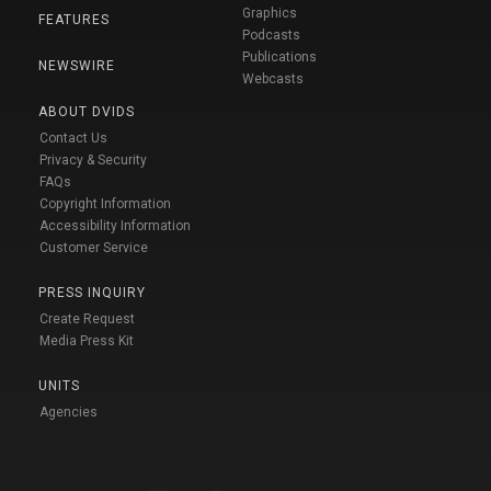
Graphics
FEATURES
Podcasts
Publications
NEWSWIRE
Webcasts
ABOUT DVIDS
Contact Us
Privacy & Security
FAQs
Copyright Information
Accessibility Information
Customer Service
PRESS INQUIRY
Create Request
Media Press Kit
UNITS
Agencies