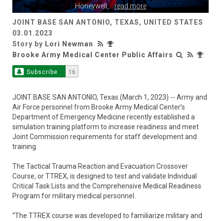
Honeywell,
...
read more
JOINT BASE SAN ANTONIO, TEXAS, UNITED STATES
03.01.2023
Story by
Lori Newman
Brooke Army Medical Center Public Affairs
Subscribe
16
JOINT BASE SAN ANTONIO, Texas (March 1, 2023) -- Army and
Air Force personnel from Brooke Army Medical Center’s
Department of Emergency Medicine recently established a
simulation training platform to increase readiness and meet
Joint Commission requirements for staff development and
training.
The Tactical Trauma Reaction and Evacuation Crossover
Course, or TTREX, is designed to test and validate Individual
Critical Task Lists and the Comprehensive Medical Readiness
Program for military medical personnel.
“The TTREX course was developed to familiarize military and