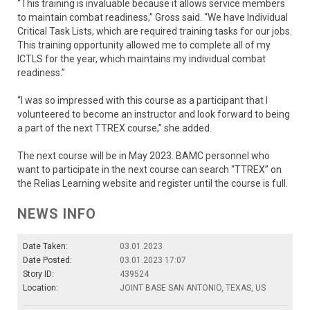
“This training is invaluable because it allows service members
to maintain combat readiness,” Gross said. “We have Individual
Critical Task Lists, which are required training tasks for our jobs.
This training opportunity allowed me to complete all of my
ICTLS for the year, which maintains my individual combat
readiness.”
“I was so impressed with this course as a participant that I
volunteered to become an instructor and look forward to being
a part of the next TTREX course,” she added.
The next course will be in May 2023. BAMC personnel who
want to participate in the next course can search “TTREX” on
the Relias Learning website and register until the course is full.
NEWS INFO
Date Taken:
03.01.2023
Date Posted:
03.01.2023 17:07
Story ID:
439524
Location:
JOINT BASE SAN ANTONIO, TEXAS, US