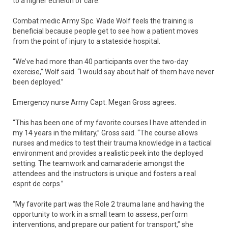
to a higher echelon of care.
Combat medic Army Spc. Wade Wolf feels the training is
beneficial because people get to see how a patient moves
from the point of injury to a stateside hospital.
“We’ve had more than 40 participants over the two-day
exercise,” Wolf said. “I would say about half of them have never
been deployed.”
Emergency nurse Army Capt. Megan Gross agrees.
“This has been one of my favorite courses I have attended in
my 14 years in the military,” Gross said. “The course allows
nurses and medics to test their trauma knowledge in a tactical
environment and provides a realistic peek into the deployed
setting. The teamwork and camaraderie amongst the
attendees and the instructors is unique and fosters a real
esprit de corps.”
“My favorite part was the Role 2 trauma lane and having the
opportunity to work in a small team to assess, perform
interventions, and prepare our patient for transport,” she