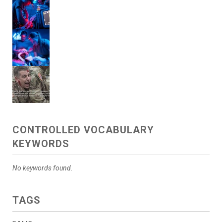
CONTROLLED VOCABULARY
KEYWORDS
No keywords found.
TAGS