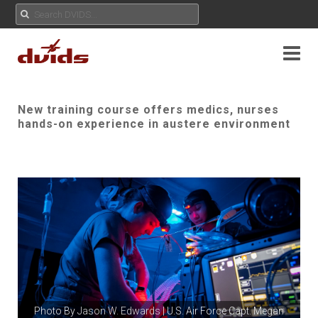
New training course offers medics, nurses
hands-on experience in austere environment
Photo By
Jason W. Edwards
| U.S. Air Force Capt. Megan