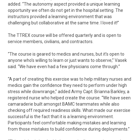
added. “The autonomy aspect provided a unique learning
opportunity we often do not get in the hospital setting. The
instructors provided a learning environment that was
challenging but collaborative at the same time. I loved it!”
The TTREX course will be offered quarterly and is open to
service members, civilians, and contractors.
“The course is geared to medics and nurses, but it’s open to
anyone who’s willing to learn or just wants to observe,” Vasek
said. “We have even had a few physicians come through.”
“A part of creating this exercise was to help military nurses and
medics gain the confidence they need to perform under high
stress while downrange,” added Army Capt. Brianna Barkley, a
registered nurse who helped create the course. “We have seen
camaraderie built amongst BAMC teammates while also
checking off required readiness skills. What made our exercise
successful is the fact that it is a learning environment.
Participants feel comfortable making mistakes and learning
from those mistakes to build confidence during deployments.”