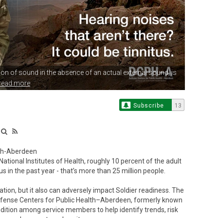
tion of sound
in the absence of an actual external sound, is
read more
Subscribe
13
lth-Aberdeen
onal Institutes of Health, roughly 10 percent of the adult
s in the past year - that’s more than 25 million people.
ation, but it also can adversely impact Soldier readiness. The
efense Centers for Public Health–Aberdeen, formerly known
ndition among service members to help identify trends, risk