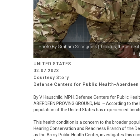
Photo By
Graham Snodgrass
| Tinnitus, the percep
a...
UNITED STATES
02.07.2023
Courtesy Story
Defense Centers for Public Health-Aberdeen
By V. Hauschild, MPH, Defense Centers for Public Hea
ABERDEEN PROVING GROUND, Md. – According to the Nati
population of the United States has experienced tinnitu
This health condition is a concern to the broader popul
Hearing Conservation and Readiness Branch of the D
as the Army Public Health Center, investigates this co