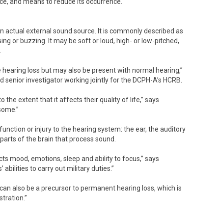
ce, and means to reduce its occurrence.
an actual external sound source. It is commonly described as
issing or buzzing. It may be soft or loud, high- or low-pitched,
.
e hearing loss but may also be present with normal hearing,”
nd senior investigator working jointly for the DCPH-A’s HCRB.
the extent that it affects their quality of life,” says
rsome.”
function or injury to the hearing system: the ear, the auditory
 parts of the brain that process sound.
ts mood, emotions, sleep and ability to focus,” says
bilities to carry out military duties.”
s can also be a precursor to permanent hearing loss, which is
tration.”