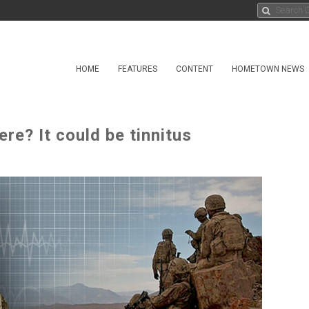
HOME
FEATURES
CONTENT
HOMETOWN NEWS
ere? It could be tinnitus