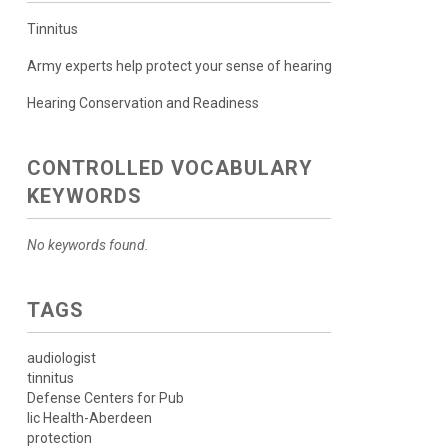
Tinnitus
Army experts help protect your sense of hearing
Hearing Conservation and Readiness
CONTROLLED VOCABULARY
KEYWORDS
No keywords found.
TAGS
audiologist
tinnitus
Defense Centers for Pub
lic Health-Aberdeen
protection