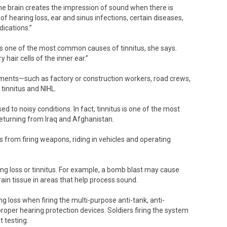
the brain creates the impression of sound when there is
f hearing loss, ear and sinus infections, certain diseases,
dications.”
is one of the most common causes of tinnitus, she says.
hair cells of the inner ear.”
nments—such as factory or construction workers, road crews,
tinnitus and NIHL.
d to noisy conditions. In fact, tinnitus is one of the most
eturning from Iraq and Afghanistan.
s from firing weapons, riding in vehicles and operating
ng loss or tinnitus. For example, a bomb blast may cause
ain tissue in areas that help process sound.
 loss when firing the multi-purpose anti-tank, anti-
per hearing protection devices. Soldiers firing the system
 testing.