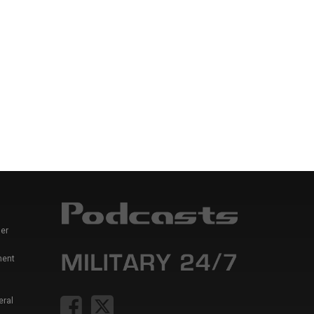
er
ment
eral