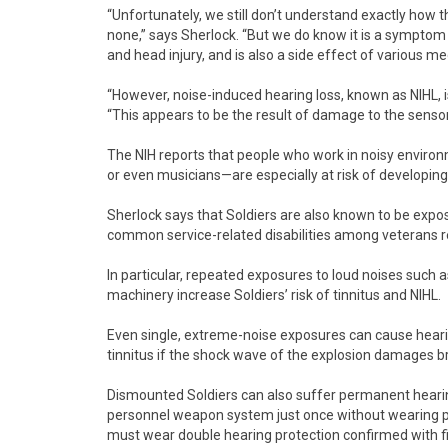
“Unfortunately, we still don’t understand exactly how 
none,” says Sherlock. “But we do know it is a symptom o
and head injury, and is also a side effect of various me
“However, noise-induced hearing loss, known as NIHL, 
“This appears to be the result of damage to the sensory 
The NIH reports that people who work in noisy enviro
or even musicians—are especially at risk of developing 
Sherlock says that Soldiers are also known to be expose
common service-related disabilities among veterans r
In particular, repeated exposures to loud noises such a
machinery increase Soldiers’ risk of tinnitus and NIHL.
Even single, extreme-noise exposures can cause heari
tinnitus if the shock wave of the explosion damages br
Dismounted Soldiers can also suffer permanent hearing
personnel weapon system just once without wearing pro
must wear double hearing protection confirmed with fit