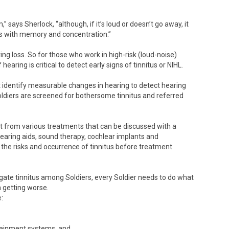
” says Sherlock, “although, if it’s loud or doesn’t go away, it
ms with memory and concentration.”
ing loss. So for those who work in high-risk (loud-noise)
earing is critical to detect early signs of tinnitus or NIHL.
t identify measurable changes in hearing to detect hearing
Soldiers are screened for bothersome tinnitus and referred
t from various treatments that can be discussed with a
hearing aids, sound therapy, cochlear implants and
 the risks and occurrence of tinnitus before treatment
igate tinnitus among Soldiers, every Soldier needs to do what
m getting worse.
:
tainment systems, and