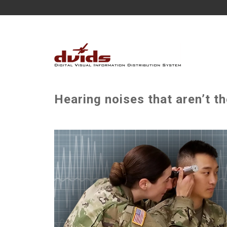
Hearing noises that aren’t th