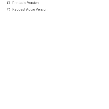
Printable Version
Request Audio Version