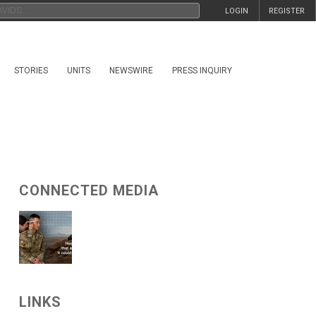
LOGIN
REGISTER
STORIES
UNITS
NEWSWIRE
PRESS INQUIRY
CONNECTED MEDIA
LINKS