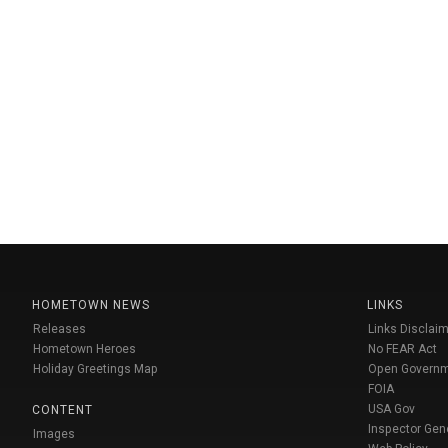
HOMETOWN NEWS
LINKS
Releases
Links Disclaim
Hometown Heroes
No FEAR Act
Holiday Greetings Map
Open Govern
FOIA
USA Gov
CONTENT
Inspector Gen
Images