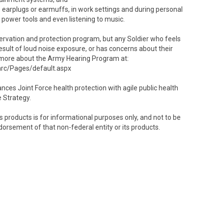
 earplugs or earmuffs, in work settings and during personal
 power tools and even listening to music.
nservation and protection program, but any Soldier who feels
esult of loud noise exposure, or has concerns about their
rn more about the Army Hearing Program at:
hrc/Pages/default.aspx
es Joint Force health protection with agile public health
e Strategy.
 products is for informational purposes only, and not to be
dorsement of that non-federal entity or its products.