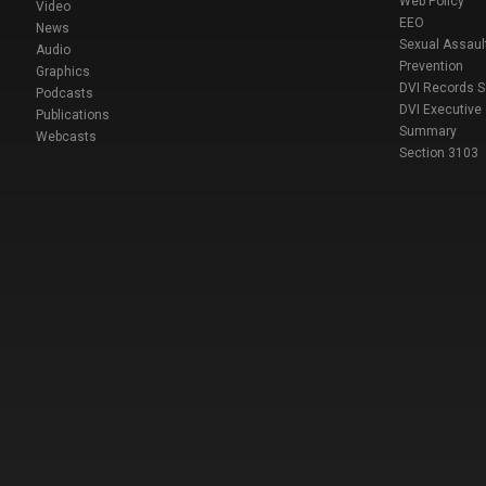
Web Policy
Video
EEO
News
Sexual Assaul
Audio
Prevention
Graphics
DVI Records 
Podcasts
DVI Executive
Publications
Summary
Webcasts
Section 3103