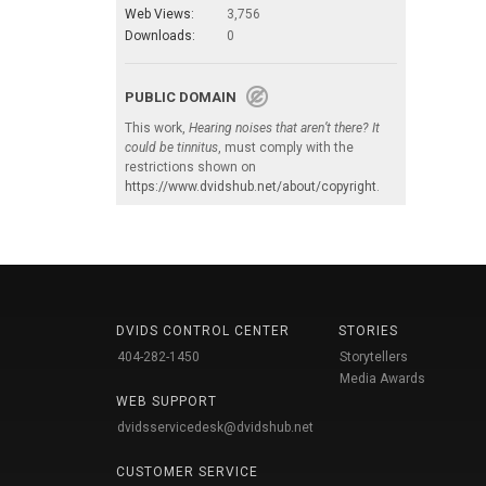
Web Views:
3,756
Downloads:
0
PUBLIC DOMAIN
This work,
Hearing noises that aren’t there? It
could be tinnitus
, must comply with the
restrictions shown on
https://www.dvidshub.net/about/copyright
.
DVIDS CONTROL CENTER
STORIES
404-282-1450
Storytellers
Media Awards
WEB SUPPORT
dvidsservicedesk@dvidshub.net
CUSTOMER SERVICE