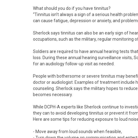
What should you do if you have tinnitus?
“Tinnitus isn’t always a sign of a serious health problem,
can cause fatigue, depression or anxiety, and proble
Sherlock says tinnitus can also be an early sign of hear
occupations, such as the military, regular monitoring of h
Soldiers are required to have annual hearing tests tha
loss. During these annual hearing surveillance visits, 
for an audiology follow-up visit as needed.
People with bothersome or severe tinnitus may benefi
doctor or audiologist. Examples of treatment include 
counseling. Sherlock says the military hopes to reduce
becomes necessary.
While DCPH-A experts like Sherlock continue to invest
they can to avoid developing tinnitus or prevent it fro
Here are some tips for reducing exposure to loud noise
- Move away from loud sounds when feasible,
- Turn down the volume on communication and enter