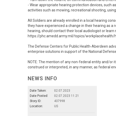
- Wear appropriate hearing protection devices, such as
activities such as mowing, recreational shooting, using
All Soldiers are already enrolled in a local hearing co
they have experienced a change in their hearing as a r
hearing, should contact their local audiologist or lea
https://phc.amedd.army.mil/topics/workplacehealth/
The Defense Centers for Public Health-Aberdeen advanc
enterprise solutions in support of the National Defens
NOTE: The mention of any non-federal entity and/or its
construed or interpreted, in any manner, as federal en
NEWS INFO
Date Taken:
02.07.2023
Date Posted:
02.07.2023 11:21
Story ID:
437998
Location:
US