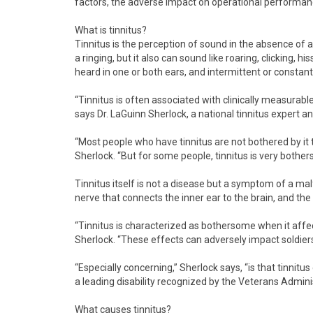
factors, the adverse impact on operational performan
What is tinnitus?
Tinnitus is the perception of sound in the absence of 
a ringing, but it also can sound like roaring, clicking, h
heard in one or both ears, and intermittent or constant
“Tinnitus is often associated with clinically measurabl
says Dr. LaGuinn Sherlock, a national tinnitus expert a
“Most people who have tinnitus are not bothered by it to 
Sherlock. “But for some people, tinnitus is very bothe
Tinnitus itself is not a disease but a symptom of a mal
nerve that connects the inner ear to the brain, and the
“Tinnitus is characterized as bothersome when it affec
Sherlock. “These effects can adversely impact soldiers’ a
“Especially concerning,” Sherlock says, “is that tinnitu
a leading disability recognized by the Veterans Adminis
What causes tinnitus?