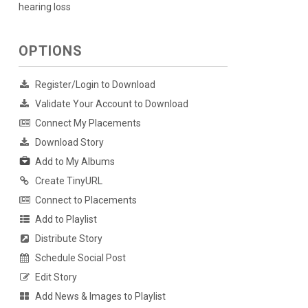
hearing loss
OPTIONS
Register/Login to Download
Validate Your Account to Download
Connect My Placements
Download Story
Add to My Albums
Create TinyURL
Connect to Placements
Add to Playlist
Distribute Story
Schedule Social Post
Edit Story
Add News & Images to Playlist