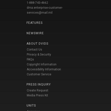
1-888-743-4662
dma.enterprise-customer-
services@mail.mil
FEATURES
NEWSWIRE
ABOUT DVIDS
Contact Us
Privacy & Security
FAQs
Copyright Information
Accessibility Information
Customer Service
PRESS INQUIRY
Create Request
Media Press Kit
UNITS