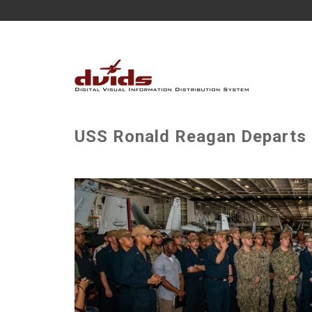
USS Ronald Reagan Departs 