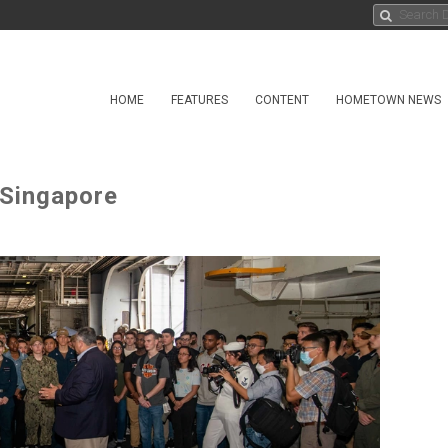
HOME
FEATURES
CONTENT
HOMETOWN NEWS
Singapore