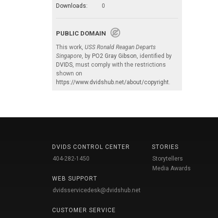
Downloads:
0
PUBLIC DOMAIN
This work,
USS Ronald Reagan Departs
Singapore
, by
PO2 Gray Gibson
, identified by
DVIDS
, must comply with the restrictions
shown on
https://www.dvidshub.net/about/copyright
.
DVIDS CONTROL CENTER
STORIES
404-282-1450
Storytellers
Media Awards
WEB SUPPORT
dvidsservicedesk@dvidshub.net
CUSTOMER SERVICE