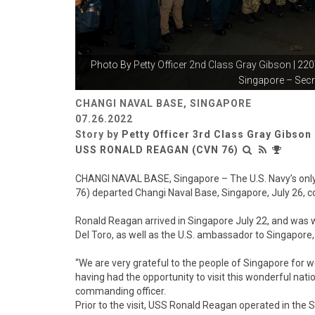
Photo By
Petty Officer 2nd Class Gray Gibson
| 220
Singapore – Secre
CHANGI NAVAL BASE, SINGAPORE
07.26.2022
Story by
Petty Officer 3rd Class Gray Gibson
USS RONALD REAGAN (CVN 76)
CHANGI NAVAL BASE, Singapore – The U.S. Navy’s only
76) departed Changi Naval Base, Singapore, July 26, con
Ronald Reagan arrived in Singapore July 22, and was w
Del Toro, as well as the U.S. ambassador to Singapore
“We are very grateful to the people of Singapore for 
having had the opportunity to visit this wonderful na
commanding officer.
Prior to the visit, USS Ronald Reagan operated in the 