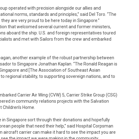
up operated with precision alongside our allies and
ational norms, standards and principles,” said Del Toro. “The
they are very proud to be here today in Singapore.”
ion that welcomed several current and former ministers,
ns aboard the ship. U.S. and foreign representatives toured
ecialists and met with Sailors from the crew and embarked
eagan, another example of the robust partnership between
ssador to Singapore Jonathan Kaplan. “The Ronald Reagan is
 Singapore and [The Association of Southeast Asian
o regional stability, to supporting sovereign nations, and to
mbarked Carrier Air Wing (CVW) 5, Carrier Strike Group (CSG)
ered in community relations projects with the Salvation
t Children’s Home.
re in Singapore sort through their donations and hopefully
orean people that need their help,” said Hospital Corpsman
 aircraft carrier can make it hard to see the impact you are
e to see the impact we were making in the community