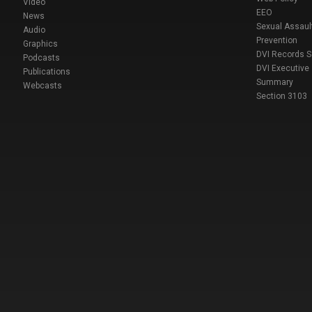
Video
EEO
News
Sexual Assaul
Audio
Prevention
Graphics
DVI Records 
Podcasts
DVI Executive
Publications
Summary
Webcasts
Section 3103