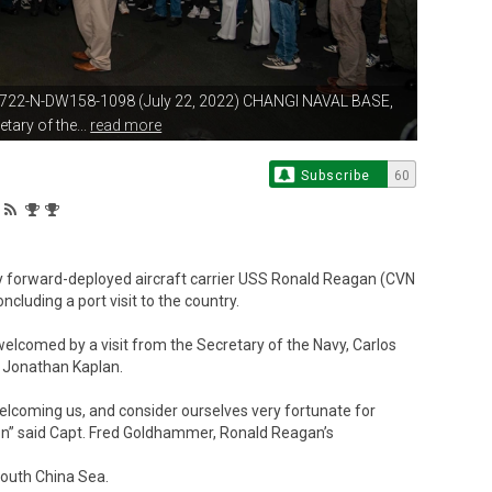
722-N-DW158-1098 (July 22, 2022)
CHANGI NAVAL BASE,
tary of the...
read more
Subscribe
60
 forward-deployed aircraft carrier USS Ronald Reagan (CVN
cluding a port visit to the country.
elcomed by a visit from the Secretary of the Navy, Carlos
, Jonathan Kaplan.
welcoming us, and consider ourselves very fortunate for
tion” said Capt. Fred Goldhammer, Ronald Reagan’s
South China Sea.