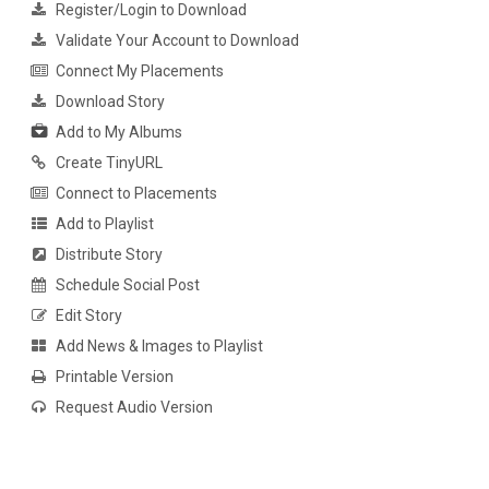
Register/Login to Download
Validate Your Account to Download
Connect My Placements
Download Story
Add to My Albums
Create TinyURL
Connect to Placements
Add to Playlist
Distribute Story
Schedule Social Post
Edit Story
Add News & Images to Playlist
Printable Version
Request Audio Version