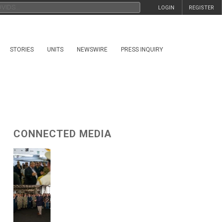
LOGIN
REGISTER
STORIES
UNITS
NEWSWIRE
PRESS INQUIRY
CONNECTED MEDIA