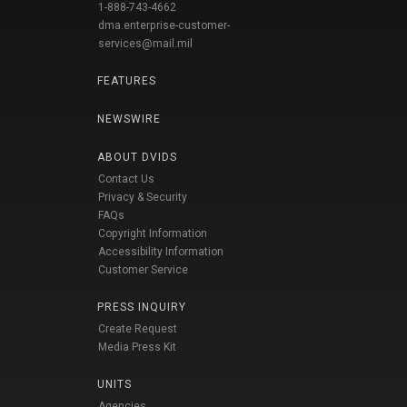
1-888-743-4662
dma.enterprise-customer-
services@mail.mil
FEATURES
NEWSWIRE
ABOUT DVIDS
Contact Us
Privacy & Security
FAQs
Copyright Information
Accessibility Information
Customer Service
PRESS INQUIRY
Create Request
Media Press Kit
UNITS
Agencies