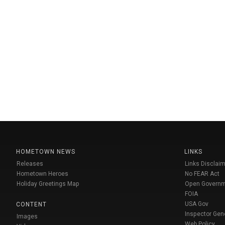
HOMETOWN NEWS
LINKS
Releases
Links Disclaim
Hometown Heroes
No FEAR Act
Holiday Greetings Map
Open Govern
FOIA
USA Gov
CONTENT
Inspector Gen
Images
Web Policy