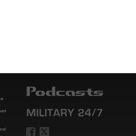
er
ment
eral