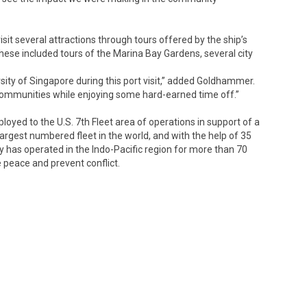
isit several attractions through tours offered by the ship’s
se included tours of the Marina Bay Gardens, several city
sity of Singapore during this port visit,” added Goldhammer.
 communities while enjoying some hard-earned time off.”
oyed to the U.S. 7th Fleet area of operations in support of a
 largest numbered fleet in the world, and with the help of 35
vy has operated in the Indo-Pacific region for more than 70
e peace and prevent conflict.