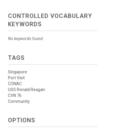
CONTROLLED VOCABULARY
KEYWORDS
No keywords found.
TAGS
Singapore
Port Visit
CONAC
USS Ronald Reagan
CVN 76
Community
OPTIONS