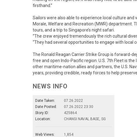
firsthand.”
Sailors were also able to experience local culture and v
Morale, Welfare and Recreation (MWR) department. The
tours, and a trip to Singapore’s night safari.
“The crew enjoyed tremendously the rich cultural diver
“They had several opportunities to engage with local
The Ronald Reagan Carrier Strike Group is forward-depl
free and open Indo-Pacific region. U.S. 7th Fleet is the
other maritime-nation allies and partners, the U.S. Na
years, providing credible, ready forces to help preserv
NEWS INFO
Date Taken:
07.26.2022
Date Posted:
07.26.2022 23:30
Story ID:
425864
Location:
CHANGI NAVAL BASE, SG
Web Views:
1,854