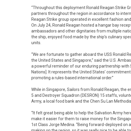
“Throughout this deployment Ronald Reagan Strike Gro
partners throughout the region in accordance to intern
Reagan Strike group operated in excellent fashion and 
On July 24, Ronald Reagan hosted a hangar bay recept
ambassadors and other dignitaries from multiple natio
the ship, enjoyed food made by the ship’s culinary sp
units.
“We are fortunate to gather aboard the USS Ronald R
the United States and Singapore,” said the U.S. Amba
a powerful reminder of our enduring partnership with
Nations]. It represents the United States’ commitment t
promoting a rules-based international order.”
While in Singapore, Sailors from Ronald Reagan, the e
5 and Destroyer Squadron (DESRON) 15 staffs, volunte
Army, a local food bank and the Chen Su Lan Methodis
“It felt great being able to help the Salvation Army he
make it easier for them to raise money for the Singap
1st Class Jorge Medina. “Being forward-deployed on an
making on the region, so it was really nice to be abl